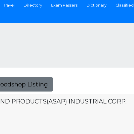
Travel
Directory
Exam Passers
Dictionary
Classified
Foodshop Listing
AND PRODUCTS(ASAP) INDUSTRIAL CORP.