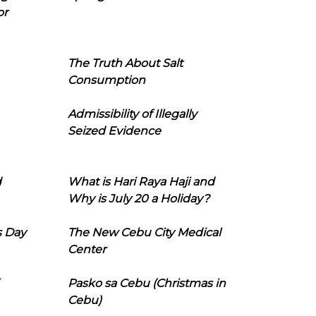
or
The Truth About Salt
Consumption
Admissibility of Illegally
Seized Evidence
d
What is Hari Raya Haji and
Why is July 20 a Holiday?
s Day
The New Cebu City Medical
Center
Pasko sa Cebu (Christmas in
Cebu)