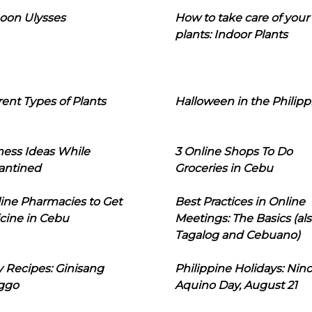
oon Ulysses
How to take care of your
plants: Indoor Plants
rent Types of Plants
Halloween in the Philipp
ness Ideas While
3 Online Shops To Do
antined
Groceries in Cebu
line Pharmacies to Get
Best Practices in Online
cine in Cebu
Meetings: The Basics (als
Tagalog and Cebuano)
 Recipes: Ginisang
Philippine Holidays: Nin
ggo
Aquino Day, August 21