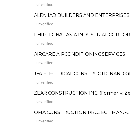
unverified
ALFAHAD BUILDERS AND ENTERPRISES
unverified
PHILGLOBAL ASIA INDUSTRIAL CORPO
unverified
AIRCARE AIRCONDITIONINGSERVICES
unverified
JFA ELECTRICAL CONSTRUCTIONAND GE
unverified
ZEAR CONSTRUCTION INC. (Formerly: Zea
unverified
OMA CONSTRUCTION PROJECT MANAG
unverified