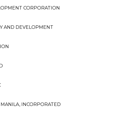
ELOPMENT CORPORATION
LY AND DEVELOPMENT
TION
D
C
F MANILA, INCORPORATED