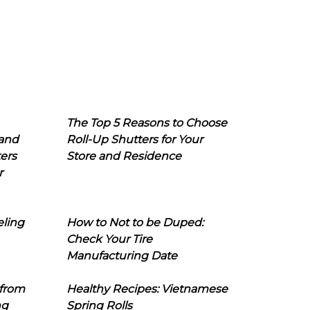
The Top 5 Reasons to Choose
 and
Roll-Up Shutters for Your
ers
Store and Residence
r
eling
How to Not to be Duped:
Check Your Tire
Manufacturing Date
 from
Healthy Recipes: Vietnamese
ng
Spring Rolls