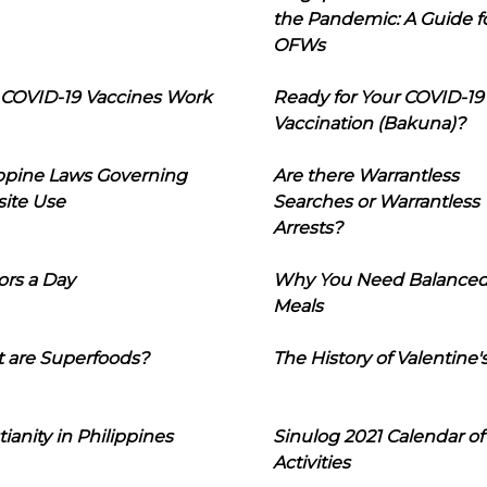
the Pandemic: A Guide f
OFWs
COVID-19 Vaccines Work
Ready for Your COVID-19
Vaccination (Bakuna)?
ippine Laws Governing
Are there Warrantless
ite Use
Searches or Warrantless
Arrests?
ors a Day
Why You Need Balance
Meals
 are Superfoods?
The History of Valentine'
tianity in Philippines
Sinulog 2021 Calendar of
Activities