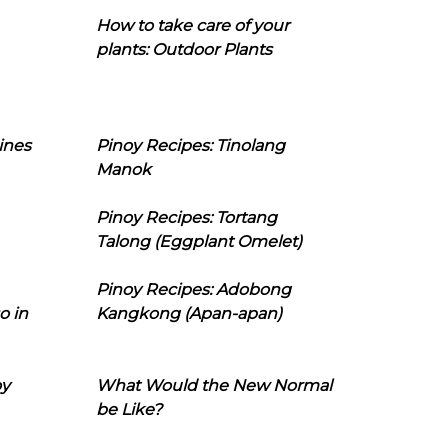
How to take care of your
plants: Outdoor Plants
ines
Pinoy Recipes: Tinolang
Manok
Pinoy Recipes: Tortang
Talong (Eggplant Omelet)
Pinoy Recipes: Adobong
o in
Kangkong (Apan-apan)
oy
What Would the New Normal
be Like?