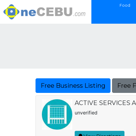
Food
Free Business Listing
Free 
ACTIVE SERVICES 
unverified