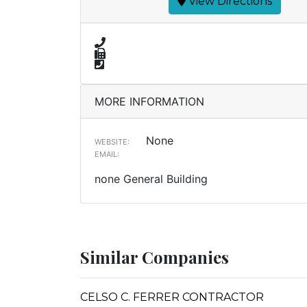
View Directions
MORE INFORMATION
None
WEBSITE:
EMAIL:
none General Building
Similar Companies
CELSO C. FERRER CONTRACTOR