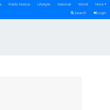
s
Public Notice
Lifestyle
National
World
More
Search
Login