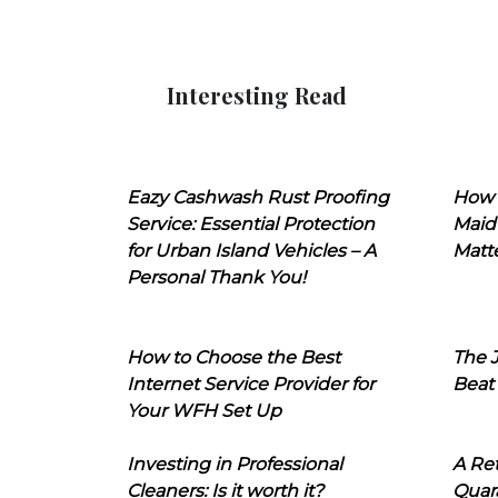
Interesting Read
Eazy Cashwash Rust Proofing
How 
Service: Essential Protection
Maid
for Urban Island Vehicles – A
Matt
Personal Thank You!
How to Choose the Best
The J
Internet Service Provider for
Beat
Your WFH Set Up
Investing in Professional
A Ret
Cleaners: Is it worth it?
Quara