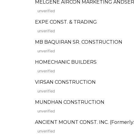
MELGENE AIRCON MARKETING ANDSER
unverified
EXPE CONST. & TRADING
unverified
MB BAQUIRAN SR. CONSTRUCTION
unverified
HOMECHANIC BUILDERS
unverified
VIRSAN CONSTRUCTION
unverified
MUNDHAN CONSTRUCTION
unverified
ANCIENT MOUNT CONST. INC. (Formerly: W
unverified