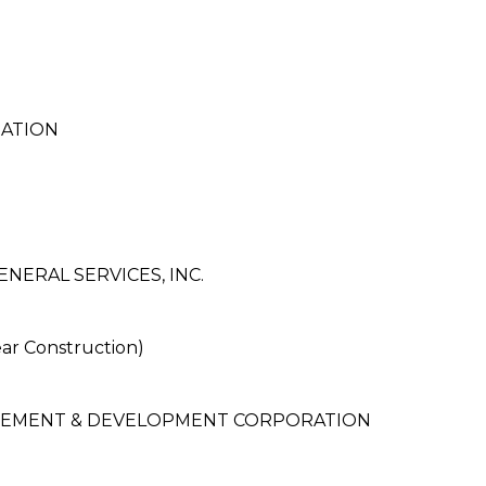
RATION
NERAL SERVICES, INC.
r Construction)
EMENT & DEVELOPMENT CORPORATION