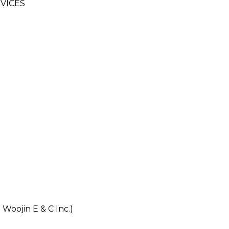
VICES
oojin E & C Inc.)