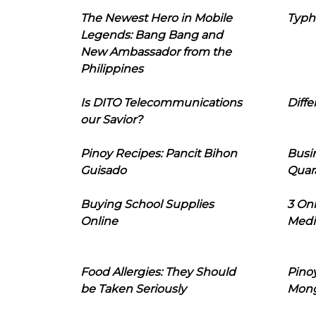
The Newest Hero in Mobile
Typh
Legends: Bang Bang and
New Ambassador from the
Philippines
Is DITO Telecommunications
Diffe
our Savior?
Pinoy Recipes: Pancit Bihon
Busi
Guisado
Quar
Buying School Supplies
3 On
Online
Medi
Food Allergies: They Should
Pinoy
be Taken Seriously
Mon