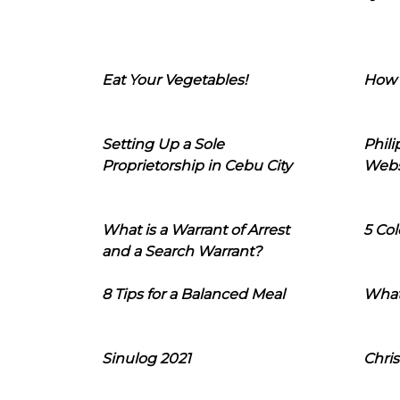
Eat Your Vegetables!
How 
Setting Up a Sole
Phil
Proprietorship in Cebu City
Webs
What is a Warrant of Arrest
5 Col
and a Search Warrant?
8 Tips for a Balanced Meal
What
Sinulog 2021
Chris