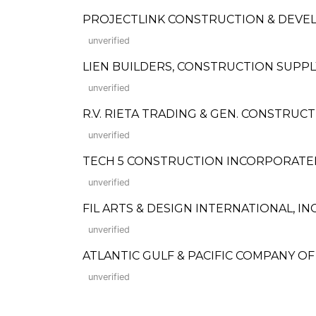
PROJECTLINK CONSTRUCTION & DEV
unverified
LIEN BUILDERS, CONSTRUCTION SUPP
unverified
R.V. RIETA TRADING & GEN. CONSTRUC
unverified
TECH 5 CONSTRUCTION INCORPORATE
unverified
FIL ARTS & DESIGN INTERNATIONAL, IN
unverified
ATLANTIC GULF & PACIFIC COMPANY O
unverified