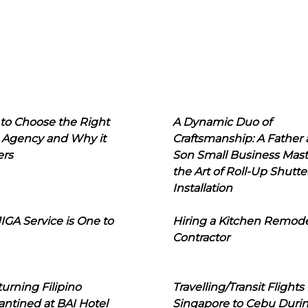
to Choose the Right
A Dynamic Duo of
 Agency and Why it
Craftsmanship: A Father
ers
Son Small Business Mast
the Art of Roll-Up Shutte
Installation
IGA Service is One to
Hiring a Kitchen Remod
Contractor
urning Filipino
Travelling/Transit Flights
ntined at BAI Hotel
Singapore to Cebu Duri