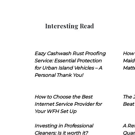
Interesting Read
Eazy Cashwash Rust Proofing
How 
Service: Essential Protection
Maid
for Urban Island Vehicles – A
Matt
Personal Thank You!
How to Choose the Best
The J
Internet Service Provider for
Beat
Your WFH Set Up
Investing in Professional
A Ret
Cleaners: Is it worth it?
Quara