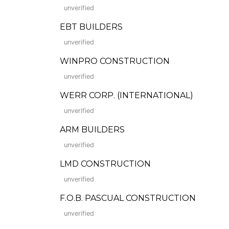
unverified
EBT BUILDERS
unverified
WINPRO CONSTRUCTION
unverified
WERR CORP. (INTERNATIONAL)
unverified
ARM BUILDERS
unverified
LMD CONSTRUCTION
unverified
F.O.B. PASCUAL CONSTRUCTION
unverified