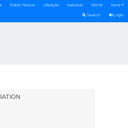
s
Public Notice
Lifestyle
National
World
More
Search
Login
RATION