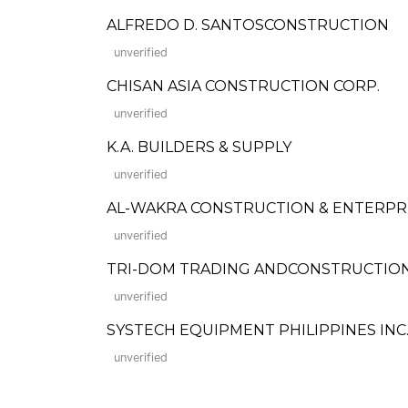
ALFREDO D. SANTOSCONSTRUCTION
unverified
CHISAN ASIA CONSTRUCTION CORP.
unverified
K.A. BUILDERS & SUPPLY
unverified
AL-WAKRA CONSTRUCTION & ENTERPR
unverified
TRI-DOM TRADING ANDCONSTRUCTIO
unverified
SYSTECH EQUIPMENT PHILIPPINES INC
unverified