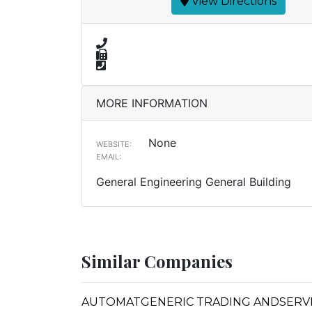
View Directions
MORE INFORMATION
None
WEBSITE:
EMAIL:
General Engineering General Building
Similar Companies
AUTOMATGENERIC TRADING ANDSERV