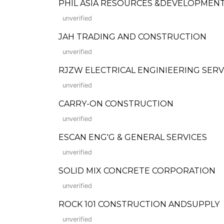
PHIL ASIA RESOURCES &DEVELOPMENT
unverified
JAH TRADING AND CONSTRUCTION
unverified
RJZW ELECTRICAL ENGINIEERING SERV
unverified
CARRY-ON CONSTRUCTION
unverified
ESCAN ENG'G & GENERAL SERVICES
unverified
SOLID MIX CONCRETE CORPORATION
unverified
ROCK 101 CONSTRUCTION ANDSUPPLY
unverified