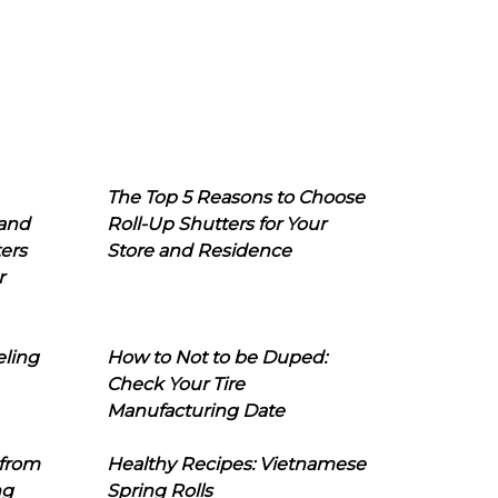
The Top 5 Reasons to Choose
 and
Roll-Up Shutters for Your
ers
Store and Residence
r
eling
How to Not to be Duped:
Check Your Tire
Manufacturing Date
 from
Healthy Recipes: Vietnamese
ng
Spring Rolls