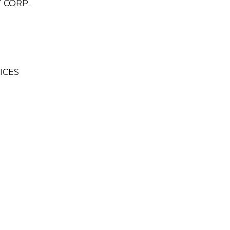
 CORP.
ICES