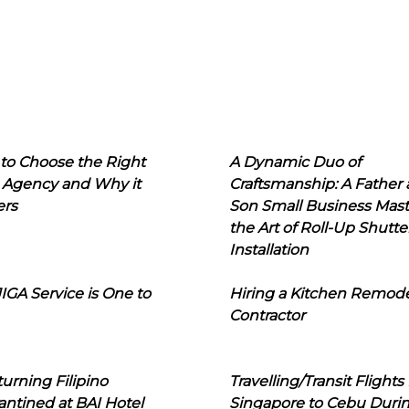
to Choose the Right
A Dynamic Duo of
 Agency and Why it
Craftsmanship: A Father
ers
Son Small Business Mast
the Art of Roll-Up Shutte
Installation
IGA Service is One to
Hiring a Kitchen Remod
Contractor
urning Filipino
Travelling/Transit Flights
ntined at BAI Hotel
Singapore to Cebu Duri