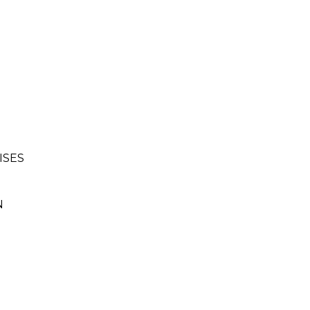
ISES
N
.