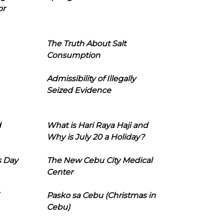
or
The Truth About Salt
Consumption
Admissibility of Illegally
Seized Evidence
d
What is Hari Raya Haji and
Why is July 20 a Holiday?
s Day
The New Cebu City Medical
Center
Pasko sa Cebu (Christmas in
Cebu)