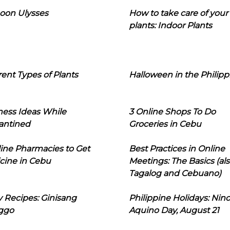
oon Ulysses
How to take care of your
plants: Indoor Plants
rent Types of Plants
Halloween in the Philipp
ness Ideas While
3 Online Shops To Do
antined
Groceries in Cebu
line Pharmacies to Get
Best Practices in Online
cine in Cebu
Meetings: The Basics (als
Tagalog and Cebuano)
 Recipes: Ginisang
Philippine Holidays: Nin
ggo
Aquino Day, August 21