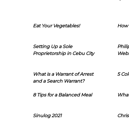
Eat Your Vegetables!
How 
Setting Up a Sole
Phil
Proprietorship in Cebu City
Webs
What is a Warrant of Arrest
5 Col
and a Search Warrant?
8 Tips for a Balanced Meal
What
Sinulog 2021
Chris