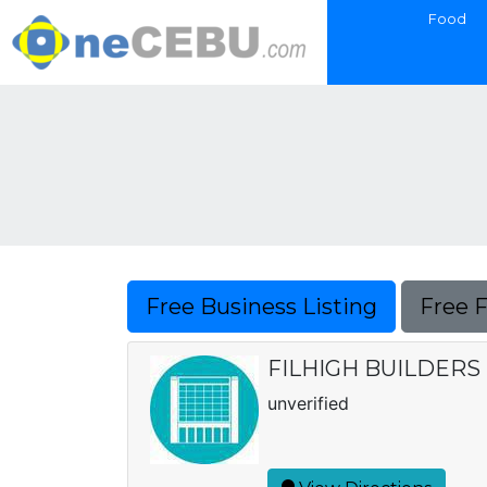
Food
Free Business Listing
Free 
FILHIGH BUILDER
unverified