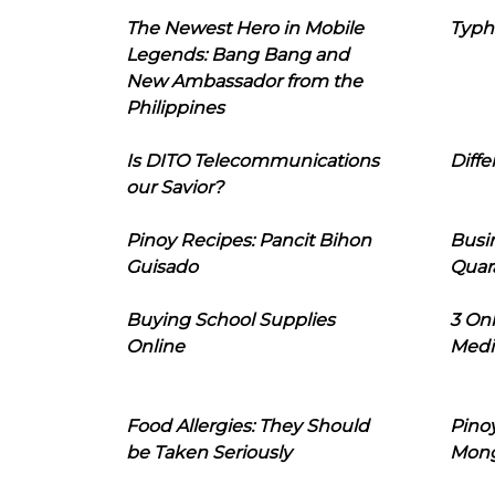
The Newest Hero in Mobile
Typh
Legends: Bang Bang and
New Ambassador from the
Philippines
Is DITO Telecommunications
Diffe
our Savior?
Pinoy Recipes: Pancit Bihon
Busi
Guisado
Quar
Buying School Supplies
3 On
Online
Medi
Food Allergies: They Should
Pinoy
be Taken Seriously
Mon