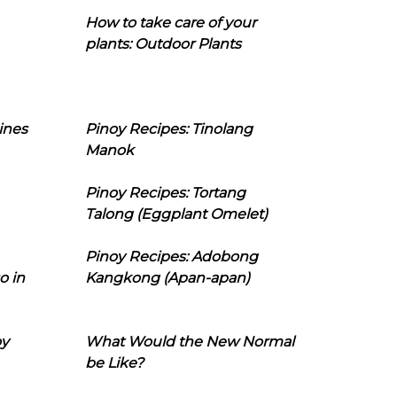
How to take care of your
plants: Outdoor Plants
ines
Pinoy Recipes: Tinolang
Manok
Pinoy Recipes: Tortang
Talong (Eggplant Omelet)
Pinoy Recipes: Adobong
o in
Kangkong (Apan-apan)
oy
What Would the New Normal
be Like?