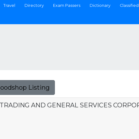
Travel
Directory
Exam Passers
Dictionary
Classified
Foodshop Listing
S TRADING AND GENERAL SERVICES CORPO