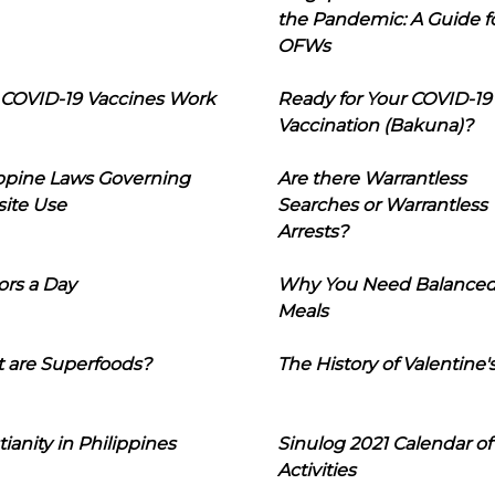
the Pandemic: A Guide f
OFWs
COVID-19 Vaccines Work
Ready for Your COVID-19
Vaccination (Bakuna)?
ippine Laws Governing
Are there Warrantless
ite Use
Searches or Warrantless
Arrests?
ors a Day
Why You Need Balance
Meals
 are Superfoods?
The History of Valentine'
tianity in Philippines
Sinulog 2021 Calendar of
Activities