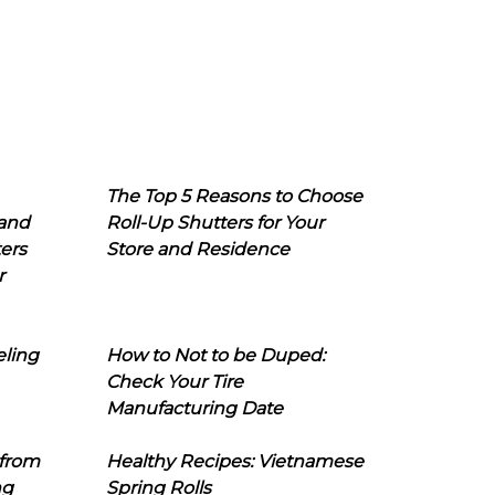
The Top 5 Reasons to Choose
 and
Roll-Up Shutters for Your
ers
Store and Residence
r
eling
How to Not to be Duped:
Check Your Tire
Manufacturing Date
 from
Healthy Recipes: Vietnamese
ng
Spring Rolls