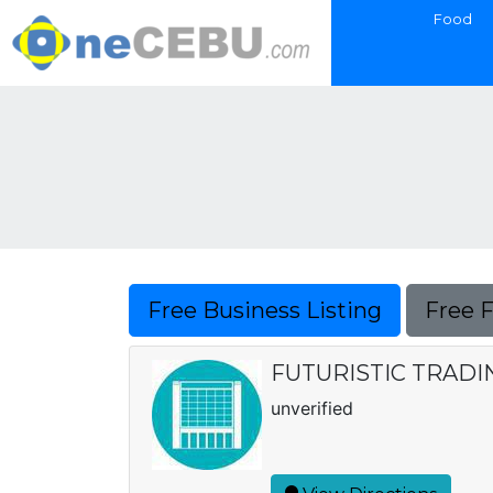
Food
Free Business Listing
Free 
FUTURISTIC TRADI
unverified