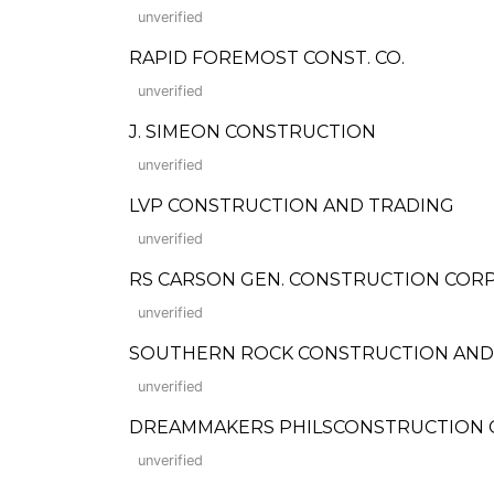
unverified
RAPID FOREMOST CONST. CO.
unverified
J. SIMEON CONSTRUCTION
unverified
LVP CONSTRUCTION AND TRADING
unverified
RS CARSON GEN. CONSTRUCTION CORP
unverified
SOUTHERN ROCK CONSTRUCTION AND
unverified
DREAMMAKERS PHILSCONSTRUCTION C
unverified