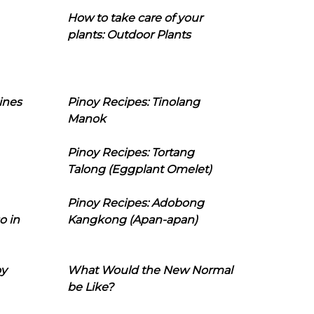
How to take care of your
plants: Outdoor Plants
ines
Pinoy Recipes: Tinolang
Manok
Pinoy Recipes: Tortang
Talong (Eggplant Omelet)
Pinoy Recipes: Adobong
o in
Kangkong (Apan-apan)
oy
What Would the New Normal
be Like?