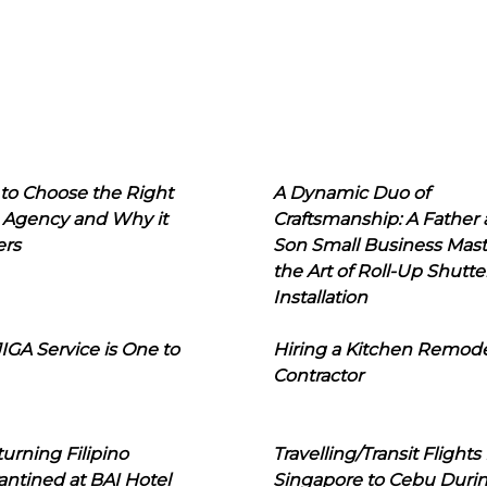
to Choose the Right
A Dynamic Duo of
 Agency and Why it
Craftsmanship: A Father
ers
Son Small Business Mast
the Art of Roll-Up Shutte
Installation
IGA Service is One to
Hiring a Kitchen Remod
Contractor
urning Filipino
Travelling/Transit Flights
ntined at BAI Hotel
Singapore to Cebu Duri