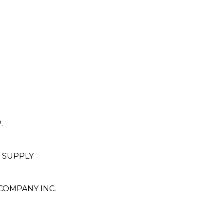
.
 SUPPLY
OMPANY INC.