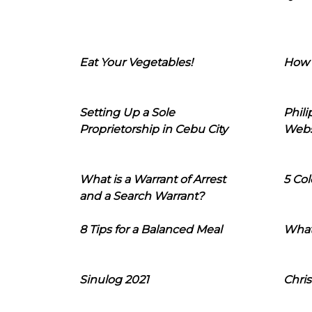
Eat Your Vegetables!
How 
Setting Up a Sole
Phil
Proprietorship in Cebu City
Webs
What is a Warrant of Arrest
5 Col
and a Search Warrant?
8 Tips for a Balanced Meal
What
Sinulog 2021
Chris