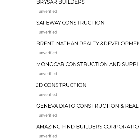
BRYSAR BUILDERS
unverified
SAFEWAY CONSTRUCTION
unverified
BRENT-NATHAN REALTY &DEVELOPMEN
unverified
MONOCAR CONSTRUCTION AND SUPPL
unverified
JD CONSTRUCTION
unverified
GENEVA DIATO CONSTRUCTION & REA
unverified
AMAZING FIND BUILDERS CORPORATION (F
unverified