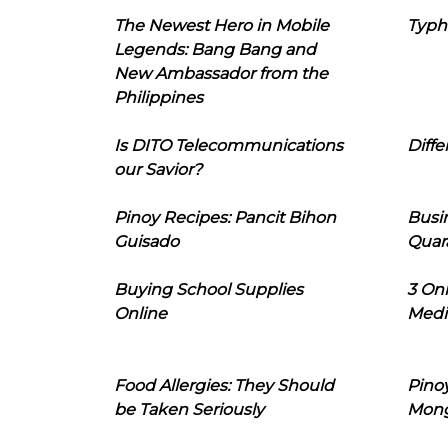
The Newest Hero in Mobile
Typh
Legends: Bang Bang and
New Ambassador from the
Philippines
Is DITO Telecommunications
Diffe
our Savior?
Pinoy Recipes: Pancit Bihon
Busi
Guisado
Quar
Buying School Supplies
3 On
Online
Medi
Food Allergies: They Should
Pinoy
be Taken Seriously
Mon