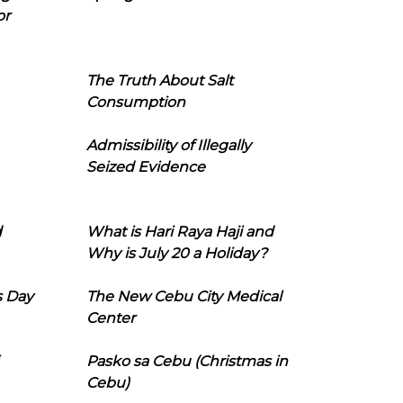
or
The Truth About Salt
Consumption
Admissibility of Illegally
Seized Evidence
d
What is Hari Raya Haji and
Why is July 20 a Holiday?
s Day
The New Cebu City Medical
Center
Pasko sa Cebu (Christmas in
Cebu)