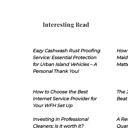
Interesting Read
Eazy Cashwash Rust Proofing
How 
Service: Essential Protection
Maid
for Urban Island Vehicles – A
Matt
Personal Thank You!
How to Choose the Best
The J
Internet Service Provider for
Beat
Your WFH Set Up
Investing in Professional
A Ret
Cleaners: Is it worth it?
Quara