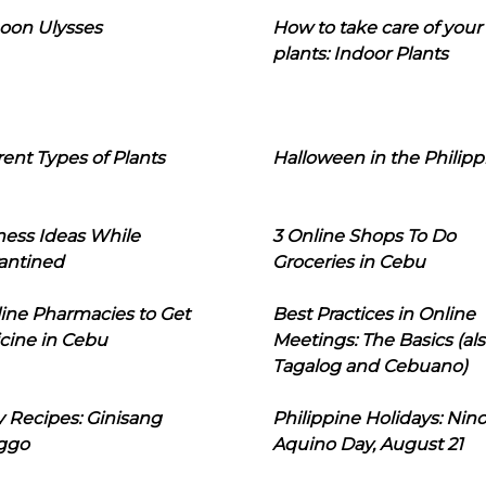
oon Ulysses
How to take care of your
plants: Indoor Plants
rent Types of Plants
Halloween in the Philipp
ness Ideas While
3 Online Shops To Do
antined
Groceries in Cebu
line Pharmacies to Get
Best Practices in Online
cine in Cebu
Meetings: The Basics (als
Tagalog and Cebuano)
 Recipes: Ginisang
Philippine Holidays: Nin
ggo
Aquino Day, August 21