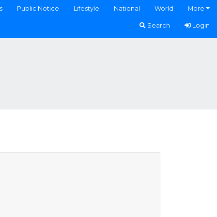
s
Public Notice
Lifestyle
National
World
More
Search
Login