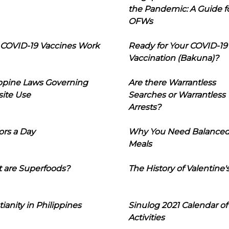
the Pandemic: A Guide f
OFWs
COVID-19 Vaccines Work
Ready for Your COVID-19
Vaccination (Bakuna)?
ippine Laws Governing
Are there Warrantless
ite Use
Searches or Warrantless
Arrests?
ors a Day
Why You Need Balance
Meals
 are Superfoods?
The History of Valentine'
tianity in Philippines
Sinulog 2021 Calendar of
Activities