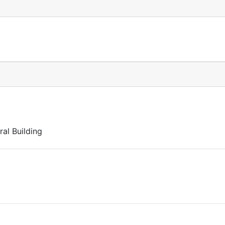
al Building