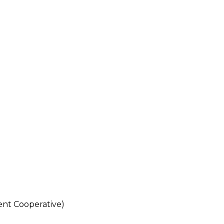
nt Cooperative)