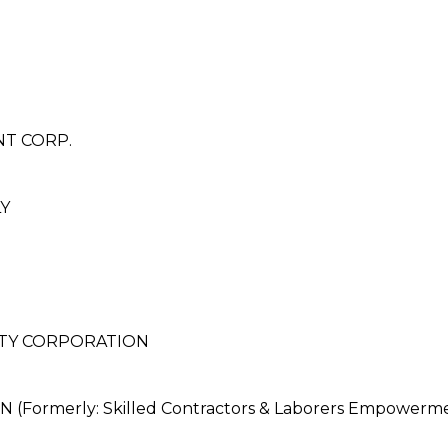
T CORP.
Y
LTY CORPORATION
ormerly: Skilled Contractors & Laborers Empowerme