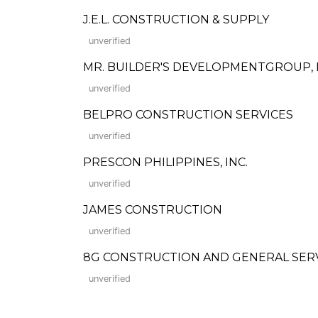
J.E.L. CONSTRUCTION & SUPPLY
unverified
MR. BUILDER'S DEVELOPMENTGROUP, I
unverified
BELPRO CONSTRUCTION SERVICES
unverified
PRESCON PHILIPPINES, INC.
unverified
JAMES CONSTRUCTION
unverified
8G CONSTRUCTION AND GENERAL SER
unverified