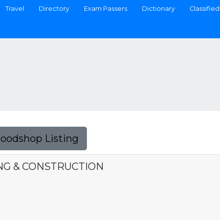
Travel
Directory
Exam Passers
Dictionary
Classified
Foodshop Listing
NG & CONSTRUCTION