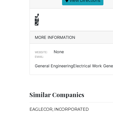
View Directions
MORE INFORMATION
None
WEBSITE:
EMAIL:
General EngineeringElectrical Work Gener
Similar Companies
EAGLECOR, INCORPORATED