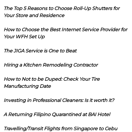
The Top 5 Reasons to Choose Roll-Up Shutters for
Your Store and Residence
How to Choose the Best Internet Service Provider for
Your WFH Set Up
The JIGA Service is One to Beat
Hiring a Kitchen Remodeling Contractor
How to Not to be Duped: Check Your Tire
Manufacturing Date
Investing in Professional Cleaners: Is it worth it?
A Returning Filipino Quarantined at BAI Hotel
Travelling/Transit Flights from Singapore to Cebu