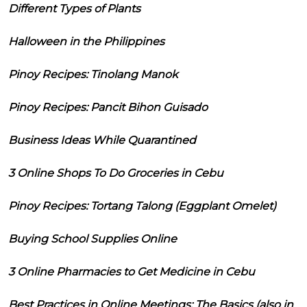
Different Types of Plants
Halloween in the Philippines
Pinoy Recipes: Tinolang Manok
Pinoy Recipes: Pancit Bihon Guisado
Business Ideas While Quarantined
3 Online Shops To Do Groceries in Cebu
Pinoy Recipes: Tortang Talong (Eggplant Omelet)
Buying School Supplies Online
3 Online Pharmacies to Get Medicine in Cebu
Best Practices in Online Meetings: The Basics (also in