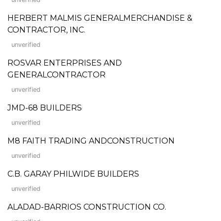
HERBERT MALMIS GENERALMERCHANDISE &
CONTRACTOR, INC.
unverified
ROSVAR ENTERPRISES AND
GENERALCONTRACTOR
unverified
JMD-68 BUILDERS
unverified
M8 FAITH TRADING ANDCONSTRUCTION
unverified
C.B. GARAY PHILWIDE BUILDERS
unverified
ALADAD-BARRIOS CONSTRUCTION CO.