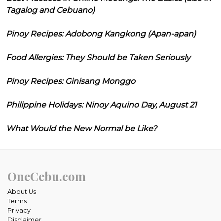
Tagalog and Cebuano)
Pinoy Recipes: Adobong Kangkong (Apan-apan)
Food Allergies: They Should be Taken Seriously
Pinoy Recipes: Ginisang Monggo
Philippine Holidays: Ninoy Aquino Day, August 21
What Would the New Normal be Like?
OneCebu.com
About Us
Terms
Privacy
Disclaimer