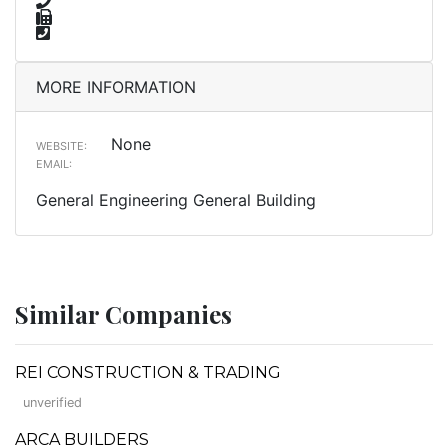
MORE INFORMATION
None
WEBSITE:
EMAIL:
General Engineering General Building
Similar Companies
REI CONSTRUCTION & TRADING
unverified
ARCA BUILDERS