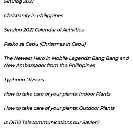
Sinulog 2021
Christianity in Philippines
Sinulog 2021 Calendar of Activities
Pasko sa Cebu (Christmas in Cebu)
The Newest Hero in Mobile Legends: Bang Bang and
New Ambassador from the Philippines
Typhoon Ulysses
How to take care of your plants: Indoor Plants
How to take care of your plants: Outdoor Plants
Is DITO Telecommunications our Savior?