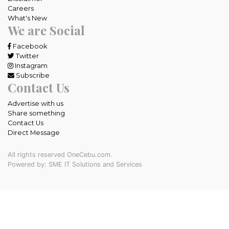
Careers
What's New
We are Social
Facebook
Twitter
Instagram
Subscribe
Contact Us
Advertise with us
Share something
Contact Us
Direct Message
All rights reserved OneCebu.com.
Powered by: SME IT Solutions and Services