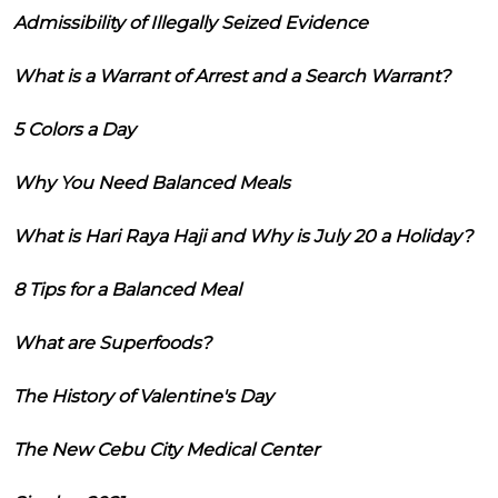
Admissibility of Illegally Seized Evidence
What is a Warrant of Arrest and a Search Warrant?
5 Colors a Day
Why You Need Balanced Meals
What is Hari Raya Haji and Why is July 20 a Holiday?
8 Tips for a Balanced Meal
What are Superfoods?
The History of Valentine's Day
The New Cebu City Medical Center