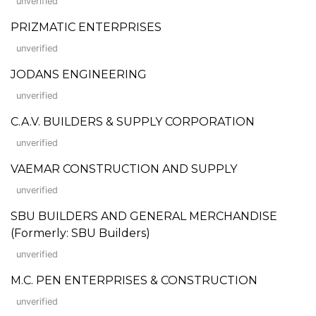
unverified
PRIZMATIC ENTERPRISES
unverified
JODANS ENGINEERING
unverified
C.A.V. BUILDERS & SUPPLY CORPORATION
unverified
VAEMAR CONSTRUCTION AND SUPPLY
unverified
SBU BUILDERS AND GENERAL MERCHANDISE
(Formerly: SBU Builders)
unverified
M.C. PEN ENTERPRISES & CONSTRUCTION
unverified