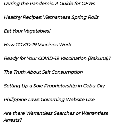
During the Pandemic: A Guide for OFWs
Healthy Recipes: Vietnamese Spring Rolls
Eat Your Vegetables!
How COVID-19 Vaccines Work
Ready for Your COVID-19 Vaccination (Bakuna)?
The Truth About Salt Consumption
Setting Up a Sole Proprietorship in Cebu City
Philippine Laws Governing Website Use
Are there Warrantless Searches or Warrantless
Arrests?