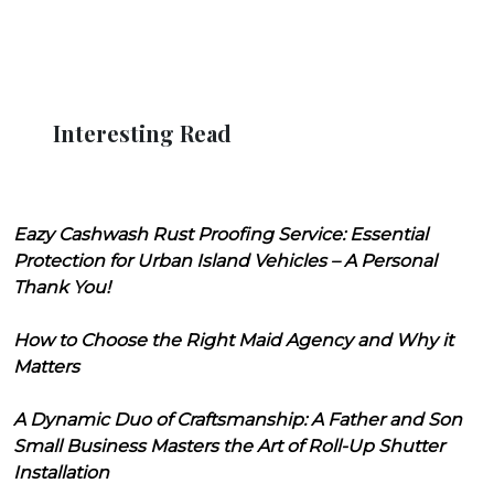
Interesting Read
Eazy Cashwash Rust Proofing Service: Essential
Protection for Urban Island Vehicles – A Personal
Thank You!
How to Choose the Right Maid Agency and Why it
Matters
A Dynamic Duo of Craftsmanship: A Father and Son
Small Business Masters the Art of Roll-Up Shutter
Installation