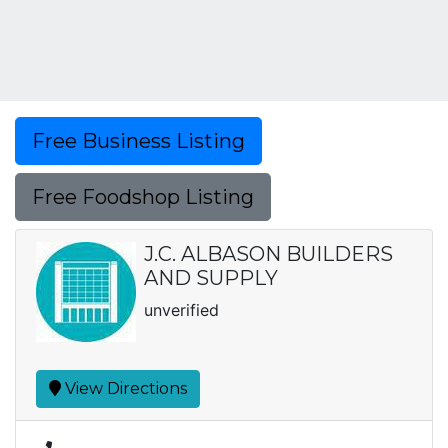
Free Business Listing
Free Foodshop Listing
J.C. ALBASON BUILDERS
AND SUPPLY
unverified
View Directions