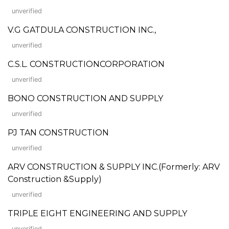
unverified
V.G GATDULA CONSTRUCTION INC.,
unverified
C.S.L. CONSTRUCTIONCORPORATION
unverified
BONO CONSTRUCTION AND SUPPLY
unverified
PJ TAN CONSTRUCTION
unverified
ARV CONSTRUCTION & SUPPLY INC.(Formerly: ARV
Construction &Supply)
unverified
TRIPLE EIGHT ENGINEERING AND SUPPLY
unverified