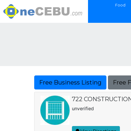
Food
Free Business Listing
Free 
722 CONSTRUCTION, 
unverified