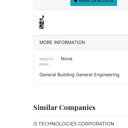
View Directions
MORE INFORMATION
None
WEBSITE:
EMAIL:
General Building General Engineering
Similar Companies
i3 TECHNOLOGIES CORPORATION