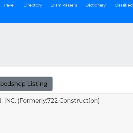
Travel
Directory
Exam Passers
Dictionary
Classified
Foodshop Listing
INC. (Formerly:722 Construction)