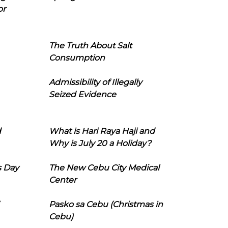
or
The Truth About Salt
Consumption
Admissibility of Illegally
Seized Evidence
d
What is Hari Raya Haji and
Why is July 20 a Holiday?
s Day
The New Cebu City Medical
Center
Pasko sa Cebu (Christmas in
Cebu)