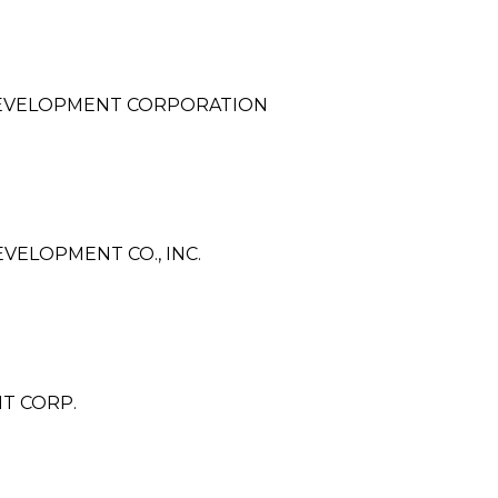
DEVELOPMENT CORPORATION
ELOPMENT CO., INC.
T CORP.