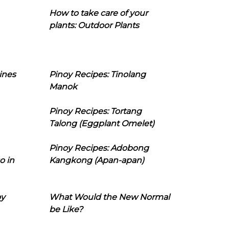
How to take care of your
plants: Outdoor Plants
ines
Pinoy Recipes: Tinolang
Manok
Pinoy Recipes: Tortang
Talong (Eggplant Omelet)
Pinoy Recipes: Adobong
o in
Kangkong (Apan-apan)
oy
What Would the New Normal
be Like?