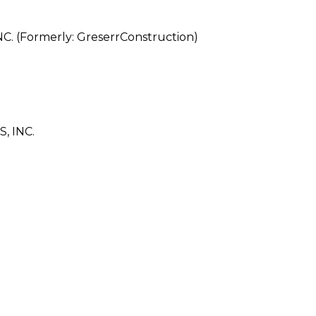
(Formerly: GreserrConstruction)
, INC.