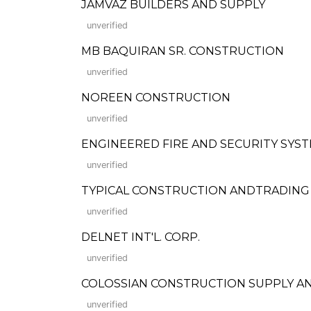
JAMVAZ BUILDERS AND SUPPLY
unverified
MB BAQUIRAN SR. CONSTRUCTION
unverified
NOREEN CONSTRUCTION
unverified
ENGINEERED FIRE AND SECURITY SYSTE
unverified
TYPICAL CONSTRUCTION ANDTRADIN
unverified
DELNET INT'L. CORP.
unverified
COLOSSIAN CONSTRUCTION SUPPLY AN
unverified