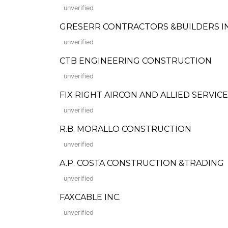
unverified
GRESERR CONTRACTORS &BUILDERS INC. 
unverified
CTB ENGINEERING CONSTRUCTION
unverified
FIX RIGHT AIRCON AND ALLIED SERVICES
unverified
R.B. MORALLO CONSTRUCTION
unverified
A.P. COSTA CONSTRUCTION &TRADING
unverified
FAXCABLE INC.
unverified