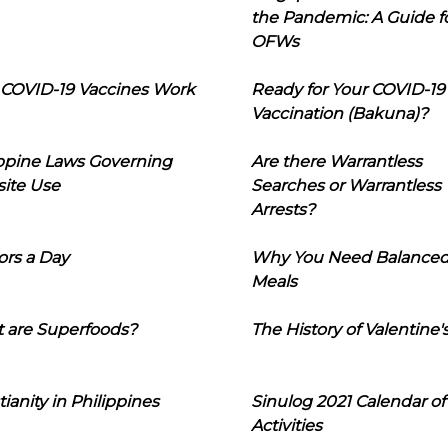
the Pandemic: A Guide f
OFWs
COVID-19 Vaccines Work
Ready for Your COVID-19
Vaccination (Bakuna)?
ippine Laws Governing
Are there Warrantless
ite Use
Searches or Warrantless
Arrests?
ors a Day
Why You Need Balance
Meals
 are Superfoods?
The History of Valentine'
tianity in Philippines
Sinulog 2021 Calendar of
Activities