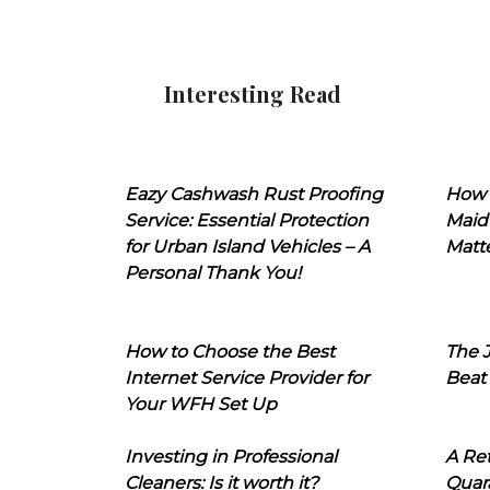
Interesting Read
Eazy Cashwash Rust Proofing
How 
Service: Essential Protection
Maid
for Urban Island Vehicles – A
Matt
Personal Thank You!
How to Choose the Best
The J
Internet Service Provider for
Beat
Your WFH Set Up
Investing in Professional
A Ret
Cleaners: Is it worth it?
Quara