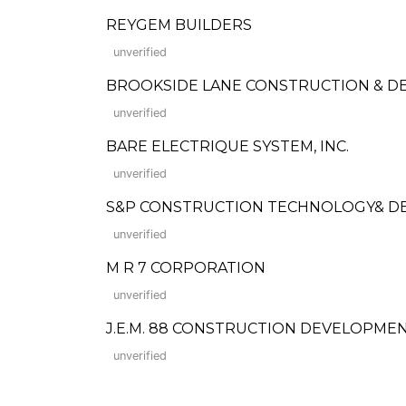
REYGEM BUILDERS
unverified
BROOKSIDE LANE CONSTRUCTION & 
unverified
BARE ELECTRIQUE SYSTEM, INC.
unverified
S&P CONSTRUCTION TECHNOLOGY& DEV
unverified
M R 7 CORPORATION
unverified
J.E.M. 88 CONSTRUCTION DEVELOPMEN
unverified