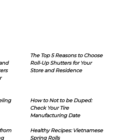
The Top 5 Reasons to Choose
 and
Roll-Up Shutters for Your
ers
Store and Residence
r
eling
How to Not to be Duped:
Check Your Tire
Manufacturing Date
 from
Healthy Recipes: Vietnamese
ng
Spring Rolls