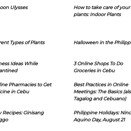
oon Ulysses
How to take care of your
plants: Indoor Plants
rent Types of Plants
Halloween in the Philipp
ness Ideas While
3 Online Shops To Do
antined
Groceries in Cebu
line Pharmacies to Get
Best Practices in Online
cine in Cebu
Meetings: The Basics (als
Tagalog and Cebuano)
 Recipes: Ginisang
Philippine Holidays: Nin
ggo
Aquino Day, August 21