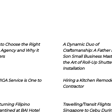
to Choose the Right
A Dynamic Duo of
 Agency and Why it
Craftsmanship: A Father
ers
Son Small Business Mast
the Art of Roll-Up Shutte
Installation
IGA Service is One to
Hiring a Kitchen Remod
Contractor
urning Filipino
Travelling/Transit Flights
ntined at BAI Hotel
Singapore to Cebu Duri