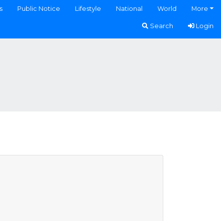
s
Public Notice
Lifestyle
National
World
More
Search
Login