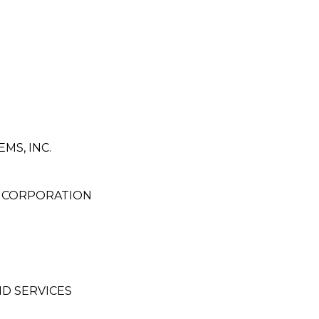
MS, INC.
G CORPORATION
D SERVICES