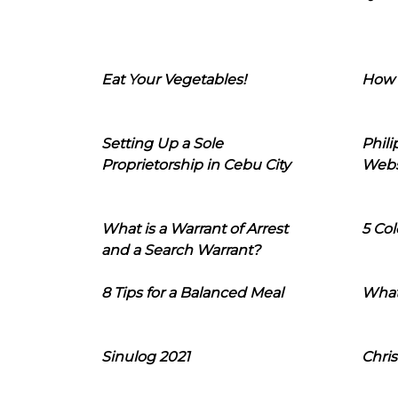
Eat Your Vegetables!
How 
Setting Up a Sole
Phil
Proprietorship in Cebu City
Webs
What is a Warrant of Arrest
5 Col
and a Search Warrant?
8 Tips for a Balanced Meal
What
Sinulog 2021
Chris