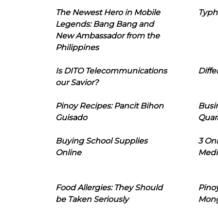
The Newest Hero in Mobile
Typh
Legends: Bang Bang and
New Ambassador from the
Philippines
Is DITO Telecommunications
Diffe
our Savior?
Pinoy Recipes: Pancit Bihon
Busi
Guisado
Quar
Buying School Supplies
3 On
Online
Medi
Food Allergies: They Should
Pinoy
be Taken Seriously
Mon