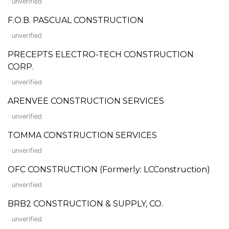
unverified
F.O.B. PASCUAL CONSTRUCTION
unverified
PRECEPTS ELECTRO-TECH CONSTRUCTION
CORP.
unverified
ARENVEE CONSTRUCTION SERVICES
unverified
TOMMA CONSTRUCTION SERVICES
unverified
OFC CONSTRUCTION (Formerly: LCConstruction)
unverified
BRB2 CONSTRUCTION & SUPPLY, CO.
unverified