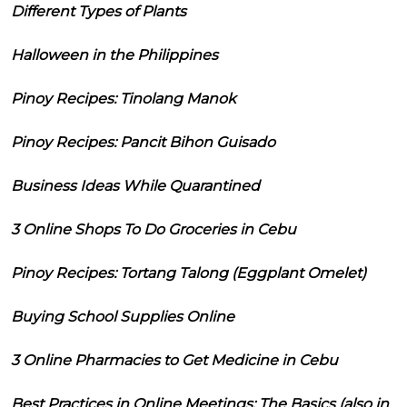
Different Types of Plants
Halloween in the Philippines
Pinoy Recipes: Tinolang Manok
Pinoy Recipes: Pancit Bihon Guisado
Business Ideas While Quarantined
3 Online Shops To Do Groceries in Cebu
Pinoy Recipes: Tortang Talong (Eggplant Omelet)
Buying School Supplies Online
3 Online Pharmacies to Get Medicine in Cebu
Best Practices in Online Meetings: The Basics (also in