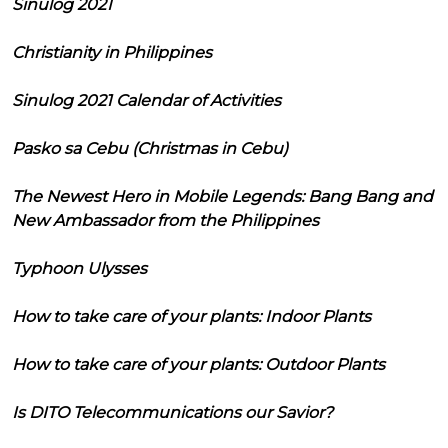
Sinulog 2021
Christianity in Philippines
Sinulog 2021 Calendar of Activities
Pasko sa Cebu (Christmas in Cebu)
The Newest Hero in Mobile Legends: Bang Bang and
New Ambassador from the Philippines
Typhoon Ulysses
How to take care of your plants: Indoor Plants
How to take care of your plants: Outdoor Plants
Is DITO Telecommunications our Savior?