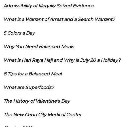
Admissibility of Illegally Seized Evidence
What is a Warrant of Arrest and a Search Warrant?
5 Colors a Day
Why You Need Balanced Meals
What is Hari Raya Haji and Why is July 20 a Holiday?
8 Tips for a Balanced Meal
What are Superfoods?
The History of Valentine's Day
The New Cebu City Medical Center