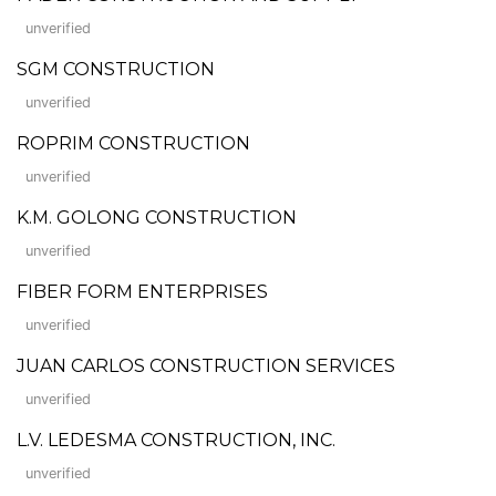
unverified
SGM CONSTRUCTION
unverified
ROPRIM CONSTRUCTION
unverified
K.M. GOLONG CONSTRUCTION
unverified
FIBER FORM ENTERPRISES
unverified
JUAN CARLOS CONSTRUCTION SERVICES
unverified
L.V. LEDESMA CONSTRUCTION, INC.
unverified