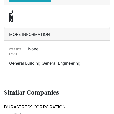
MORE INFORMATION
None
WEBSITE:
EMAIL:
General Building General Engineering
Similar Companies
DURASTRESS CORPORATION