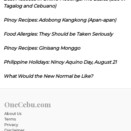
Tagalog and Cebuano)
Pinoy Recipes: Adobong Kangkong (Apan-apan)
Food Allergies: They Should be Taken Seriously
Pinoy Recipes: Ginisang Monggo
Philippine Holidays: Ninoy Aquino Day, August 21
What Would the New Normal be Like?
OneCebu.com
About Us
Terms
Privacy
Disclaimer