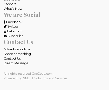
Careers
What's New
We are Social
Facebook
Twitter
Instagram
Subscribe
Contact Us
Advertise with us
Share something
Contact Us
Direct Message
All rights reserved OneCebu.com.
Powered by: SME IT Solutions and Services