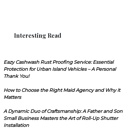
Interesting Read
Eazy Cashwash Rust Proofing Service: Essential
Protection for Urban Island Vehicles – A Personal
Thank You!
How to Choose the Right Maid Agency and Why it
Matters
A Dynamic Duo of Craftsmanship: A Father and Son
Small Business Masters the Art of Roll-Up Shutter
Installation