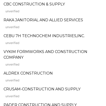
CBC CONSTRUCTION & SUPPLY
unverified
RAKA JANITORIAL AND ALLIED SERVICES
unverified
CEBU 7H TECHNOCHEM INDUSTRIES,INC.
unverified
VYKIM FORMWORKS AND CONSTRUCTION
COMPANY
unverified
ALDREX CONSTRUCTION
unverified
CRUSAM-CONSTRUCTION AND SUPPLY
unverified
PADER CONSTRUCTION AND SUPPLY