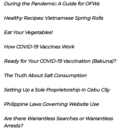
During the Pandemic: A Guide for OFWs
Healthy Recipes: Vietnamese Spring Rolls
Eat Your Vegetables!
How COVID-19 Vaccines Work
Ready for Your COVID-19 Vaccination (Bakuna)?
The Truth About Salt Consumption
Setting Up a Sole Proprietorship in Cebu City
Philippine Laws Governing Website Use
Are there Warrantless Searches or Warrantless
Arrests?