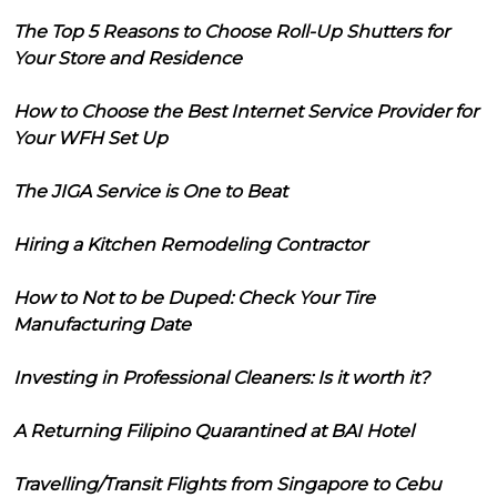
The Top 5 Reasons to Choose Roll-Up Shutters for
Your Store and Residence
How to Choose the Best Internet Service Provider for
Your WFH Set Up
The JIGA Service is One to Beat
Hiring a Kitchen Remodeling Contractor
How to Not to be Duped: Check Your Tire
Manufacturing Date
Investing in Professional Cleaners: Is it worth it?
A Returning Filipino Quarantined at BAI Hotel
Travelling/Transit Flights from Singapore to Cebu