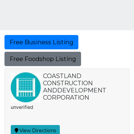
Free Business Listing
Free Foodshop Listing
COASTLAND
CONSTRUCTION
ANDDEVELOPMENT
CORPORATION
unverified
View Directions