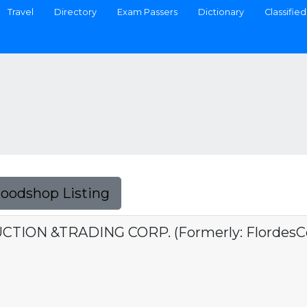
Travel
Directory
Exam Passers
Dictionary
Classified
Foodshop Listing
ION &TRADING CORP. (Formerly: FlordesCon