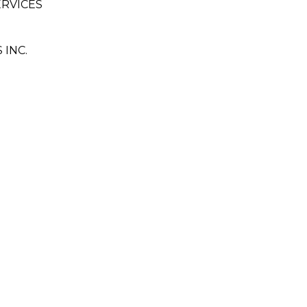
ERVICES
INC.