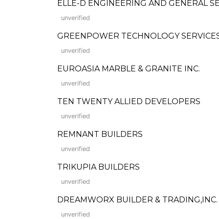
ELLE-D ENGINEERING AND GENERAL S
unverified
GREENPOWER TECHNOLOGY SERVICES 
unverified
EUROASIA MARBLE & GRANITE INC.
unverified
TEN TWENTY ALLIED DEVELOPERS
unverified
REMNANT BUILDERS
unverified
TRIKUPIA BUILDERS
unverified
DREAMWORX BUILDER & TRADING,INC.
unverified