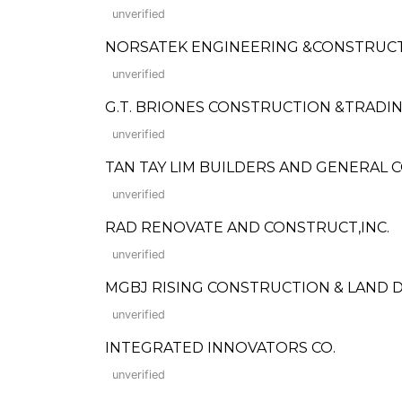
unverified
NORSATEK ENGINEERING &CONSTRUCT
unverified
G.T. BRIONES CONSTRUCTION &TRAD
unverified
TAN TAY LIM BUILDERS AND GENERAL
unverified
RAD RENOVATE AND CONSTRUCT,INC.
unverified
MGBJ RISING CONSTRUCTION & LAND 
unverified
INTEGRATED INNOVATORS CO.
unverified