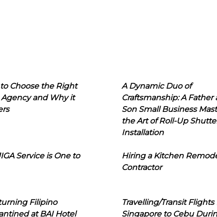
to Choose the Right
A Dynamic Duo of
 Agency and Why it
Craftsmanship: A Father
ers
Son Small Business Mast
the Art of Roll-Up Shutte
Installation
IGA Service is One to
Hiring a Kitchen Remod
Contractor
urning Filipino
Travelling/Transit Flights
ntined at BAI Hotel
Singapore to Cebu Duri