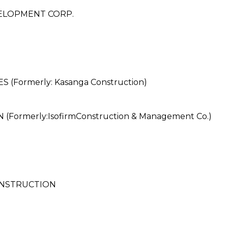
ELOPMENT CORP.
Formerly: Kasanga Construction)
rmerly:IsofirmConstruction & Management Co.)
ONSTRUCTION