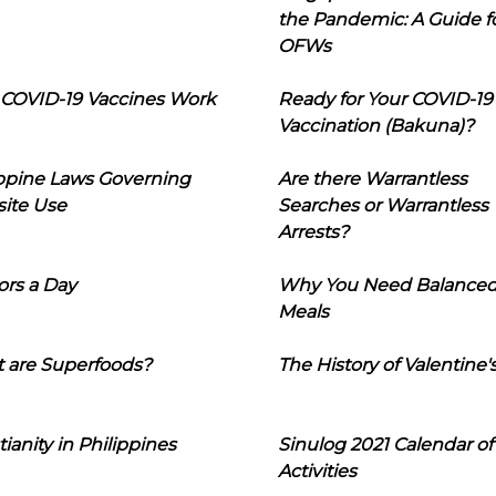
the Pandemic: A Guide f
OFWs
COVID-19 Vaccines Work
Ready for Your COVID-19
Vaccination (Bakuna)?
ippine Laws Governing
Are there Warrantless
ite Use
Searches or Warrantless
Arrests?
ors a Day
Why You Need Balance
Meals
 are Superfoods?
The History of Valentine'
tianity in Philippines
Sinulog 2021 Calendar of
Activities