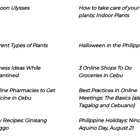
oon Ulysses
How to take care of your
plants: Indoor Plants
rent Types of Plants
Halloween in the Philipp
ness Ideas While
3 Online Shops To Do
antined
Groceries in Cebu
line Pharmacies to Get
Best Practices in Online
cine in Cebu
Meetings: The Basics (als
Tagalog and Cebuano)
 Recipes: Ginisang
Philippine Holidays: Nin
ggo
Aquino Day, August 21