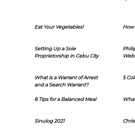
Eat Your Vegetables!
How 
Setting Up a Sole
Phil
Proprietorship in Cebu City
Webs
What is a Warrant of Arrest
5 Col
and a Search Warrant?
8 Tips for a Balanced Meal
What
Sinulog 2021
Chris