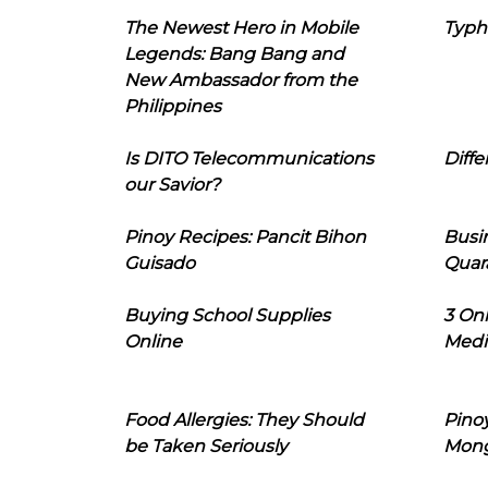
The Newest Hero in Mobile
Typh
Legends: Bang Bang and
New Ambassador from the
Philippines
Is DITO Telecommunications
Diffe
our Savior?
Pinoy Recipes: Pancit Bihon
Busi
Guisado
Quar
Buying School Supplies
3 On
Online
Medi
Food Allergies: They Should
Pinoy
be Taken Seriously
Mon