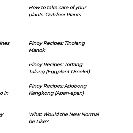
How to take care of your
plants: Outdoor Plants
ines
Pinoy Recipes: Tinolang
Manok
Pinoy Recipes: Tortang
Talong (Eggplant Omelet)
Pinoy Recipes: Adobong
o in
Kangkong (Apan-apan)
oy
What Would the New Normal
be Like?