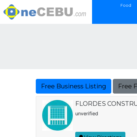
Food
Free Business Listing
Free 
FLORDES CONSTRUCT
unverified