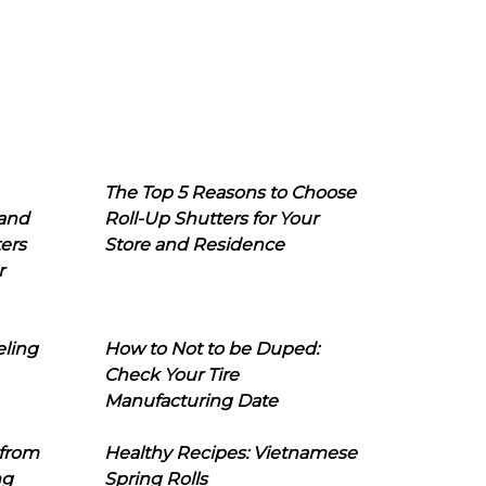
The Top 5 Reasons to Choose
 and
Roll-Up Shutters for Your
ers
Store and Residence
r
eling
How to Not to be Duped:
Check Your Tire
Manufacturing Date
 from
Healthy Recipes: Vietnamese
ng
Spring Rolls