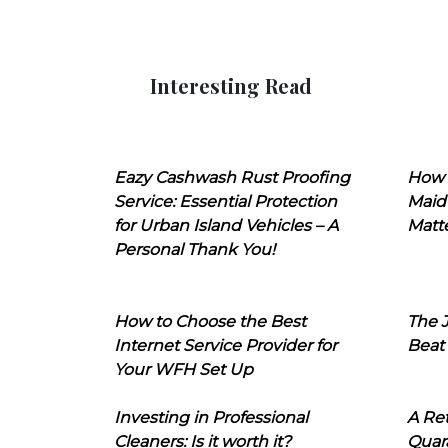
Interesting Read
Eazy Cashwash Rust Proofing
How 
Service: Essential Protection
Maid
for Urban Island Vehicles – A
Matt
Personal Thank You!
How to Choose the Best
The J
Internet Service Provider for
Beat
Your WFH Set Up
Investing in Professional
A Ret
Cleaners: Is it worth it?
Quara