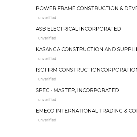
POWER FRAME CONSTRUCTION & DEV
unverified
ASB ELECTRICAL INCORPORATED
unverified
KASANGA CONSTRUCTION AND SUPPLIES (
unverified
ISOFIRM CONSTRUCTIONCORPORATION (Fo
unverified
SPEC - MASTER, INCORPORATED
unverified
EMECO INTERNATIONAL TRADING & C
unverified