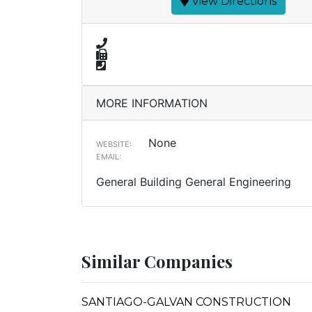
View Directions
MORE INFORMATION
None
WEBSITE:
EMAIL:
General Building General Engineering
Similar Companies
SANTIAGO-GALVAN CONSTRUCTION