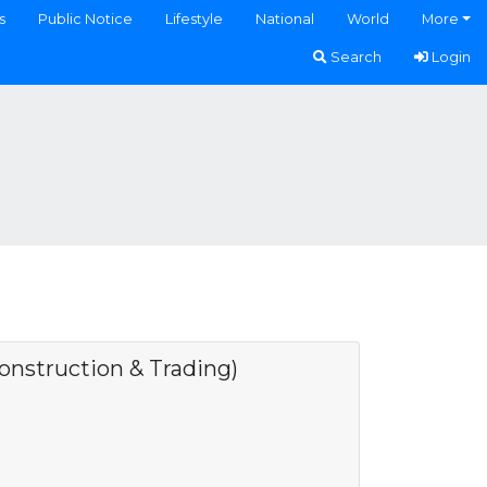
s
Public Notice
Lifestyle
National
World
More
Search
Login
struction & Trading)