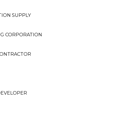
ION SUPPLY
ING CORPORATION
 CONTRACTOR
DEVELOPER