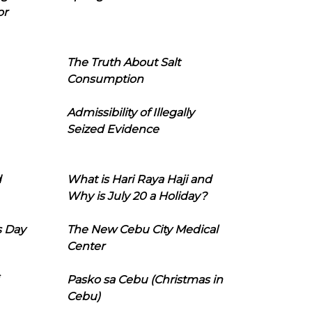
or
The Truth About Salt
Consumption
Admissibility of Illegally
Seized Evidence
d
What is Hari Raya Haji and
Why is July 20 a Holiday?
s Day
The New Cebu City Medical
Center
Pasko sa Cebu (Christmas in
Cebu)