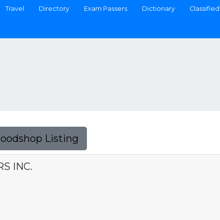
Travel
Directory
Exam Passers
Dictionary
Classified
Foodshop Listing
S INC.