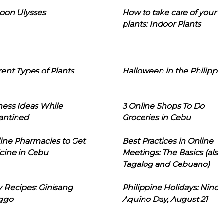
oon Ulysses
How to take care of your
plants: Indoor Plants
rent Types of Plants
Halloween in the Philipp
ness Ideas While
3 Online Shops To Do
antined
Groceries in Cebu
line Pharmacies to Get
Best Practices in Online
cine in Cebu
Meetings: The Basics (als
Tagalog and Cebuano)
 Recipes: Ginisang
Philippine Holidays: Nin
ggo
Aquino Day, August 21