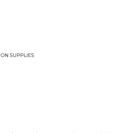
ION SUPPLIES