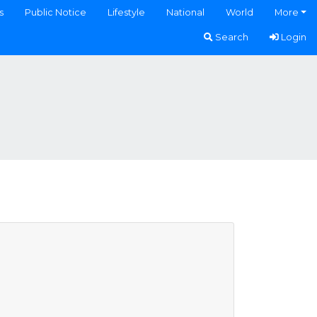
s
Public Notice
Lifestyle
National
World
More
Search
Login