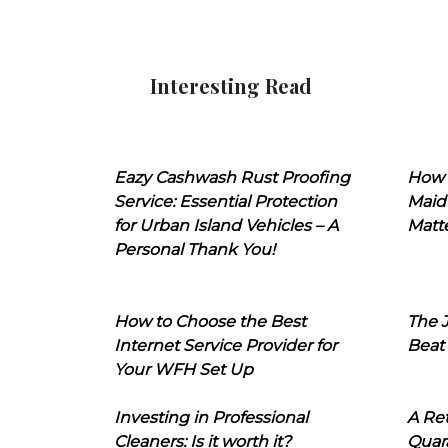
Interesting Read
Eazy Cashwash Rust Proofing
How 
Service: Essential Protection
Maid
for Urban Island Vehicles – A
Matt
Personal Thank You!
How to Choose the Best
The J
Internet Service Provider for
Beat
Your WFH Set Up
Investing in Professional
A Ret
Cleaners: Is it worth it?
Quara