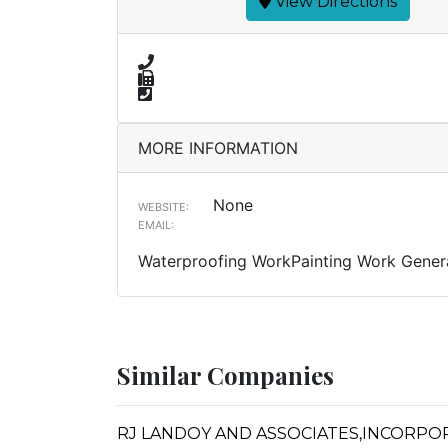
View Directions
MORE INFORMATION
None
WEBSITE:
EMAIL:
Waterproofing WorkPainting Work Genera
Similar Companies
RJ LANDOY AND ASSOCIATES,INCORPO