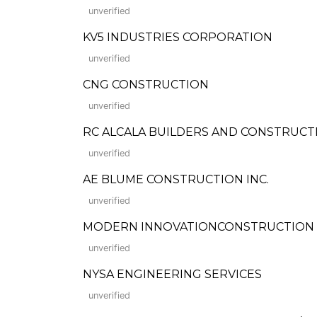
unverified
KV5 INDUSTRIES CORPORATION
unverified
CNG CONSTRUCTION
unverified
RC ALCALA BUILDERS AND CONSTRUCT
unverified
AE BLUME CONSTRUCTION INC.
unverified
MODERN INNOVATIONCONSTRUCTION
unverified
NYSA ENGINEERING SERVICES
unverified