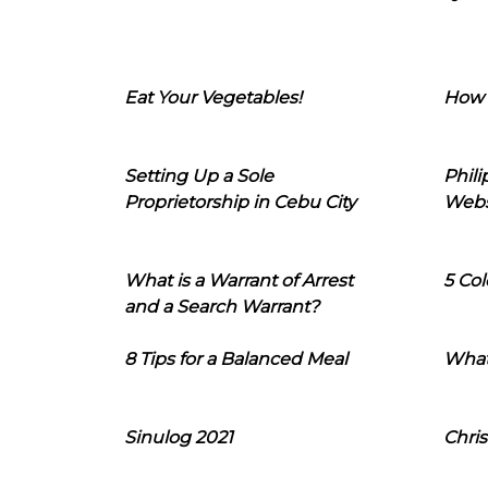
Eat Your Vegetables!
How 
Setting Up a Sole
Phil
Proprietorship in Cebu City
Webs
What is a Warrant of Arrest
5 Col
and a Search Warrant?
8 Tips for a Balanced Meal
What
Sinulog 2021
Chris