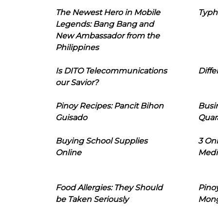
The Newest Hero in Mobile
Typh
Legends: Bang Bang and
New Ambassador from the
Philippines
Is DITO Telecommunications
Diffe
our Savior?
Pinoy Recipes: Pancit Bihon
Busi
Guisado
Quar
Buying School Supplies
3 On
Online
Medi
Food Allergies: They Should
Pinoy
be Taken Seriously
Mon