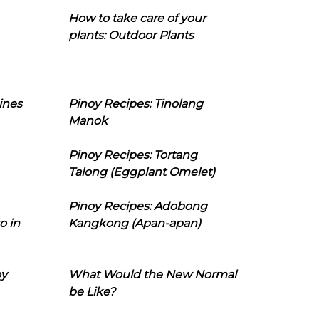
How to take care of your
plants: Outdoor Plants
ines
Pinoy Recipes: Tinolang
Manok
Pinoy Recipes: Tortang
Talong (Eggplant Omelet)
Pinoy Recipes: Adobong
o in
Kangkong (Apan-apan)
oy
What Would the New Normal
be Like?