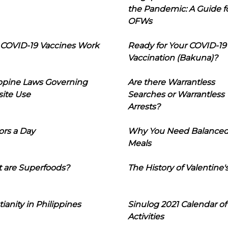
the Pandemic: A Guide f
OFWs
COVID-19 Vaccines Work
Ready for Your COVID-19
Vaccination (Bakuna)?
ippine Laws Governing
Are there Warrantless
ite Use
Searches or Warrantless
Arrests?
ors a Day
Why You Need Balance
Meals
 are Superfoods?
The History of Valentine'
tianity in Philippines
Sinulog 2021 Calendar of
Activities