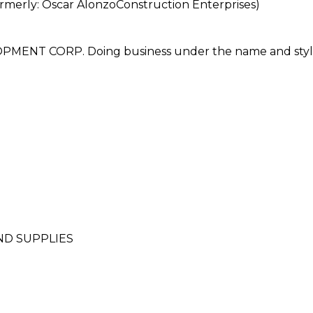
rly: Oscar AlonzoConstruction Enterprises)
NT CORP. Doing business under the name and styl
ND SUPPLIES