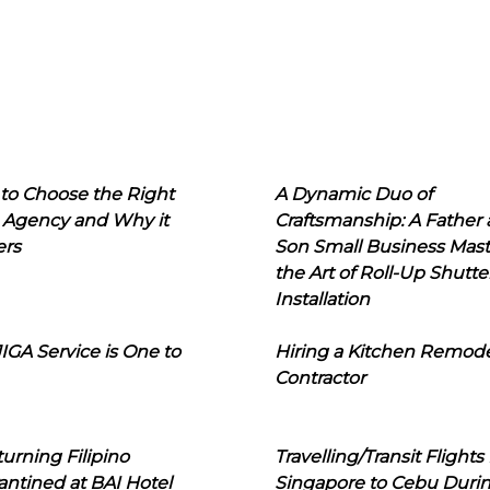
to Choose the Right
A Dynamic Duo of
 Agency and Why it
Craftsmanship: A Father
ers
Son Small Business Mast
the Art of Roll-Up Shutte
Installation
IGA Service is One to
Hiring a Kitchen Remod
Contractor
urning Filipino
Travelling/Transit Flights
ntined at BAI Hotel
Singapore to Cebu Duri