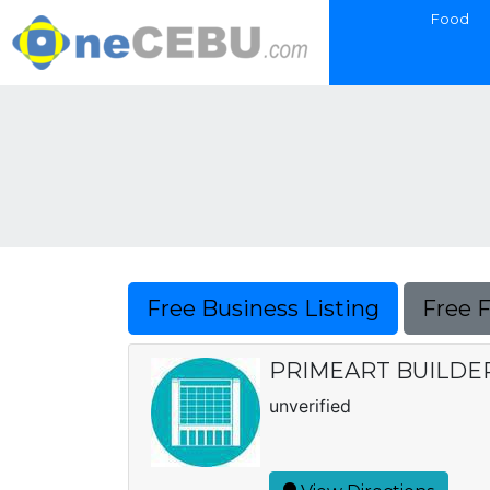
Food
Free Business Listing
Free 
PRIMEART BUILDER
unverified