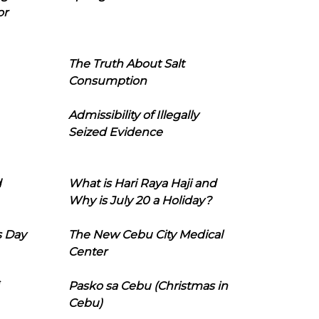
or
The Truth About Salt
Consumption
Admissibility of Illegally
Seized Evidence
d
What is Hari Raya Haji and
Why is July 20 a Holiday?
s Day
The New Cebu City Medical
Center
Pasko sa Cebu (Christmas in
Cebu)