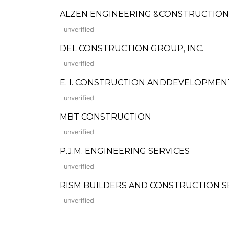
ALZEN ENGINEERING &CONSTRUCTION
unverified
DEL CONSTRUCTION GROUP, INC.
unverified
E. I. CONSTRUCTION ANDDEVELOPME
unverified
MBT CONSTRUCTION
unverified
P.J.M. ENGINEERING SERVICES
unverified
RISM BUILDERS AND CONSTRUCTION SERVIC
unverified