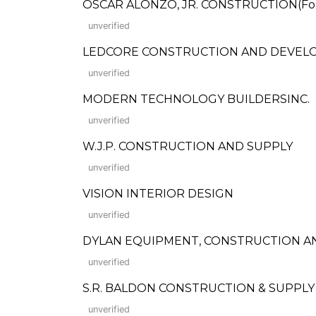
OSCAR ALONZO, JR. CONSTRUCTION(Forme
unverified
LEDCORE CONSTRUCTION AND DEVELOPME
unverified
MODERN TECHNOLOGY BUILDERSINC.
unverified
W.J.P. CONSTRUCTION AND SUPPLY
unverified
VISION INTERIOR DESIGN
unverified
DYLAN EQUIPMENT, CONSTRUCTION A
unverified
S.R. BALDON CONSTRUCTION & SUPPLY
unverified