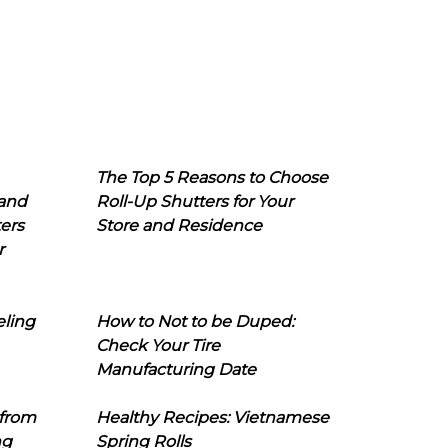
The Top 5 Reasons to Choose
 and
Roll-Up Shutters for Your
ers
Store and Residence
r
eling
How to Not to be Duped:
Check Your Tire
Manufacturing Date
 from
Healthy Recipes: Vietnamese
ng
Spring Rolls