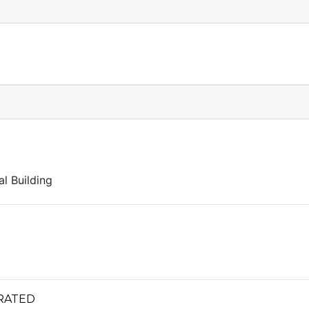
l Building
RATED