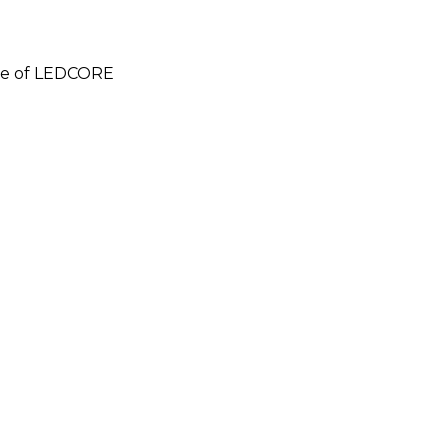
e of LEDCORE