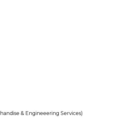
andise & Engineeering Services)