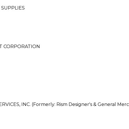
 SUPPLIES
NT CORPORATION
ES, INC. (Formerly: Rism Designer's & General Merch