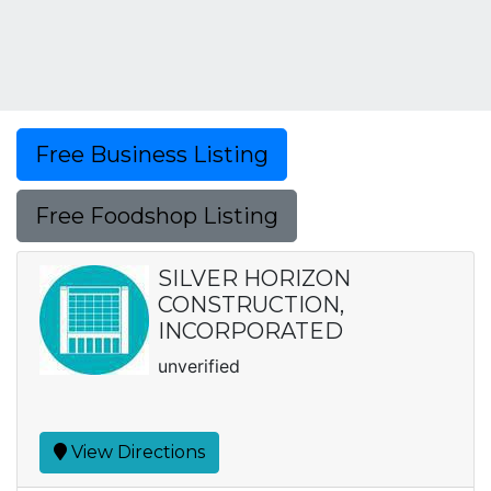
Free Business Listing
Free Foodshop Listing
SILVER HORIZON
CONSTRUCTION,
INCORPORATED
unverified
View Directions