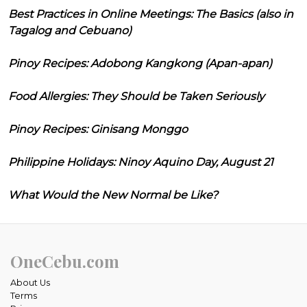
Best Practices in Online Meetings: The Basics (also in
Tagalog and Cebuano)
Pinoy Recipes: Adobong Kangkong (Apan-apan)
Food Allergies: They Should be Taken Seriously
Pinoy Recipes: Ginisang Monggo
Philippine Holidays: Ninoy Aquino Day, August 21
What Would the New Normal be Like?
OneCebu.com
About Us
Terms