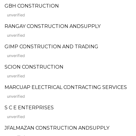
GBH CONSTRUCTION
unverified
RANGAY CONSTRUCTION ANDSUPPLY
unverified
GIMP CONSTRUCTION AND TRADING
unverified
SCION CONSTRUCTION
unverified
MARCUAP ELECTRICAL CONTRACTING SERVICES
unverified
S C E ENTERPRISES
unverified
JFALMAZAN CONSTRUCTION ANDSUPPLY