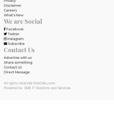
Privacy
Disclaimer
Careers
What's New
We are Social
Facebook
Twitter
Instagram
Subscribe
Contact Us
Advertise with us
Share something
Contact Us
Direct Message
All rights reserved OneCebu.com.
Powered by: SME IT Solutions and Services