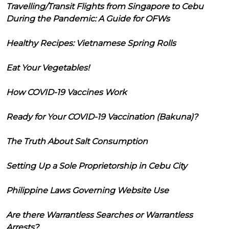
Travelling/Transit Flights from Singapore to Cebu
During the Pandemic: A Guide for OFWs
Healthy Recipes: Vietnamese Spring Rolls
Eat Your Vegetables!
How COVID-19 Vaccines Work
Ready for Your COVID-19 Vaccination (Bakuna)?
The Truth About Salt Consumption
Setting Up a Sole Proprietorship in Cebu City
Philippine Laws Governing Website Use
Are there Warrantless Searches or Warrantless
Arrests?