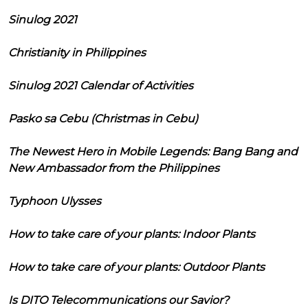
Sinulog 2021
Christianity in Philippines
Sinulog 2021 Calendar of Activities
Pasko sa Cebu (Christmas in Cebu)
The Newest Hero in Mobile Legends: Bang Bang and
New Ambassador from the Philippines
Typhoon Ulysses
How to take care of your plants: Indoor Plants
How to take care of your plants: Outdoor Plants
Is DITO Telecommunications our Savior?