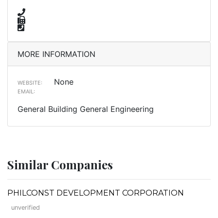
MORE INFORMATION
None
WEBSITE:
EMAIL:
General Building General Engineering
Similar Companies
PHILCONST DEVELOPMENT CORPORATION
unverified