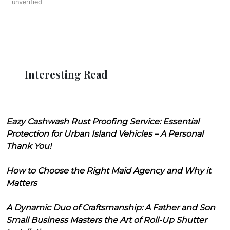
unverified
Interesting Read
Eazy Cashwash Rust Proofing Service: Essential
Protection for Urban Island Vehicles – A Personal
Thank You!
How to Choose the Right Maid Agency and Why it
Matters
A Dynamic Duo of Craftsmanship: A Father and Son
Small Business Masters the Art of Roll-Up Shutter