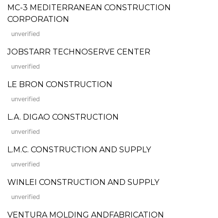
MC-3 MEDITERRANEAN CONSTRUCTION
CORPORATION
unverified
JOBSTARR TECHNOSERVE CENTER
unverified
LE BRON CONSTRUCTION
unverified
L.A. DIGAO CONSTRUCTION
unverified
L.M.C. CONSTRUCTION AND SUPPLY
unverified
WINLEI CONSTRUCTION AND SUPPLY
unverified
VENTURA MOLDING ANDFABRICATION