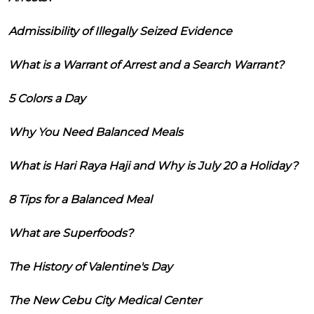
Admissibility of Illegally Seized Evidence
What is a Warrant of Arrest and a Search Warrant?
5 Colors a Day
Why You Need Balanced Meals
What is Hari Raya Haji and Why is July 20 a Holiday?
8 Tips for a Balanced Meal
What are Superfoods?
The History of Valentine's Day
The New Cebu City Medical Center