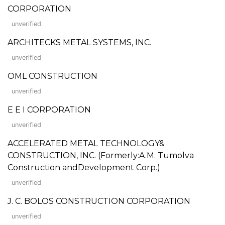
CORPORATION
unverified
ARCHITECKS METAL SYSTEMS, INC.
unverified
OML CONSTRUCTION
unverified
E E I CORPORATION
unverified
ACCELERATED METAL TECHNOLOGY&
CONSTRUCTION, INC. (Formerly:A.M. Tumolva
Construction andDevelopment Corp.)
unverified
J. C. BOLOS CONSTRUCTION CORPORATION
unverified