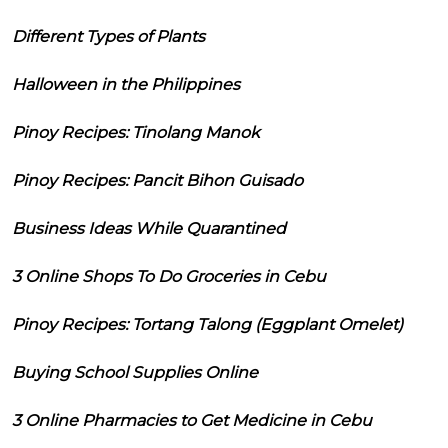
Different Types of Plants
Halloween in the Philippines
Pinoy Recipes: Tinolang Manok
Pinoy Recipes: Pancit Bihon Guisado
Business Ideas While Quarantined
3 Online Shops To Do Groceries in Cebu
Pinoy Recipes: Tortang Talong (Eggplant Omelet)
Buying School Supplies Online
3 Online Pharmacies to Get Medicine in Cebu