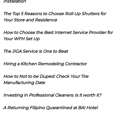
Installation
The Top 5 Reasons to Choose Roll-Up Shutters for
Your Store and Residence
How to Choose the Best Internet Service Provider for
Your WFH Set Up
The JIGA Service is One to Beat
Hiring a Kitchen Remodeling Contractor
How to Not to be Duped: Check Your Tire
Manufacturing Date
Investing in Professional Cleaners: Is it worth it?
A Returning Filipino Quarantined at BAI Hotel