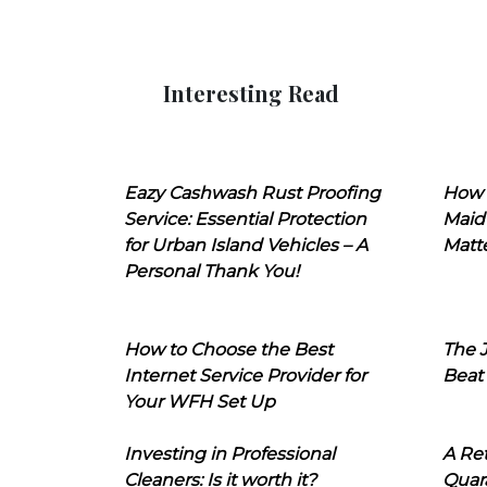
Interesting Read
Eazy Cashwash Rust Proofing
How 
Service: Essential Protection
Maid
for Urban Island Vehicles – A
Matt
Personal Thank You!
How to Choose the Best
The J
Internet Service Provider for
Beat
Your WFH Set Up
Investing in Professional
A Ret
Cleaners: Is it worth it?
Quara