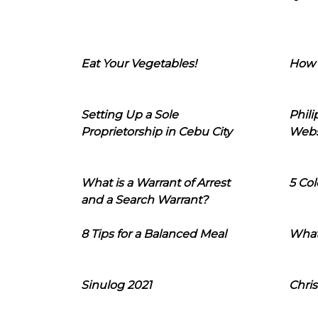
Eat Your Vegetables!
How 
Setting Up a Sole
Phil
Proprietorship in Cebu City
Webs
What is a Warrant of Arrest
5 Col
and a Search Warrant?
8 Tips for a Balanced Meal
What
Sinulog 2021
Chris