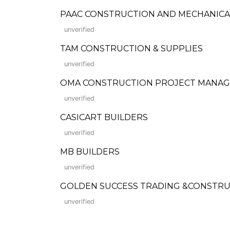
PAAC CONSTRUCTION AND MECHANICA
unverified
TAM CONSTRUCTION & SUPPLIES
unverified
OMA CONSTRUCTION PROJECT MANAG
unverified
CASICART BUILDERS
unverified
MB BUILDERS
unverified
GOLDEN SUCCESS TRADING &CONSTR
unverified