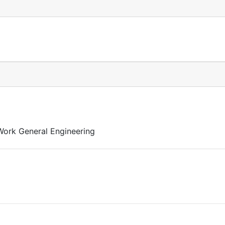
 Work General Engineering