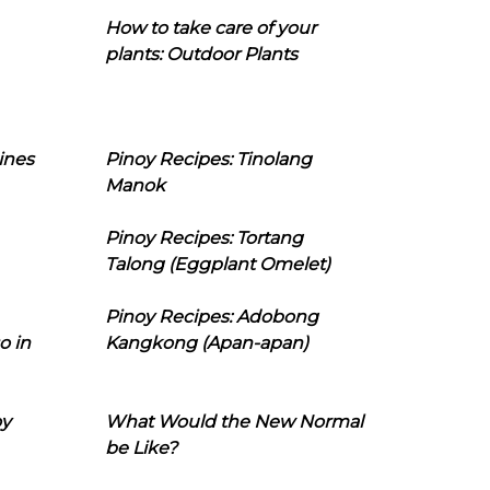
How to take care of your
plants: Outdoor Plants
ines
Pinoy Recipes: Tinolang
Manok
Pinoy Recipes: Tortang
Talong (Eggplant Omelet)
Pinoy Recipes: Adobong
o in
Kangkong (Apan-apan)
oy
What Would the New Normal
be Like?