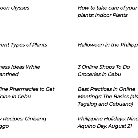
oon Ulysses
How to take care of your
plants: Indoor Plants
rent Types of Plants
Halloween in the Philipp
ness Ideas While
3 Online Shops To Do
antined
Groceries in Cebu
line Pharmacies to Get
Best Practices in Online
cine in Cebu
Meetings: The Basics (als
Tagalog and Cebuano)
 Recipes: Ginisang
Philippine Holidays: Nin
ggo
Aquino Day, August 21