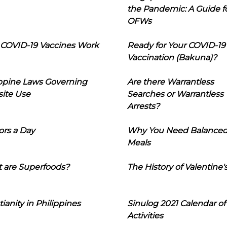
the Pandemic: A Guide f
OFWs
COVID-19 Vaccines Work
Ready for Your COVID-19
Vaccination (Bakuna)?
ippine Laws Governing
Are there Warrantless
ite Use
Searches or Warrantless
Arrests?
ors a Day
Why You Need Balance
Meals
 are Superfoods?
The History of Valentine'
tianity in Philippines
Sinulog 2021 Calendar of
Activities