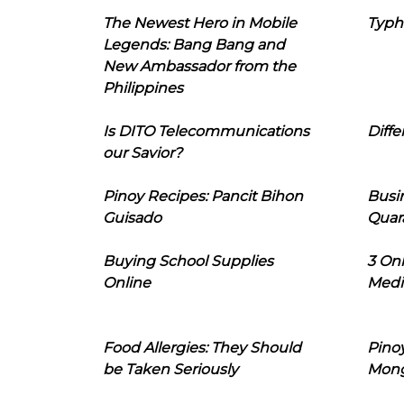
The Newest Hero in Mobile
Typh
Legends: Bang Bang and
New Ambassador from the
Philippines
Is DITO Telecommunications
Diffe
our Savior?
Pinoy Recipes: Pancit Bihon
Busi
Guisado
Quar
Buying School Supplies
3 On
Online
Medi
Food Allergies: They Should
Pinoy
be Taken Seriously
Mon