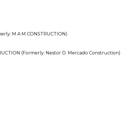
erly: M A M CONSTRUCTION)
ON (Formerly: Nestor D. Mercado Construction)