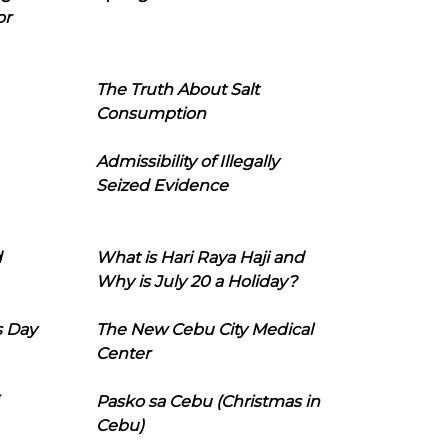
or
The Truth About Salt
Consumption
Admissibility of Illegally
Seized Evidence
d
What is Hari Raya Haji and
Why is July 20 a Holiday?
s Day
The New Cebu City Medical
Center
Pasko sa Cebu (Christmas in
Cebu)