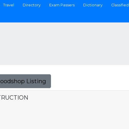
Travel
Directory
Exam Passers
Dictionary
Classified
Foodshop Listing
TRUCTION