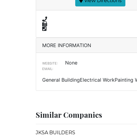
View Directions
MORE INFORMATION
None
WEBSITE:
EMAIL:
General BuildingElectrical WorkPainting
Similar Companies
JKSA BUILDERS