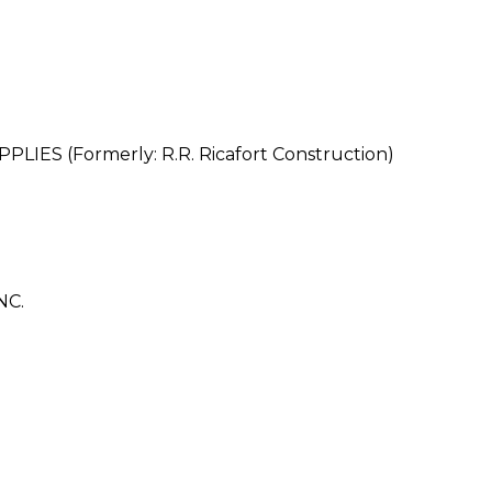
ES (Formerly: R.R. Ricafort Construction)
NC.