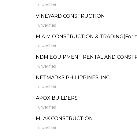
unverified
VINEYARD CONSTRUCTION
unverified
M A M CONSTRUCTION & TRADING(Form
unverified
NDM EQUIPMENT RENTAL AND CONSTRUCTI
unverified
NETMARKS PHILIPPINES, INC.
unverified
APOX BUILDERS
unverified
MLAK CONSTRUCTION
unverified