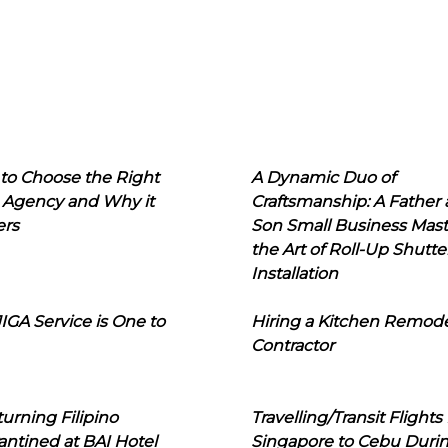
to Choose the Right
A Dynamic Duo of
 Agency and Why it
Craftsmanship: A Father
ers
Son Small Business Mast
the Art of Roll-Up Shutte
Installation
IGA Service is One to
Hiring a Kitchen Remod
Contractor
urning Filipino
Travelling/Transit Flights
ntined at BAI Hotel
Singapore to Cebu Duri