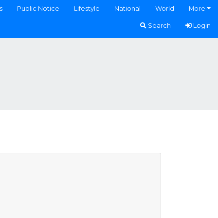
s
Public Notice
Lifestyle
National
World
More
Search
Login