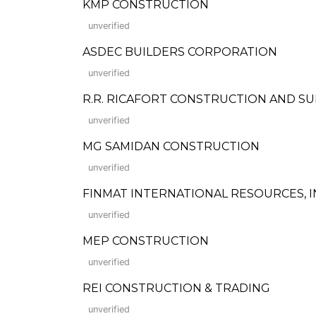
KMP CONSTRUCTION
unverified
ASDEC BUILDERS CORPORATION
unverified
R.R. RICAFORT CONSTRUCTION AND SUPPLI
unverified
MG SAMIDAN CONSTRUCTION
unverified
FINMAT INTERNATIONAL RESOURCES, I
unverified
MEP CONSTRUCTION
unverified
REI CONSTRUCTION & TRADING
unverified