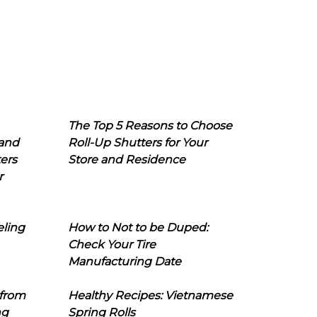
The Top 5 Reasons to Choose
 and
Roll-Up Shutters for Your
ers
Store and Residence
r
eling
How to Not to be Duped:
Check Your Tire
Manufacturing Date
 from
Healthy Recipes: Vietnamese
ng
Spring Rolls