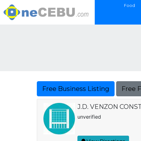
Food
Free Business Listing
Free 
J.D. VENZON CONS
unverified