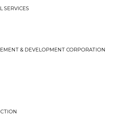
L SERVICES
EMENT & DEVELOPMENT CORPORATION
UCTION