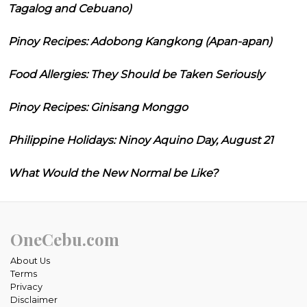
Tagalog and Cebuano)
Pinoy Recipes: Adobong Kangkong (Apan-apan)
Food Allergies: They Should be Taken Seriously
Pinoy Recipes: Ginisang Monggo
Philippine Holidays: Ninoy Aquino Day, August 21
What Would the New Normal be Like?
OneCebu.com
About Us
Terms
Privacy
Disclaimer