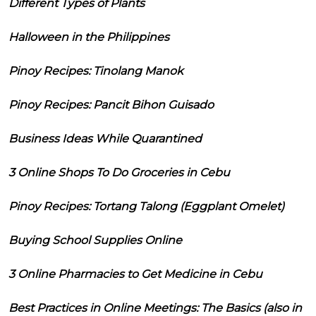
Different Types of Plants
Halloween in the Philippines
Pinoy Recipes: Tinolang Manok
Pinoy Recipes: Pancit Bihon Guisado
Business Ideas While Quarantined
3 Online Shops To Do Groceries in Cebu
Pinoy Recipes: Tortang Talong (Eggplant Omelet)
Buying School Supplies Online
3 Online Pharmacies to Get Medicine in Cebu
Best Practices in Online Meetings: The Basics (also in