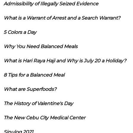
Admissibility of Illegally Seized Evidence
What is a Warrant of Arrest and a Search Warrant?
5 Colors a Day
Why You Need Balanced Meals
What is Hari Raya Haji and Why is July 20 a Holiday?
8 Tips for a Balanced Meal
What are Superfoods?
The History of Valentine's Day
The New Cebu City Medical Center
Sinulog 2021