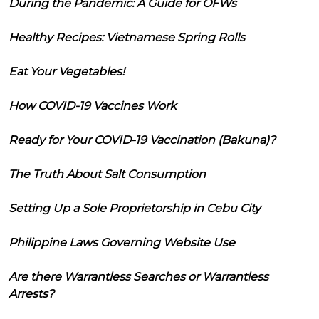
During the Pandemic: A Guide for OFWs
Healthy Recipes: Vietnamese Spring Rolls
Eat Your Vegetables!
How COVID-19 Vaccines Work
Ready for Your COVID-19 Vaccination (Bakuna)?
The Truth About Salt Consumption
Setting Up a Sole Proprietorship in Cebu City
Philippine Laws Governing Website Use
Are there Warrantless Searches or Warrantless
Arrests?