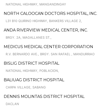
NATIONAL HIGHWAY, MANGANDINGAY
NORTH CALOOCAN DOCTORS HOSPITAL, INC.
L31 B10 QUIRINO HIGHWAY, BANKERS VILLAGE 2,
ANDA RIVERVIEW MEDICAL CENTER, INC.
BRGY. 2A, MAGALLANES ST.,
MEDICUS MEDICAL CENTER CORPORATION
R.V. BERNARDO AVE., BRGY. SAN RAFAEL , MANDURRIAO
BISLIG DISTRICT HOSPITAL
NATIONAL HIGHWAY, POBLACION,
BALIUAG DISTRICT HOSPITAL
CARPA VILLAGE, SABANG
DENNIS MOLINTAS DISTRICT HOSPITAL
DACLAN