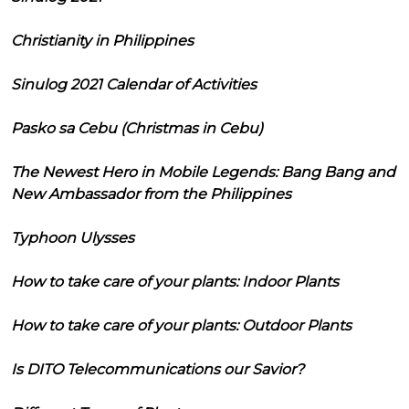
Christianity in Philippines
Sinulog 2021 Calendar of Activities
Pasko sa Cebu (Christmas in Cebu)
The Newest Hero in Mobile Legends: Bang Bang and
New Ambassador from the Philippines
Typhoon Ulysses
How to take care of your plants: Indoor Plants
How to take care of your plants: Outdoor Plants
Is DITO Telecommunications our Savior?