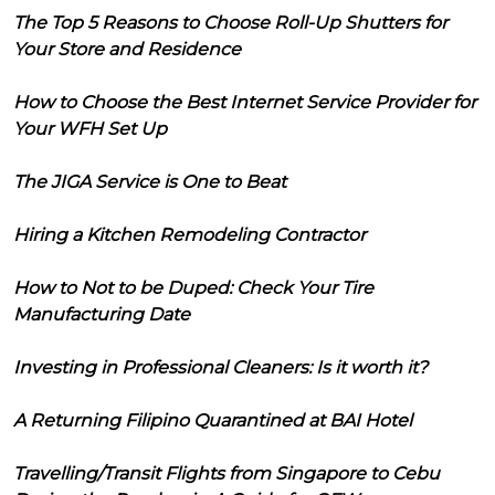
The Top 5 Reasons to Choose Roll-Up Shutters for
Your Store and Residence
How to Choose the Best Internet Service Provider for
Your WFH Set Up
The JIGA Service is One to Beat
Hiring a Kitchen Remodeling Contractor
How to Not to be Duped: Check Your Tire
Manufacturing Date
Investing in Professional Cleaners: Is it worth it?
A Returning Filipino Quarantined at BAI Hotel
Travelling/Transit Flights from Singapore to Cebu