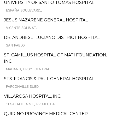
UNIVERSITY OF SANTO TOMAS HOSPITAL
ESPAÑA BOULEVARD,,
JESUS NAZARENE GENERAL HOSPITAL
VICENTE SOLIS ST.
DR. ANDRES J. LUCIANO DISTRICT HOSPITAL
SAN PABLO
ST. CAMILLUS HOSPITAL OF MATI FOUNDATION,
INC.
MADANG, BRGY. CENTRAL
STS. FRANCIS & PAUL GENERAL HOSPITAL
FARCONVILLE SUBD.,
VILLAROSA HOSPITAL, INC.
11 SALALILLA ST., PROJECT 4,
QUIRINO PROVINCE MEDICAL CENTER