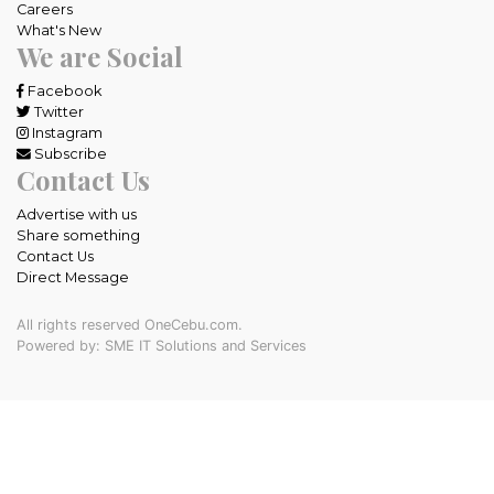
Careers
What's New
We are Social
Facebook
Twitter
Instagram
Subscribe
Contact Us
Advertise with us
Share something
Contact Us
Direct Message
All rights reserved OneCebu.com.
Powered by: SME IT Solutions and Services