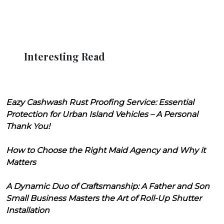
Interesting Read
Eazy Cashwash Rust Proofing Service: Essential
Protection for Urban Island Vehicles – A Personal
Thank You!
How to Choose the Right Maid Agency and Why it
Matters
A Dynamic Duo of Craftsmanship: A Father and Son
Small Business Masters the Art of Roll-Up Shutter
Installation