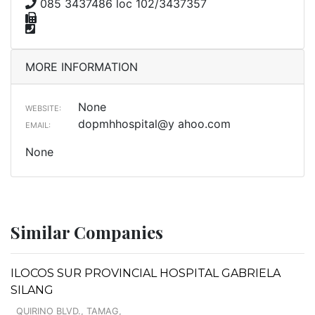
085 3437486 loc 102/3437357
MORE INFORMATION
None
WEBSITE:
dopmhhospital@y ahoo.com
EMAIL:
None
Similar Companies
ILOCOS SUR PROVINCIAL HOSPITAL GABRIELA
SILANG
QUIRINO BLVD., TAMAG,