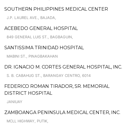
SOUTHERN PHILIPPINES MEDICAL CENTER
J.P. LAUREL AVE., BAJADA,
ACEBEDO GENERAL HOSPITAL
849 GENERAL LUIS ST., BAGBAGUIN,
SANTISSIMA TRINIDAD HOSPITAL
MABINI ST., PINAGBAKAHAN
DR. IGNACIO M. CORTES GENERAL HOSPITAL, INC.
S. B. CABAHUG ST., BARANGAY CENTRO, 6014
FEDERICO ROMAN TIRADOR, SR. MEMORIAL
DISTRICT HOSPITAL
JANIUAY
ZAMBOANGA PENINSULA MEDICAL CENTER, INC.
MCLL HIGHWAY, PUTIK,