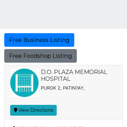
Free Business Listing
Free Foodshop Listing
D.O. PLAZA MEMORIAL
HOSPITAL
PUROK 2, PATIN?AY,
View Directions