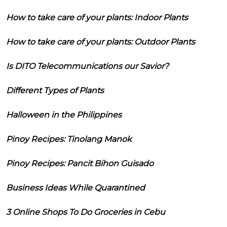
How to take care of your plants: Indoor Plants
How to take care of your plants: Outdoor Plants
Is DITO Telecommunications our Savior?
Different Types of Plants
Halloween in the Philippines
Pinoy Recipes: Tinolang Manok
Pinoy Recipes: Pancit Bihon Guisado
Business Ideas While Quarantined
3 Online Shops To Do Groceries in Cebu