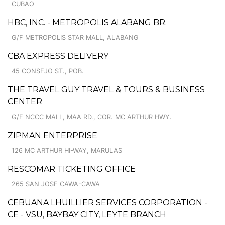
CUBAO
HBC, INC. - METROPOLIS ALABANG BR.
G/F METROPOLIS STAR MALL, ALABANG
CBA EXPRESS DELIVERY
45 CONSEJO ST., POB.
THE TRAVEL GUY TRAVEL & TOURS & BUSINESS
CENTER
G/F NCCC MALL, MAA RD., COR. MC ARTHUR HWY.
ZIPMAN ENTERPRISE
126 MC ARTHUR HI-WAY, MARULAS
RESCOMAR TICKETING OFFICE
265 SAN JOSE CAWA-CAWA
CEBUANA LHUILLIER SERVICES CORPORATION -
CE - VSU, BAYBAY CITY, LEYTE BRANCH