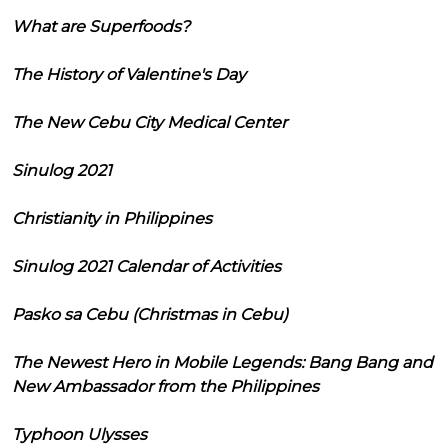
What are Superfoods?
The History of Valentine's Day
The New Cebu City Medical Center
Sinulog 2021
Christianity in Philippines
Sinulog 2021 Calendar of Activities
Pasko sa Cebu (Christmas in Cebu)
The Newest Hero in Mobile Legends: Bang Bang and
New Ambassador from the Philippines
Typhoon Ulysses