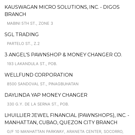
KAUSWAGAN MICRO SOLUTIONS, INC. - DIGOS
BRANCH
MABINI 5TH ST., ZONE 3
SGL TRADING
PARTELO ST., Z.2
3 ANGEL'S PAWNSHOP & MONEY CHANGER CO.
193 LAKANDULA ST., POB.
WELLFUND CORPORATION
8500 SANDOVAL ST., PINAGBUHATAN
DAYLINDA YAP MONEY CHANGER
330 G.Y. DE LA SERNA ST., POB.
LHUILLIER JEWEL FINANCIAL (PAWNSHOPS), INC. -
MANHATTAN, CUBAO, QUEZON CITY BRANCH
G/F 10 MANHATTAN PARKWAY, ARANETA CENTER, SOCORRO,