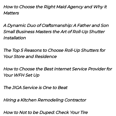
How to Choose the Right Maid Agency and Why it
Matters
A Dynamic Duo of Craftsmanship: A Father and Son
Small Business Masters the Art of Roll-Up Shutter
Installation
The Top 5 Reasons to Choose Roll-Up Shutters for
Your Store and Residence
How to Choose the Best Internet Service Provider for
Your WFH Set Up
The JIGA Service is One to Beat
Hiring a Kitchen Remodeling Contractor
How to Not to be Duped: Check Your Tire