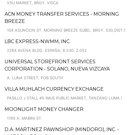
VSU MARKET, BRGY. VISCA
ACN MONEY TRANSFER SERVICES - MORNING
BREEZE
104 ASUNCION ST. MORNING BREEZE SUBD., BRGY. 030,DIST.1
LBC EXPRESS-NWMM, INC.
2284 AVENA BLDG. ESPAÑA, B.530, Z.052
UNIVERSAL STOREFRONT SERVICES
CORPORATION - SOLANO, NUEVA VIZCAYA
A. LUNA STREET, POB.SOUTH
VILLA MUHLACH CURRENCY EXCHANGE
PASILLO J STALL #5 IMUS PUBLIC MARKET, TANZANG LUMA I
MOONLIGHT MONEY CHANGER
1190 A. MABINI ST.
D.A. MARTINEZ PAWNSHOP (MINDORO), INC. -