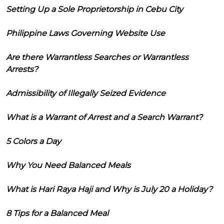
Setting Up a Sole Proprietorship in Cebu City
Philippine Laws Governing Website Use
Are there Warrantless Searches or Warrantless
Arrests?
Admissibility of Illegally Seized Evidence
What is a Warrant of Arrest and a Search Warrant?
5 Colors a Day
Why You Need Balanced Meals
What is Hari Raya Haji and Why is July 20 a Holiday?
8 Tips for a Balanced Meal