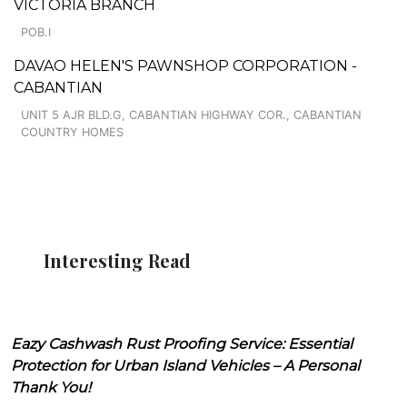
VICTORIA BRANCH
POB.I
DAVAO HELEN'S PAWNSHOP CORPORATION -
CABANTIAN
UNIT 5 AJR BLD.G, CABANTIAN HIGHWAY COR., CABANTIAN
COUNTRY HOMES
Interesting Read
Eazy Cashwash Rust Proofing Service: Essential
Protection for Urban Island Vehicles – A Personal
Thank You!