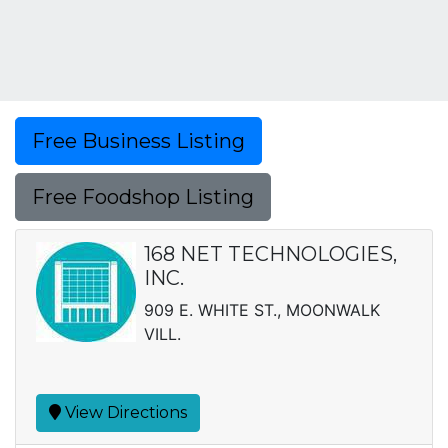
Free Business Listing
Free Foodshop Listing
168 NET TECHNOLOGIES,
INC.
909 E. WHITE ST., MOONWALK
VILL.
View Directions