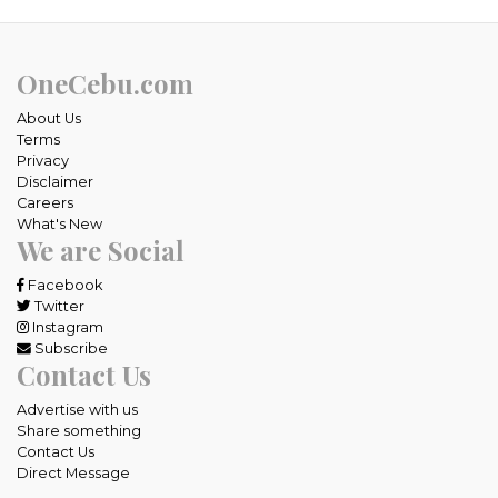
OneCebu.com
About Us
Terms
Privacy
Disclaimer
Careers
What's New
We are Social
Facebook
Twitter
Instagram
Subscribe
Contact Us
Advertise with us
Share something
Contact Us
Direct Message