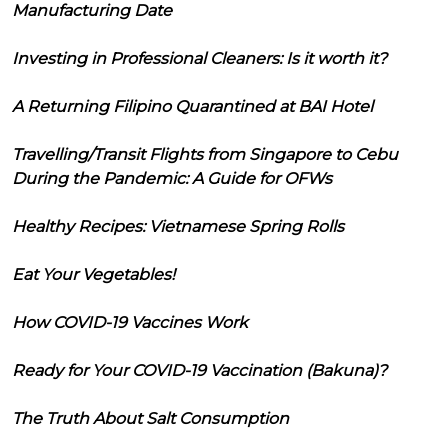
Manufacturing Date
Investing in Professional Cleaners: Is it worth it?
A Returning Filipino Quarantined at BAI Hotel
Travelling/Transit Flights from Singapore to Cebu
During the Pandemic: A Guide for OFWs
Healthy Recipes: Vietnamese Spring Rolls
Eat Your Vegetables!
How COVID-19 Vaccines Work
Ready for Your COVID-19 Vaccination (Bakuna)?
The Truth About Salt Consumption