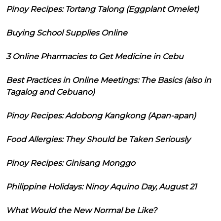
Pinoy Recipes: Tortang Talong (Eggplant Omelet)
Buying School Supplies Online
3 Online Pharmacies to Get Medicine in Cebu
Best Practices in Online Meetings: The Basics (also in
Tagalog and Cebuano)
Pinoy Recipes: Adobong Kangkong (Apan-apan)
Food Allergies: They Should be Taken Seriously
Pinoy Recipes: Ginisang Monggo
Philippine Holidays: Ninoy Aquino Day, August 21
What Would the New Normal be Like?