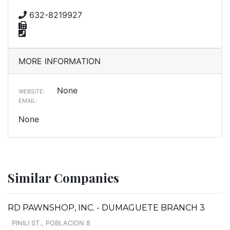
632-8219927
MORE INFORMATION
None
WEBSITE:
EMAIL:
None
Similar Companies
RD PAWNSHOP, INC. - DUMAGUETE BRANCH 3
PINILI ST., POBLACION 8