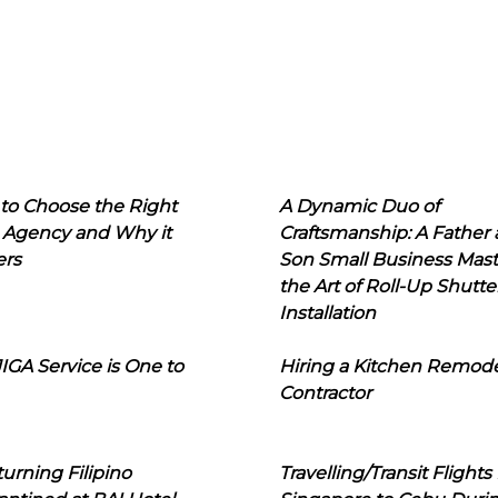
to Choose the Right
A Dynamic Duo of
 Agency and Why it
Craftsmanship: A Father
ers
Son Small Business Mast
the Art of Roll-Up Shutte
Installation
IGA Service is One to
Hiring a Kitchen Remod
Contractor
urning Filipino
Travelling/Transit Flights