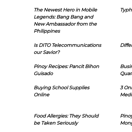
The Newest Hero in Mobile
Typh
Legends: Bang Bang and
New Ambassador from the
Philippines
Is DITO Telecommunications
Diffe
our Savior?
Pinoy Recipes: Pancit Bihon
Busi
Guisado
Quar
Buying School Supplies
3 On
Online
Medi
Food Allergies: They Should
Pinoy
be Taken Seriously
Mon