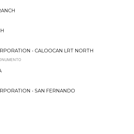
BRANCH
CH
ORPORATION - CALOOCAN LRT NORTH
 MONUMENTO
A
ORPORATION - SAN FERNANDO