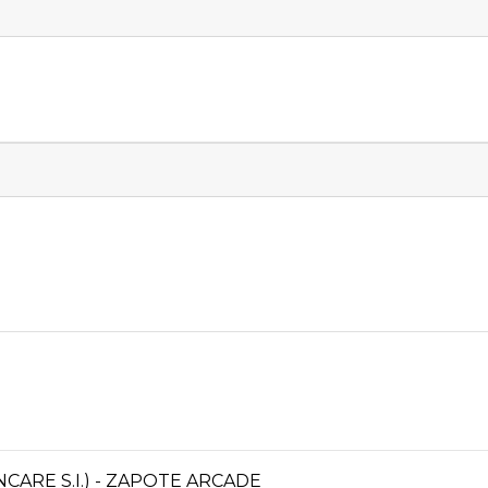
ARE S.I.) - ZAPOTE ARCADE