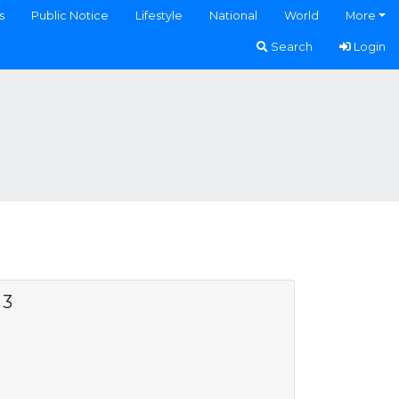
s
Public Notice
Lifestyle
National
World
More
Search
Login
 3