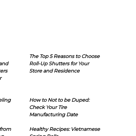
The Top 5 Reasons to Choose
 and
Roll-Up Shutters for Your
ers
Store and Residence
r
eling
How to Not to be Duped:
Check Your Tire
Manufacturing Date
 from
Healthy Recipes: Vietnamese