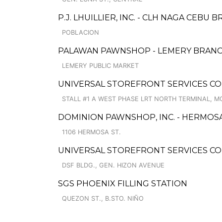
P.J. LHUILLIER, INC. - CLH NAGA CEBU 
POBLACION
PALAWAN PAWNSHOP - LEMERY BRAN
LEMERY PUBLIC MARKET
UNIVERSAL STOREFRONT SERVICES C
STALL #1 A WEST PHASE LRT NORTH TERMINAL,
DOMINION PAWNSHOP, INC. - HERMOS
1106 HERMOSA ST.
UNIVERSAL STOREFRONT SERVICES C
DSF BLDG., GEN. HIZON AVENUE
SGS PHOENIX FILLING STATION
QUEZON ST., B.STO. NIÑO