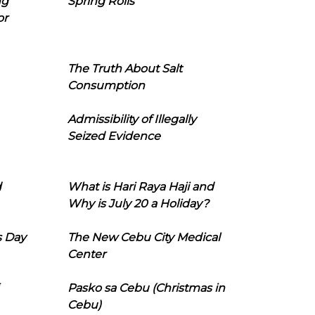
ng
Spring Rolls
or
The Truth About Salt
Consumption
Admissibility of Illegally
Seized Evidence
d
What is Hari Raya Haji and
Why is July 20 a Holiday?
s Day
The New Cebu City Medical
Center
Pasko sa Cebu (Christmas in
Cebu)