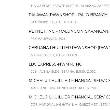
1-A G3 BLDG. ZAPOTE ARCADE, ALABANG ZAPOTE 
PALAWAN PAWNSHOP - PALO BRANCH
SAN ISIDRO ST., CAVITE EAST
PETNET, INC. - MALUNGON, SARANGANI
PRK MALIWANAG, POB.
CEBUANA LHUILLIER PAWNSHOP (PAWNSAF
MABINI STREET, B.LIBERATION
LBC EXPRESS-NWMM, INC.
2284 AVENA BLDG. ESPAÑA, B.530, Z.052
MICHEL J. LHUILLIER FINANCIAL SERVI
ARELLANO COR. BONIFACIO STREETS, POB.1
MICHEL J. LHUILLIER FINANCIAL SERV
COR. NATIONAL HIGHWAY & M. QUEZON ST., STO. 