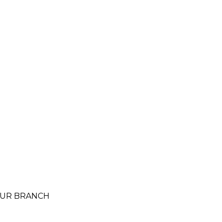
 SUR BRANCH