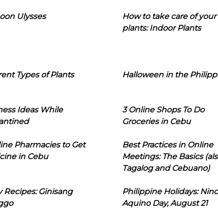
oon Ulysses
How to take care of your
plants: Indoor Plants
rent Types of Plants
Halloween in the Philipp
ness Ideas While
3 Online Shops To Do
antined
Groceries in Cebu
line Pharmacies to Get
Best Practices in Online
cine in Cebu
Meetings: The Basics (als
Tagalog and Cebuano)
 Recipes: Ginisang
Philippine Holidays: Nin
ggo
Aquino Day, August 21