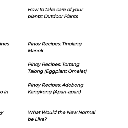
How to take care of your
plants: Outdoor Plants
ines
Pinoy Recipes: Tinolang
Manok
Pinoy Recipes: Tortang
Talong (Eggplant Omelet)
Pinoy Recipes: Adobong
o in
Kangkong (Apan-apan)
oy
What Would the New Normal
be Like?