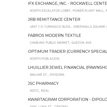
IFX EXCHANGE, INC. - ROCKWELL CEN
NORTH ESCALATOR LOBBY, POWER PLANT MALL, 
JRB REMITTANCE CENTER
UNIT 1-D YUPANGCO BLDG., GREENHILLS SQUARE
FABROS MODERN TEXTILE
CAMILING PUBLIC MARKET, QUEZON AVE.
OPTIMUM TRADER (CURRENCY SPECIAL
NORTH POBLACION
LHUILLIER JEWEL FINANCIAL (PAWNSHOPS
MALVAR ST., DIVISORIA
JSC PHARMACY
NISTC, RIZAL
KWARTAGRAM CORPORATION - DIPOL
GEN. LUNA ST., CENTRAL