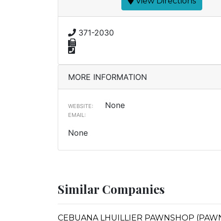
View Directions
371-2030
MORE INFORMATION
None
WEBSITE:
EMAIL:
None
Similar Companies
CEBUANA LHUILLIER PAWNSHOP (PAWNC