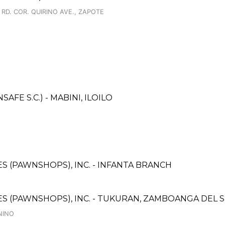
RD. COR. QUIRINO AVE., ZAPOTE
E S.C.) - MABINI, ILOILO
CES (PAWNSHOPS), INC. - INFANTA BRANCH
ICES (PAWNSHOPS), INC. - TUKURAN, ZAMBOANGA DEL
NINO