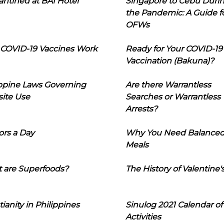
ntined at BAI Hotel
Singapore to Cebu Duri
the Pandemic: A Guide f
OFWs
COVID-19 Vaccines Work
Ready for Your COVID-19
Vaccination (Bakuna)?
ippine Laws Governing
Are there Warrantless
ite Use
Searches or Warrantless
Arrests?
ors a Day
Why You Need Balance
Meals
 are Superfoods?
The History of Valentine'
tianity in Philippines
Sinulog 2021 Calendar of
Activities