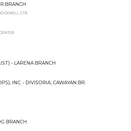
TER BRANCH
ROCKWELL CTR
 CENTER
IST) - LARENA BRANCH
), INC. - DIVISORIA, CAWAYAN BR.
OG BRANCH