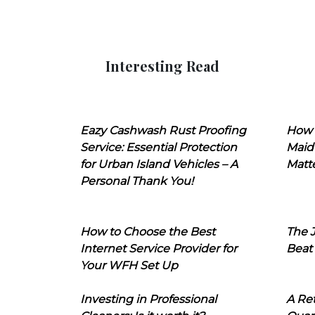
Interesting Read
Eazy Cashwash Rust Proofing
How 
Service: Essential Protection
Maid
for Urban Island Vehicles – A
Matt
Personal Thank You!
How to Choose the Best
The J
Internet Service Provider for
Beat
Your WFH Set Up
Investing in Professional
A Ret