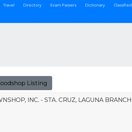
Travel
Directory
Exam Passers
Dictionary
Classified
Foodshop Listing
NSHOP, INC. - STA. CRUZ, LAGUNA BRANCH