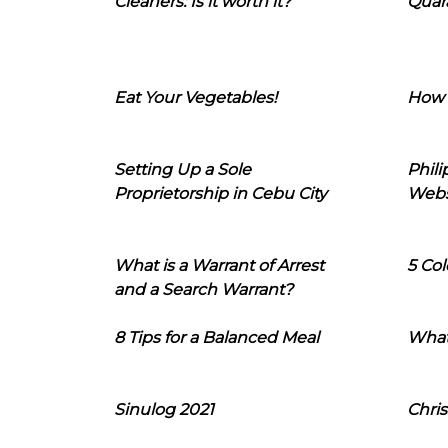
Cleaners: Is it worth it?
Quara
Eat Your Vegetables!
How 
Setting Up a Sole
Phil
Proprietorship in Cebu City
Webs
What is a Warrant of Arrest
5 Col
and a Search Warrant?
8 Tips for a Balanced Meal
What
Sinulog 2021
Chris