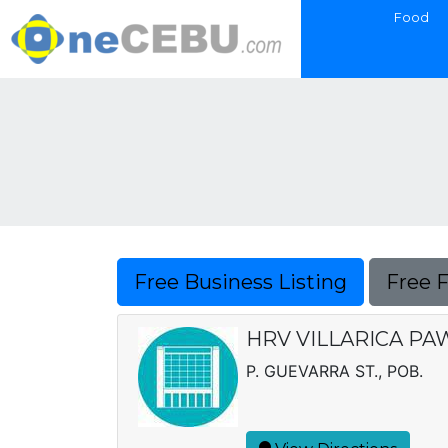
Food
Free Business Listing
Free 
HRV VILLARICA PAW
P. GUEVARRA ST., POB.