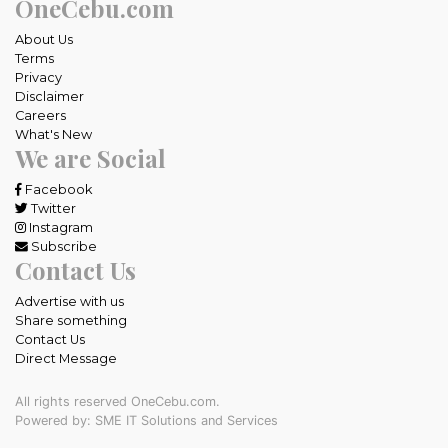
OneCebu.com
About Us
Terms
Privacy
Disclaimer
Careers
What's New
We are Social
Facebook
Twitter
Instagram
Subscribe
Contact Us
Advertise with us
Share something
Contact Us
Direct Message
All rights reserved OneCebu.com.
Powered by: SME IT Solutions and Services