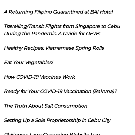
A Returning Filipino Quarantined at BAI Hotel
Travelling/Transit Flights from Singapore to Cebu
During the Pandemic: A Guide for OFWs
Healthy Recipes: Vietnamese Spring Rolls
Eat Your Vegetables!
How COVID-19 Vaccines Work
Ready for Your COVID-19 Vaccination (Bakuna)?
The Truth About Salt Consumption
Setting Up a Sole Proprietorship in Cebu City
Philippine Laws Governing Website Use