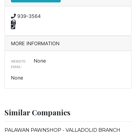
939-3564
MORE INFORMATION
None
WEBSITE:
EMAIL:
None
Similar Companies
PALAWAN PAWNSHOP - VALLADOLID BRANCH