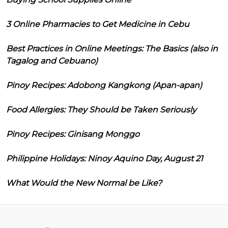
3 Online Pharmacies to Get Medicine in Cebu
Best Practices in Online Meetings: The Basics (also in
Tagalog and Cebuano)
Pinoy Recipes: Adobong Kangkong (Apan-apan)
Food Allergies: They Should be Taken Seriously
Pinoy Recipes: Ginisang Monggo
Philippine Holidays: Ninoy Aquino Day, August 21
What Would the New Normal be Like?