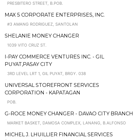
PRESBITERO STREET, B.POB.
MAX 5 CORPORATE ENTERPRISES, INC.
#3 AMANG RODRIGUEZ, SANTOLAN
SHELANIE MONEY CHANGER
1039 VITO CRUZ ST.
I-PAY COMMERCE VENTURES INC. - GIL
PUYAT,PASAY CITY
3RD LEVEL LRT 1, GIL PUYAT, BRGY. 038
UNIVERSAL STOREFRONT SERVICES
CORPORATION - KAPATAGAN
POB.
G-ROCE MONEY CHANGER - DAVAO CITY BRANCH
MARKET BASKET, DAMOSA COMPLEX, LANANG, B.ALFONSO
MICHEL J. LHUILLIER FINANCIAL SERVICES