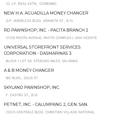
22 J.P. RIZAL EXTN., COMEMBO
NEW H.A. AGUADILLA MONEY CHANGER
G/F JARDELEZA BLDG. ARANETA ST., B.13
RD PAWNSHOP, INC. - PACITA BRANCH 2
27/29 PACITA AVENUE, PACITA COMPLEX I, SAN VICENTE
UNIVERSAL STOREFRONT SERVICES
CORPORATION - DASMARINAS 3
BLOCK 1 LOT 29, STERLING MILES, SALAWAG
A & B MONEY CHANGER
IBC BLDG., SOLIS ST.
SKYLAND PAWNSHOP, INC.
F. CASTRO ST., B.10
PETNET, INC. - CALUMPANG 2, GEN. SAN.
COCO CENTRALE BLDG. CHRISTIAN VILLAGE NATIONAL