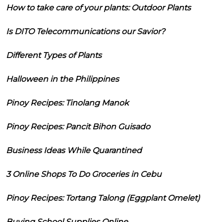
How to take care of your plants: Outdoor Plants
Is DITO Telecommunications our Savior?
Different Types of Plants
Halloween in the Philippines
Pinoy Recipes: Tinolang Manok
Pinoy Recipes: Pancit Bihon Guisado
Business Ideas While Quarantined
3 Online Shops To Do Groceries in Cebu
Pinoy Recipes: Tortang Talong (Eggplant Omelet)
Buying School Supplies Online