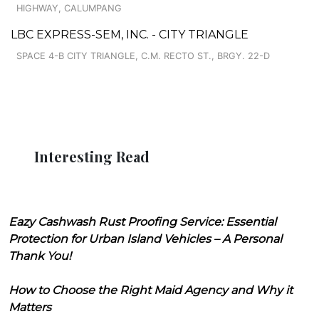
HIGHWAY, CALUMPANG
LBC EXPRESS-SEM, INC. - CITY TRIANGLE
SPACE 4-B CITY TRIANGLE, C.M. RECTO ST., BRGY. 22-D
Interesting Read
Eazy Cashwash Rust Proofing Service: Essential
Protection for Urban Island Vehicles – A Personal
Thank You!
How to Choose the Right Maid Agency and Why it
Matters