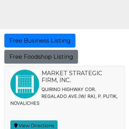
Free Business Listing
Free Foodshop Listing
MARKET STRATEGIC
FIRM, INC.
QUIRINO HIGHWAY COR.
REGALADO AVE.(W/ RA), P. PUTIK,
NOVALICHES
View Directions