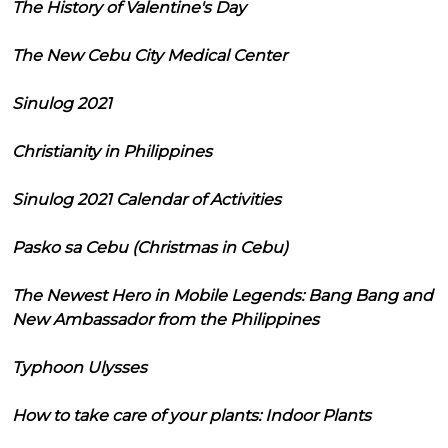
The History of Valentine's Day
The New Cebu City Medical Center
Sinulog 2021
Christianity in Philippines
Sinulog 2021 Calendar of Activities
Pasko sa Cebu (Christmas in Cebu)
The Newest Hero in Mobile Legends: Bang Bang and
New Ambassador from the Philippines
Typhoon Ulysses
How to take care of your plants: Indoor Plants