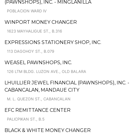
(PAWNSHOPS), INC. - MINGLANILLA
POBLACION WARD IV
WINPORT MONEY CHANGER
1623 MAYHALIGUE ST., B.316
EXPRESSIONS STATIONERY SHOP, INC.
113 DAGOHOY ST., B.079
WEASEL PAWNSHOPS, INC.
126 LTM BLDG. LUZON AVE., OLD BALARA
LHUILLIER JEWEL FINANCIAL (PAWNSHOPS), INC. -
CABANCALAN, MANDAUE CITY
M. L. QUEZON ST., CABANCALAN
EFC REMITTANCE CENTER
PALICPIKAN ST., B.5
BLACK & WHITE MONEY CHANGER