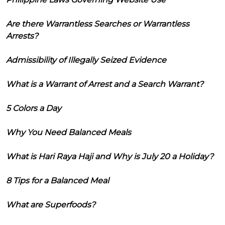
Are there Warrantless Searches or Warrantless
Arrests?
Admissibility of Illegally Seized Evidence
What is a Warrant of Arrest and a Search Warrant?
5 Colors a Day
Why You Need Balanced Meals
What is Hari Raya Haji and Why is July 20 a Holiday?
8 Tips for a Balanced Meal
What are Superfoods?