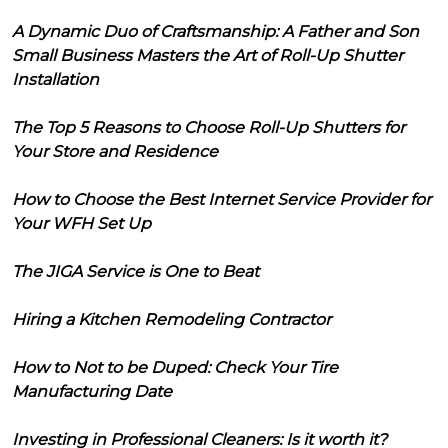
A Dynamic Duo of Craftsmanship: A Father and Son
Small Business Masters the Art of Roll-Up Shutter
Installation
The Top 5 Reasons to Choose Roll-Up Shutters for
Your Store and Residence
How to Choose the Best Internet Service Provider for
Your WFH Set Up
The JIGA Service is One to Beat
Hiring a Kitchen Remodeling Contractor
How to Not to be Duped: Check Your Tire
Manufacturing Date
Investing in Professional Cleaners: Is it worth it?