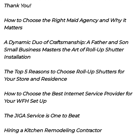
Thank You!
How to Choose the Right Maid Agency and Why it
Matters
A Dynamic Duo of Craftsmanship: A Father and Son
Small Business Masters the Art of Roll-Up Shutter
Installation
The Top 5 Reasons to Choose Roll-Up Shutters for
Your Store and Residence
How to Choose the Best Internet Service Provider for
Your WFH Set Up
The JIGA Service is One to Beat
Hiring a Kitchen Remodeling Contractor