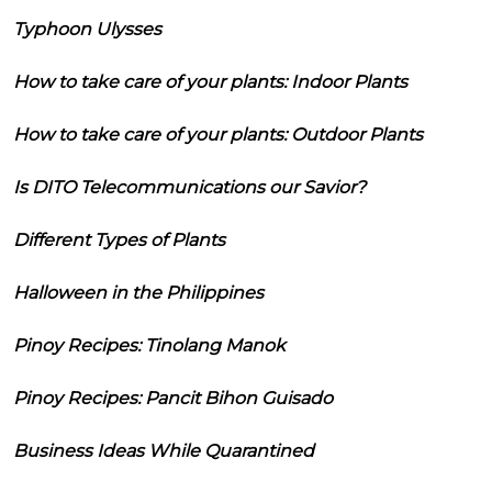
Typhoon Ulysses
How to take care of your plants: Indoor Plants
How to take care of your plants: Outdoor Plants
Is DITO Telecommunications our Savior?
Different Types of Plants
Halloween in the Philippines
Pinoy Recipes: Tinolang Manok
Pinoy Recipes: Pancit Bihon Guisado
Business Ideas While Quarantined