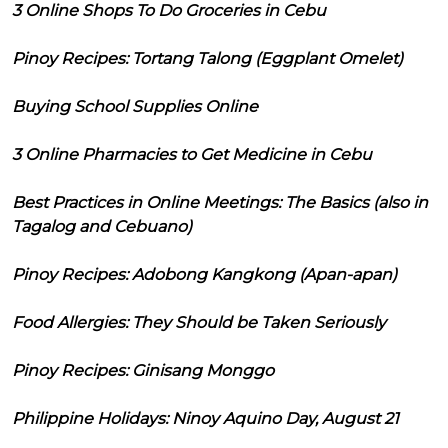
3 Online Shops To Do Groceries in Cebu
Pinoy Recipes: Tortang Talong (Eggplant Omelet)
Buying School Supplies Online
3 Online Pharmacies to Get Medicine in Cebu
Best Practices in Online Meetings: The Basics (also in
Tagalog and Cebuano)
Pinoy Recipes: Adobong Kangkong (Apan-apan)
Food Allergies: They Should be Taken Seriously
Pinoy Recipes: Ginisang Monggo
Philippine Holidays: Ninoy Aquino Day, August 21