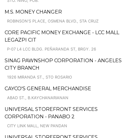
STO. NINO, POB.
M.S. MONEY CHANGER
ROBINSON'S PLACE, OSMENA BLVD., STA CRUZ
CORE PACIFIC MONEY EXCHANGE - LCC MALL
LEGAZPI CIT
P-07 L4 LCC BLDG. PEÑARANDA ST, BRGY. 26
SINAG PAWNSHOP CORPORATION - ANGELES
CITY BRANCH
1926 MIRANDA ST., STO ROSARIO
CAYCO'S GENERAL MERCHANDISE
ABAD ST., B.KAYCHANARIANAN
UNIVERSAL STOREFRONT SERVICES
CORPORATION - PANABO 2
CITY LINK MALL, NEW PANDAN
UNIVERSAL STOREFRONT SERVICES