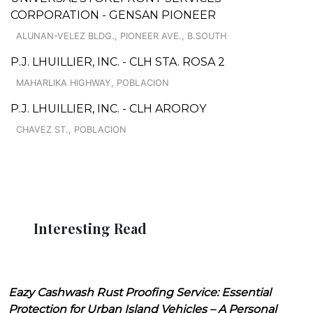
CORPORATION - GENSAN PIONEER
ALUNAN-VELEZ BLDG., PIONEER AVE., B.SOUTH
P.J. LHUILLIER, INC. - CLH STA. ROSA 2
MAHARLIKA HIGHWAY, POBLACION
P.J. LHUILLIER, INC. - CLH AROROY
CHAVEZ ST., POBLACION
Interesting Read
Eazy Cashwash Rust Proofing Service: Essential
Protection for Urban Island Vehicles – A Personal