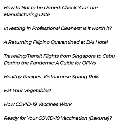
How to Not to be Duped: Check Your Tire
Manufacturing Date
Investing in Professional Cleaners: Is it worth it?
A Returning Filipino Quarantined at BAI Hotel
Travelling/Transit Flights from Singapore to Cebu
During the Pandemic: A Guide for OFWs
Healthy Recipes: Vietnamese Spring Rolls
Eat Your Vegetables!
How COVID-19 Vaccines Work
Ready for Your COVID-19 Vaccination (Bakuna)?