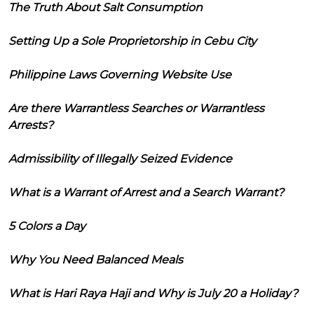
The Truth About Salt Consumption
Setting Up a Sole Proprietorship in Cebu City
Philippine Laws Governing Website Use
Are there Warrantless Searches or Warrantless
Arrests?
Admissibility of Illegally Seized Evidence
What is a Warrant of Arrest and a Search Warrant?
5 Colors a Day
Why You Need Balanced Meals
What is Hari Raya Haji and Why is July 20 a Holiday?