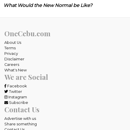
What Would the New Normal be Like?
OneCebu.com
About Us
Terms
Privacy
Disclaimer
Careers
What's New
We are Social
Facebook
Twitter
Instagram
Subscribe
Contact Us
Advertise with us
Share something
Contact Us