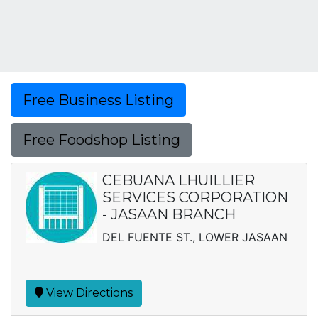
Free Business Listing
Free Foodshop Listing
CEBUANA LHUILLIER
SERVICES CORPORATION
- JASAAN BRANCH
DEL FUENTE ST., LOWER JASAAN
View Directions