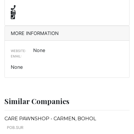
MORE INFORMATION
None
WEBSITE:
EMAIL:
None
Similar Companies
CARE PAWNSHOP - CARMEN, BOHOL
POB.SUR