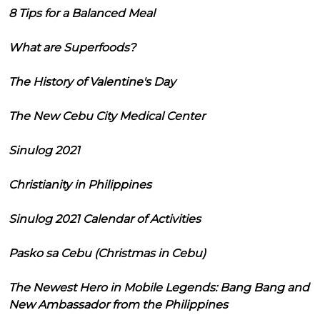
8 Tips for a Balanced Meal
What are Superfoods?
The History of Valentine's Day
The New Cebu City Medical Center
Sinulog 2021
Christianity in Philippines
Sinulog 2021 Calendar of Activities
Pasko sa Cebu (Christmas in Cebu)
The Newest Hero in Mobile Legends: Bang Bang and
New Ambassador from the Philippines