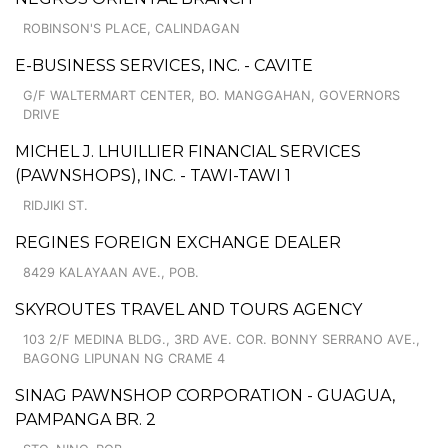
ROBINSON'S PLACE, CALINDAGAN
E-BUSINESS SERVICES, INC. - CAVITE
G/F WALTERMART CENTER, BO. MANGGAHAN, GOVERNORS
DRIVE
MICHEL J. LHUILLIER FINANCIAL SERVICES
(PAWNSHOPS), INC. - TAWI-TAWI 1
RIDJIKI ST.
REGINES FOREIGN EXCHANGE DEALER
8429 KALAYAAN AVE., POB.
SKYROUTES TRAVEL AND TOURS AGENCY
103 2/F MEDINA BLDG., 3RD AVE. COR. BONNY SERRANO AVE.,
BAGONG LIPUNAN NG CRAME 4
SINAG PAWNSHOP CORPORATION - GUAGUA,
PAMPANGA BR. 2