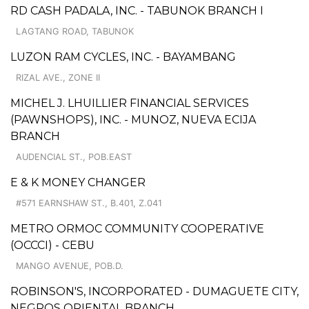
RD CASH PADALA, INC. - TABUNOK BRANCH I
LAGTANG ROAD, TABUNOK
LUZON RAM CYCLES, INC. - BAYAMBANG
RIZAL AVE., ZONE II
MICHEL J. LHUILLIER FINANCIAL SERVICES
(PAWNSHOPS), INC. - MUNOZ, NUEVA ECIJA
BRANCH
AUDENCIAL ST., POB.EAST
E & K MONEY CHANGER
#571 EARNSHAW ST., B.401, Z.041
METRO ORMOC COMMUNITY COOPERATIVE
(OCCCI) - CEBU
MANGO AVENUE, POB.D.
ROBINSON'S, INCORPORATED - DUMAGUETE CITY,
NEGROS ORIENTAL BRANCH