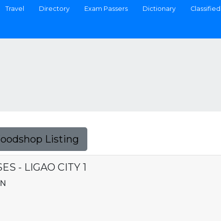
Travel
Directory
Exam Passers
Dictionary
Classified
Foodshop Listing
S - LIGAO CITY 1
AN