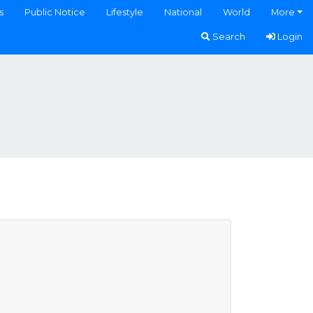
s
Public Notice
Lifestyle
National
World
More
Search
Login