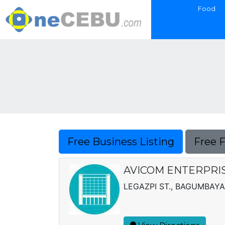
Food
Free Business Listing
Free 
AVICOM ENTERPRISE
LEGAZPI ST., BAGUMBAY