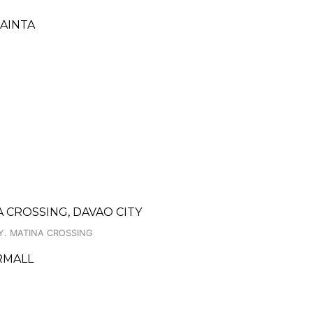
CAINTA
 CROSSING, DAVAO CITY
Y. MATINA CROSSING
ERMALL