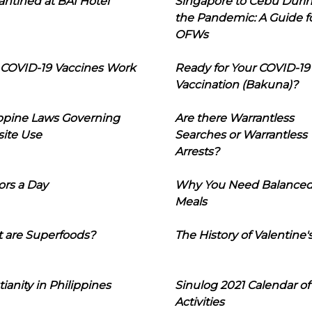
ntined at BAI Hotel
Singapore to Cebu Duri
the Pandemic: A Guide f
OFWs
COVID-19 Vaccines Work
Ready for Your COVID-19
Vaccination (Bakuna)?
ippine Laws Governing
Are there Warrantless
ite Use
Searches or Warrantless
Arrests?
ors a Day
Why You Need Balance
Meals
 are Superfoods?
The History of Valentine'
tianity in Philippines
Sinulog 2021 Calendar of
Activities