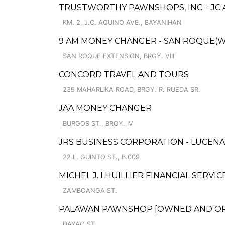
TRUSTWORTHY PAWNSHOPS, INC. - JC
KM. 2, J.C. AQUINO AVE., BAYANIHAN
9 AM MONEY CHANGER - SAN ROQUE(W
SAN ROQUE EXTENSION, BRGY. VIII
CONCORD TRAVEL AND TOURS
239 MAHARLIKA ROAD, BRGY. R. RUEDA SR.
JAA MONEY CHANGER
BURGOS ST., BRGY. IV
JRS BUSINESS CORPORATION - LUCENA
22 L. GUINTO ST., B.009
MICHEL J. LHUILLIER FINANCIAL SERVIC
ZAMBOANGA ST.
PALAWAN PAWNSHOP [OWNED AND OPER
DAYAO ST