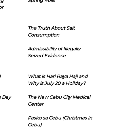
ng
Spring Rolls
or
The Truth About Salt
Consumption
Admissibility of Illegally
Seized Evidence
d
What is Hari Raya Haji and
Why is July 20 a Holiday?
s Day
The New Cebu City Medical
Center
Pasko sa Cebu (Christmas in
Cebu)