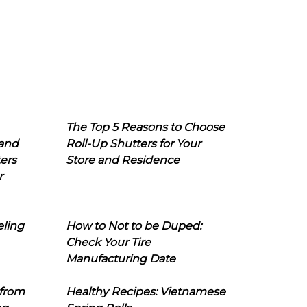
The Top 5 Reasons to Choose
 and
Roll-Up Shutters for Your
ers
Store and Residence
r
eling
How to Not to be Duped:
Check Your Tire
Manufacturing Date
 from
Healthy Recipes: Vietnamese