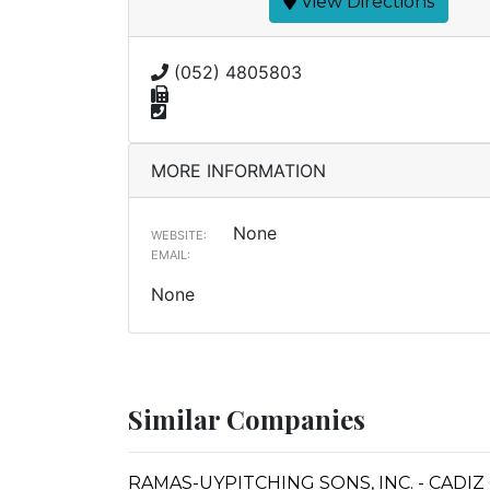
View Directions
(052) 4805803
MORE INFORMATION
None
WEBSITE:
EMAIL:
None
Similar Companies
RAMAS-UYPITCHING SONS, INC. - CADIZ 