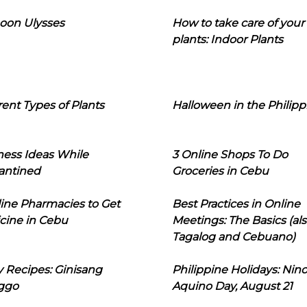
oon Ulysses
How to take care of your
plants: Indoor Plants
rent Types of Plants
Halloween in the Philipp
ness Ideas While
3 Online Shops To Do
antined
Groceries in Cebu
line Pharmacies to Get
Best Practices in Online
cine in Cebu
Meetings: The Basics (als
Tagalog and Cebuano)
 Recipes: Ginisang
Philippine Holidays: Nin
ggo
Aquino Day, August 21