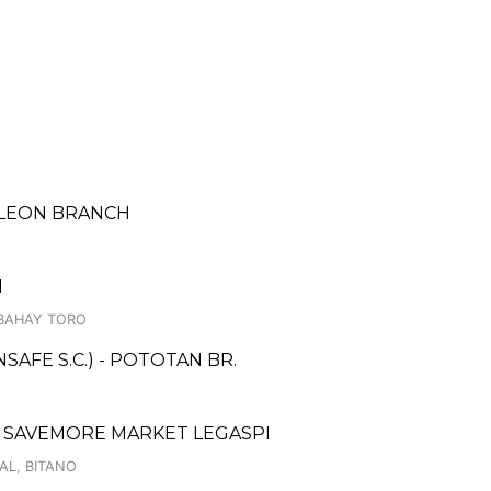
 LEON BRANCH
H
.BAHAY TORO
AFE S.C.) - POTOTAN BR.
 SAVEMORE MARKET LEGASPI
AL, BITANO