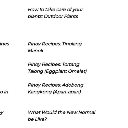
How to take care of your
plants: Outdoor Plants
ines
Pinoy Recipes: Tinolang
Manok
Pinoy Recipes: Tortang
Talong (Eggplant Omelet)
Pinoy Recipes: Adobong
o in
Kangkong (Apan-apan)
oy
What Would the New Normal
be Like?