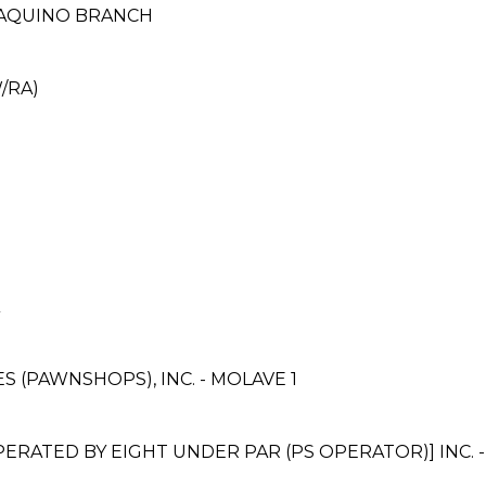
 AQUINO BRANCH
/RA)
ES (PAWNSHOPS), INC. - MOLAVE 1
ATED BY EIGHT UNDER PAR (PS OPERATOR)] INC. 