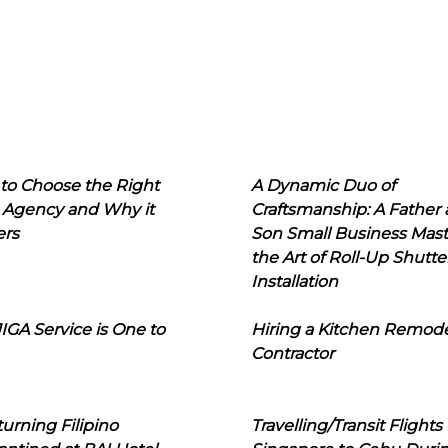
to Choose the Right
A Dynamic Duo of
 Agency and Why it
Craftsmanship: A Father
ers
Son Small Business Mast
the Art of Roll-Up Shutte
Installation
IGA Service is One to
Hiring a Kitchen Remod
Contractor
urning Filipino
Travelling/Transit Flights