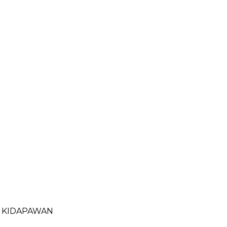
- KIDAPAWAN