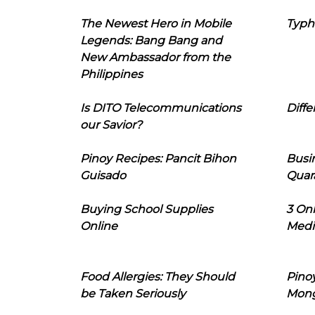
The Newest Hero in Mobile
Typh
Legends: Bang Bang and
New Ambassador from the
Philippines
Is DITO Telecommunications
Diffe
our Savior?
Pinoy Recipes: Pancit Bihon
Busi
Guisado
Quar
Buying School Supplies
3 On
Online
Medi
Food Allergies: They Should
Pinoy
be Taken Seriously
Mon