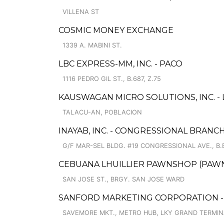
VILLENA ST
COSMIC MONEY EXCHANGE
1339 A. MABINI ST.
LBC EXPRESS-MM, INC. - PACO
1116 PEDRO GIL ST., B.687, Z.75
KAUSWAGAN MICRO SOLUTIONS, INC. -
TALACU-AN, POBLACION
INAYAB, INC. - CONGRESSIONAL BRANC
G/F MAR-SEL BLDG. #19 CONGRESSIONAL AVE., B
CEBUANA LHUILLIER PAWNSHOP (PAWNS
SAN JOSE ST., BRGY. SAN JOSE WARD
SANFORD MARKETING CORPORATION -
SAVEMORE MKT., METRO HUB, LKY GRAND TERMIN