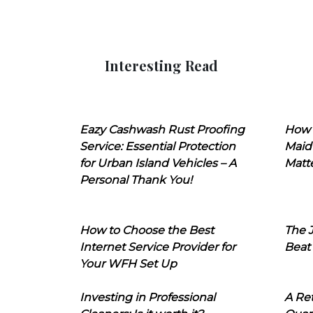
Interesting Read
Eazy Cashwash Rust Proofing
How 
Service: Essential Protection
Maid
for Urban Island Vehicles – A
Matt
Personal Thank You!
How to Choose the Best
The J
Internet Service Provider for
Beat
Your WFH Set Up
Investing in Professional
A Ret