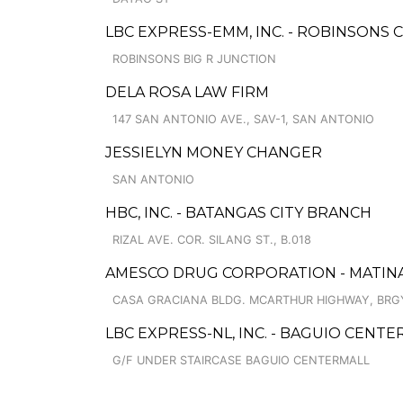
LBC EXPRESS-EMM, INC. - ROBINSONS 
ROBINSONS BIG R JUNCTION
DELA ROSA LAW FIRM
147 SAN ANTONIO AVE., SAV-1, SAN ANTONIO
JESSIELYN MONEY CHANGER
SAN ANTONIO
HBC, INC. - BATANGAS CITY BRANCH
RIZAL AVE. COR. SILANG ST., B.018
AMESCO DRUG CORPORATION - MATINA
CASA GRACIANA BLDG. MCARTHUR HIGHWAY, BRG
LBC EXPRESS-NL, INC. - BAGUIO CENT
G/F UNDER STAIRCASE BAGUIO CENTERMALL