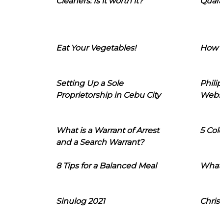
Cleaners: Is it worth it?
Quara
Eat Your Vegetables!
How 
Setting Up a Sole
Phil
Proprietorship in Cebu City
Webs
What is a Warrant of Arrest
5 Col
and a Search Warrant?
8 Tips for a Balanced Meal
What
Sinulog 2021
Chris