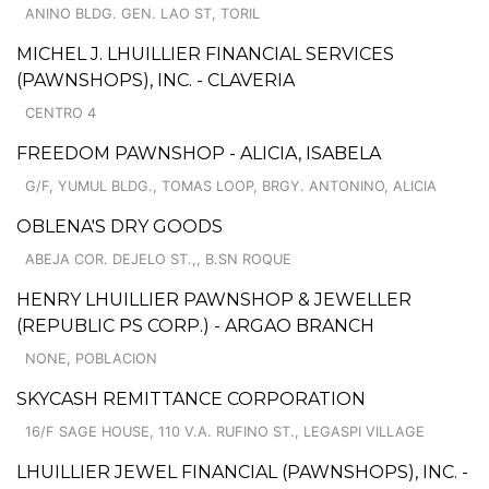
ANINO BLDG. GEN. LAO ST, TORIL
MICHEL J. LHUILLIER FINANCIAL SERVICES
(PAWNSHOPS), INC. - CLAVERIA
CENTRO 4
FREEDOM PAWNSHOP - ALICIA, ISABELA
G/F, YUMUL BLDG., TOMAS LOOP, BRGY. ANTONINO, ALICIA
OBLENA'S DRY GOODS
ABEJA COR. DEJELO ST.,, B.SN ROQUE
HENRY LHUILLIER PAWNSHOP & JEWELLER
(REPUBLIC PS CORP.) - ARGAO BRANCH
NONE, POBLACION
SKYCASH REMITTANCE CORPORATION
16/F SAGE HOUSE, 110 V.A. RUFINO ST., LEGASPI VILLAGE
LHUILLIER JEWEL FINANCIAL (PAWNSHOPS), INC. -