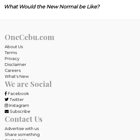
What Would the New Normal be Like?
OneCebu.com
About Us
Terms
Privacy
Disclaimer
Careers
What's New
We are Social
Facebook
Twitter
Instagram
Subscribe
Contact Us
Advertise with us
Share something