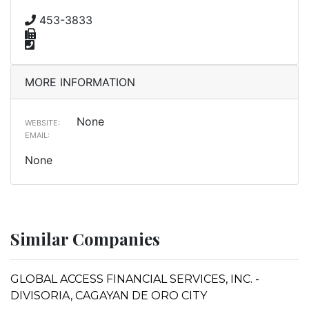
453-3833
MORE INFORMATION
None
WEBSITE:
EMAIL:
None
Similar Companies
GLOBAL ACCESS FINANCIAL SERVICES, INC. -
DIVISORIA, CAGAYAN DE ORO CITY