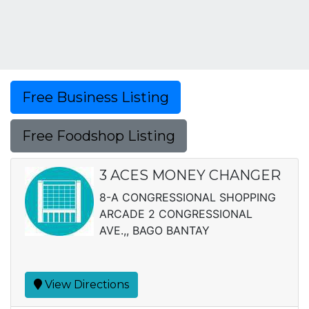
Free Business Listing
Free Foodshop Listing
3 ACES MONEY CHANGER
8-A CONGRESSIONAL SHOPPING
ARCADE 2 CONGRESSIONAL
AVE.,, BAGO BANTAY
View Directions