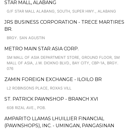
STAR MALL, ALABANG
G/F STAR MALL ALABANG, SOUTH, SUPER HWY., ALABANG
JRS BUSINESS CORPORATION - TRECE MARTIRES
BR.
BRGY. SAN AGUSTIN
METRO MAIN STAR ASIA CORP.
SM MALL OF ASIA DEPARTMENT STORE, GROUND FLOOR, SM
MALL OF ASIA, J.W. DIOKNO BLVD., BAY CITY, CBP-1A, BRGY.
076
ZAMIN FOREIGN EXCHANGE - ILOILO BR
L2 ROBINSONS PLACE, ROXAS VILL
ST. PATRICK PAWNSHOP - BRANCH XVI
608 RIZAL AVE., POB.
AMPARITO LLAMAS LHUILLIER FINANCIAL
(PAWNSHOPS), INC. - UMINGAN, PANGASINAN