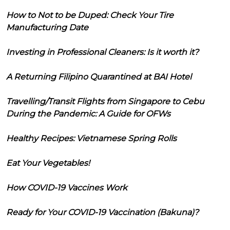
How to Not to be Duped: Check Your Tire
Manufacturing Date
Investing in Professional Cleaners: Is it worth it?
A Returning Filipino Quarantined at BAI Hotel
Travelling/Transit Flights from Singapore to Cebu
During the Pandemic: A Guide for OFWs
Healthy Recipes: Vietnamese Spring Rolls
Eat Your Vegetables!
How COVID-19 Vaccines Work
Ready for Your COVID-19 Vaccination (Bakuna)?