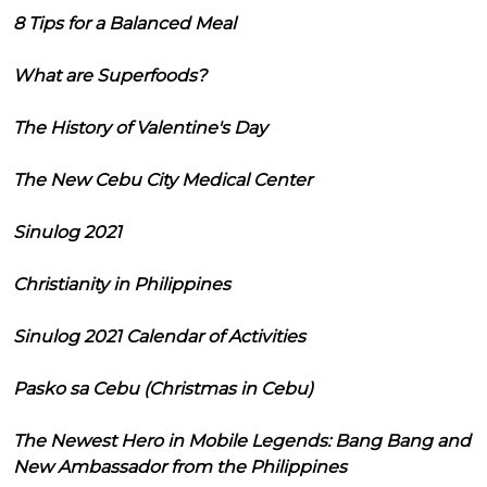
8 Tips for a Balanced Meal
What are Superfoods?
The History of Valentine's Day
The New Cebu City Medical Center
Sinulog 2021
Christianity in Philippines
Sinulog 2021 Calendar of Activities
Pasko sa Cebu (Christmas in Cebu)
The Newest Hero in Mobile Legends: Bang Bang and
New Ambassador from the Philippines