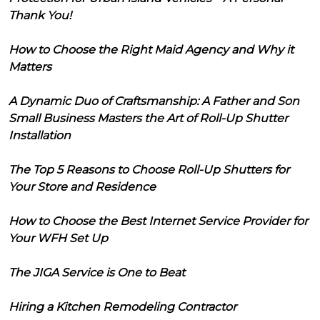
Thank You!
How to Choose the Right Maid Agency and Why it
Matters
A Dynamic Duo of Craftsmanship: A Father and Son
Small Business Masters the Art of Roll-Up Shutter
Installation
The Top 5 Reasons to Choose Roll-Up Shutters for
Your Store and Residence
How to Choose the Best Internet Service Provider for
Your WFH Set Up
The JIGA Service is One to Beat
Hiring a Kitchen Remodeling Contractor