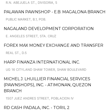
R.N. ABEJUELA ST., DIVISORIA, 5
PALAWAN PAWNSHOP - E.B. MAGALONA BRANCH
PUBLIC MARKET, B.1, POB.
NAGALAND DEVELOPMENT CORPORATION
E. ANGELES STREET, STA. CRUZ
FOREX MAX MONEY EXCHANGE AND TRANSFER
REAL ST., D.5
HARP FINANZA INTERNATIONAL INC.
UG 16 CITYLAND SHAW TOWER, SHAW BOULEVARD
MICHEL J. LHUILLIER FINANCIAL SERVICES
(PAWNSHOPS), INC. - ATIMONAN, QUEZON
BRANCH
1507 JUEZ ANDRES STREET, POBLACION IV
RD CASH PADALA, INC. - TORIL 2