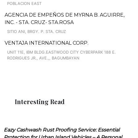
POBLACION EAST
AGENCIA DE EMPEÑOS DE MYRNA B. AGUIRRE,
INC. - STA. CRUZ- STA.ROSA
SITIO ANI, BRGY. P. STA. CRUZ
VENTAJA INTERNATIONAL CORP.
UNIT 11E, IBM BLDG.EASTWOOD CITY CYBERPARK 188 E.
RODRIGUES JR., AVE.,, BAGUMBAYAN
Interesting Read
Eazy Cashwash Rust Proofing Service: Essential
Protection for Urban Island Vehicles – A Personal