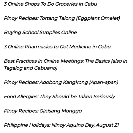
3 Online Shops To Do Groceries in Cebu
Pinoy Recipes: Tortang Talong (Eggplant Omelet)
Buying School Supplies Online
3 Online Pharmacies to Get Medicine in Cebu
Best Practices in Online Meetings: The Basics (also in
Tagalog and Cebuano)
Pinoy Recipes: Adobong Kangkong (Apan-apan)
Food Allergies: They Should be Taken Seriously
Pinoy Recipes: Ginisang Monggo
Philippine Holidays: Ninoy Aquino Day, August 21