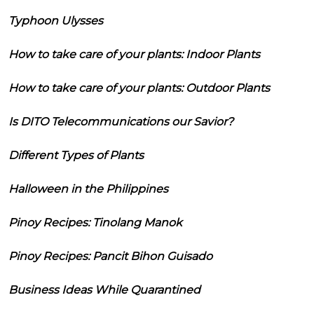
Typhoon Ulysses
How to take care of your plants: Indoor Plants
How to take care of your plants: Outdoor Plants
Is DITO Telecommunications our Savior?
Different Types of Plants
Halloween in the Philippines
Pinoy Recipes: Tinolang Manok
Pinoy Recipes: Pancit Bihon Guisado
Business Ideas While Quarantined