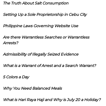
The Truth About Salt Consumption
Setting Up a Sole Proprietorship in Cebu City
Philippine Laws Governing Website Use
Are there Warrantless Searches or Warrantless
Arrests?
Admissibility of Illegally Seized Evidence
What is a Warrant of Arrest and a Search Warrant?
5 Colors a Day
Why You Need Balanced Meals
What is Hari Raya Haji and Why is July 20 a Holiday?