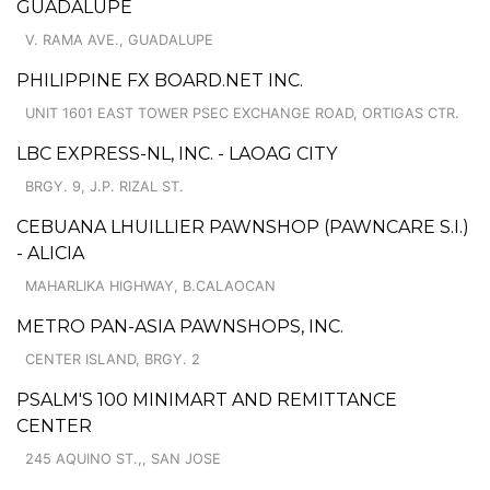
GUADALUPE
V. RAMA AVE., GUADALUPE
PHILIPPINE FX BOARD.NET INC.
UNIT 1601 EAST TOWER PSEC EXCHANGE ROAD, ORTIGAS CTR.
LBC EXPRESS-NL, INC. - LAOAG CITY
BRGY. 9, J.P. RIZAL ST.
CEBUANA LHUILLIER PAWNSHOP (PAWNCARE S.I.)
- ALICIA
MAHARLIKA HIGHWAY, B.CALAOCAN
METRO PAN-ASIA PAWNSHOPS, INC.
CENTER ISLAND, BRGY. 2
PSALM'S 100 MINIMART AND REMITTANCE
CENTER
245 AQUINO ST.,, SAN JOSE