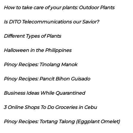
How to take care of your plants: Outdoor Plants
Is DITO Telecommunications our Savior?
Different Types of Plants
Halloween in the Philippines
Pinoy Recipes: Tinolang Manok
Pinoy Recipes: Pancit Bihon Guisado
Business Ideas While Quarantined
3 Online Shops To Do Groceries in Cebu
Pinoy Recipes: Tortang Talong (Eggplant Omelet)