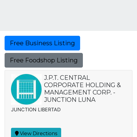
Free Business Listing
Free Foodshop Listing
J.P.T. CENTRAL
CORPORATE HOLDING &
MANAGEMENT CORP. -
JUNCTION LUNA
JUNCTION LIBERTAD
View Directions