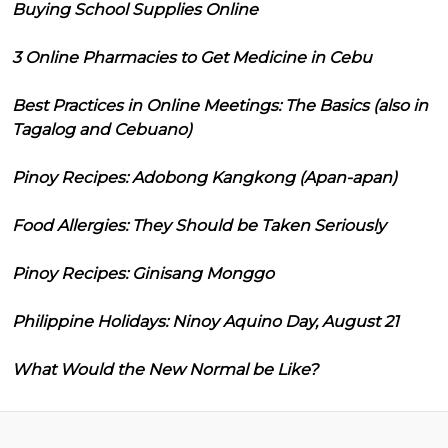
Buying School Supplies Online
3 Online Pharmacies to Get Medicine in Cebu
Best Practices in Online Meetings: The Basics (also in
Tagalog and Cebuano)
Pinoy Recipes: Adobong Kangkong (Apan-apan)
Food Allergies: They Should be Taken Seriously
Pinoy Recipes: Ginisang Monggo
Philippine Holidays: Ninoy Aquino Day, August 21
What Would the New Normal be Like?