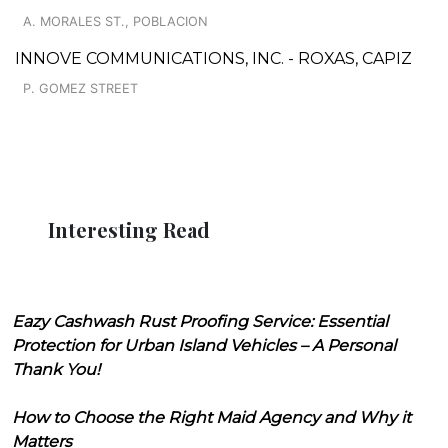
A. MORALES ST., POBLACION
INNOVE COMMUNICATIONS, INC. - ROXAS, CAPIZ
P. GOMEZ STREET
Interesting Read
Eazy Cashwash Rust Proofing Service: Essential
Protection for Urban Island Vehicles – A Personal
Thank You!
How to Choose the Right Maid Agency and Why it
Matters