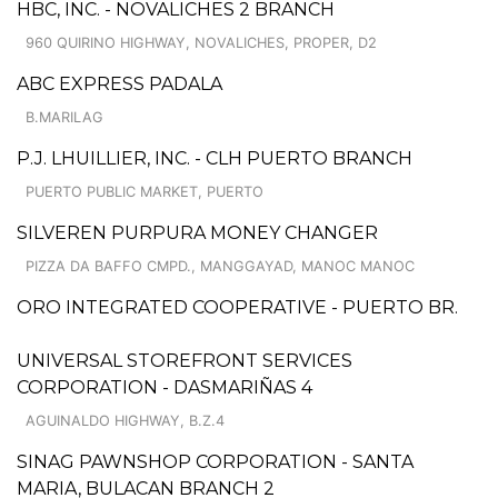
HBC, INC. - NOVALICHES 2 BRANCH
960 QUIRINO HIGHWAY, NOVALICHES, PROPER, D2
ABC EXPRESS PADALA
B.MARILAG
P.J. LHUILLIER, INC. - CLH PUERTO BRANCH
PUERTO PUBLIC MARKET, PUERTO
SILVEREN PURPURA MONEY CHANGER
PIZZA DA BAFFO CMPD., MANGGAYAD, MANOC MANOC
ORO INTEGRATED COOPERATIVE - PUERTO BR.
UNIVERSAL STOREFRONT SERVICES
CORPORATION - DASMARIÑAS 4
AGUINALDO HIGHWAY, B.Z.4
SINAG PAWNSHOP CORPORATION - SANTA
MARIA, BULACAN BRANCH 2