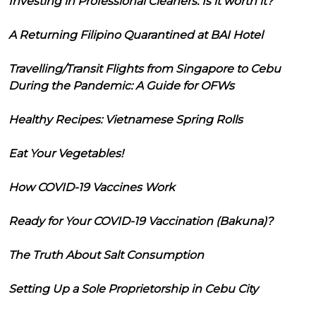
Investing in Professional Cleaners: Is it worth it?
A Returning Filipino Quarantined at BAI Hotel
Travelling/Transit Flights from Singapore to Cebu
During the Pandemic: A Guide for OFWs
Healthy Recipes: Vietnamese Spring Rolls
Eat Your Vegetables!
How COVID-19 Vaccines Work
Ready for Your COVID-19 Vaccination (Bakuna)?
The Truth About Salt Consumption
Setting Up a Sole Proprietorship in Cebu City