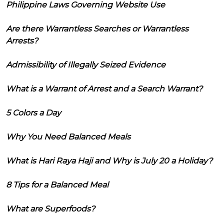
Philippine Laws Governing Website Use
Are there Warrantless Searches or Warrantless
Arrests?
Admissibility of Illegally Seized Evidence
What is a Warrant of Arrest and a Search Warrant?
5 Colors a Day
Why You Need Balanced Meals
What is Hari Raya Haji and Why is July 20 a Holiday?
8 Tips for a Balanced Meal
What are Superfoods?