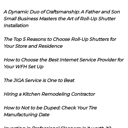
A Dynamic Duo of Craftsmanship: A Father and Son
Small Business Masters the Art of Roll-Up Shutter
Installation
The Top 5 Reasons to Choose Roll-Up Shutters for
Your Store and Residence
How to Choose the Best Internet Service Provider for
Your WFH Set Up
The JIGA Service is One to Beat
Hiring a Kitchen Remodeling Contractor
How to Not to be Duped: Check Your Tire
Manufacturing Date