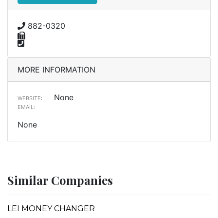
882-0320
MORE INFORMATION
None
WEBSITE:
EMAIL:
None
Similar Companies
LEI MONEY CHANGER