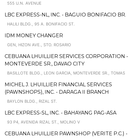
555 U.N. AVENUE
LBC EXPRESS-NL, INC. - BAGUIO BONIFACIO BR.
HALILI BLDG., 95 A. BONIFACIO ST.
IDM MONEY CHANGER
GEN, HIZON AVE., STO. ROSARIO
CEBUANA LHUILLIER SERVICES CORPORATION -
MONTEVERDE SR., DAVAO CITY
BASILLOTE BLDG., LEON GARCIA, MONTEVERDE SR., TOMAS
MICHEL J. LHUILLIER FINANCIAL SERVICES
(PAWNSHOPS), INC. - DARAGA II BRANCH
BAYLON BLDG., RIZAL ST.
LBC EXPRESS-SL, INC. - BAHAYANG PAG-ASA
93 P4, AVENIDA RIZAL ST., MOLINO V
CEBUANA LHUILLIER PAWNSHOP (VERITE P.C.) -