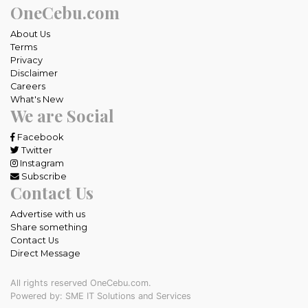
OneCebu.com
About Us
Terms
Privacy
Disclaimer
Careers
What's New
We are Social
Facebook
Twitter
Instagram
Subscribe
Contact Us
Advertise with us
Share something
Contact Us
Direct Message
All rights reserved OneCebu.com.
Powered by: SME IT Solutions and Services