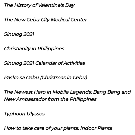
The History of Valentine's Day
The New Cebu City Medical Center
Sinulog 2021
Christianity in Philippines
Sinulog 2021 Calendar of Activities
Pasko sa Cebu (Christmas in Cebu)
The Newest Hero in Mobile Legends: Bang Bang and
New Ambassador from the Philippines
Typhoon Ulysses
How to take care of your plants: Indoor Plants