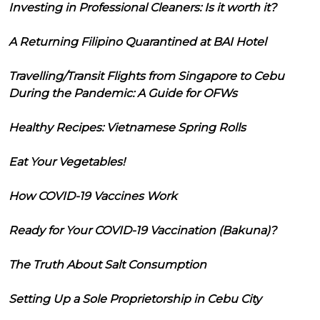
Investing in Professional Cleaners: Is it worth it?
A Returning Filipino Quarantined at BAI Hotel
Travelling/Transit Flights from Singapore to Cebu
During the Pandemic: A Guide for OFWs
Healthy Recipes: Vietnamese Spring Rolls
Eat Your Vegetables!
How COVID-19 Vaccines Work
Ready for Your COVID-19 Vaccination (Bakuna)?
The Truth About Salt Consumption
Setting Up a Sole Proprietorship in Cebu City