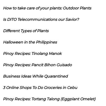
How to take care of your plants: Outdoor Plants
Is DITO Telecommunications our Savior?
Different Types of Plants
Halloween in the Philippines
Pinoy Recipes: Tinolang Manok
Pinoy Recipes: Pancit Bihon Guisado
Business Ideas While Quarantined
3 Online Shops To Do Groceries in Cebu
Pinoy Recipes: Tortang Talong (Eggplant Omelet)