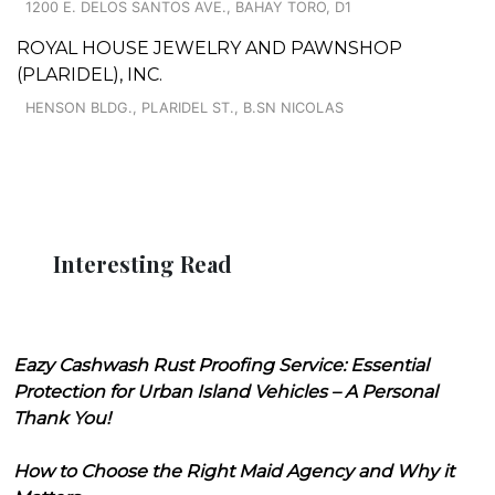
1200 E. DELOS SANTOS AVE., BAHAY TORO, D1
ROYAL HOUSE JEWELRY AND PAWNSHOP
(PLARIDEL), INC.
HENSON BLDG., PLARIDEL ST., B.SN NICOLAS
Interesting Read
Eazy Cashwash Rust Proofing Service: Essential
Protection for Urban Island Vehicles – A Personal
Thank You!
How to Choose the Right Maid Agency and Why it