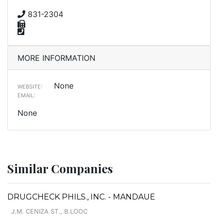
831-2304
MORE INFORMATION
None
WEBSITE:
EMAIL:
None
Similar Companies
DRUGCHECK PHILS., INC. - MANDAUE
J.M. CENIZA ST., B.LOOC