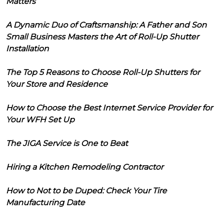
Matters
A Dynamic Duo of Craftsmanship: A Father and Son
Small Business Masters the Art of Roll-Up Shutter
Installation
The Top 5 Reasons to Choose Roll-Up Shutters for
Your Store and Residence
How to Choose the Best Internet Service Provider for
Your WFH Set Up
The JIGA Service is One to Beat
Hiring a Kitchen Remodeling Contractor
How to Not to be Duped: Check Your Tire
Manufacturing Date