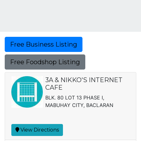
Free Business Listing
Free Foodshop Listing
3A & NIKKO'S INTERNET
CAFE
BLK. 80 LOT 13 PHASE I,
MABUHAY CITY, BACLARAN
View Directions