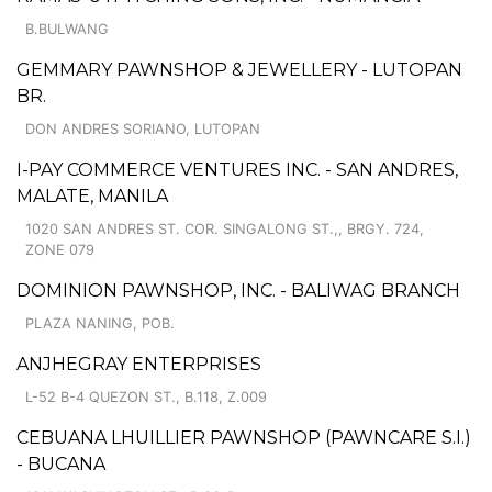
B.BULWANG
GEMMARY PAWNSHOP & JEWELLERY - LUTOPAN
BR.
DON ANDRES SORIANO, LUTOPAN
I-PAY COMMERCE VENTURES INC. - SAN ANDRES,
MALATE, MANILA
1020 SAN ANDRES ST. COR. SINGALONG ST.,, BRGY. 724,
ZONE 079
DOMINION PAWNSHOP, INC. - BALIWAG BRANCH
PLAZA NANING, POB.
ANJHEGRAY ENTERPRISES
L-52 B-4 QUEZON ST., B.118, Z.009
CEBUANA LHUILLIER PAWNSHOP (PAWNCARE S.I.)
- BUCANA