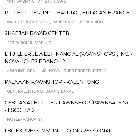
1011 WASHINGTON ST., B.39-D
P.J. LHUILLIER, INC. - BALIUAG, BULACAN BRANCH I
#4 NORTHSTAR BLDG., BARRERA ST., POBLACION
SHARJAH BAYAD CENTER
473 PUROK 5, MARINIG
LHUILLIER JEWEL FINANCIAL (PAWNSHOPS), INC. -
NOVALICHES BRANCH 2
#550 INT. GEN. LUIS, NOVALICHES PROPER, DIST. 2
PALAWAN PAWNSHOP - KALENTONG
GEN. KALENTONG, DAANG BAKAL
CEBUANA LHUILLIER PAWNSHOP (PAWNSAFE S.C.)
- ESCOLTA 2
NOBLEFRANCA ST
LBC EXPRESS-MM, INC. - CONGRESSIONAL