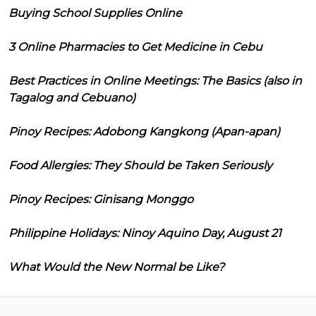
Buying School Supplies Online
3 Online Pharmacies to Get Medicine in Cebu
Best Practices in Online Meetings: The Basics (also in
Tagalog and Cebuano)
Pinoy Recipes: Adobong Kangkong (Apan-apan)
Food Allergies: They Should be Taken Seriously
Pinoy Recipes: Ginisang Monggo
Philippine Holidays: Ninoy Aquino Day, August 21
What Would the New Normal be Like?