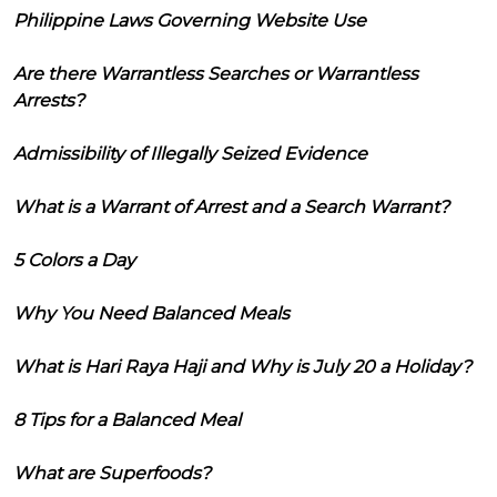
Philippine Laws Governing Website Use
Are there Warrantless Searches or Warrantless
Arrests?
Admissibility of Illegally Seized Evidence
What is a Warrant of Arrest and a Search Warrant?
5 Colors a Day
Why You Need Balanced Meals
What is Hari Raya Haji and Why is July 20 a Holiday?
8 Tips for a Balanced Meal
What are Superfoods?