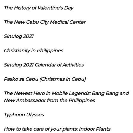
The History of Valentine's Day
The New Cebu City Medical Center
Sinulog 2021
Christianity in Philippines
Sinulog 2021 Calendar of Activities
Pasko sa Cebu (Christmas in Cebu)
The Newest Hero in Mobile Legends: Bang Bang and
New Ambassador from the Philippines
Typhoon Ulysses
How to take care of your plants: Indoor Plants