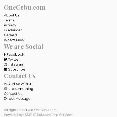
OneCebu.com
About Us
Terms
Privacy
Disclaimer
Careers
What's New
We are Social
Facebook
Twitter
Instagram
Subscribe
Contact Us
Advertise with us
Share something
Contact Us
Direct Message
All rights reserved OneCebu.com.
Powered by: SME IT Solutions and Services