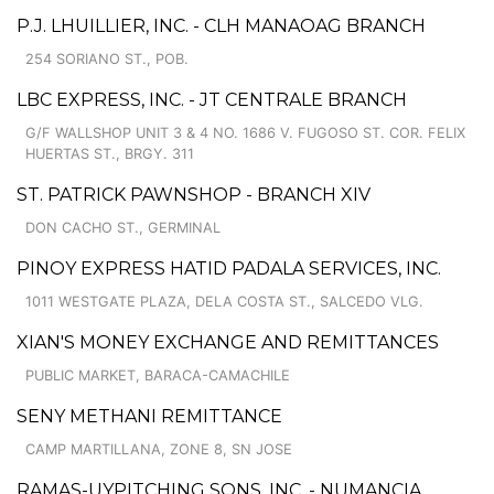
P.J. LHUILLIER, INC. - CLH MANAOAG BRANCH
254 SORIANO ST., POB.
LBC EXPRESS, INC. - JT CENTRALE BRANCH
G/F WALLSHOP UNIT 3 & 4 NO. 1686 V. FUGOSO ST. COR. FELIX
HUERTAS ST., BRGY. 311
ST. PATRICK PAWNSHOP - BRANCH XIV
DON CACHO ST., GERMINAL
PINOY EXPRESS HATID PADALA SERVICES, INC.
1011 WESTGATE PLAZA, DELA COSTA ST., SALCEDO VLG.
XIAN'S MONEY EXCHANGE AND REMITTANCES
PUBLIC MARKET, BARACA-CAMACHILE
SENY METHANI REMITTANCE
CAMP MARTILLANA, ZONE 8, SN JOSE
RAMAS-UYPITCHING SONS, INC. - NUMANCIA