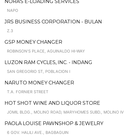
NORA'S E-LOADING SERVICES
NAPO
JRS BUSINESS CORPORATION - BULAN
Z.3
GSP MONEY CHANGER
ROBINSON'S PLACE, AGUINALDO HI-WAY
LUZON RAM CYCLES, INC. - INDANG
SAN GREGORIO ST, POBLACION I
NARUTO MONEY CHANGER
T.A. FORNIER STREET
HOT SHOT WINE AND LIQUOR STORE
JOMIL BLDG., MOLINO ROAD, MARYHOMES SUBD., MOLINO IV
PAOLA LOUISE PAWNSHOP & JEWELRY
6 GOV. HALILI AVE., BAGBAGUIN