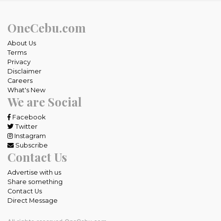
OneCebu.com
About Us
Terms
Privacy
Disclaimer
Careers
What's New
We are Social
Facebook
Twitter
Instagram
Subscribe
Contact Us
Advertise with us
Share something
Contact Us
Direct Message