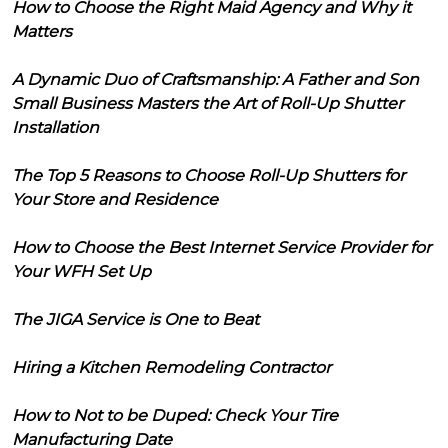
How to Choose the Right Maid Agency and Why it
Matters
A Dynamic Duo of Craftsmanship: A Father and Son
Small Business Masters the Art of Roll-Up Shutter
Installation
The Top 5 Reasons to Choose Roll-Up Shutters for
Your Store and Residence
How to Choose the Best Internet Service Provider for
Your WFH Set Up
The JIGA Service is One to Beat
Hiring a Kitchen Remodeling Contractor
How to Not to be Duped: Check Your Tire
Manufacturing Date