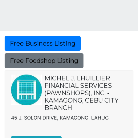
Free Business Listing
Free Foodshop Listing
MICHEL J. LHUILLIER
FINANCIAL SERVICES
(PAWNSHOPS), INC. -
KAMAGONG, CEBU CITY
BRANCH
45 J. SOLON DRIVE, KAMAGONG, LAHUG