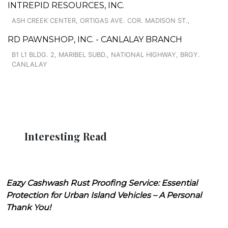
INTREPID RESOURCES, INC.
ASH CREEK CENTER, ORTIGAS AVE. COR. MADISON ST.,
RD PAWNSHOP, INC. - CANLALAY BRANCH
B1 L1 BLDG. 2, MARIBEL SUBD., NATIONAL HIGHWAY, BRGY.
CANLALAY
Interesting Read
Eazy Cashwash Rust Proofing Service: Essential
Protection for Urban Island Vehicles – A Personal
Thank You!