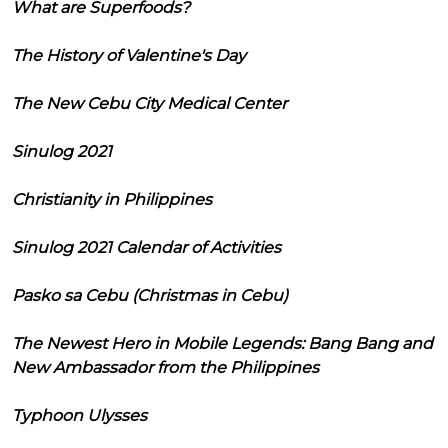
What are Superfoods?
The History of Valentine's Day
The New Cebu City Medical Center
Sinulog 2021
Christianity in Philippines
Sinulog 2021 Calendar of Activities
Pasko sa Cebu (Christmas in Cebu)
The Newest Hero in Mobile Legends: Bang Bang and
New Ambassador from the Philippines
Typhoon Ulysses