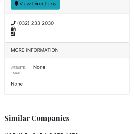
View Directions
(032) 233-2030
MORE INFORMATION
None
WEBSITE:
EMAIL:
None
Similar Companies