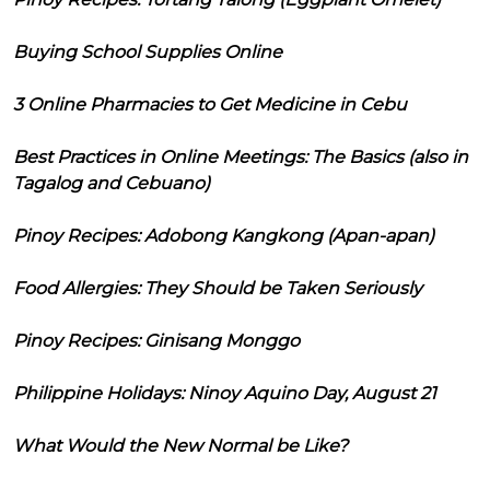
Buying School Supplies Online
3 Online Pharmacies to Get Medicine in Cebu
Best Practices in Online Meetings: The Basics (also in
Tagalog and Cebuano)
Pinoy Recipes: Adobong Kangkong (Apan-apan)
Food Allergies: They Should be Taken Seriously
Pinoy Recipes: Ginisang Monggo
Philippine Holidays: Ninoy Aquino Day, August 21
What Would the New Normal be Like?