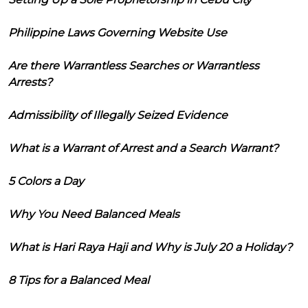
Philippine Laws Governing Website Use
Are there Warrantless Searches or Warrantless
Arrests?
Admissibility of Illegally Seized Evidence
What is a Warrant of Arrest and a Search Warrant?
5 Colors a Day
Why You Need Balanced Meals
What is Hari Raya Haji and Why is July 20 a Holiday?
8 Tips for a Balanced Meal