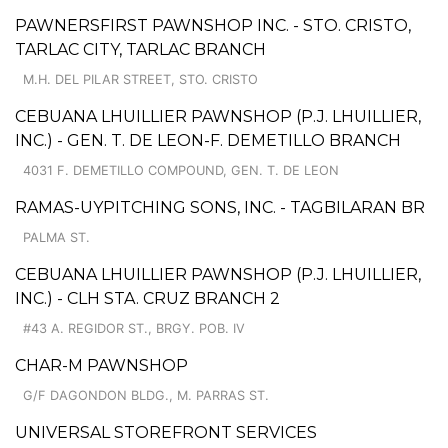
PAWNERSFIRST PAWNSHOP INC. - STO. CRISTO,
TARLAC CITY, TARLAC BRANCH
M.H. DEL PILAR STREET, STO. CRISTO
CEBUANA LHUILLIER PAWNSHOP (P.J. LHUILLIER,
INC.) - GEN. T. DE LEON-F. DEMETILLO BRANCH
4031 F. DEMETILLO COMPOUND, GEN. T. DE LEON
RAMAS-UYPITCHING SONS, INC. - TAGBILARAN BR
PALMA ST.
CEBUANA LHUILLIER PAWNSHOP (P.J. LHUILLIER,
INC.) - CLH STA. CRUZ BRANCH 2
#43 A. REGIDOR ST., BRGY. POB. IV
CHAR-M PAWNSHOP
G/F DAGONDON BLDG., M. PARRAS ST.
UNIVERSAL STOREFRONT SERVICES