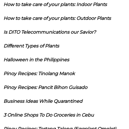
How to take care of your plants: Indoor Plants
How to take care of your plants: Outdoor Plants
Is DITO Telecommunications our Savior?
Different Types of Plants
Halloween in the Philippines
Pinoy Recipes: Tinolang Manok
Pinoy Recipes: Pancit Bihon Guisado
Business Ideas While Quarantined
3 Online Shops To Do Groceries in Cebu
Pinoy Recipes: Tortang Talong (Eggplant Omelet)