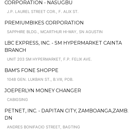
CORPORATION - NASUGBU
J.P. LAUREL STREET COR., F. ALIX ST.
PREMIUMBIKES CORPORATION
SAPPHIRE BLDG., MCARTHUR HI-WAY, SN AGUSTIN
LBC EXPRESS, INC. - SM HYPERMARKET CAINTA
BRANCH
UNIT 203 SM HYPERMARKET, F.P. FELIX AVE.
BAM'S FONE SHOPPE
1048 GEN. LUKBAN ST., B.VIII, POB.
JOEPERLYN MONEY CHANGER
CABIGSING
PETNET, INC. - DAPITAN CITY, ZAMBOANGA,ZAMB.
DN
ANDRES BONIFACIO STREET, BAGTING