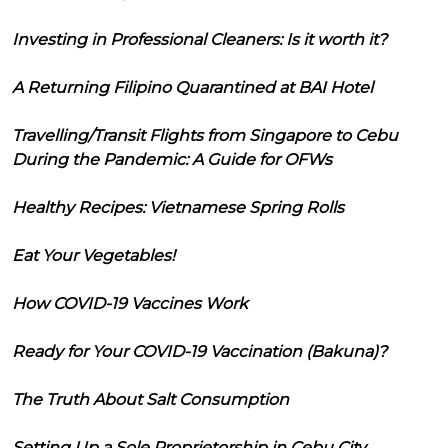
Investing in Professional Cleaners: Is it worth it?
A Returning Filipino Quarantined at BAI Hotel
Travelling/Transit Flights from Singapore to Cebu
During the Pandemic: A Guide for OFWs
Healthy Recipes: Vietnamese Spring Rolls
Eat Your Vegetables!
How COVID-19 Vaccines Work
Ready for Your COVID-19 Vaccination (Bakuna)?
The Truth About Salt Consumption
Setting Up a Sole Proprietorship in Cebu City