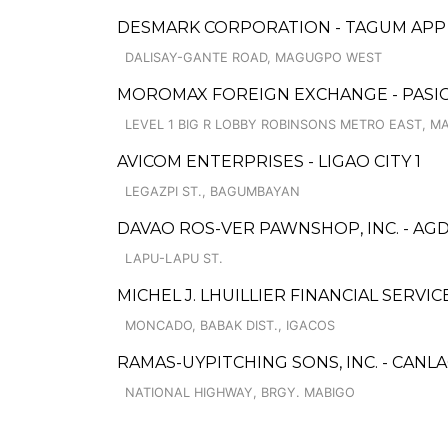
DESMARK CORPORATION - TAGUM APP
DALISAY-GANTE ROAD, MAGUGPO WEST
MOROMAX FOREIGN EXCHANGE - PASIG
LEVEL 1 BIG R LOBBY ROBINSONS METRO EAST, M
AVICOM ENTERPRISES - LIGAO CITY 1
LEGAZPI ST., BAGUMBAYAN
DAVAO ROS-VER PAWNSHOP, INC. - AG
LAPU-LAPU ST.
MICHEL J. LHUILLIER FINANCIAL SERVI
MONCADO, BABAK DIST., IGACOS
RAMAS-UYPITCHING SONS, INC. - CANL
NATIONAL HIGHWAY, BRGY. MABIGO