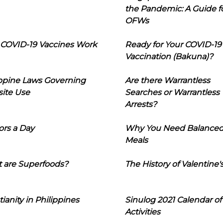
the Pandemic: A Guide f
OFWs
COVID-19 Vaccines Work
Ready for Your COVID-19
Vaccination (Bakuna)?
ippine Laws Governing
Are there Warrantless
ite Use
Searches or Warrantless
Arrests?
ors a Day
Why You Need Balance
Meals
 are Superfoods?
The History of Valentine'
tianity in Philippines
Sinulog 2021 Calendar of
Activities