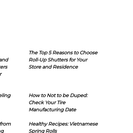
The Top 5 Reasons to Choose
 and
Roll-Up Shutters for Your
ers
Store and Residence
r
eling
How to Not to be Duped:
Check Your Tire
Manufacturing Date
 from
Healthy Recipes: Vietnamese
ng
Spring Rolls