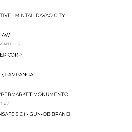
VE - MINTAL, DAVAO CITY
SHAW
EASANT HLS.
ER CORP.
DO, PAMPANGA
M HYPERMARKET MONUMENTO
ONE 7
AFE S.C.) - GUN-OB BRANCH