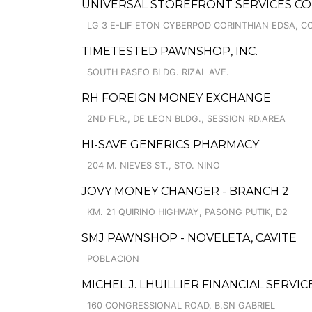
UNIVERSAL STOREFRONT SERVICES CO
LG 3 E-LIF ETON CYBERPOD CORINTHIAN EDSA, 
TIMETESTED PAWNSHOP, INC.
SOUTH PASEO BLDG. RIZAL AVE.
RH FOREIGN MONEY EXCHANGE
2ND FLR., DE LEON BLDG., SESSION RD.AREA
HI-SAVE GENERICS PHARMACY
204 M. NIEVES ST., STO. NINO
JOVY MONEY CHANGER - BRANCH 2
KM. 21 QUIRINO HIGHWAY, PASONG PUTIK, D2
SMJ PAWNSHOP - NOVELETA, CAVITE
POBLACION
MICHEL J. LHUILLIER FINANCIAL SERVIC
160 CONGRESSIONAL ROAD, B.SN GABRIEL