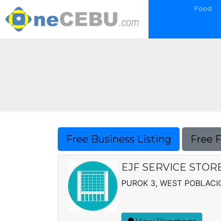
Food
Free Business Listing
Free 
EJF SERVICE STOR
PUROK 3, WEST POBLACI