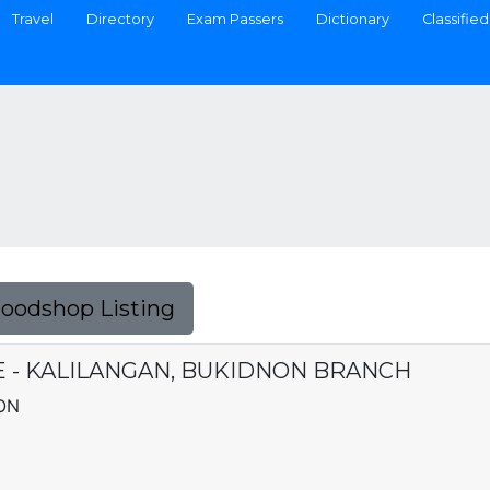
Travel
Directory
Exam Passers
Dictionary
Classified
Foodshop Listing
E - KALILANGAN, BUKIDNON BRANCH
ON