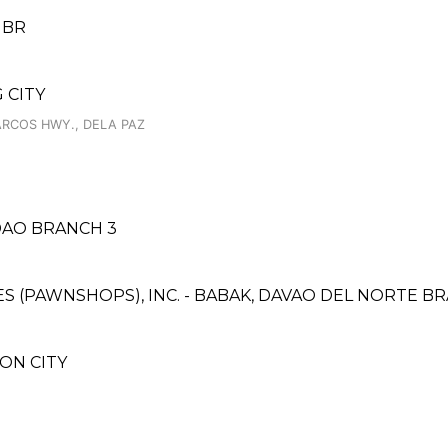
 BR
 CITY
ARCOS HWY., DELA PAZ
DAO BRANCH 3
CES (PAWNSHOPS), INC. - BABAK, DAVAO DEL NORTE B
AON CITY