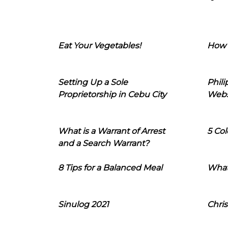
Eat Your Vegetables!
How 
Setting Up a Sole
Phil
Proprietorship in Cebu City
Webs
What is a Warrant of Arrest
5 Col
and a Search Warrant?
8 Tips for a Balanced Meal
What
Sinulog 2021
Chris