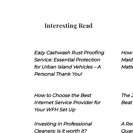
Interesting Read
Eazy Cashwash Rust Proofing
How 
Service: Essential Protection
Maid
for Urban Island Vehicles – A
Matt
Personal Thank You!
How to Choose the Best
The J
Internet Service Provider for
Beat
Your WFH Set Up
Investing in Professional
A Ret
Cleaners: Is it worth it?
Quara