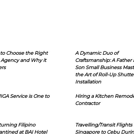
to Choose the Right
A Dynamic Duo of
 Agency and Why it
Craftsmanship: A Father
ers
Son Small Business Mast
the Art of Roll-Up Shutte
Installation
IGA Service is One to
Hiring a Kitchen Remod
Contractor
urning Filipino
Travelling/Transit Flights
ntined at BAI Hotel
Singapore to Cebu Duri