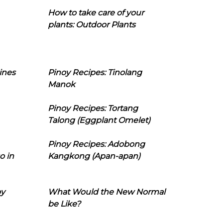
How to take care of your
plants: Outdoor Plants
ines
Pinoy Recipes: Tinolang
Manok
Pinoy Recipes: Tortang
Talong (Eggplant Omelet)
Pinoy Recipes: Adobong
o in
Kangkong (Apan-apan)
oy
What Would the New Normal
be Like?