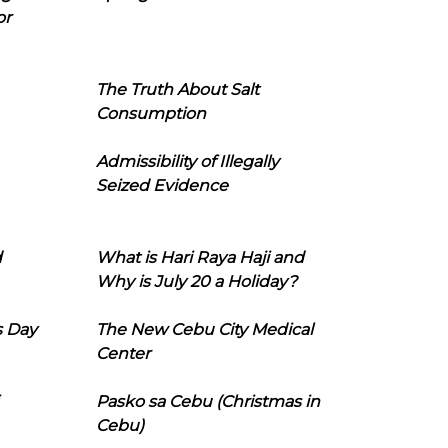
or
The Truth About Salt
Consumption
Admissibility of Illegally
Seized Evidence
d
What is Hari Raya Haji and
Why is July 20 a Holiday?
s Day
The New Cebu City Medical
Center
Pasko sa Cebu (Christmas in
Cebu)