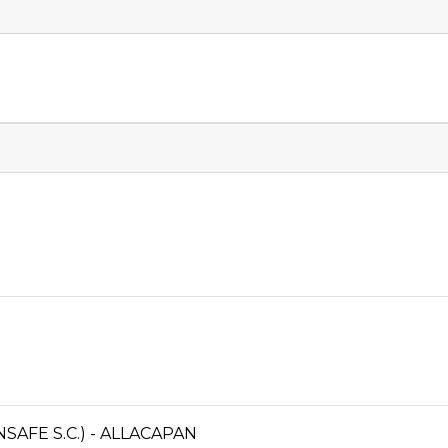
AFE S.C.) - ALLACAPAN