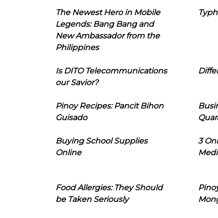
The Newest Hero in Mobile
Typh
Legends: Bang Bang and
New Ambassador from the
Philippines
Is DITO Telecommunications
Diffe
our Savior?
Pinoy Recipes: Pancit Bihon
Busi
Guisado
Quar
Buying School Supplies
3 On
Online
Medi
Food Allergies: They Should
Pinoy
be Taken Seriously
Mon