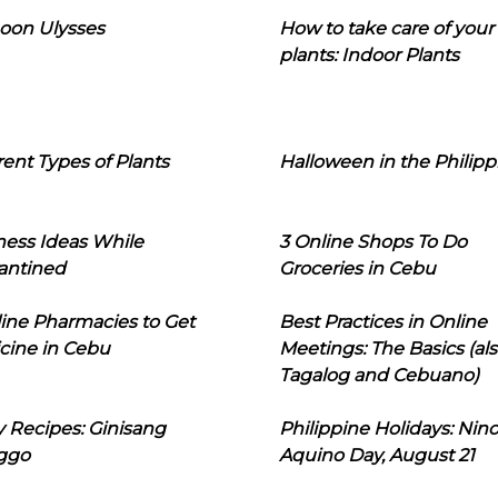
oon Ulysses
How to take care of your
plants: Indoor Plants
rent Types of Plants
Halloween in the Philipp
ness Ideas While
3 Online Shops To Do
antined
Groceries in Cebu
line Pharmacies to Get
Best Practices in Online
cine in Cebu
Meetings: The Basics (als
Tagalog and Cebuano)
 Recipes: Ginisang
Philippine Holidays: Nin
ggo
Aquino Day, August 21