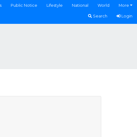
s
Public Notice
Lifestyle
National
World
More
Search
Login