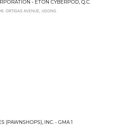
RPORATION - ETON CYBERPOD, Q.C.
COR. ORTIGAS AVENUE, UGONG
ES (PAWNSHOPS), INC. - GMA 1