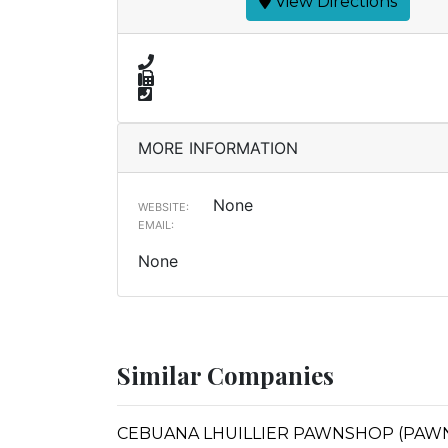
View Directions
MORE INFORMATION
None
WEBSITE:
EMAIL:
None
Similar Companies
CEBUANA LHUILLIER PAWNSHOP (PAWNS