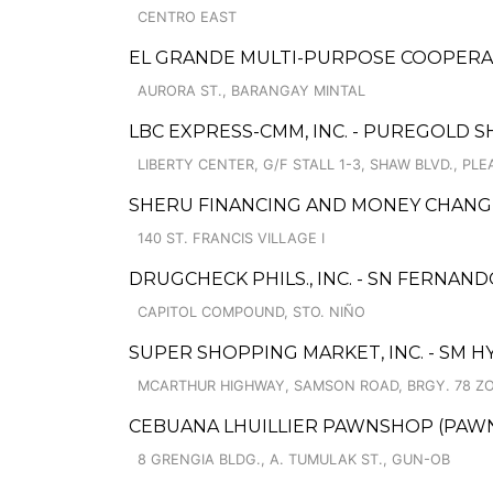
CENTRO EAST
EL GRANDE MULTI-PURPOSE COOPERATI
AURORA ST., BARANGAY MINTAL
LBC EXPRESS-CMM, INC. - PUREGOLD 
LIBERTY CENTER, G/F STALL 1-3, SHAW BLVD., PL
SHERU FINANCING AND MONEY CHANG
140 ST. FRANCIS VILLAGE I
DRUGCHECK PHILS., INC. - SN FERNAN
CAPITOL COMPOUND, STO. NIÑO
SUPER SHOPPING MARKET, INC. - S
MCARTHUR HIGHWAY, SAMSON ROAD, BRGY. 78 Z
CEBUANA LHUILLIER PAWNSHOP (PAWNS
8 GRENGIA BLDG., A. TUMULAK ST., GUN-OB