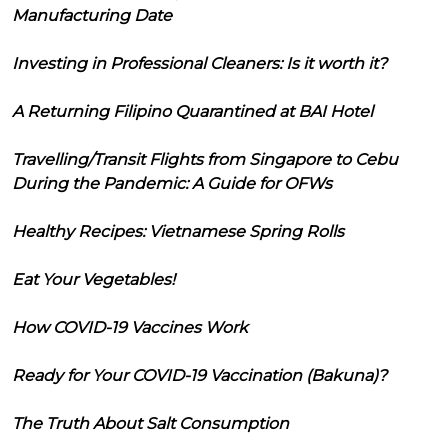
Manufacturing Date
Investing in Professional Cleaners: Is it worth it?
A Returning Filipino Quarantined at BAI Hotel
Travelling/Transit Flights from Singapore to Cebu
During the Pandemic: A Guide for OFWs
Healthy Recipes: Vietnamese Spring Rolls
Eat Your Vegetables!
How COVID-19 Vaccines Work
Ready for Your COVID-19 Vaccination (Bakuna)?
The Truth About Salt Consumption