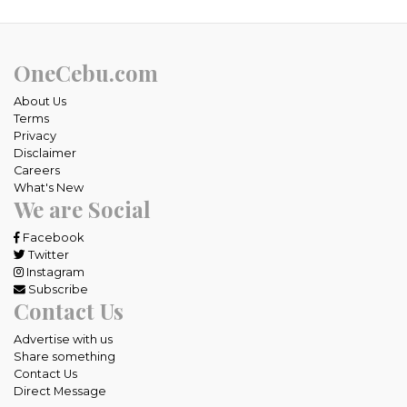
OneCebu.com
About Us
Terms
Privacy
Disclaimer
Careers
What's New
We are Social
Facebook
Twitter
Instagram
Subscribe
Contact Us
Advertise with us
Share something
Contact Us
Direct Message