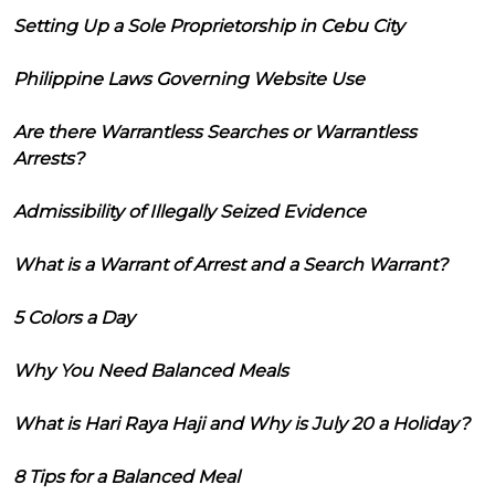
Setting Up a Sole Proprietorship in Cebu City
Philippine Laws Governing Website Use
Are there Warrantless Searches or Warrantless
Arrests?
Admissibility of Illegally Seized Evidence
What is a Warrant of Arrest and a Search Warrant?
5 Colors a Day
Why You Need Balanced Meals
What is Hari Raya Haji and Why is July 20 a Holiday?
8 Tips for a Balanced Meal