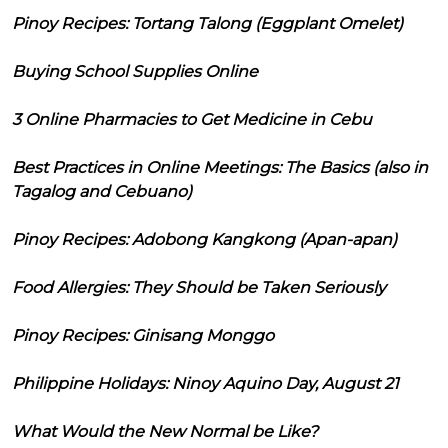
Pinoy Recipes: Tortang Talong (Eggplant Omelet)
Buying School Supplies Online
3 Online Pharmacies to Get Medicine in Cebu
Best Practices in Online Meetings: The Basics (also in
Tagalog and Cebuano)
Pinoy Recipes: Adobong Kangkong (Apan-apan)
Food Allergies: They Should be Taken Seriously
Pinoy Recipes: Ginisang Monggo
Philippine Holidays: Ninoy Aquino Day, August 21
What Would the New Normal be Like?