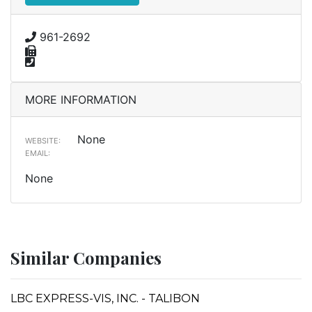
961-2692
MORE INFORMATION
None
WEBSITE:
EMAIL:
None
Similar Companies
LBC EXPRESS-VIS, INC. - TALIBON