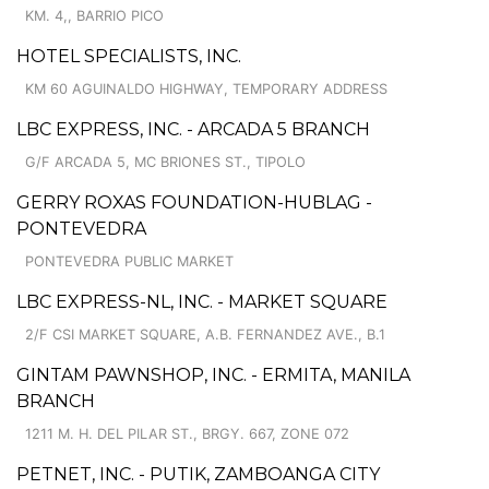
KM. 4,, BARRIO PICO
HOTEL SPECIALISTS, INC.
KM 60 AGUINALDO HIGHWAY, TEMPORARY ADDRESS
LBC EXPRESS, INC. - ARCADA 5 BRANCH
G/F ARCADA 5, MC BRIONES ST., TIPOLO
GERRY ROXAS FOUNDATION-HUBLAG -
PONTEVEDRA
PONTEVEDRA PUBLIC MARKET
LBC EXPRESS-NL, INC. - MARKET SQUARE
2/F CSI MARKET SQUARE, A.B. FERNANDEZ AVE., B.1
GINTAM PAWNSHOP, INC. - ERMITA, MANILA
BRANCH
1211 M. H. DEL PILAR ST., BRGY. 667, ZONE 072
PETNET, INC. - PUTIK, ZAMBOANGA CITY