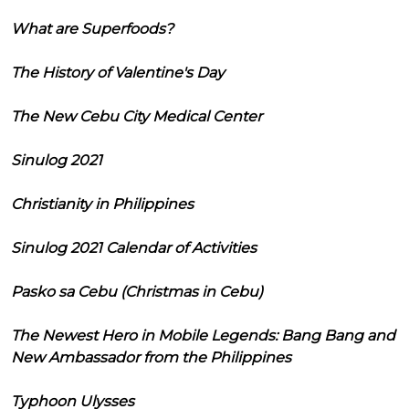
What are Superfoods?
The History of Valentine's Day
The New Cebu City Medical Center
Sinulog 2021
Christianity in Philippines
Sinulog 2021 Calendar of Activities
Pasko sa Cebu (Christmas in Cebu)
The Newest Hero in Mobile Legends: Bang Bang and
New Ambassador from the Philippines
Typhoon Ulysses