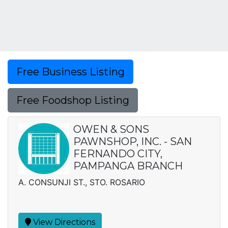
Free Business Listing
Free Foodshop Listing
OWEN & SONS
PAWNSHOP, INC. - SAN
FERNANDO CITY,
PAMPANGA BRANCH
A. CONSUNJI ST., STO. ROSARIO
View Directions