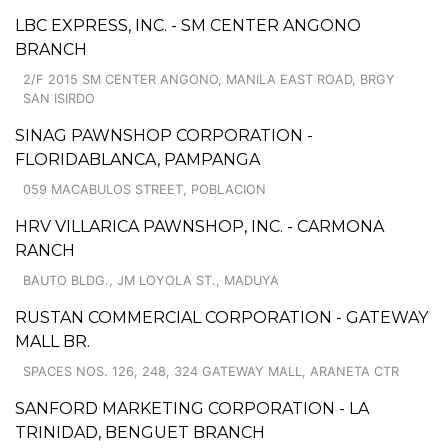
LBC EXPRESS, INC. - SM CENTER ANGONO
BRANCH
2/F 2015 SM CENTER ANGONO, MANILA EAST ROAD, BRGY
SAN ISIRDO
SINAG PAWNSHOP CORPORATION -
FLORIDABLANCA, PAMPANGA
059 MACABULOS STREET, POBLACION
HRV VILLARICA PAWNSHOP, INC. - CARMONA
RANCH
BAUTO BLDG., JM LOYOLA ST., MADUYA
RUSTAN COMMERCIAL CORPORATION - GATEWAY
MALL BR.
SPACES NOS. 126, 248, 324 GATEWAY MALL, ARANETA CTR
SANFORD MARKETING CORPORATION - LA
TRINIDAD, BENGUET BRANCH