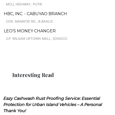
MCLL HIGHWAY, PUTIK
HBC, INC. - CABUYAO BRANCH
COR. MAMATID RD., B.BANLIC
LEO'S MONEY CHANGER
2/F WILSAM UPTOWN MALL, SONGCO
Interesting Read
Eazy Cashwash Rust Proofing Service: Essential
Protection for Urban Island Vehicles – A Personal
Thank You!