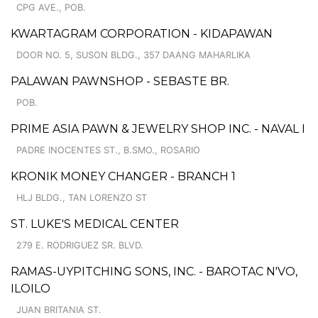
CPG AVE., POB.
KWARTAGRAM CORPORATION - KIDAPAWAN
DOOR NO. 5, SUSON BLDG., 357 DAANG MAHARLIKA
PALAWAN PAWNSHOP - SEBASTE BR.
POB.
PRIME ASIA PAWN & JEWELRY SHOP INC. - NAVAL I
PADRE INOCENTES ST., B.SMO., ROSARIO
KRONIK MONEY CHANGER - BRANCH 1
HLJ BLDG., TAN LORENZO ST
ST. LUKE'S MEDICAL CENTER
279 E. RODRIGUEZ SR. BLVD.
RAMAS-UYPITCHING SONS, INC. - BAROTAC N'VO,
ILOILO
JUAN BRITANIA ST.