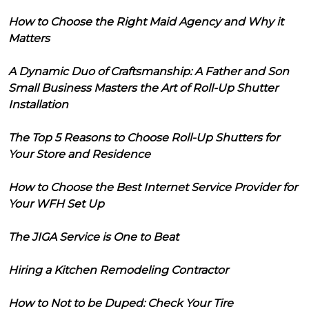
How to Choose the Right Maid Agency and Why it
Matters
A Dynamic Duo of Craftsmanship: A Father and Son
Small Business Masters the Art of Roll-Up Shutter
Installation
The Top 5 Reasons to Choose Roll-Up Shutters for
Your Store and Residence
How to Choose the Best Internet Service Provider for
Your WFH Set Up
The JIGA Service is One to Beat
Hiring a Kitchen Remodeling Contractor
How to Not to be Duped: Check Your Tire