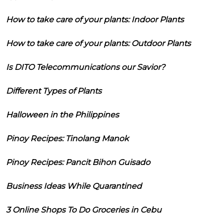
How to take care of your plants: Indoor Plants
How to take care of your plants: Outdoor Plants
Is DITO Telecommunications our Savior?
Different Types of Plants
Halloween in the Philippines
Pinoy Recipes: Tinolang Manok
Pinoy Recipes: Pancit Bihon Guisado
Business Ideas While Quarantined
3 Online Shops To Do Groceries in Cebu