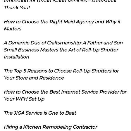
Protection for Urban Island Vehicles – A Personal
Thank You!
How to Choose the Right Maid Agency and Why it
Matters
A Dynamic Duo of Craftsmanship: A Father and Son
Small Business Masters the Art of Roll-Up Shutter
Installation
The Top 5 Reasons to Choose Roll-Up Shutters for
Your Store and Residence
How to Choose the Best Internet Service Provider for
Your WFH Set Up
The JIGA Service is One to Beat
Hiring a Kitchen Remodeling Contractor