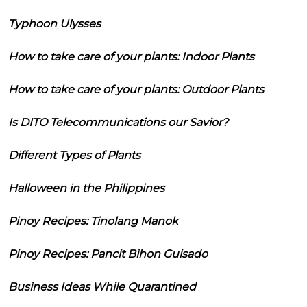
Typhoon Ulysses
How to take care of your plants: Indoor Plants
How to take care of your plants: Outdoor Plants
Is DITO Telecommunications our Savior?
Different Types of Plants
Halloween in the Philippines
Pinoy Recipes: Tinolang Manok
Pinoy Recipes: Pancit Bihon Guisado
Business Ideas While Quarantined