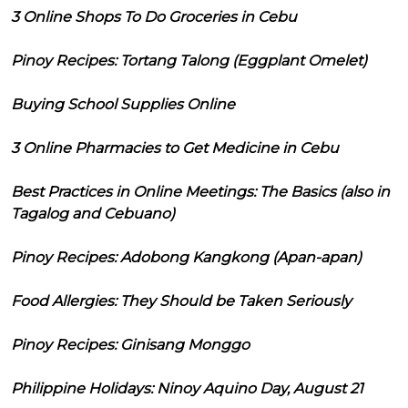
3 Online Shops To Do Groceries in Cebu
Pinoy Recipes: Tortang Talong (Eggplant Omelet)
Buying School Supplies Online
3 Online Pharmacies to Get Medicine in Cebu
Best Practices in Online Meetings: The Basics (also in
Tagalog and Cebuano)
Pinoy Recipes: Adobong Kangkong (Apan-apan)
Food Allergies: They Should be Taken Seriously
Pinoy Recipes: Ginisang Monggo
Philippine Holidays: Ninoy Aquino Day, August 21