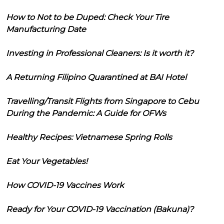
How to Not to be Duped: Check Your Tire
Manufacturing Date
Investing in Professional Cleaners: Is it worth it?
A Returning Filipino Quarantined at BAI Hotel
Travelling/Transit Flights from Singapore to Cebu
During the Pandemic: A Guide for OFWs
Healthy Recipes: Vietnamese Spring Rolls
Eat Your Vegetables!
How COVID-19 Vaccines Work
Ready for Your COVID-19 Vaccination (Bakuna)?