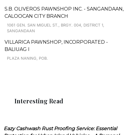
S.B. OLIVEROS PAWNSHOP INC. - SANGANDAAN,
CALOOCAN CITY BRANCH
1061 GEN. SAN MIGUEL ST., BRGY. 004, DISTRICT 1,
SANGANDAAN
VILLARICA PAWNSHOP, INCORPORATED -
BALIUAG I
PLAZA NANING, POB.
Interesting Read
Eazy Cashwash Rust Proofing Service: Essential