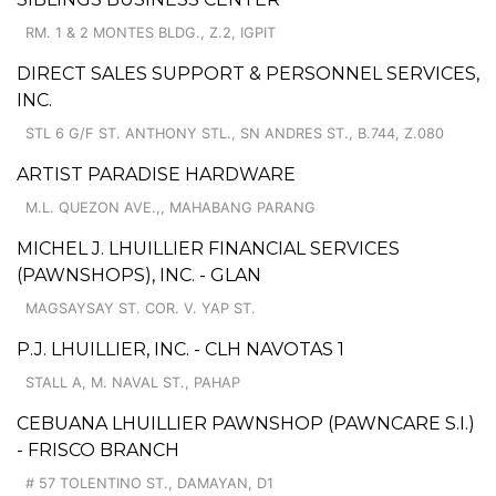
RM. 1 & 2 MONTES BLDG., Z.2, IGPIT
DIRECT SALES SUPPORT & PERSONNEL SERVICES,
INC.
STL 6 G/F ST. ANTHONY STL., SN ANDRES ST., B.744, Z.080
ARTIST PARADISE HARDWARE
M.L. QUEZON AVE.,, MAHABANG PARANG
MICHEL J. LHUILLIER FINANCIAL SERVICES
(PAWNSHOPS), INC. - GLAN
MAGSAYSAY ST. COR. V. YAP ST.
P.J. LHUILLIER, INC. - CLH NAVOTAS 1
STALL A, M. NAVAL ST., PAHAP
CEBUANA LHUILLIER PAWNSHOP (PAWNCARE S.I.)
- FRISCO BRANCH
# 57 TOLENTINO ST., DAMAYAN, D1