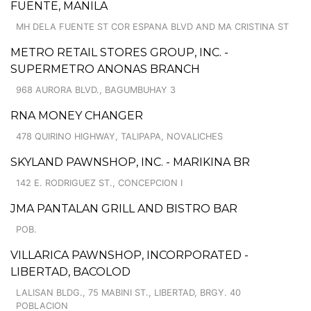
FUENTE, MANILA
MH DELA FUENTE ST COR ESPANA BLVD AND MA CRISTINA ST
METRO RETAIL STORES GROUP, INC. -
SUPERMETRO ANONAS BRANCH
968 AURORA BLVD., BAGUMBUHAY 3
RNA MONEY CHANGER
478 QUIRINO HIGHWAY, TALIPAPA, NOVALICHES
SKYLAND PAWNSHOP, INC. - MARIKINA BR
142 E. RODRIGUEZ ST., CONCEPCION I
JMA PANTALAN GRILL AND BISTRO BAR
POB.
VILLARICA PAWNSHOP, INCORPORATED -
LIBERTAD, BACOLOD
LALISAN BLDG., 75 MABINI ST., LIBERTAD, BRGY. 40
POBLACION