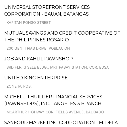
UNIVERSAL STOREFRONT SERVICES
CORPORATION - BAUAN, BATANGAS
KAPITAN PONSO STREET
MUTUAL SAVINGS AND CREDIT COOPERATIVE OF
THE PHILIPPINES ROSARIO
200 GEN. TRIAS DRIVE, POBLACION
JOB AND KAHLIL PAWNSHOP
3RD FLR. GISELE BLDG., MRT PASAY STATION, COR. EDSA
UNITED KING ENTERPRISE
ZONE IV, POB.
MICHEL J. LHUILLIER FINANCIAL SERVICES
(PAWNSHOPS), INC. - ANGELES 3 BRANCH
MCARTHUR HIGHWAY COR. FIELDS AVENUE, BALIBAGO
SANFORD MARKETING CORPORATION - M. DELA