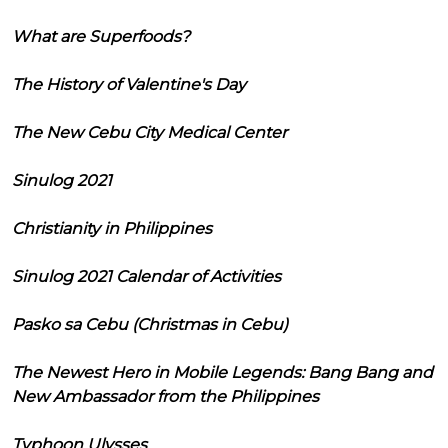
What are Superfoods?
The History of Valentine's Day
The New Cebu City Medical Center
Sinulog 2021
Christianity in Philippines
Sinulog 2021 Calendar of Activities
Pasko sa Cebu (Christmas in Cebu)
The Newest Hero in Mobile Legends: Bang Bang and
New Ambassador from the Philippines
Typhoon Ulysses