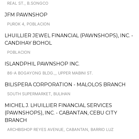
REAL ST., B.SONGCO
JFM PAWNSHOP
PUROK 4, POBLACION
LHUILLIER JEWEL FINANCIAL (PAWNSHOPS), INC. -
CANDIHAY BOHOL
POBLACION
ISLANDPHIL PAWNSHOP INC.
86-A BOGAYONG BLDG.,, UPPER MABINI ST.
BILISPERA CORPORATION - MALOLOS BRANCH
SOUTH SUPERMARKET, BULIHAN
MICHEL J. LHUILLIER FINANCIAL SERVICES
(PAWNSHOPS), INC. - CABANTAN, CEBU CITY
BRANCH
ARCHBISHOP REYES AVENUE, CABANTAN, BARRIO LUZ