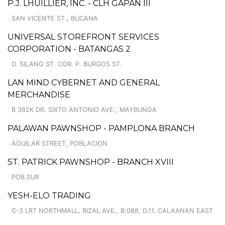
P.J. LHUILLIER, INC. - CLH GAPAN III
SAN VICENTE ST., BUCANA
UNIVERSAL STOREFRONT SERVICES
CORPORATION - BATANGAS 2
D. SILANG ST. COR. P. BURGOS ST.
LAN MIND CYBERNET AND GENERAL
MERCHANDISE
B 382K DR. SIXTO ANTONIO AVE., MAYBUNGA
PALAWAN PAWNSHOP - PAMPLONA BRANCH
AGUILAR STREET, POBLACION
ST. PATRICK PAWNSHOP - BRANCH XVIII
POB.SUR
YESH-ELO TRADING
C-3 LRT NORTHMALL, RIZAL AVE., B.088, D.11. CALAANAN EAST