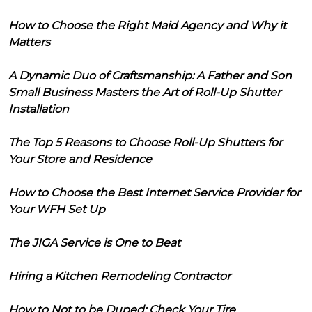
How to Choose the Right Maid Agency and Why it
Matters
A Dynamic Duo of Craftsmanship: A Father and Son
Small Business Masters the Art of Roll-Up Shutter
Installation
The Top 5 Reasons to Choose Roll-Up Shutters for
Your Store and Residence
How to Choose the Best Internet Service Provider for
Your WFH Set Up
The JIGA Service is One to Beat
Hiring a Kitchen Remodeling Contractor
How to Not to be Duped: Check Your Tire