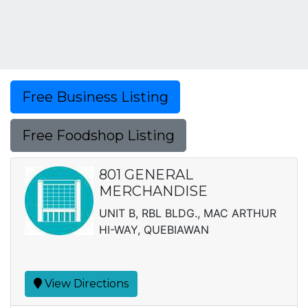
Free Business Listing
Free Foodshop Listing
801 GENERAL
MERCHANDISE
UNIT B, RBL BLDG., MAC ARTHUR
HI-WAY, QUEBIAWAN
View Directions