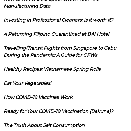
Manufacturing Date
Investing in Professional Cleaners: Is it worth it?
A Returning Filipino Quarantined at BAI Hotel
Travelling/Transit Flights from Singapore to Cebu
During the Pandemic: A Guide for OFWs
Healthy Recipes: Vietnamese Spring Rolls
Eat Your Vegetables!
How COVID-19 Vaccines Work
Ready for Your COVID-19 Vaccination (Bakuna)?
The Truth About Salt Consumption