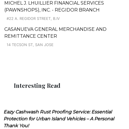
MICHEL J. LHUILLIER FINANCIAL SERVICES
(PAWNSHOPS), INC. - REGIDOR BRANCH
#22 A. REGIDOR STREET, B.IV
CASANUEVA GENERAL MERCHANDISE AND
REMITTANCE CENTER
14 TECSON ST, SAN JOSE
Interesting Read
Eazy Cashwash Rust Proofing Service: Essential
Protection for Urban Island Vehicles – A Personal
Thank You!