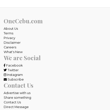
OneCebu.com
About Us
Terms
Privacy
Disclaimer
Careers
What's New
We are Social
Facebook
Twitter
Instagram
Subscribe
Contact Us
Advertise with us
Share something
Contact Us
Direct Message