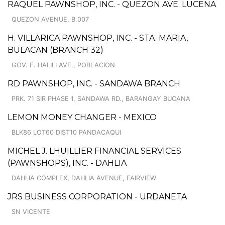
RAQUEL PAWNSHOP, INC. - QUEZON AVE. LUCENA
QUEZON AVENUE, B.007
H. VILLARICA PAWNSHOP, INC. - STA. MARIA,
BULACAN (BRANCH 32)
GOV. F. HALILI AVE., POBLACION
RD PAWNSHOP, INC. - SANDAWA BRANCH
PRK. 71 SIR PHASE 1, SANDAWA RD., BARANGAY BUCANA
LEMON MONEY CHANGER - MEXICO
BLK86 LOT60 DIST10 PANDACAQUI
MICHEL J. LHUILLIER FINANCIAL SERVICES
(PAWNSHOPS), INC. - DAHLIA
DAHLIA COMPLEX, DAHLIA AVENUE, FAIRVIEW
JRS BUSINESS CORPORATION - URDANETA
SN VICENTE