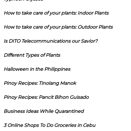
How to take care of your plants: Indoor Plants
How to take care of your plants: Outdoor Plants
Is DITO Telecommunications our Savior?
Different Types of Plants
Halloween in the Philippines
Pinoy Recipes: Tinolang Manok
Pinoy Recipes: Pancit Bihon Guisado
Business Ideas While Quarantined
3 Online Shops To Do Groceries in Cebu