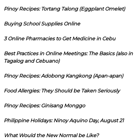
Pinoy Recipes: Tortang Talong (Eggplant Omelet)
Buying School Supplies Online
3 Online Pharmacies to Get Medicine in Cebu
Best Practices in Online Meetings: The Basics (also in
Tagalog and Cebuano)
Pinoy Recipes: Adobong Kangkong (Apan-apan)
Food Allergies: They Should be Taken Seriously
Pinoy Recipes: Ginisang Monggo
Philippine Holidays: Ninoy Aquino Day, August 21
What Would the New Normal be Like?