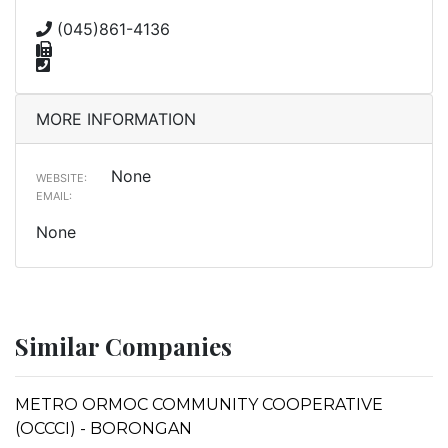
(045)861-4136
MORE INFORMATION
None
WEBSITE:
EMAIL:
None
Similar Companies
METRO ORMOC COMMUNITY COOPERATIVE
(OCCCI) - BORONGAN