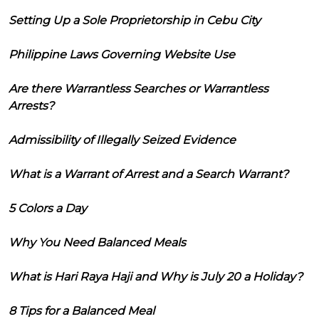
Setting Up a Sole Proprietorship in Cebu City
Philippine Laws Governing Website Use
Are there Warrantless Searches or Warrantless
Arrests?
Admissibility of Illegally Seized Evidence
What is a Warrant of Arrest and a Search Warrant?
5 Colors a Day
Why You Need Balanced Meals
What is Hari Raya Haji and Why is July 20 a Holiday?
8 Tips for a Balanced Meal