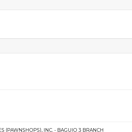
CES (PAWNSHOPS), INC. - BAGUIO 3 BRANCH