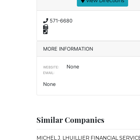
View Directions
571-6680
MORE INFORMATION
None
WEBSITE:
EMAIL:
None
Similar Companies
MICHEL J. LHUILLIER FINANCIAL SERVI