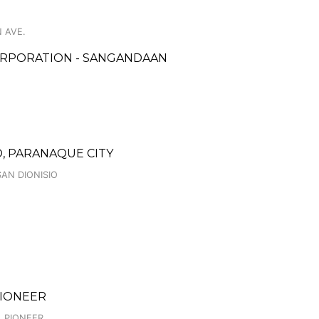
 AVE.
ORPORATION - SANGANDAAN
, PARANAQUE CITY
SAN DIONISIO
 PIONEER
, PIONEER