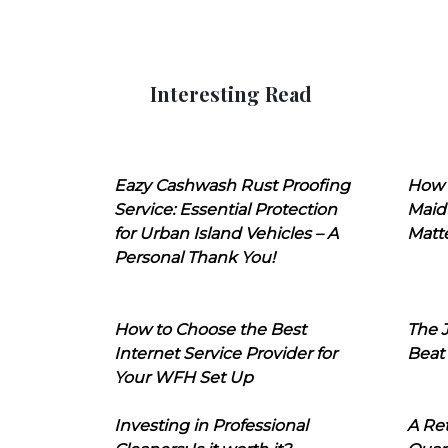
Interesting Read
Eazy Cashwash Rust Proofing
How 
Service: Essential Protection
Maid
for Urban Island Vehicles – A
Matt
Personal Thank You!
How to Choose the Best
The J
Internet Service Provider for
Beat
Your WFH Set Up
Investing in Professional
A Ret