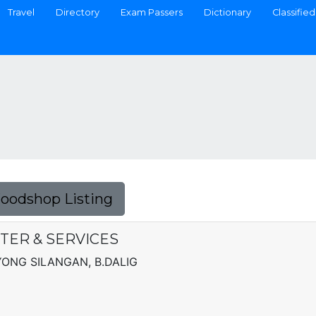
Travel
Directory
Exam Passers
Dictionary
Classified
Foodshop Listing
NTER & SERVICES
AYONG SILANGAN, B.DALIG