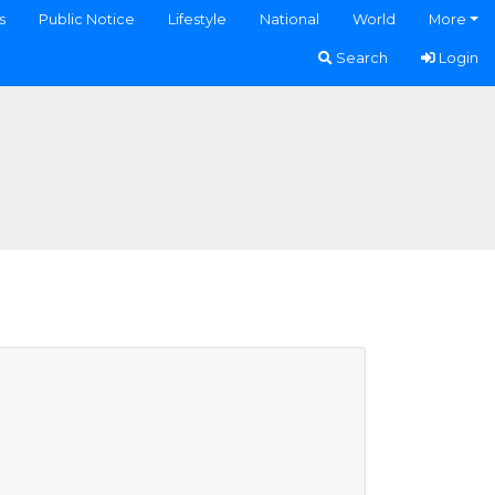
s
Public Notice
Lifestyle
National
World
More
Search
Login