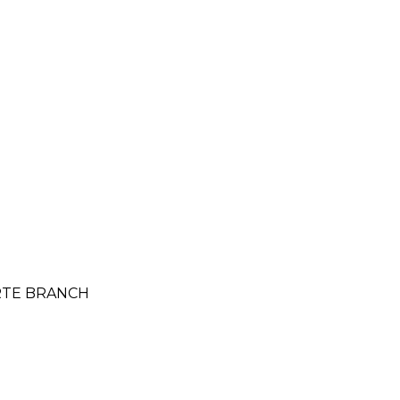
ORTE BRANCH