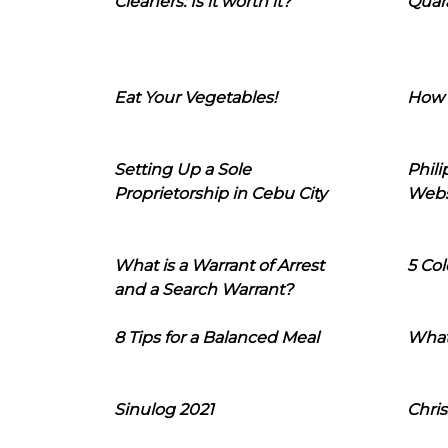
Cleaners: Is it worth it?
Quara
Eat Your Vegetables!
How 
Setting Up a Sole
Phil
Proprietorship in Cebu City
Webs
What is a Warrant of Arrest
5 Col
and a Search Warrant?
8 Tips for a Balanced Meal
What
Sinulog 2021
Chris