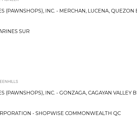
ICES (PAWNSHOPS), INC. - MERCHAN, LUCENA, QUEZO
MARINES SUR
REENHILLS
CES (PAWNSHOPS), INC. - GONZAGA, CAGAYAN VALLEY
ORPORATION - SHOPWISE COMMONWEALTH QC