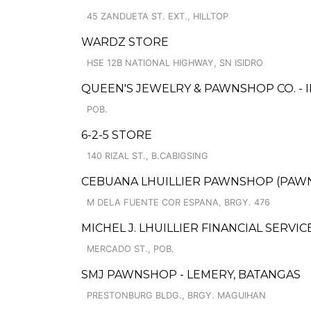
45 ZANDUETA ST. EXT., HILLTOP
WARDZ STORE
HSE 12B NATIONAL HIGHWAY, SN ISIDRO
QUEEN'S JEWELRY & PAWNSHOP CO. - 
POB.
6-2-5 STORE
140 RIZAL ST., B.CABIGSING
CEBUANA LHUILLIER PAWNSHOP (PAWNCA
M DELA FUENTE COR ESPANA, BRGY. 476
MICHEL J. LHUILLIER FINANCIAL SERVIC
MERCADO ST., POB.
SMJ PAWNSHOP - LEMERY, BATANGAS
PRESTONBURG BLDG., BRGY. MAGUIHAN