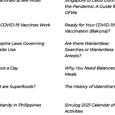
ntined at BAI Hotel
Singapore to Cebu Duri
the Pandemic: A Guide f
OFWs
COVID-19 Vaccines Work
Ready for Your COVID-19
Vaccination (Bakuna)?
ippine Laws Governing
Are there Warrantless
ite Use
Searches or Warrantless
Arrests?
ors a Day
Why You Need Balance
Meals
 are Superfoods?
The History of Valentine'
tianity in Philippines
Sinulog 2021 Calendar of
Activities