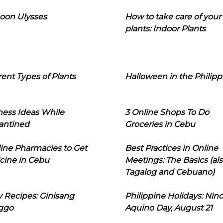
oon Ulysses
How to take care of your
plants: Indoor Plants
rent Types of Plants
Halloween in the Philipp
ness Ideas While
3 Online Shops To Do
antined
Groceries in Cebu
line Pharmacies to Get
Best Practices in Online
cine in Cebu
Meetings: The Basics (als
Tagalog and Cebuano)
 Recipes: Ginisang
Philippine Holidays: Nin
ggo
Aquino Day, August 21