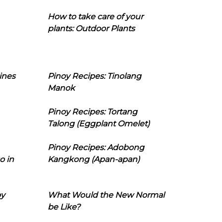
How to take care of your
plants: Outdoor Plants
ines
Pinoy Recipes: Tinolang
Manok
Pinoy Recipes: Tortang
Talong (Eggplant Omelet)
Pinoy Recipes: Adobong
o in
Kangkong (Apan-apan)
oy
What Would the New Normal
be Like?