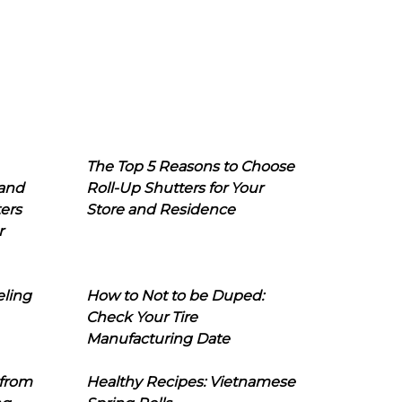
The Top 5 Reasons to Choose
 and
Roll-Up Shutters for Your
ers
Store and Residence
r
eling
How to Not to be Duped:
Check Your Tire
Manufacturing Date
 from
Healthy Recipes: Vietnamese