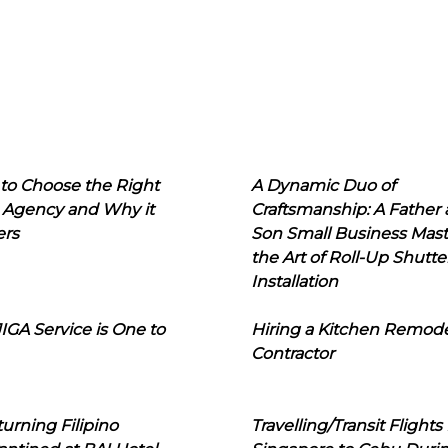
to Choose the Right
A Dynamic Duo of
 Agency and Why it
Craftsmanship: A Father
ers
Son Small Business Mast
the Art of Roll-Up Shutte
Installation
IGA Service is One to
Hiring a Kitchen Remod
Contractor
urning Filipino
Travelling/Transit Flights