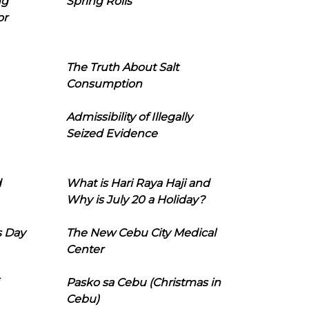
ng
Spring Rolls
or
The Truth About Salt
Consumption
Admissibility of Illegally
Seized Evidence
d
What is Hari Raya Haji and
Why is July 20 a Holiday?
s Day
The New Cebu City Medical
Center
Pasko sa Cebu (Christmas in
Cebu)