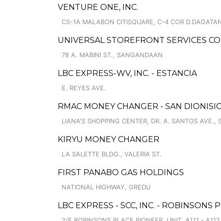
VENTURE ONE, INC.
CS-1A MALABON CITISQUARE, C-4 COR D.DAGATAN
UNIVERSAL STOREFRONT SERVICES C
78 A. MABINI ST., SANGANDAAN
LBC EXPRESS-WV, INC. - ESTANCIA
E. REYES AVE.
RMAC MONEY CHANGER - SAN DIONISIO
LIANA'S SHOPPING CENTER, DR. A. SANTOS AVE., 
KIRYU MONEY CHANGER
LA SALETTE BLDG., VALERIA ST.
FIRST PANABO GAS HOLDINGS
NATIONAL HIGHWAY, GREDU
LBC EXPRESS - SCC, INC. - ROBINSONS
2/F ROBINSONS PLACE PIONEER, UNIT, A111 - A112