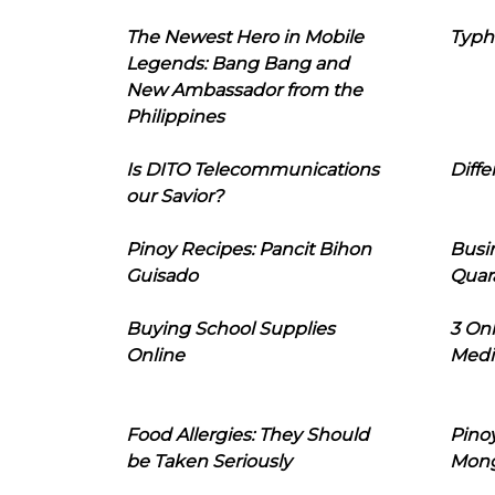
The Newest Hero in Mobile
Typh
Legends: Bang Bang and
New Ambassador from the
Philippines
Is DITO Telecommunications
Diffe
our Savior?
Pinoy Recipes: Pancit Bihon
Busi
Guisado
Quar
Buying School Supplies
3 On
Online
Medi
Food Allergies: They Should
Pinoy
be Taken Seriously
Mon