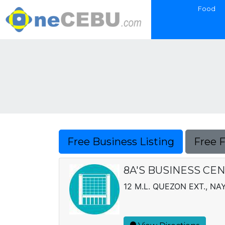
Food
Free Business Listing
Free 
8A'S BUSINESS CE
12 M.L. QUEZON EXT., N