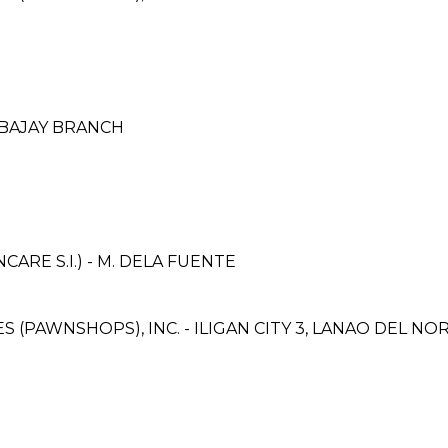
IBAJAY BRANCH
RE S.I.) - M. DELA FUENTE
ES (PAWNSHOPS), INC. - ILIGAN CITY 3, LANAO DEL N