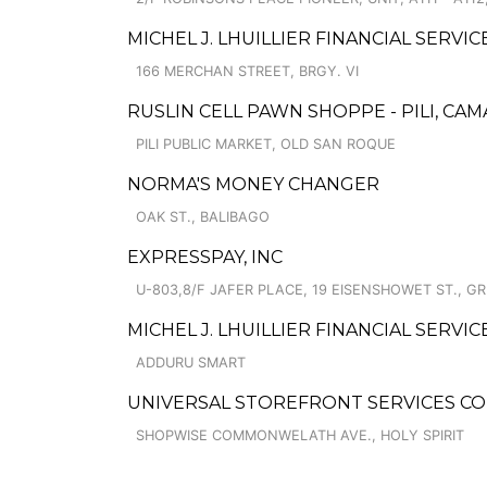
MICHEL J. LHUILLIER FINANCIAL SERV
166 MERCHAN STREET, BRGY. VI
RUSLIN CELL PAWN SHOPPE - PILI, CA
PILI PUBLIC MARKET, OLD SAN ROQUE
NORMA'S MONEY CHANGER
OAK ST., BALIBAGO
EXPRESSPAY, INC
U-803,8/F JAFER PLACE, 19 EISENSHOWET ST., G
MICHEL J. LHUILLIER FINANCIAL SERVI
ADDURU SMART
UNIVERSAL STOREFRONT SERVICES C
SHOPWISE COMMONWELATH AVE., HOLY SPIRIT