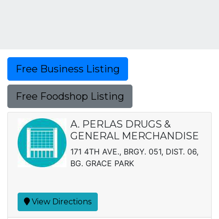
Free Business Listing
Free Foodshop Listing
A. PERLAS DRUGS &
GENERAL MERCHANDISE
171 4TH AVE., BRGY. 051, DIST. 06,
BG. GRACE PARK
View Directions