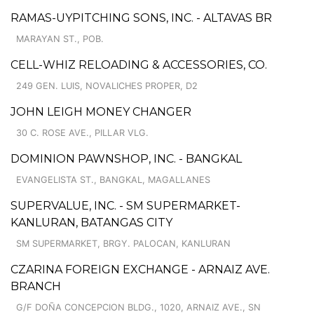
RAMAS-UYPITCHING SONS, INC. - ALTAVAS BR
MARAYAN ST., POB.
CELL-WHIZ RELOADING & ACCESSORIES, CO.
249 GEN. LUIS, NOVALICHES PROPER, D2
JOHN LEIGH MONEY CHANGER
30 C. ROSE AVE., PILLAR VLG.
DOMINION PAWNSHOP, INC. - BANGKAL
EVANGELISTA ST., BANGKAL, MAGALLANES
SUPERVALUE, INC. - SM SUPERMARKET-
KANLURAN, BATANGAS CITY
SM SUPERMARKET, BRGY. PALOCAN, KANLURAN
CZARINA FOREIGN EXCHANGE - ARNAIZ AVE.
BRANCH
G/F DOÑA CONCEPCION BLDG., 1020, ARNAIZ AVE., SN