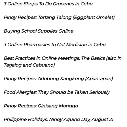
3 Online Shops To Do Groceries in Cebu
Pinoy Recipes: Tortang Talong (Eggplant Omelet)
Buying School Supplies Online
3 Online Pharmacies to Get Medicine in Cebu
Best Practices in Online Meetings: The Basics (also in
Tagalog and Cebuano)
Pinoy Recipes: Adobong Kangkong (Apan-apan)
Food Allergies: They Should be Taken Seriously
Pinoy Recipes: Ginisang Monggo
Philippine Holidays: Ninoy Aquino Day, August 21