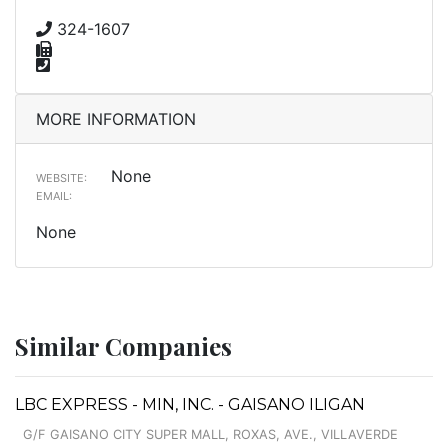
324-1607
MORE INFORMATION
None
WEBSITE:
EMAIL:
None
Similar Companies
LBC EXPRESS - MIN, INC. - GAISANO ILIGAN
G/F GAISANO CITY SUPER MALL, ROXAS, AVE., VILLAVERDE