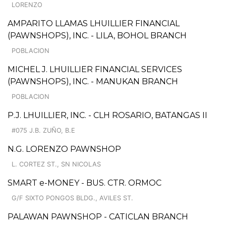
LORENZO
AMPARITO LLAMAS LHUILLIER FINANCIAL
(PAWNSHOPS), INC. - LILA, BOHOL BRANCH
POBLACION
MICHEL J. LHUILLIER FINANCIAL SERVICES
(PAWNSHOPS), INC. - MANUKAN BRANCH
POBLACION
P.J. LHUILLIER, INC. - CLH ROSARIO, BATANGAS II
#075 J.B. ZUÑO, B.E
N.G. LORENZO PAWNSHOP
L. CORTEZ ST., SN NICOLAS
SMART e-MONEY - BUS. CTR. ORMOC
G/F SIXTO PONGOS BLDG., AVILES ST.
PALAWAN PAWNSHOP - CATICLAN BRANCH