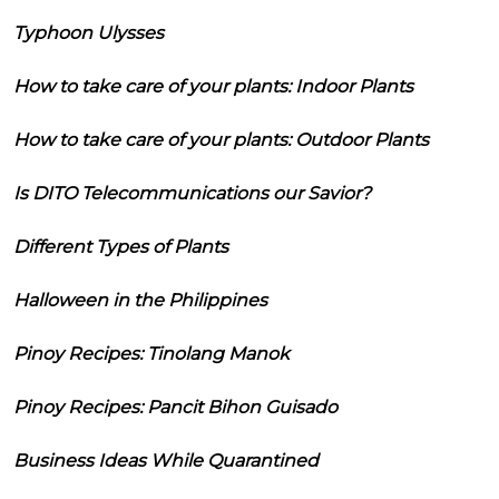
Typhoon Ulysses
How to take care of your plants: Indoor Plants
How to take care of your plants: Outdoor Plants
Is DITO Telecommunications our Savior?
Different Types of Plants
Halloween in the Philippines
Pinoy Recipes: Tinolang Manok
Pinoy Recipes: Pancit Bihon Guisado
Business Ideas While Quarantined