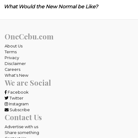
What Would the New Normal be Like?
OneCebu.com
About Us
Terms
Privacy
Disclaimer
Careers
What's New
We are Social
Facebook
Twitter
Instagram
Subscribe
Contact Us
Advertise with us
Share something