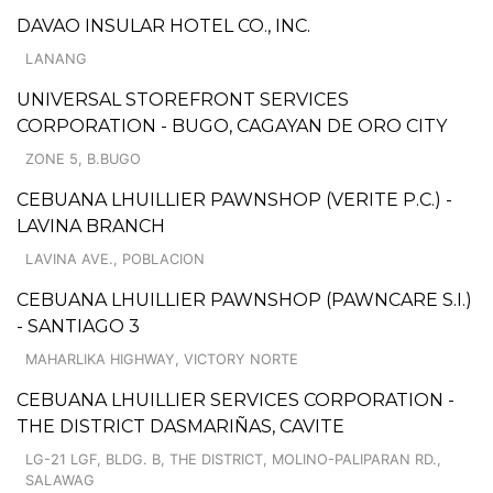
DAVAO INSULAR HOTEL CO., INC.
LANANG
UNIVERSAL STOREFRONT SERVICES
CORPORATION - BUGO, CAGAYAN DE ORO CITY
ZONE 5, B.BUGO
CEBUANA LHUILLIER PAWNSHOP (VERITE P.C.) -
LAVINA BRANCH
LAVINA AVE., POBLACION
CEBUANA LHUILLIER PAWNSHOP (PAWNCARE S.I.)
- SANTIAGO 3
MAHARLIKA HIGHWAY, VICTORY NORTE
CEBUANA LHUILLIER SERVICES CORPORATION -
THE DISTRICT DASMARIÑAS, CAVITE
LG-21 LGF, BLDG. B, THE DISTRICT, MOLINO-PALIPARAN RD.,
SALAWAG