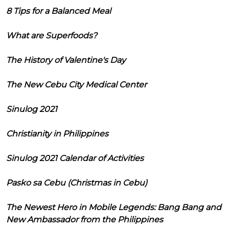
8 Tips for a Balanced Meal
What are Superfoods?
The History of Valentine's Day
The New Cebu City Medical Center
Sinulog 2021
Christianity in Philippines
Sinulog 2021 Calendar of Activities
Pasko sa Cebu (Christmas in Cebu)
The Newest Hero in Mobile Legends: Bang Bang and
New Ambassador from the Philippines