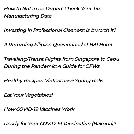
How to Not to be Duped: Check Your Tire
Manufacturing Date
Investing in Professional Cleaners: Is it worth it?
A Returning Filipino Quarantined at BAI Hotel
Travelling/Transit Flights from Singapore to Cebu
During the Pandemic: A Guide for OFWs
Healthy Recipes: Vietnamese Spring Rolls
Eat Your Vegetables!
How COVID-19 Vaccines Work
Ready for Your COVID-19 Vaccination (Bakuna)?