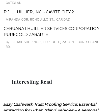
CATICLAN
P.J. LHUILLIER, INC. - CAVITE CITY 2
MIRANDA COR. RONQUILLO ST., CARIDAD
CEBUANA LHUILLIER SERVICES CORPORATION -
PUREGOLD ZABARTE
G/F RETAIL SHOP NO. 1, PUREGOLD, ZABARTE COR. SUSANO
RD.
Interesting Read
Eazy Cashwash Rust Proofing Service: Essential
Protection for Urban Island Vehicles – A Personal