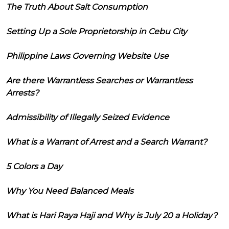
The Truth About Salt Consumption
Setting Up a Sole Proprietorship in Cebu City
Philippine Laws Governing Website Use
Are there Warrantless Searches or Warrantless
Arrests?
Admissibility of Illegally Seized Evidence
What is a Warrant of Arrest and a Search Warrant?
5 Colors a Day
Why You Need Balanced Meals
What is Hari Raya Haji and Why is July 20 a Holiday?