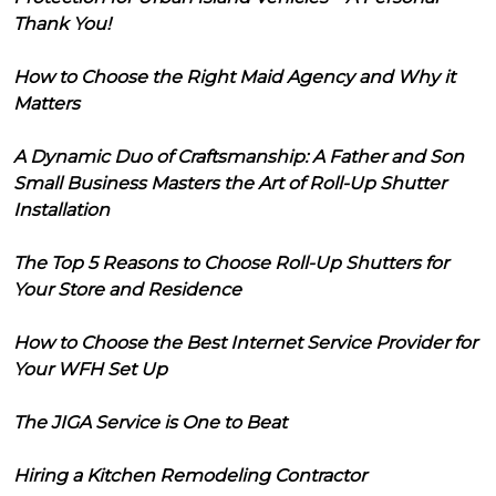
Thank You!
How to Choose the Right Maid Agency and Why it
Matters
A Dynamic Duo of Craftsmanship: A Father and Son
Small Business Masters the Art of Roll-Up Shutter
Installation
The Top 5 Reasons to Choose Roll-Up Shutters for
Your Store and Residence
How to Choose the Best Internet Service Provider for
Your WFH Set Up
The JIGA Service is One to Beat
Hiring a Kitchen Remodeling Contractor