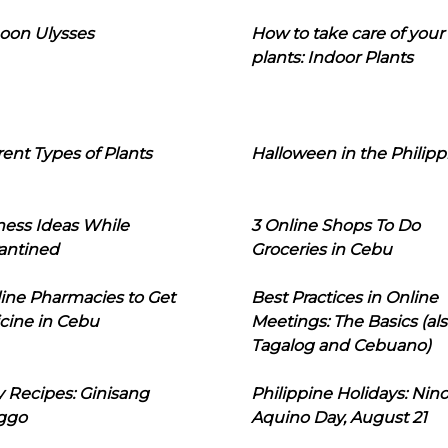
oon Ulysses
How to take care of your
plants: Indoor Plants
rent Types of Plants
Halloween in the Philipp
ness Ideas While
3 Online Shops To Do
antined
Groceries in Cebu
line Pharmacies to Get
Best Practices in Online
cine in Cebu
Meetings: The Basics (als
Tagalog and Cebuano)
 Recipes: Ginisang
Philippine Holidays: Nin
ggo
Aquino Day, August 21