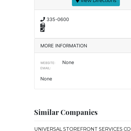
View Directions
335-0600
MORE INFORMATION
None
WEBSITE:
EMAIL:
None
Similar Companies
UNIVERSAL STOREFRONT SERVICES C