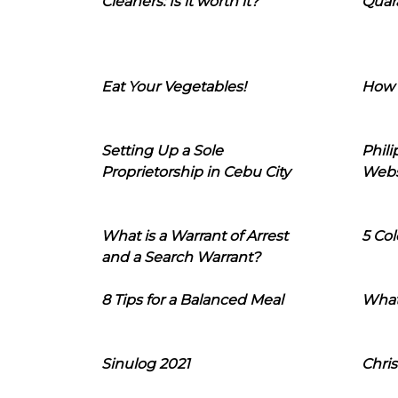
Cleaners: Is it worth it?
Quara
Eat Your Vegetables!
How 
Setting Up a Sole
Phil
Proprietorship in Cebu City
Webs
What is a Warrant of Arrest
5 Col
and a Search Warrant?
8 Tips for a Balanced Meal
What
Sinulog 2021
Chris