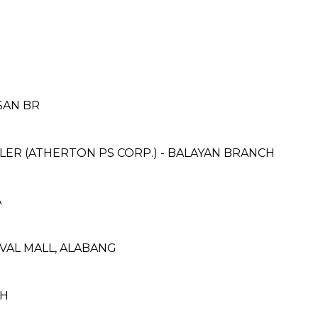
SAN BR
ER (ATHERTON PS CORP.) - BALAYAN BRANCH
A
IVAL MALL, ALABANG
CH