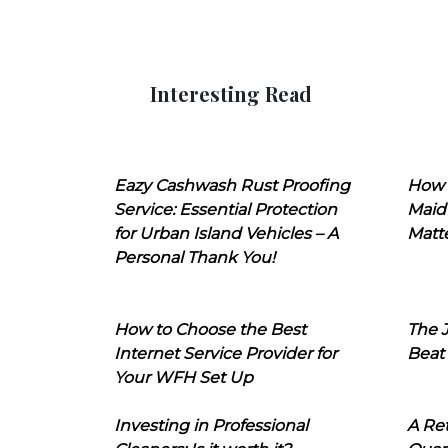
Interesting Read
Eazy Cashwash Rust Proofing
How 
Service: Essential Protection
Maid
for Urban Island Vehicles – A
Matt
Personal Thank You!
How to Choose the Best
The J
Internet Service Provider for
Beat
Your WFH Set Up
Investing in Professional
A Ret