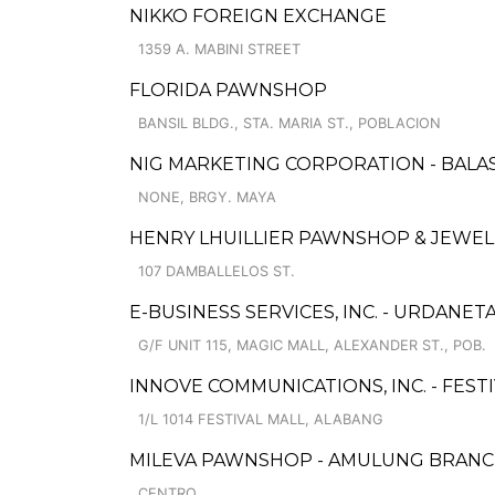
NIKKO FOREIGN EXCHANGE
1359 A. MABINI STREET
FLORIDA PAWNSHOP
BANSIL BLDG., STA. MARIA ST., POBLACION
NIG MARKETING CORPORATION - BALA
NONE, BRGY. MAYA
HENRY LHUILLIER PAWNSHOP & JEWELL
107 DAMBALLELOS ST.
E-BUSINESS SERVICES, INC. - URDANET
G/F UNIT 115, MAGIC MALL, ALEXANDER ST., POB.
INNOVE COMMUNICATIONS, INC. - FEST
1/L 1014 FESTIVAL MALL, ALABANG
MILEVA PAWNSHOP - AMULUNG BRAN
CENTRO