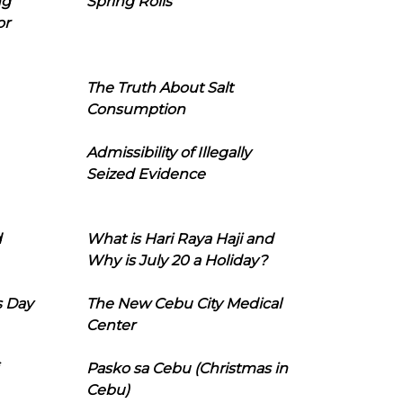
ng
Spring Rolls
or
The Truth About Salt
Consumption
Admissibility of Illegally
Seized Evidence
d
What is Hari Raya Haji and
Why is July 20 a Holiday?
s Day
The New Cebu City Medical
Center
Pasko sa Cebu (Christmas in
Cebu)