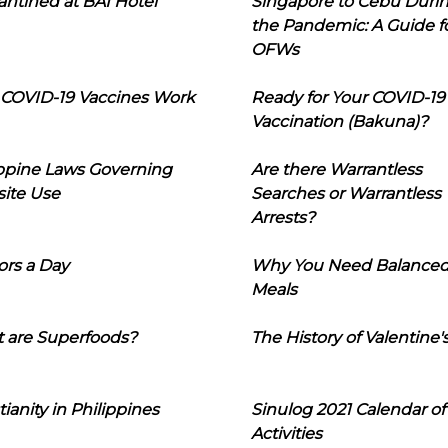
ntined at BAI Hotel
Singapore to Cebu Duri
the Pandemic: A Guide f
OFWs
COVID-19 Vaccines Work
Ready for Your COVID-19
Vaccination (Bakuna)?
ippine Laws Governing
Are there Warrantless
ite Use
Searches or Warrantless
Arrests?
ors a Day
Why You Need Balance
Meals
 are Superfoods?
The History of Valentine'
tianity in Philippines
Sinulog 2021 Calendar of
Activities