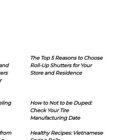
The Top 5 Reasons to Choose
 and
Roll-Up Shutters for Your
ers
Store and Residence
r
eling
How to Not to be Duped:
Check Your Tire
Manufacturing Date
 from
Healthy Recipes: Vietnamese