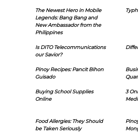
The Newest Hero in Mobile
Typh
Legends: Bang Bang and
New Ambassador from the
Philippines
Is DITO Telecommunications
Diffe
our Savior?
Pinoy Recipes: Pancit Bihon
Busi
Guisado
Quar
Buying School Supplies
3 On
Online
Medi
Food Allergies: They Should
Pinoy
be Taken Seriously
Mon