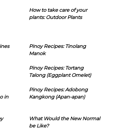
How to take care of your
plants: Outdoor Plants
ines
Pinoy Recipes: Tinolang
Manok
Pinoy Recipes: Tortang
Talong (Eggplant Omelet)
Pinoy Recipes: Adobong
o in
Kangkong (Apan-apan)
oy
What Would the New Normal
be Like?