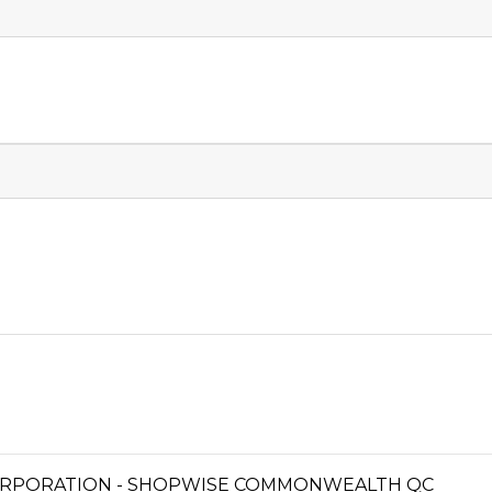
ORPORATION - SHOPWISE COMMONWEALTH QC