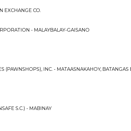
GN EXCHANGE CO.
RPORATION - MALAYBALAY-GAISANO
ICES (PAWNSHOPS), INC. - MATAASNAKAHOY, BATANGA
AFE S.C.) - MABINAY