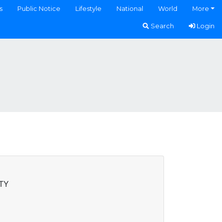
s
Public Notice
Lifestyle
National
World
More
Search
Login
TY