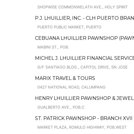
SHOPWISE COMMONWELATH AVE., HOLY SPIRIT
P.J. LHUILLIER, INC. - CLH PUERTO BRA
PUERTO PUBLIC MARKET, PUERTO
CEBUANA LHUILLIER PAWNSHOP (PAWNCA
MABINI ST., POB.
MICHEL J. LHUILLIER FINANCIAL SERVIC
G/F SANTIAGO BLDG., CAPITOL DRIVE, SN JOSE
MARIX TRAVEL & TOURS
0427 NATIONAL ROAD, CALUMPANG
HENRY LHUILLIER PAWNSHOP & JEWELL
GUALBERTO AVE., POB.C
ST. PATRICK PAWNSHOP - BRANCH XVII
MARKET PLAZA, ROMULO HIGHWAY, POB.WEST