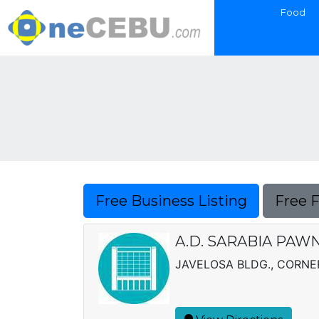
Food
Free Business Listing
Free 
A.D. SARABIA PAWN
JAVELOSA BLDG., CORNER