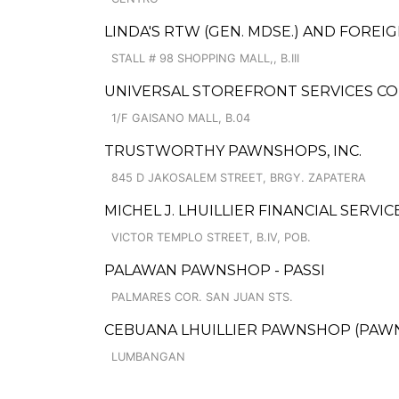
LINDA'S RTW (GEN. MDSE.) AND FOREI
STALL # 98 SHOPPING MALL,, B.III
UNIVERSAL STOREFRONT SERVICES CO
1/F GAISANO MALL, B.04
TRUSTWORTHY PAWNSHOPS, INC.
845 D JAKOSALEM STREET, BRGY. ZAPATERA
MICHEL J. LHUILLIER FINANCIAL SERV
VICTOR TEMPLO STREET, B.IV, POB.
PALAWAN PAWNSHOP - PASSI
PALMARES COR. SAN JUAN STS.
CEBUANA LHUILLIER PAWNSHOP (PAWNS
LUMBANGAN