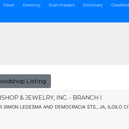
Travel
Directory
Exam Passers
Dictionary
Classified
Foodshop Listing
SHOP & JEWELRY, INC. - BRANCH I
 SIMON LEDESMA AND DEMOCRACIA STS., JA, ILOILO CI