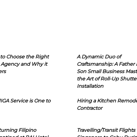
to Choose the Right
A Dynamic Duo of
 Agency and Why it
Craftsmanship: A Father
ers
Son Small Business Mast
the Art of Roll-Up Shutte
Installation
IGA Service is One to
Hiring a Kitchen Remod
Contractor
urning Filipino
Travelling/Transit Flights