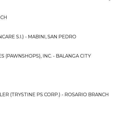
NCH
RE S.I.) - MABINI, SAN PEDRO
ES (PAWNSHOPS), INC. - BALANGA CITY
ER (TRYSTINE PS CORP.) - ROSARIO BRANCH