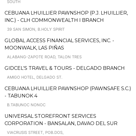
SOUTH
CEBUANA LHUILLIER PAWNSHOP (P.J. LHUILLIER,
INC.) - CLH COMMONWEALTH I BRANCH
39 SAN SIMON, B.HOLY SPIRIT
GLOBAL ACCESS FINANCIAL SERVICES, INC. -
MOONWALK, LAS PIÑAS
ALABANG-ZAPOTE ROAD, TALON TRES
GIDCEL'S TRAVEL & TOURS - DELGADO BRANCH
AMIGO HOTEL, DELGADO ST.
CEBUANA LHUILLIER PAWNSHOP (PAWNSAFE S.C.)
- TABUNOK 4
B.TABUNOC NONOC
UNIVERSAL STOREFRONT SERVICES
CORPORATION - BANSALAN, DAVAO DEL SUR
VIACRUSIS STREET, POB.DOS,