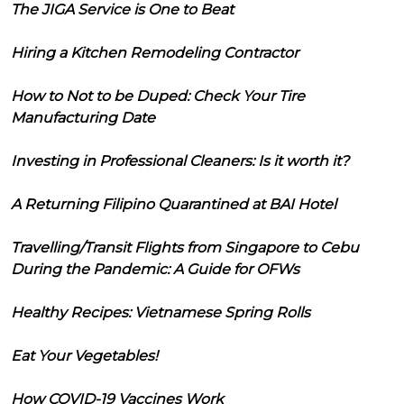
The JIGA Service is One to Beat
Hiring a Kitchen Remodeling Contractor
How to Not to be Duped: Check Your Tire
Manufacturing Date
Investing in Professional Cleaners: Is it worth it?
A Returning Filipino Quarantined at BAI Hotel
Travelling/Transit Flights from Singapore to Cebu
During the Pandemic: A Guide for OFWs
Healthy Recipes: Vietnamese Spring Rolls
Eat Your Vegetables!
How COVID-19 Vaccines Work