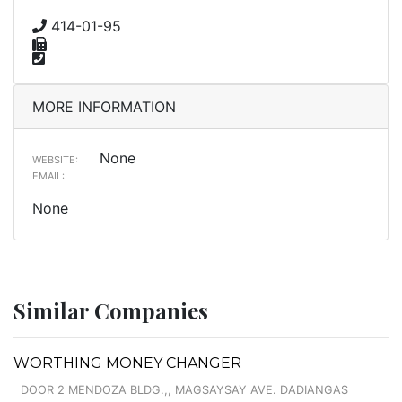
414-01-95
MORE INFORMATION
None
WEBSITE:
EMAIL:
None
Similar Companies
WORTHING MONEY CHANGER
DOOR 2 MENDOZA BLDG.,, MAGSAYSAY AVE. DADIANGAS