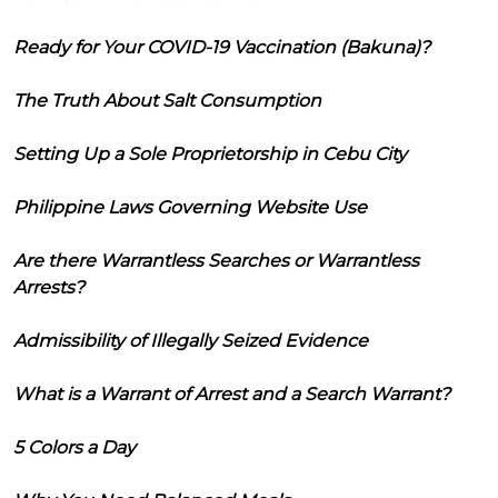
Ready for Your COVID-19 Vaccination (Bakuna)?
The Truth About Salt Consumption
Setting Up a Sole Proprietorship in Cebu City
Philippine Laws Governing Website Use
Are there Warrantless Searches or Warrantless
Arrests?
Admissibility of Illegally Seized Evidence
What is a Warrant of Arrest and a Search Warrant?
5 Colors a Day