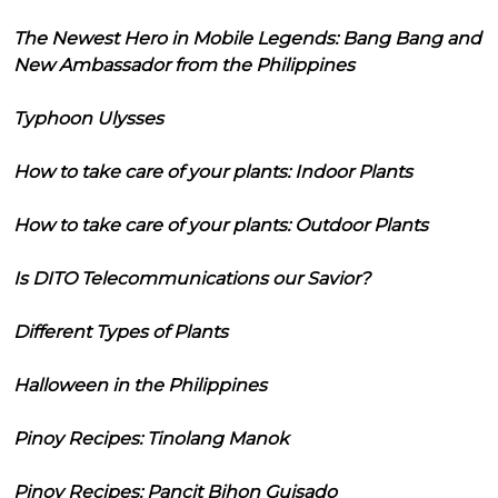
The Newest Hero in Mobile Legends: Bang Bang and
New Ambassador from the Philippines
Typhoon Ulysses
How to take care of your plants: Indoor Plants
How to take care of your plants: Outdoor Plants
Is DITO Telecommunications our Savior?
Different Types of Plants
Halloween in the Philippines
Pinoy Recipes: Tinolang Manok
Pinoy Recipes: Pancit Bihon Guisado