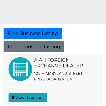
Free Business Listing
Free Foodshop Listing
AIAH FOREIGN
EXCHANGE DEALER
125 H MARYLAND STREET,
PINAGKAISAHAN, D4
View Directions