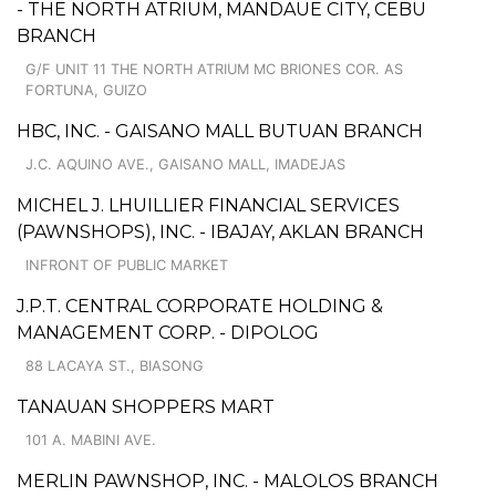
- THE NORTH ATRIUM, MANDAUE CITY, CEBU
BRANCH
G/F UNIT 11 THE NORTH ATRIUM MC BRIONES COR. AS
FORTUNA, GUIZO
HBC, INC. - GAISANO MALL BUTUAN BRANCH
J.C. AQUINO AVE., GAISANO MALL, IMADEJAS
MICHEL J. LHUILLIER FINANCIAL SERVICES
(PAWNSHOPS), INC. - IBAJAY, AKLAN BRANCH
INFRONT OF PUBLIC MARKET
J.P.T. CENTRAL CORPORATE HOLDING &
MANAGEMENT CORP. - DIPOLOG
88 LACAYA ST., BIASONG
TANAUAN SHOPPERS MART
101 A. MABINI AVE.
MERLIN PAWNSHOP, INC. - MALOLOS BRANCH