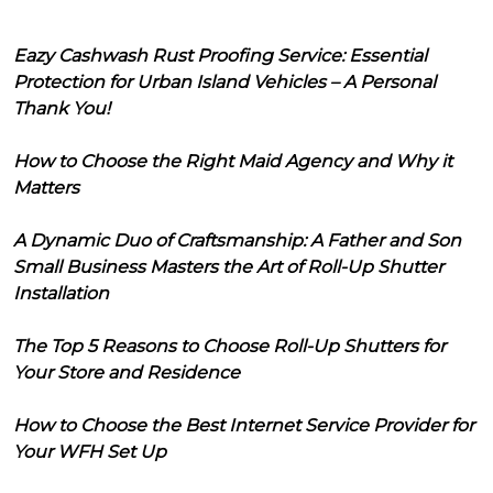
Eazy Cashwash Rust Proofing Service: Essential
Protection for Urban Island Vehicles – A Personal
Thank You!
How to Choose the Right Maid Agency and Why it
Matters
A Dynamic Duo of Craftsmanship: A Father and Son
Small Business Masters the Art of Roll-Up Shutter
Installation
The Top 5 Reasons to Choose Roll-Up Shutters for
Your Store and Residence
How to Choose the Best Internet Service Provider for
Your WFH Set Up