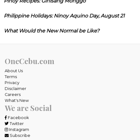
Pinoy Recipes: Ginisang Monggo
Philippine Holidays: Ninoy Aquino Day, August 21
What Would the New Normal be Like?
OneCebu.com
About Us
Terms
Privacy
Disclaimer
Careers
What's New
We are Social
Facebook
Twitter
Instagram
Subscribe