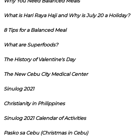
Why You Need Balanced Meals
What is Hari Raya Haji and Why is July 20 a Holiday?
8 Tips for a Balanced Meal
What are Superfoods?
The History of Valentine's Day
The New Cebu City Medical Center
Sinulog 2021
Christianity in Philippines
Sinulog 2021 Calendar of Activities
Pasko sa Cebu (Christmas in Cebu)