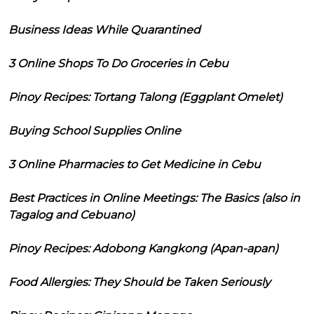
Business Ideas While Quarantined
3 Online Shops To Do Groceries in Cebu
Pinoy Recipes: Tortang Talong (Eggplant Omelet)
Buying School Supplies Online
3 Online Pharmacies to Get Medicine in Cebu
Best Practices in Online Meetings: The Basics (also in
Tagalog and Cebuano)
Pinoy Recipes: Adobong Kangkong (Apan-apan)
Food Allergies: They Should be Taken Seriously