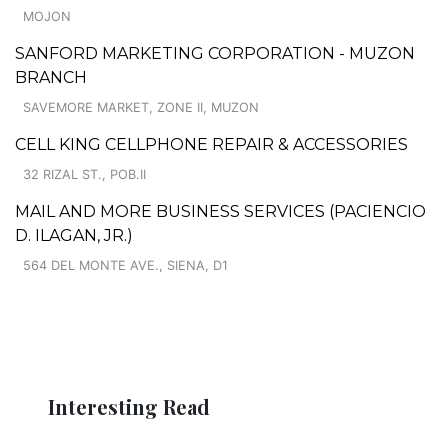
MOJON
SANFORD MARKETING CORPORATION - MUZON
BRANCH
SAVEMORE MARKET, ZONE II, MUZON
CELL KING CELLPHONE REPAIR & ACCESSORIES
32 RIZAL ST., POB.II
MAIL AND MORE BUSINESS SERVICES (PACIENCIO
D. ILAGAN, JR.)
564 DEL MONTE AVE., SIENA, D1
Interesting Read