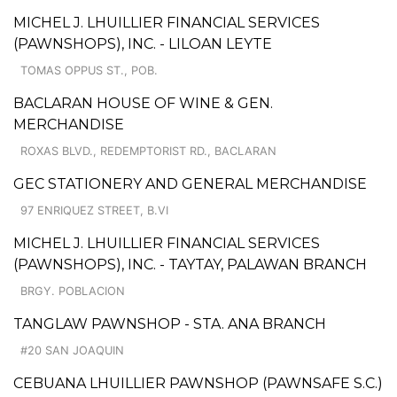
MICHEL J. LHUILLIER FINANCIAL SERVICES
(PAWNSHOPS), INC. - LILOAN LEYTE
TOMAS OPPUS ST., POB.
BACLARAN HOUSE OF WINE & GEN.
MERCHANDISE
ROXAS BLVD., REDEMPTORIST RD., BACLARAN
GEC STATIONERY AND GENERAL MERCHANDISE
97 ENRIQUEZ STREET, B.VI
MICHEL J. LHUILLIER FINANCIAL SERVICES
(PAWNSHOPS), INC. - TAYTAY, PALAWAN BRANCH
BRGY. POBLACION
TANGLAW PAWNSHOP - STA. ANA BRANCH
#20 SAN JOAQUIN
CEBUANA LHUILLIER PAWNSHOP (PAWNSAFE S.C.)