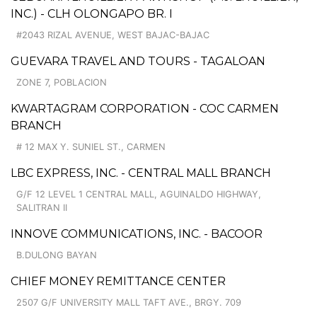
INC.) - CLH OLONGAPO BR. I
#2043 RIZAL AVENUE, WEST BAJAC-BAJAC
GUEVARA TRAVEL AND TOURS - TAGALOAN
ZONE 7, POBLACION
KWARTAGRAM CORPORATION - COC CARMEN
BRANCH
# 12 MAX Y. SUNIEL ST., CARMEN
LBC EXPRESS, INC. - CENTRAL MALL BRANCH
G/F 12 LEVEL 1 CENTRAL MALL, AGUINALDO HIGHWAY,
SALITRAN II
INNOVE COMMUNICATIONS, INC. - BACOOR
B.DULONG BAYAN
CHIEF MONEY REMITTANCE CENTER
2507 G/F UNIVERSITY MALL TAFT AVE., BRGY. 709