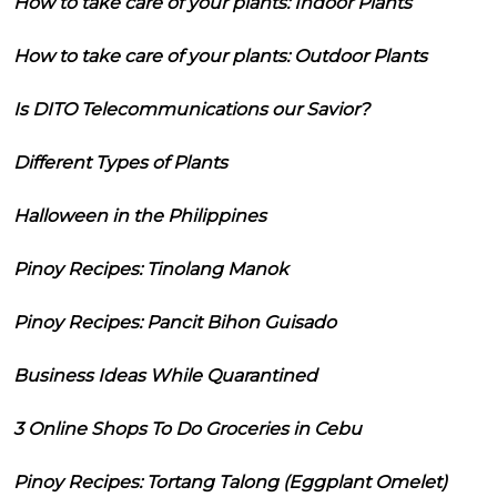
How to take care of your plants: Indoor Plants
How to take care of your plants: Outdoor Plants
Is DITO Telecommunications our Savior?
Different Types of Plants
Halloween in the Philippines
Pinoy Recipes: Tinolang Manok
Pinoy Recipes: Pancit Bihon Guisado
Business Ideas While Quarantined
3 Online Shops To Do Groceries in Cebu
Pinoy Recipes: Tortang Talong (Eggplant Omelet)