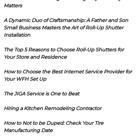
Matters
A Dynamic Duo of Craftsmanship: A Father and Son
Small Business Masters the Art of Roll-Up Shutter
Installation
The Top 5 Reasons to Choose Roll-Up Shutters for
Your Store and Residence
How to Choose the Best Internet Service Provider for
Your WFH Set Up
The JIGA Service is One to Beat
Hiring a Kitchen Remodeling Contractor
How to Not to be Duped: Check Your Tire
Manufacturing Date