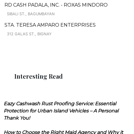
RD CASH PADALA, INC. - ROXAS MINDORO
SIBALI ST., BAGUMBAYAN
STA. TERESA AMPARO ENTERPRISES
312 GALAS ST., BIGNAY
Interesting Read
Eazy Cashwash Rust Proofing Service: Essential
Protection for Urban Island Vehicles – A Personal
Thank You!
How to Choose the Right Maid Agency and Why it