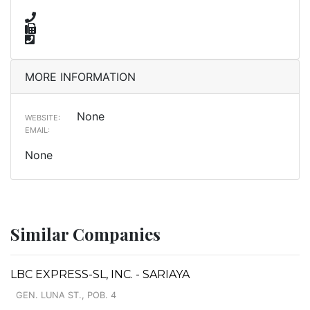
MORE INFORMATION
None
WEBSITE:
EMAIL:
None
Similar Companies
LBC EXPRESS-SL, INC. - SARIAYA
GEN. LUNA ST., POB. 4