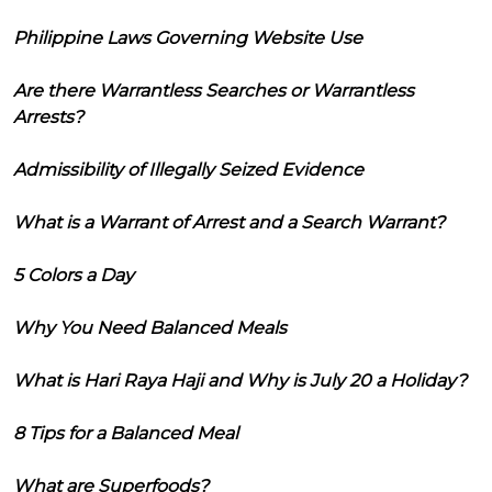
Philippine Laws Governing Website Use
Are there Warrantless Searches or Warrantless
Arrests?
Admissibility of Illegally Seized Evidence
What is a Warrant of Arrest and a Search Warrant?
5 Colors a Day
Why You Need Balanced Meals
What is Hari Raya Haji and Why is July 20 a Holiday?
8 Tips for a Balanced Meal
What are Superfoods?