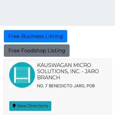
Free Business Listing
Free Foodshop Listing
KAUSWAGAN MICRO
SOLUTIONS, INC. - JARO
BRANCH
NO. 7 BENEDICTO JARO, POB
View Directions