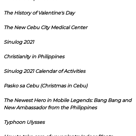
The History of Valentine's Day
The New Cebu City Medical Center
Sinulog 2021
Christianity in Philippines
Sinulog 2021 Calendar of Activities
Pasko sa Cebu (Christmas in Cebu)
The Newest Hero in Mobile Legends: Bang Bang and
New Ambassador from the Philippines
Typhoon Ulysses