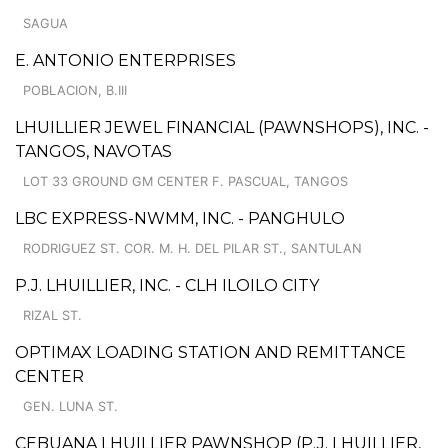
SAGUA
E. ANTONIO ENTERPRISES
POBLACION, B.III
LHUILLIER JEWEL FINANCIAL (PAWNSHOPS), INC. -
TANGOS, NAVOTAS
LOT 33 GROUND GM CENTER F. PASCUAL, TANGOS
LBC EXPRESS-NWMM, INC. - PANGHULO
RODRIGUEZ ST. COR. M. H. DEL PILAR ST., SANTULAN
P.J. LHUILLIER, INC. - CLH ILOILO CITY
RIZAL ST.
OPTIMAX LOADING STATION AND REMITTANCE
CENTER
GEN. LUNA ST.
CEBUANA LHUILLIER PAWNSHOP (P.J. LHUILLIER,