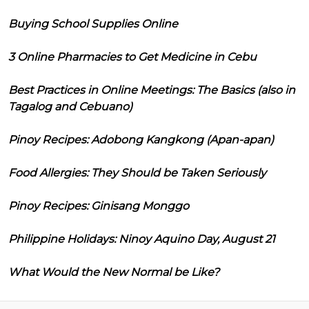
Buying School Supplies Online
3 Online Pharmacies to Get Medicine in Cebu
Best Practices in Online Meetings: The Basics (also in
Tagalog and Cebuano)
Pinoy Recipes: Adobong Kangkong (Apan-apan)
Food Allergies: They Should be Taken Seriously
Pinoy Recipes: Ginisang Monggo
Philippine Holidays: Ninoy Aquino Day, August 21
What Would the New Normal be Like?