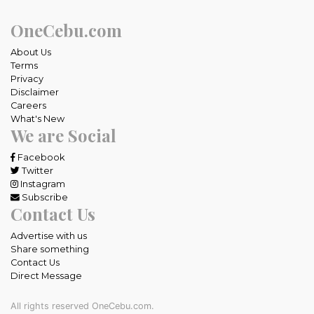
OneCebu.com
About Us
Terms
Privacy
Disclaimer
Careers
What's New
We are Social
Facebook
Twitter
Instagram
Subscribe
Contact Us
Advertise with us
Share something
Contact Us
Direct Message
All rights reserved OneCebu.com.