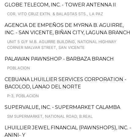
GLOBE TELECOM, INC. - TOWER ANTENNA II
COR. VITO CRUZ EXTN. & BALAGTAS STS., LA PAZ
AGENCIA DE EMPEÑOS DE MYRNA B. AGUIRRE,
INC. - SAN VICENTE, BIÑAN CITY, LAGUNA BRANCH
UNIT 5 G/F M.B. AGUIRRE BUILDING, NATIONAL HIGHWAY
CORNER MALVAR STREET, SAN VICENTE
PALAWAN PAWNSHOP - BARBAZA BRANCH
POBLACION
CEBUANA LHUILLIER SERVICES CORPORATION -
BACOLOD, LANAO DEL NORTE
P-3, POBLACION
SUPERVALUE, INC. - SUPERMARKET CALAMBA
SM SUPERMARKET, NATIONAL ROAD, B.REAL
LHUILLIER JEWEL FINANCIAL (PAWNSHOPS), INC. -
ANINI- Y