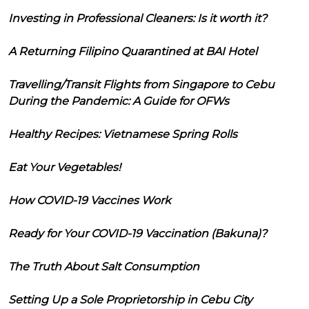
Investing in Professional Cleaners: Is it worth it?
A Returning Filipino Quarantined at BAI Hotel
Travelling/Transit Flights from Singapore to Cebu
During the Pandemic: A Guide for OFWs
Healthy Recipes: Vietnamese Spring Rolls
Eat Your Vegetables!
How COVID-19 Vaccines Work
Ready for Your COVID-19 Vaccination (Bakuna)?
The Truth About Salt Consumption
Setting Up a Sole Proprietorship in Cebu City