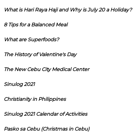
What is Hari Raya Haji and Why is July 20 a Holiday?
8 Tips for a Balanced Meal
What are Superfoods?
The History of Valentine's Day
The New Cebu City Medical Center
Sinulog 2021
Christianity in Philippines
Sinulog 2021 Calendar of Activities
Pasko sa Cebu (Christmas in Cebu)