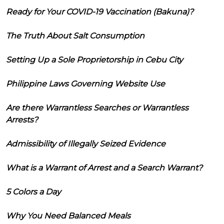
Ready for Your COVID-19 Vaccination (Bakuna)?
The Truth About Salt Consumption
Setting Up a Sole Proprietorship in Cebu City
Philippine Laws Governing Website Use
Are there Warrantless Searches or Warrantless
Arrests?
Admissibility of Illegally Seized Evidence
What is a Warrant of Arrest and a Search Warrant?
5 Colors a Day
Why You Need Balanced Meals