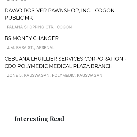
DAVAO ROS-VER PAWNSHOP, INC. - COGON
PUBLIC MKT
PALAÑA SHOPPING CTR., COGON
BS MONEY CHANGER
J.M. BASA ST., ARSENAL
CEBUANA LHUILLIER SERVICES CORPORATION -
CDO POLYMEDIC MEDICAL PLAZA BRANCH
ZONE 5, KAUSWAGAN, POLYMEDIC, KAUSWAGAN
Interesting Read