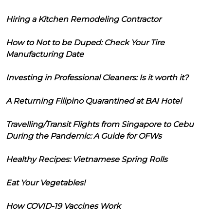
Hiring a Kitchen Remodeling Contractor
How to Not to be Duped: Check Your Tire
Manufacturing Date
Investing in Professional Cleaners: Is it worth it?
A Returning Filipino Quarantined at BAI Hotel
Travelling/Transit Flights from Singapore to Cebu
During the Pandemic: A Guide for OFWs
Healthy Recipes: Vietnamese Spring Rolls
Eat Your Vegetables!
How COVID-19 Vaccines Work