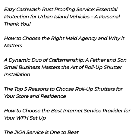
Eazy Cashwash Rust Proofing Service: Essential
Protection for Urban Island Vehicles – A Personal
Thank You!
How to Choose the Right Maid Agency and Why it
Matters
A Dynamic Duo of Craftsmanship: A Father and Son
Small Business Masters the Art of Roll-Up Shutter
Installation
The Top 5 Reasons to Choose Roll-Up Shutters for
Your Store and Residence
How to Choose the Best Internet Service Provider for
Your WFH Set Up
The JIGA Service is One to Beat