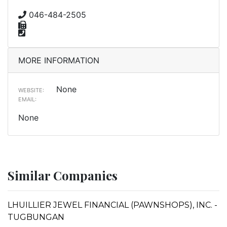
046-484-2505
MORE INFORMATION
None
WEBSITE:
EMAIL:
None
Similar Companies
LHUILLIER JEWEL FINANCIAL (PAWNSHOPS), INC. -
TUGBUNGAN