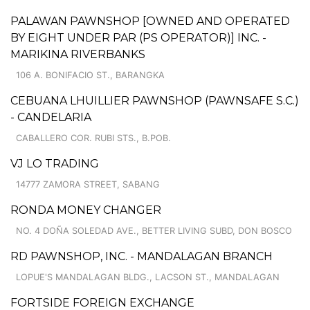
PALAWAN PAWNSHOP [OWNED AND OPERATED
BY EIGHT UNDER PAR (PS OPERATOR)] INC. -
MARIKINA RIVERBANKS
106 A. BONIFACIO ST., BARANGKA
CEBUANA LHUILLIER PAWNSHOP (PAWNSAFE S.C.)
- CANDELARIA
CABALLERO COR. RUBI STS., B.POB.
VJ LO TRADING
14777 ZAMORA STREET, SABANG
RONDA MONEY CHANGER
NO. 4 DOÑA SOLEDAD AVE., BETTER LIVING SUBD, DON BOSCO
RD PAWNSHOP, INC. - MANDALAGAN BRANCH
LOPUE'S MANDALAGAN BLDG., LACSON ST., MANDALAGAN
FORTSIDE FOREIGN EXCHANGE