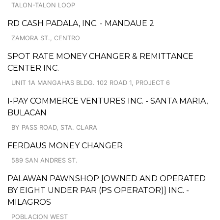
TALON-TALON LOOP
RD CASH PADALA, INC. - MANDAUE 2
ZAMORA ST., CENTRO
SPOT RATE MONEY CHANGER & REMITTANCE
CENTER INC.
UNIT 1A MANGAHAS BLDG. 102 ROAD 1, PROJECT 6
I-PAY COMMERCE VENTURES INC. - SANTA MARIA,
BULACAN
BY PASS ROAD, STA. CLARA
FERDAUS MONEY CHANGER
589 SAN ANDRES ST.
PALAWAN PAWNSHOP [OWNED AND OPERATED
BY EIGHT UNDER PAR (PS OPERATOR)] INC. -
MILAGROS
POBLACION WEST