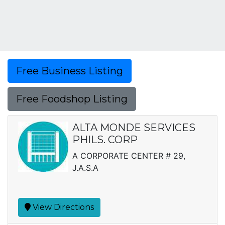
Free Business Listing
Free Foodshop Listing
ALTA MONDE SERVICES
PHILS. CORP
A CORPORATE CENTER # 29,
J.A.S.A
View Directions