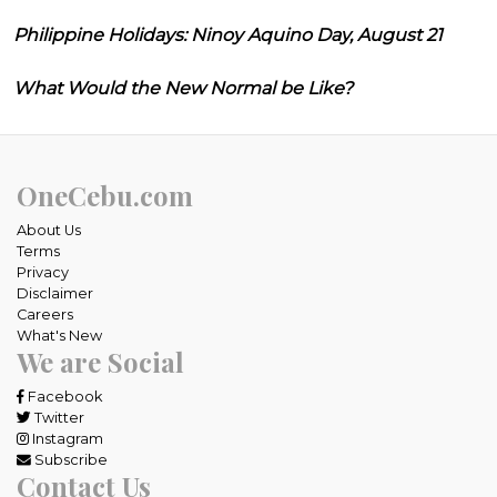
Philippine Holidays: Ninoy Aquino Day, August 21
What Would the New Normal be Like?
OneCebu.com
About Us
Terms
Privacy
Disclaimer
Careers
What's New
We are Social
Facebook
Twitter
Instagram
Subscribe
Contact Us