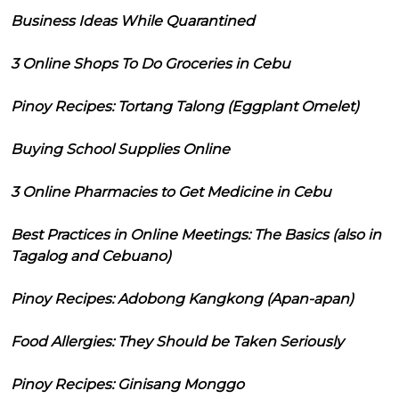
Business Ideas While Quarantined
3 Online Shops To Do Groceries in Cebu
Pinoy Recipes: Tortang Talong (Eggplant Omelet)
Buying School Supplies Online
3 Online Pharmacies to Get Medicine in Cebu
Best Practices in Online Meetings: The Basics (also in
Tagalog and Cebuano)
Pinoy Recipes: Adobong Kangkong (Apan-apan)
Food Allergies: They Should be Taken Seriously
Pinoy Recipes: Ginisang Monggo