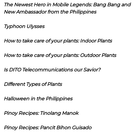
The Newest Hero in Mobile Legends: Bang Bang and
New Ambassador from the Philippines
Typhoon Ulysses
How to take care of your plants: Indoor Plants
How to take care of your plants: Outdoor Plants
Is DITO Telecommunications our Savior?
Different Types of Plants
Halloween in the Philippines
Pinoy Recipes: Tinolang Manok
Pinoy Recipes: Pancit Bihon Guisado