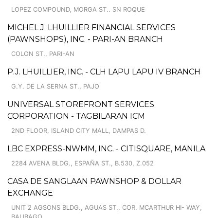
LOPEZ COMPOUND, MORGA ST.. SN ROQUE
MICHEL J. LHUILLIER FINANCIAL SERVICES
(PAWNSHOPS), INC. - PARI-AN BRANCH
COLON ST., PARI-AN
P.J. LHUILLIER, INC. - CLH LAPU LAPU IV BRANCH
G.Y. DE LA SERNA ST., PAJO
UNIVERSAL STOREFRONT SERVICES
CORPORATION - TAGBILARAN ICM
2ND FLOOR, ISLAND CITY MALL, DAMPAS D.
LBC EXPRESS-NWMM, INC. - CITISQUARE, MANILA
2284 AVENA BLDG., ESPAÑA ST., B.530, Z.052
CASA DE SANGLAAN PAWNSHOP & DOLLAR
EXCHANGE
UNIT 2 AGSONS BLDG., AGUAS ST., COR. MCARTHUR HI- WAY,
BALIBAGO