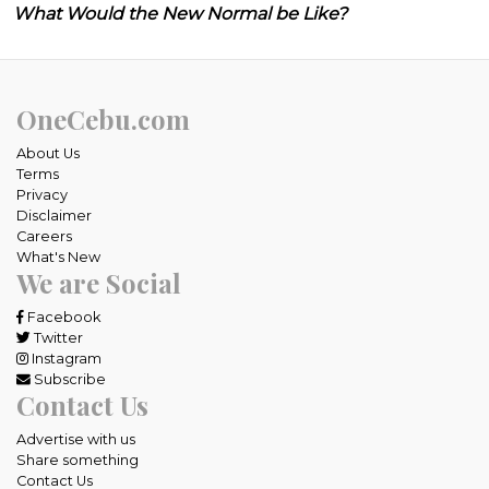
What Would the New Normal be Like?
OneCebu.com
About Us
Terms
Privacy
Disclaimer
Careers
What's New
We are Social
Facebook
Twitter
Instagram
Subscribe
Contact Us
Advertise with us
Share something
Contact Us