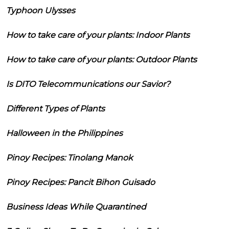
Typhoon Ulysses
How to take care of your plants: Indoor Plants
How to take care of your plants: Outdoor Plants
Is DITO Telecommunications our Savior?
Different Types of Plants
Halloween in the Philippines
Pinoy Recipes: Tinolang Manok
Pinoy Recipes: Pancit Bihon Guisado
Business Ideas While Quarantined