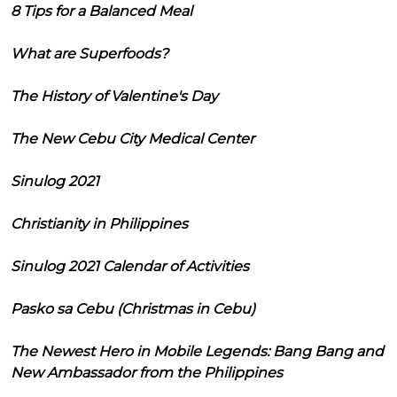
8 Tips for a Balanced Meal
What are Superfoods?
The History of Valentine's Day
The New Cebu City Medical Center
Sinulog 2021
Christianity in Philippines
Sinulog 2021 Calendar of Activities
Pasko sa Cebu (Christmas in Cebu)
The Newest Hero in Mobile Legends: Bang Bang and
New Ambassador from the Philippines