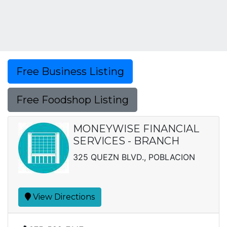
Free Business Listing
Free Foodshop Listing
MONEYWISE FINANCIAL
SERVICES - BRANCH
325 QUEZN BLVD., POBLACION
View Directions