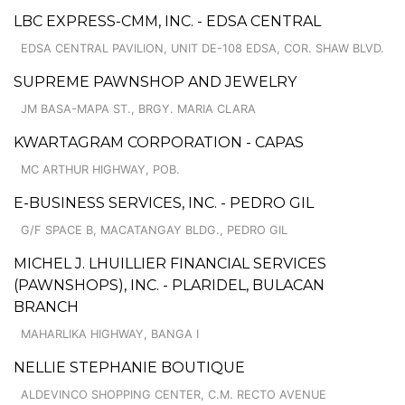
LBC EXPRESS-CMM, INC. - EDSA CENTRAL
EDSA CENTRAL PAVILION, UNIT DE-108 EDSA, COR. SHAW BLVD.
SUPREME PAWNSHOP AND JEWELRY
JM BASA-MAPA ST., BRGY. MARIA CLARA
KWARTAGRAM CORPORATION - CAPAS
MC ARTHUR HIGHWAY, POB.
E-BUSINESS SERVICES, INC. - PEDRO GIL
G/F SPACE B, MACATANGAY BLDG., PEDRO GIL
MICHEL J. LHUILLIER FINANCIAL SERVICES
(PAWNSHOPS), INC. - PLARIDEL, BULACAN
BRANCH
MAHARLIKA HIGHWAY, BANGA I
NELLIE STEPHANIE BOUTIQUE
ALDEVINCO SHOPPING CENTER, C.M. RECTO AVENUE