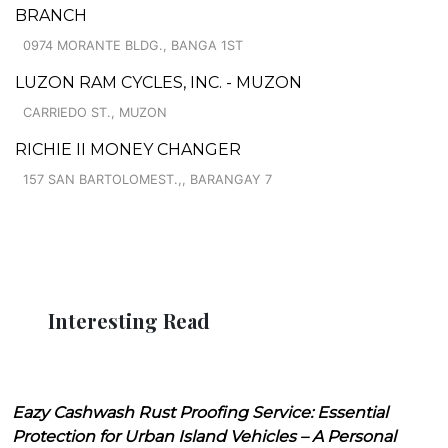
BRANCH
0974 MORANTE BLDG., BANGA 1ST
LUZON RAM CYCLES, INC. - MUZON
CARRIEDO ST., MUZON
RICHIE II MONEY CHANGER
157 SAN BARTOLOMEST.,, BARANGAY 7
Interesting Read
Eazy Cashwash Rust Proofing Service: Essential
Protection for Urban Island Vehicles – A Personal