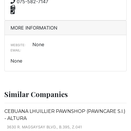
075-582-7147
MORE INFORMATION
None
WEBSITE:
EMAIL:
None
Similar Companies
CEBUANA LHUILLIER PAWNSHOP (PAWNCARE S.I.)
- ALTURA
3630 R. MAGSAYSAY BLVD., B.395, Z.041