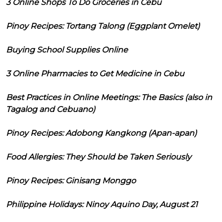
3 Online Shops To Do Groceries in Cebu
Pinoy Recipes: Tortang Talong (Eggplant Omelet)
Buying School Supplies Online
3 Online Pharmacies to Get Medicine in Cebu
Best Practices in Online Meetings: The Basics (also in
Tagalog and Cebuano)
Pinoy Recipes: Adobong Kangkong (Apan-apan)
Food Allergies: They Should be Taken Seriously
Pinoy Recipes: Ginisang Monggo
Philippine Holidays: Ninoy Aquino Day, August 21