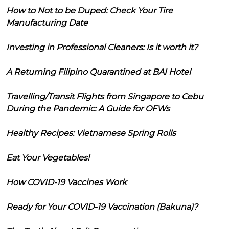
How to Not to be Duped: Check Your Tire
Manufacturing Date
Investing in Professional Cleaners: Is it worth it?
A Returning Filipino Quarantined at BAI Hotel
Travelling/Transit Flights from Singapore to Cebu
During the Pandemic: A Guide for OFWs
Healthy Recipes: Vietnamese Spring Rolls
Eat Your Vegetables!
How COVID-19 Vaccines Work
Ready for Your COVID-19 Vaccination (Bakuna)?