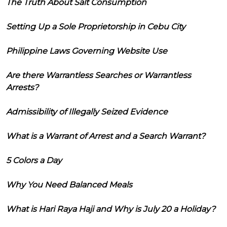
The Truth About Salt Consumption
Setting Up a Sole Proprietorship in Cebu City
Philippine Laws Governing Website Use
Are there Warrantless Searches or Warrantless
Arrests?
Admissibility of Illegally Seized Evidence
What is a Warrant of Arrest and a Search Warrant?
5 Colors a Day
Why You Need Balanced Meals
What is Hari Raya Haji and Why is July 20 a Holiday?