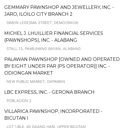
GEMMARY PAWNSHOP AND JEWELLERY, INC. -
JARO, ILOILO CITY BRANCH 2
SIMON LEDESMA STREET, DEMOCRACIA
MICHEL J. LHUILLIER FINANCIAL SERVICES
(PAWNSHOPS), INC. - ALABANG
STALL 13, PAMILIHANG BAYAN, ALABANG
PALAWAN PAWNSHOP [OWNED AND OPERATED
BY EIGHT UNDER PAR (PS OPERATOR)] INC. -
ODIONGAN MARKET
NEW PUBLIC MARKET, DAPAWAN
LBC EXPRESS, INC. - GERONA BRANCH
POBLACION 2
VILLARICA PAWNSHOP, INCORPORATED -
BICUTAN I
LOT 1,BLK. 40 DAANG HARI, UPPER BICUTAN