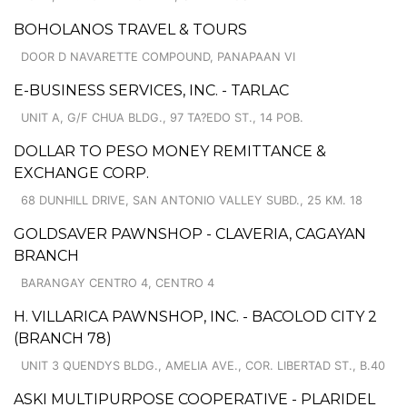
BOHOLANOS TRAVEL & TOURS
DOOR D NAVARETTE COMPOUND, PANAPAAN VI
E-BUSINESS SERVICES, INC. - TARLAC
UNIT A, G/F CHUA BLDG., 97 TA?EDO ST., 14 POB.
DOLLAR TO PESO MONEY REMITTANCE &
EXCHANGE CORP.
68 DUNHILL DRIVE, SAN ANTONIO VALLEY SUBD., 25 KM. 18
GOLDSAVER PAWNSHOP - CLAVERIA, CAGAYAN
BRANCH
BARANGAY CENTRO 4, CENTRO 4
H. VILLARICA PAWNSHOP, INC. - BACOLOD CITY 2
(BRANCH 78)
UNIT 3 QUENDYS BLDG., AMELIA AVE., COR. LIBERTAD ST., B.40
ASKI MULTIPURPOSE COOPERATIVE - PLARIDEL