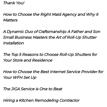
Thank You!
How to Choose the Right Maid Agency and Why it
Matters
A Dynamic Duo of Craftsmanship: A Father and Son
Small Business Masters the Art of Roll-Up Shutter
Installation
The Top 5 Reasons to Choose Roll-Up Shutters for
Your Store and Residence
How to Choose the Best Internet Service Provider for
Your WFH Set Up
The JIGA Service is One to Beat
Hiring a Kitchen Remodeling Contractor