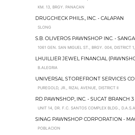
KM. 13, BRGY. PANACAN
DRUGCHECK PHILS., INC. - CALAPAN
SLONG
S.B. OLIVEROS PAWNSHOP INC. - SAN
1061 GEN. SAN MIGUEL ST., BRGY. 004, DISTRICT
LHUILLIER JEWEL FINANCIAL (PAWNSHOP
B.ALEGRIA
UNIVERSAL STOREFRONT SERVICES C
PUREGOLD, JR., RIZAL AVENUE, DISTRICT II
RD PAWNSHOP, INC. - SUCAT BRANCH 3
UNIT 14, DR. F.C. SANTOS COMPLEX BLDG., D.A.S.A
SINAG PAWNSHOP CORPORATION - MA
POBLACION