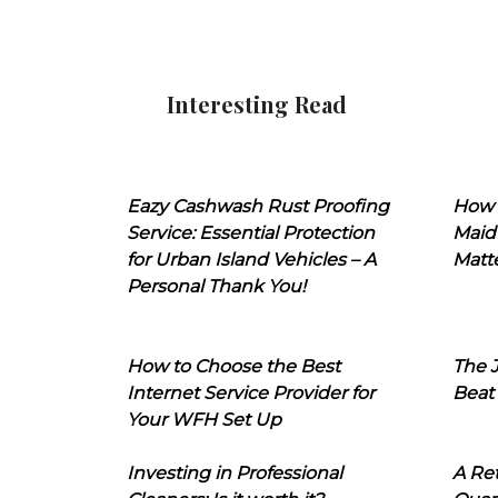
Interesting Read
Eazy Cashwash Rust Proofing
How 
Service: Essential Protection
Maid
for Urban Island Vehicles – A
Matt
Personal Thank You!
How to Choose the Best
The J
Internet Service Provider for
Beat
Your WFH Set Up
Investing in Professional
A Ret