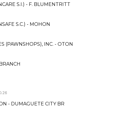
RE S.I.) - F. BLUMENTRITT
AFE S.C.) - MOHON
ES (PAWNSHOPS), INC. - OTON
T BRANCH
D.26
ON - DUMAGUETE CITY BR
N