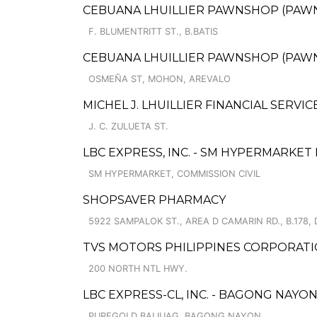
CEBUANA LHUILLIER PAWNSHOP (PAWNCA
F. BLUMENTRITT ST., B.BATIS
CEBUANA LHUILLIER PAWNSHOP (PAWNS
OSMEÑA ST, MOHON, AREVALO
MICHEL J. LHUILLIER FINANCIAL SERVIC
J. C. ZULUETA ST.
LBC EXPRESS, INC. - SM HYPERMARKE
SM HYPERMARKET, COMMISSION CIVIL
SHOPSAVER PHARMACY
5922 SAMPALOK ST., AREA D CAMARIN RD., B.178, 
TVS MOTORS PHILIPPINES CORPORATI
200 NORTH NTL HWY.
LBC EXPRESS-CL, INC. - BAGONG NAYO
PUREGOLD BALIUAG, BAGONG NAYON