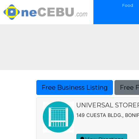
Food
Free Business Listing
Free 
UNIVERSAL STOREF
149 CUESTA BLDG., BONIF