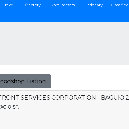
Travel
Directory
Exam Passers
Dictionary
Classified
Foodshop Listing
RONT SERVICES CORPORATION - BAGUIO 2
ACIO ST.