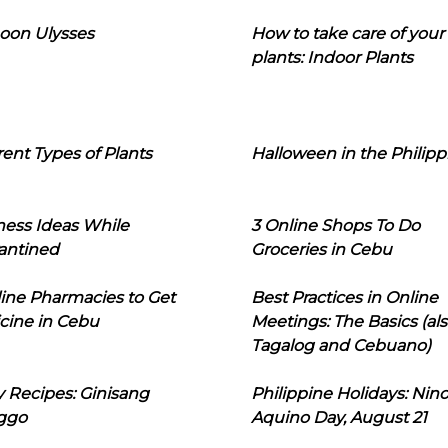
oon Ulysses
How to take care of your
plants: Indoor Plants
rent Types of Plants
Halloween in the Philipp
ness Ideas While
3 Online Shops To Do
antined
Groceries in Cebu
line Pharmacies to Get
Best Practices in Online
cine in Cebu
Meetings: The Basics (als
Tagalog and Cebuano)
 Recipes: Ginisang
Philippine Holidays: Nin
ggo
Aquino Day, August 21