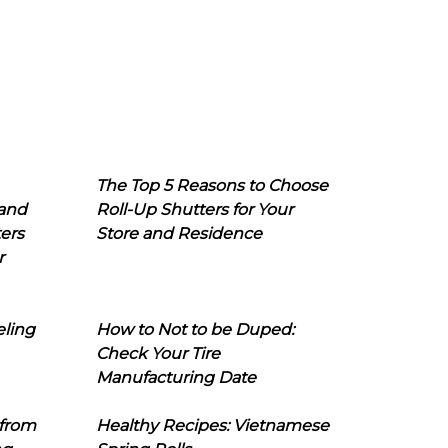
The Top 5 Reasons to Choose
 and
Roll-Up Shutters for Your
ers
Store and Residence
r
eling
How to Not to be Duped:
Check Your Tire
Manufacturing Date
 from
Healthy Recipes: Vietnamese