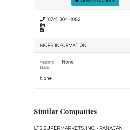
View Directions
(074) 304-1082
MORE INFORMATION
None
WEBSITE:
EMAIL:
None
Similar Companies
LTS SUPERMARKETS, INC. - PANACAN