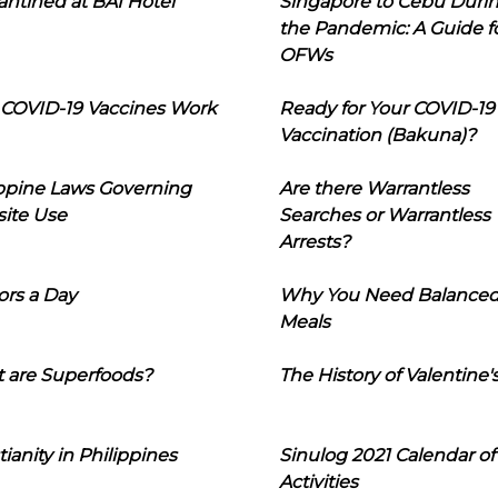
ntined at BAI Hotel
Singapore to Cebu Duri
the Pandemic: A Guide f
OFWs
COVID-19 Vaccines Work
Ready for Your COVID-19
Vaccination (Bakuna)?
ippine Laws Governing
Are there Warrantless
ite Use
Searches or Warrantless
Arrests?
ors a Day
Why You Need Balance
Meals
 are Superfoods?
The History of Valentine'
tianity in Philippines
Sinulog 2021 Calendar of
Activities