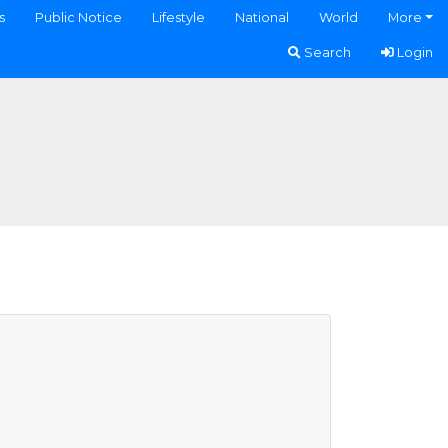
s
Public Notice
Lifestyle
National
World
More
Search
Login