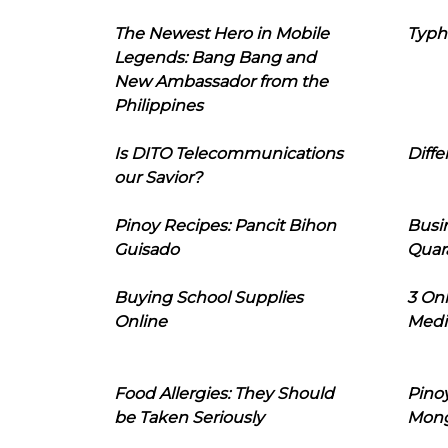
The Newest Hero in Mobile
Typh
Legends: Bang Bang and
New Ambassador from the
Philippines
Is DITO Telecommunications
Diffe
our Savior?
Pinoy Recipes: Pancit Bihon
Busi
Guisado
Quar
Buying School Supplies
3 On
Online
Medi
Food Allergies: They Should
Pinoy
be Taken Seriously
Mon