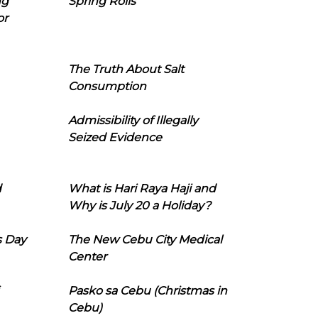
ng
Spring Rolls
or
The Truth About Salt
Consumption
Admissibility of Illegally
Seized Evidence
d
What is Hari Raya Haji and
Why is July 20 a Holiday?
s Day
The New Cebu City Medical
Center
Pasko sa Cebu (Christmas in
Cebu)