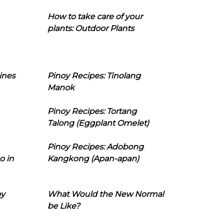
How to take care of your
plants: Outdoor Plants
ines
Pinoy Recipes: Tinolang
Manok
Pinoy Recipes: Tortang
Talong (Eggplant Omelet)
Pinoy Recipes: Adobong
o in
Kangkong (Apan-apan)
oy
What Would the New Normal
be Like?