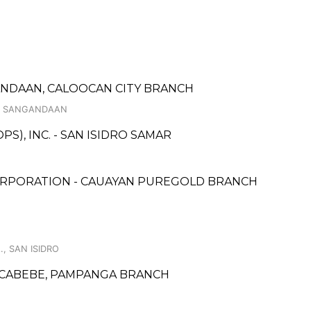
GANDAAN, CALOOCAN CITY BRANCH
 1, SANGANDAAN
S), INC. - SAN ISIDRO SAMAR
ORPORATION - CAUAYAN PUREGOLD BRANCH
., SAN ISIDRO
CABEBE, PAMPANGA BRANCH