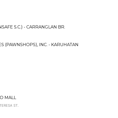
AFE S.C.) - CARRANGLAN BR.
CES (PAWNSHOPS), INC. - KARUHATAN
PO MALL
TERESA ST.