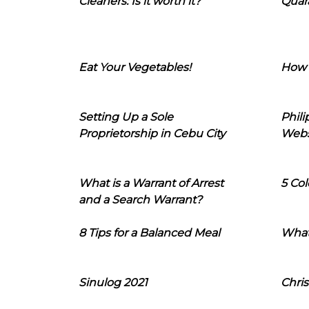
Cleaners: Is it worth it?
Quara
Eat Your Vegetables!
How 
Setting Up a Sole
Phil
Proprietorship in Cebu City
Webs
What is a Warrant of Arrest
5 Col
and a Search Warrant?
8 Tips for a Balanced Meal
What
Sinulog 2021
Chris