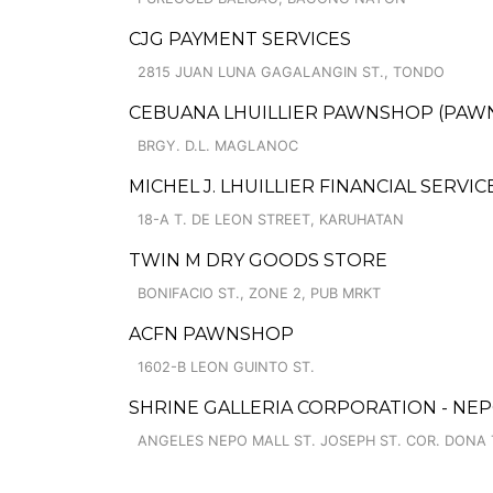
CJG PAYMENT SERVICES
2815 JUAN LUNA GAGALANGIN ST., TONDO
CEBUANA LHUILLIER PAWNSHOP (PAWNS
BRGY. D.L. MAGLANOC
MICHEL J. LHUILLIER FINANCIAL SERVI
18-A T. DE LEON STREET, KARUHATAN
TWIN M DRY GOODS STORE
BONIFACIO ST., ZONE 2, PUB MRKT
ACFN PAWNSHOP
1602-B LEON GUINTO ST.
SHRINE GALLERIA CORPORATION - NE
ANGELES NEPO MALL ST. JOSEPH ST. COR. DONA 