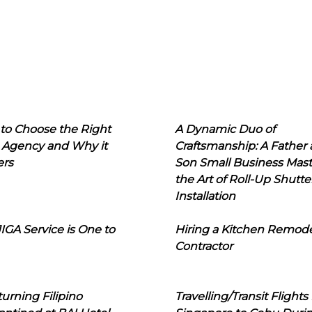
to Choose the Right
A Dynamic Duo of
 Agency and Why it
Craftsmanship: A Father
ers
Son Small Business Mast
the Art of Roll-Up Shutte
Installation
IGA Service is One to
Hiring a Kitchen Remod
Contractor
urning Filipino
Travelling/Transit Flights