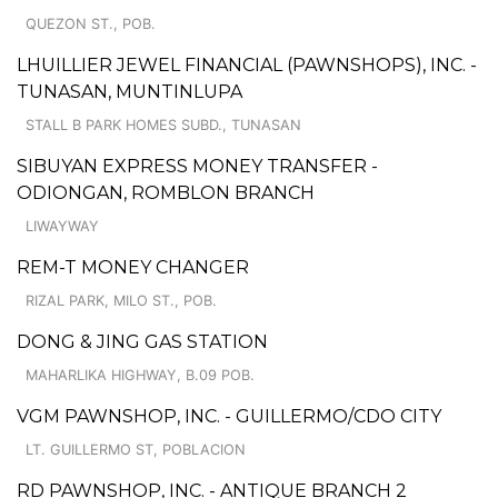
QUEZON ST., POB.
LHUILLIER JEWEL FINANCIAL (PAWNSHOPS), INC. -
TUNASAN, MUNTINLUPA
STALL B PARK HOMES SUBD., TUNASAN
SIBUYAN EXPRESS MONEY TRANSFER -
ODIONGAN, ROMBLON BRANCH
LIWAYWAY
REM-T MONEY CHANGER
RIZAL PARK, MILO ST., POB.
DONG & JING GAS STATION
MAHARLIKA HIGHWAY, B.09 POB.
VGM PAWNSHOP, INC. - GUILLERMO/CDO CITY
LT. GUILLERMO ST, POBLACION
RD PAWNSHOP, INC. - ANTIQUE BRANCH 2