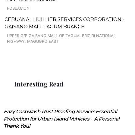
POBLACION
CEBUANA LHUILLIER SERVICES CORPORATION -
GAISANO MALL TAGUM BRANCH
UPPER G/F GAISANO MALL OF TAGUM, BRIZ DI NATIONAL
HIGHWAY, MAGUGPO EAST
Interesting Read
Eazy Cashwash Rust Proofing Service: Essential
Protection for Urban Island Vehicles – A Personal
Thank You!