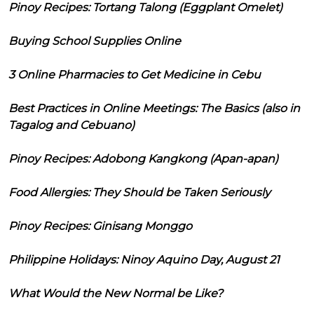
Pinoy Recipes: Tortang Talong (Eggplant Omelet)
Buying School Supplies Online
3 Online Pharmacies to Get Medicine in Cebu
Best Practices in Online Meetings: The Basics (also in
Tagalog and Cebuano)
Pinoy Recipes: Adobong Kangkong (Apan-apan)
Food Allergies: They Should be Taken Seriously
Pinoy Recipes: Ginisang Monggo
Philippine Holidays: Ninoy Aquino Day, August 21
What Would the New Normal be Like?