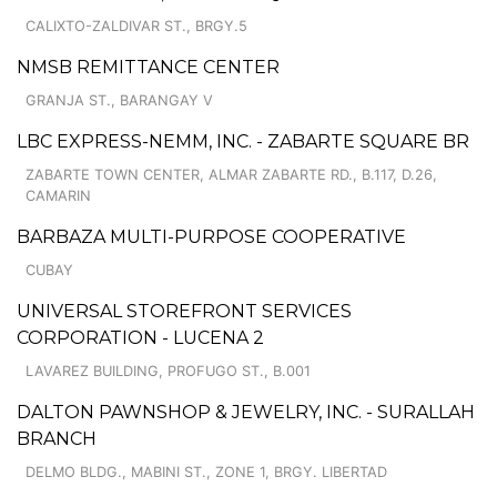
CALIXTO-ZALDIVAR ST., BRGY.5
NMSB REMITTANCE CENTER
GRANJA ST., BARANGAY V
LBC EXPRESS-NEMM, INC. - ZABARTE SQUARE BR
ZABARTE TOWN CENTER, ALMAR ZABARTE RD., B.117, D.26,
CAMARIN
BARBAZA MULTI-PURPOSE COOPERATIVE
CUBAY
UNIVERSAL STOREFRONT SERVICES
CORPORATION - LUCENA 2
LAVAREZ BUILDING, PROFUGO ST., B.001
DALTON PAWNSHOP & JEWELRY, INC. - SURALLAH
BRANCH
DELMO BLDG., MABINI ST., ZONE 1, BRGY. LIBERTAD