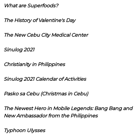
What are Superfoods?
The History of Valentine's Day
The New Cebu City Medical Center
Sinulog 2021
Christianity in Philippines
Sinulog 2021 Calendar of Activities
Pasko sa Cebu (Christmas in Cebu)
The Newest Hero in Mobile Legends: Bang Bang and
New Ambassador from the Philippines
Typhoon Ulysses