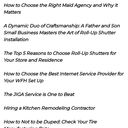
How to Choose the Right Maid Agency and Why it
Matters
A Dynamic Duo of Craftsmanship: A Father and Son
Small Business Masters the Art of Roll-Up Shutter
Installation
The Top 5 Reasons to Choose Roll-Up Shutters for
Your Store and Residence
How to Choose the Best Internet Service Provider for
Your WFH Set Up
The JIGA Service is One to Beat
Hiring a Kitchen Remodeling Contractor
How to Not to be Duped: Check Your Tire