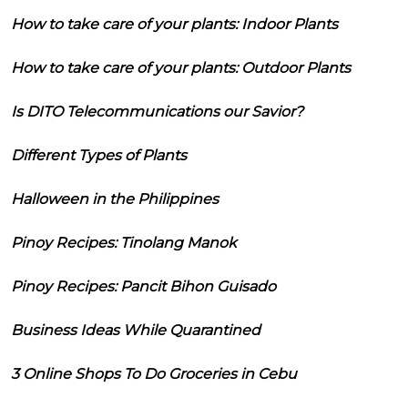
How to take care of your plants: Indoor Plants
How to take care of your plants: Outdoor Plants
Is DITO Telecommunications our Savior?
Different Types of Plants
Halloween in the Philippines
Pinoy Recipes: Tinolang Manok
Pinoy Recipes: Pancit Bihon Guisado
Business Ideas While Quarantined
3 Online Shops To Do Groceries in Cebu