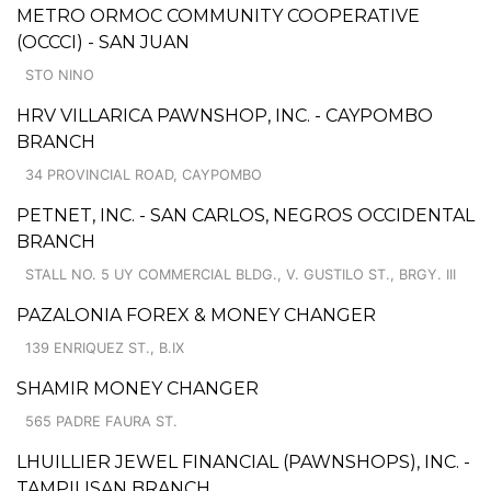
METRO ORMOC COMMUNITY COOPERATIVE
(OCCCI) - SAN JUAN
STO NINO
HRV VILLARICA PAWNSHOP, INC. - CAYPOMBO
BRANCH
34 PROVINCIAL ROAD, CAYPOMBO
PETNET, INC. - SAN CARLOS, NEGROS OCCIDENTAL
BRANCH
STALL NO. 5 UY COMMERCIAL BLDG., V. GUSTILO ST., BRGY. III
PAZALONIA FOREX & MONEY CHANGER
139 ENRIQUEZ ST., B.IX
SHAMIR MONEY CHANGER
565 PADRE FAURA ST.
LHUILLIER JEWEL FINANCIAL (PAWNSHOPS), INC. -
TAMPILISAN BRANCH