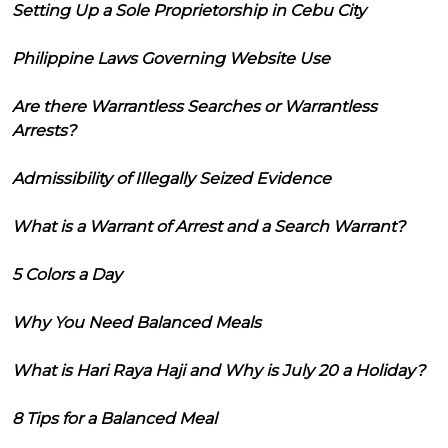
Setting Up a Sole Proprietorship in Cebu City
Philippine Laws Governing Website Use
Are there Warrantless Searches or Warrantless
Arrests?
Admissibility of Illegally Seized Evidence
What is a Warrant of Arrest and a Search Warrant?
5 Colors a Day
Why You Need Balanced Meals
What is Hari Raya Haji and Why is July 20 a Holiday?
8 Tips for a Balanced Meal