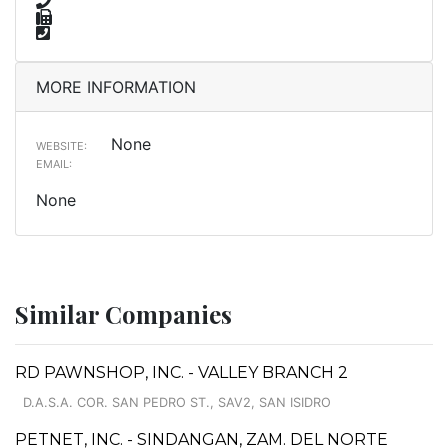
MORE INFORMATION
None
WEBSITE:
EMAIL:
None
Similar Companies
RD PAWNSHOP, INC. - VALLEY BRANCH 2
D.A.S.A. COR. SAN PEDRO ST., SAV2, SAN ISIDRO
PETNET, INC. - SINDANGAN, ZAM. DEL NORTE