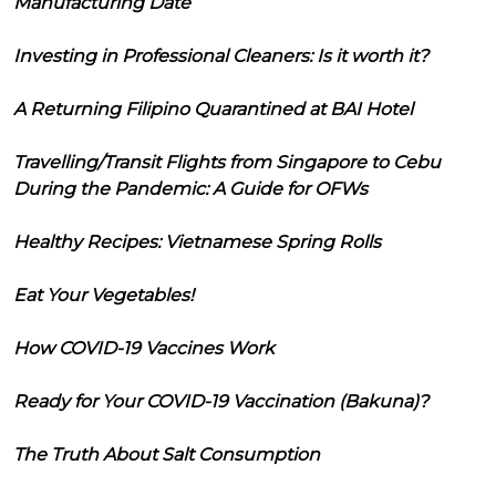
Manufacturing Date
Investing in Professional Cleaners: Is it worth it?
A Returning Filipino Quarantined at BAI Hotel
Travelling/Transit Flights from Singapore to Cebu
During the Pandemic: A Guide for OFWs
Healthy Recipes: Vietnamese Spring Rolls
Eat Your Vegetables!
How COVID-19 Vaccines Work
Ready for Your COVID-19 Vaccination (Bakuna)?
The Truth About Salt Consumption