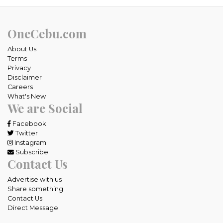
OneCebu.com
About Us
Terms
Privacy
Disclaimer
Careers
What's New
We are Social
Facebook
Twitter
Instagram
Subscribe
Contact Us
Advertise with us
Share something
Contact Us
Direct Message