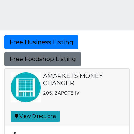
Free Business Listing
Free Foodshop Listing
AMARKETS MONEY
CHANGER
205, ZAPOTE IV
View Directions