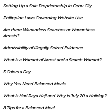
Setting Up a Sole Proprietorship in Cebu City
Philippine Laws Governing Website Use
Are there Warrantless Searches or Warrantless
Arrests?
Admissibility of Illegally Seized Evidence
What is a Warrant of Arrest and a Search Warrant?
5 Colors a Day
Why You Need Balanced Meals
What is Hari Raya Haji and Why is July 20 a Holiday?
8 Tips for a Balanced Meal