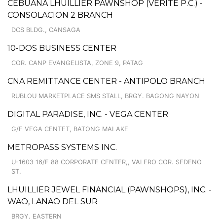
CEBUANA LHUILLIER PAWNSHOP (VERITE P.C.) -
CONSOLACION 2 BRANCH
DCS BLDG., CANSAGA
10-DOS BUSINESS CENTER
COR. CANP EVANGELISTA, ZONE 9, PATAG
CNA REMITTANCE CENTER - ANTIPOLO BRANCH
RUBLOU MARKETPLACE SMS STALL, BRGY. BAGONG NAYON
DIGITAL PARADISE, INC. - VEGA CENTER
G/F VEGA CENTET, BATONG MALAKE
METROPASS SYSTEMS INC.
U-1603 16/F 88 CORPORATE CENTER,, VALERO COR. SEDENO
ST.
LHUILLIER JEWEL FINANCIAL (PAWNSHOPS), INC. -
WAO, LANAO DEL SUR
BRGY. EASTERN