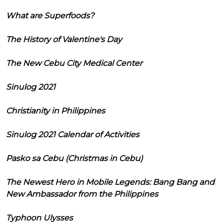
What are Superfoods?
The History of Valentine's Day
The New Cebu City Medical Center
Sinulog 2021
Christianity in Philippines
Sinulog 2021 Calendar of Activities
Pasko sa Cebu (Christmas in Cebu)
The Newest Hero in Mobile Legends: Bang Bang and
New Ambassador from the Philippines
Typhoon Ulysses