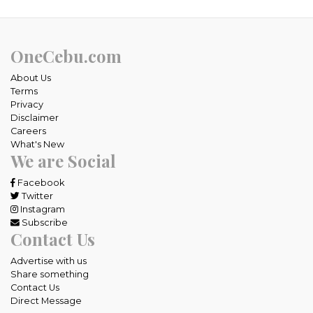
OneCebu.com
About Us
Terms
Privacy
Disclaimer
Careers
What's New
We are Social
Facebook
Twitter
Instagram
Subscribe
Contact Us
Advertise with us
Share something
Contact Us
Direct Message