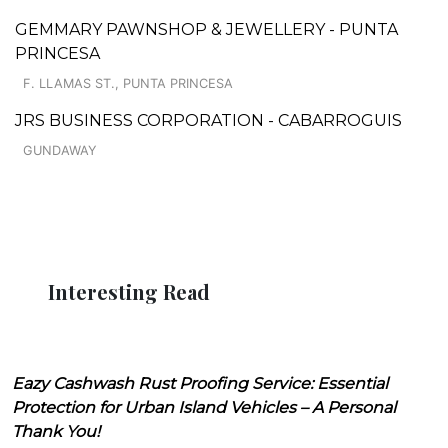
GEMMARY PAWNSHOP & JEWELLERY - PUNTA
PRINCESA
F. LLAMAS ST., PUNTA PRINCESA
JRS BUSINESS CORPORATION - CABARROGUIS
GUNDAWAY
Interesting Read
Eazy Cashwash Rust Proofing Service: Essential
Protection for Urban Island Vehicles – A Personal
Thank You!