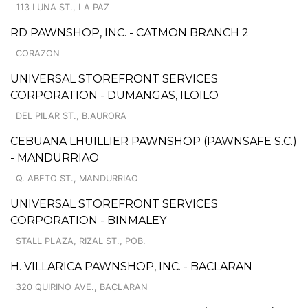
113 LUNA ST., LA PAZ
RD PAWNSHOP, INC. - CATMON BRANCH 2
CORAZON
UNIVERSAL STOREFRONT SERVICES
CORPORATION - DUMANGAS, ILOILO
DEL PILAR ST., B.AURORA
CEBUANA LHUILLIER PAWNSHOP (PAWNSAFE S.C.)
- MANDURRIAO
Q. ABETO ST., MANDURRIAO
UNIVERSAL STOREFRONT SERVICES
CORPORATION - BINMALEY
STALL PLAZA, RIZAL ST., POB.
H. VILLARICA PAWNSHOP, INC. - BACLARAN
320 QUIRINO AVE., BACLARAN