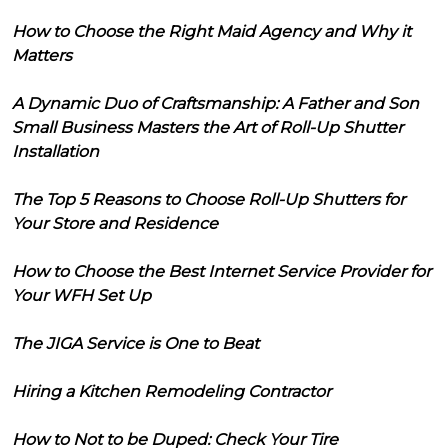
How to Choose the Right Maid Agency and Why it
Matters
A Dynamic Duo of Craftsmanship: A Father and Son
Small Business Masters the Art of Roll-Up Shutter
Installation
The Top 5 Reasons to Choose Roll-Up Shutters for
Your Store and Residence
How to Choose the Best Internet Service Provider for
Your WFH Set Up
The JIGA Service is One to Beat
Hiring a Kitchen Remodeling Contractor
How to Not to be Duped: Check Your Tire