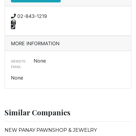
02-843-1219
MORE INFORMATION
None
WEBSITE:
EMAIL:
None
Similar Companies
NEW PANAY PAWNSHOP & JEWELRY