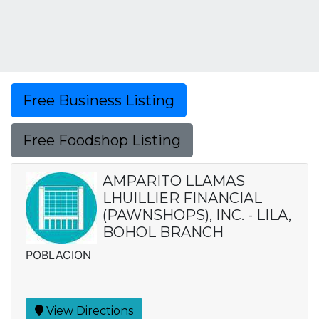
Free Business Listing
Free Foodshop Listing
AMPARITO LLAMAS
LHUILLIER FINANCIAL
(PAWNSHOPS), INC. - LILA,
BOHOL BRANCH
POBLACION
View Directions