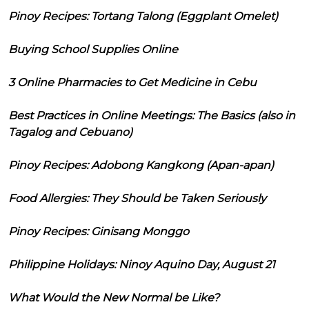
Pinoy Recipes: Tortang Talong (Eggplant Omelet)
Buying School Supplies Online
3 Online Pharmacies to Get Medicine in Cebu
Best Practices in Online Meetings: The Basics (also in
Tagalog and Cebuano)
Pinoy Recipes: Adobong Kangkong (Apan-apan)
Food Allergies: They Should be Taken Seriously
Pinoy Recipes: Ginisang Monggo
Philippine Holidays: Ninoy Aquino Day, August 21
What Would the New Normal be Like?