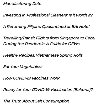
Manufacturing Date
Investing in Professional Cleaners: Is it worth it?
A Returning Filipino Quarantined at BAI Hotel
Travelling/Transit Flights from Singapore to Cebu
During the Pandemic: A Guide for OFWs
Healthy Recipes: Vietnamese Spring Rolls
Eat Your Vegetables!
How COVID-19 Vaccines Work
Ready for Your COVID-19 Vaccination (Bakuna)?
The Truth About Salt Consumption