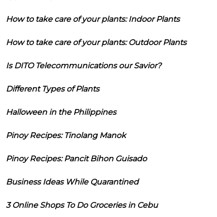
How to take care of your plants: Indoor Plants
How to take care of your plants: Outdoor Plants
Is DITO Telecommunications our Savior?
Different Types of Plants
Halloween in the Philippines
Pinoy Recipes: Tinolang Manok
Pinoy Recipes: Pancit Bihon Guisado
Business Ideas While Quarantined
3 Online Shops To Do Groceries in Cebu