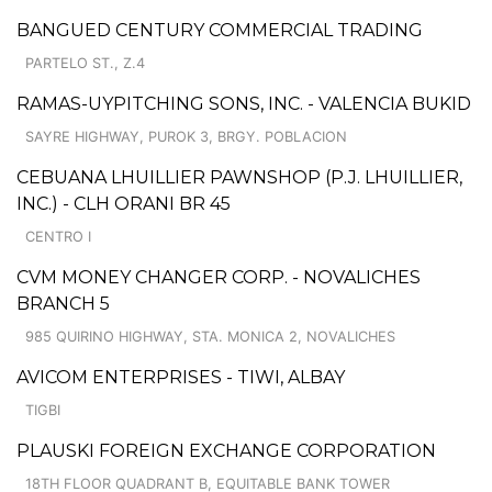
BANGUED CENTURY COMMERCIAL TRADING
PARTELO ST., Z.4
RAMAS-UYPITCHING SONS, INC. - VALENCIA BUKID
SAYRE HIGHWAY, PUROK 3, BRGY. POBLACION
CEBUANA LHUILLIER PAWNSHOP (P.J. LHUILLIER,
INC.) - CLH ORANI BR 45
CENTRO I
CVM MONEY CHANGER CORP. - NOVALICHES
BRANCH 5
985 QUIRINO HIGHWAY, STA. MONICA 2, NOVALICHES
AVICOM ENTERPRISES - TIWI, ALBAY
TIGBI
PLAUSKI FOREIGN EXCHANGE CORPORATION
18TH FLOOR QUADRANT B, EQUITABLE BANK TOWER