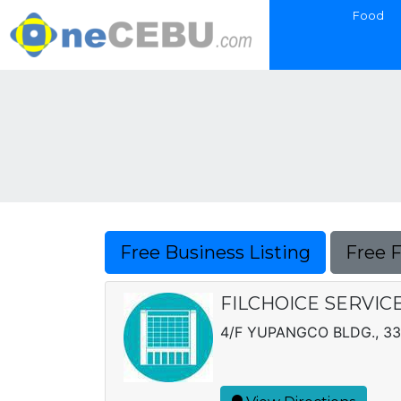
Food
Free Business Listing
Free 
FILCHOICE SERVIC
4/F YUPANGCO BLDG., 33