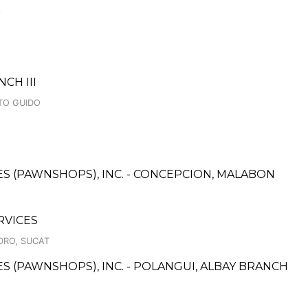
3
CH III
TO GUIDO
CES (PAWNSHOPS), INC. - CONCEPCION, MALABON
RVICES
IDRO, SUCAT
CES (PAWNSHOPS), INC. - POLANGUI, ALBAY BRANCH