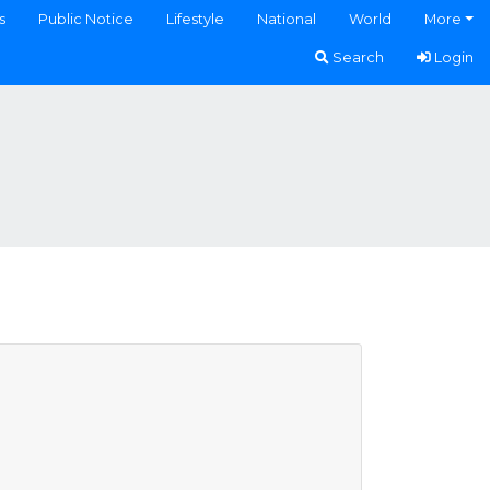
s
Public Notice
Lifestyle
National
World
More
Search
Login