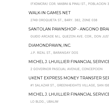
(FXDMCRA) COR. MABINI & PINILI ST., POBLACION 
WALK-IN GAMES NET
2749 OROQUIETA ST., B4RY. 382, Z0NE 038
SANTOLAN PAWNSHOP - ANGONO BRAN
GUIDO ARCADE M.L. QUEZON AVE. COR., DON JUS
DIAMONDPAWN, INC.
J.P. RIZAL ST., BARANGAY DOS
MICHEL J. LHUILLIER FINANCIAL SERVI
2 GOVERNOR PASCUAL AVENUE, CONCEPCION
UKENT EXPRESS MONEY TRANSFER SE
#1 SALAZAR ST., GREENHEIGHTS VILLAGE, SAN IS
MICHEL J. LHUILLIER FINANCIAL SERVI
LO BLDG., UBALIW