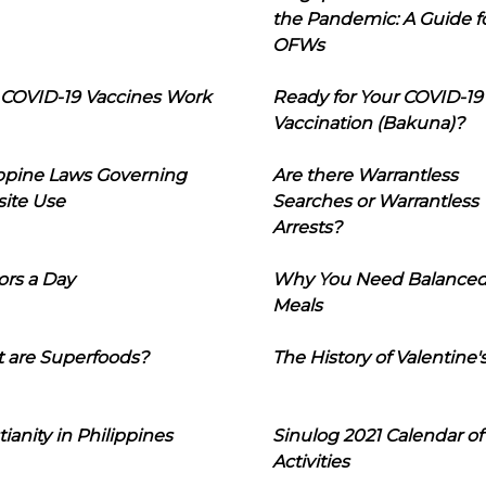
the Pandemic: A Guide f
OFWs
COVID-19 Vaccines Work
Ready for Your COVID-19
Vaccination (Bakuna)?
ippine Laws Governing
Are there Warrantless
ite Use
Searches or Warrantless
Arrests?
ors a Day
Why You Need Balance
Meals
 are Superfoods?
The History of Valentine'
tianity in Philippines
Sinulog 2021 Calendar of
Activities