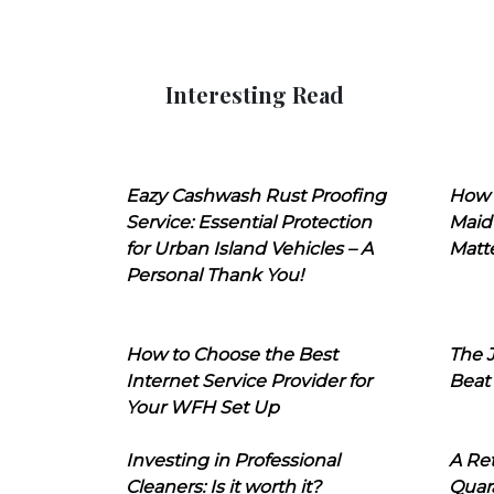
Interesting Read
Eazy Cashwash Rust Proofing
How 
Service: Essential Protection
Maid
for Urban Island Vehicles – A
Matt
Personal Thank You!
How to Choose the Best
The J
Internet Service Provider for
Beat
Your WFH Set Up
Investing in Professional
A Ret
Cleaners: Is it worth it?
Quara