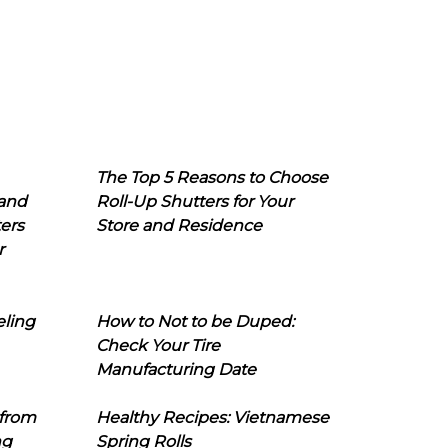
The Top 5 Reasons to Choose
 and
Roll-Up Shutters for Your
ers
Store and Residence
r
eling
How to Not to be Duped:
Check Your Tire
Manufacturing Date
 from
Healthy Recipes: Vietnamese
ng
Spring Rolls