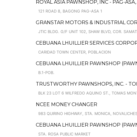
ROYAL ASIA PAWNSHOP, INC - PAG-ASA
121 ROAD 8, BAGONG PAG-ASA 1
GRANSTAR MOTORS & INDUSTRIAL COR
JTIC BLDG. G/F UNIT 102, SHAW BLVD, COR. SAMAT
CEBUANA LHUILLIER SERVICES CORPO
CARIDAD TOWN CENTER, POBLACION
CEBUANA LHUILLIER PAWNSHOP (PAWNSA
B.1-POB.
TRUSTWORTHY PAWNSHOPS, INC. - T
BLK 23 LOT 6 WILFREDO AQUINO ST., TOMAS MON
NCEE MONEY CHANGER
983 QUIRINO HIGHWAY, STA. MONICA, NOVALICHE
CEBUANA LHUILLIER PAWNSHOP (PAWNC
STA. ROSA PUBLIC MARKET