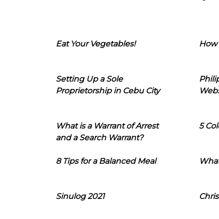
Eat Your Vegetables!
How 
Setting Up a Sole
Phil
Proprietorship in Cebu City
Webs
What is a Warrant of Arrest
5 Col
and a Search Warrant?
8 Tips for a Balanced Meal
What
Sinulog 2021
Chris