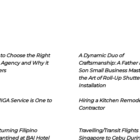
to Choose the Right
A Dynamic Duo of
 Agency and Why it
Craftsmanship: A Father
ers
Son Small Business Mast
the Art of Roll-Up Shutte
Installation
IGA Service is One to
Hiring a Kitchen Remod
Contractor
urning Filipino
Travelling/Transit Flights
ntined at BAI Hotel
Singapore to Cebu Duri