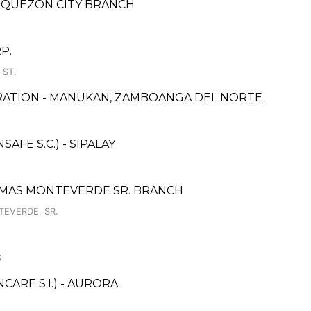
, QUEZON CITY BRANCH
P.
 ST.
RATION - MANUKAN, ZAMBOANGA DEL NORTE
FE S.C.) - SIPALAY
OMAS MONTEVERDE SR. BRANCH
TEVERDE, SR.
S
ARE S.I.) - AURORA