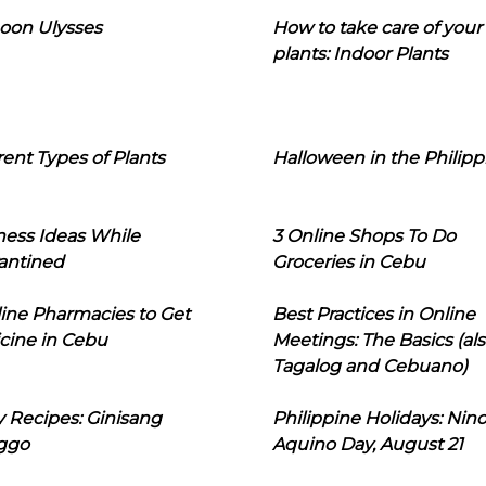
oon Ulysses
How to take care of your
plants: Indoor Plants
rent Types of Plants
Halloween in the Philipp
ness Ideas While
3 Online Shops To Do
antined
Groceries in Cebu
line Pharmacies to Get
Best Practices in Online
cine in Cebu
Meetings: The Basics (als
Tagalog and Cebuano)
 Recipes: Ginisang
Philippine Holidays: Nin
ggo
Aquino Day, August 21