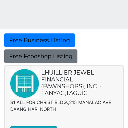
Free Business Listing
Free Foodshop Listing
LHUILLIER JEWEL
FINANCIAL
(PAWNSHOPS), INC. -
TANYAG,TAGUIG
S1 ALL FOR CHRIST BLDG.,215 MANALAC AVE,
DAANG HARI NORTH