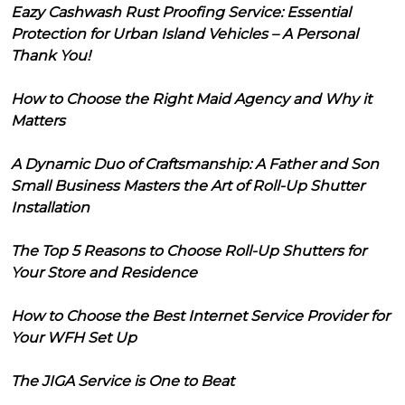
Eazy Cashwash Rust Proofing Service: Essential
Protection for Urban Island Vehicles – A Personal
Thank You!
How to Choose the Right Maid Agency and Why it
Matters
A Dynamic Duo of Craftsmanship: A Father and Son
Small Business Masters the Art of Roll-Up Shutter
Installation
The Top 5 Reasons to Choose Roll-Up Shutters for
Your Store and Residence
How to Choose the Best Internet Service Provider for
Your WFH Set Up
The JIGA Service is One to Beat