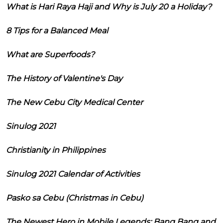
What is Hari Raya Haji and Why is July 20 a Holiday?
8 Tips for a Balanced Meal
What are Superfoods?
The History of Valentine's Day
The New Cebu City Medical Center
Sinulog 2021
Christianity in Philippines
Sinulog 2021 Calendar of Activities
Pasko sa Cebu (Christmas in Cebu)
The Newest Hero in Mobile Legends: Bang Bang and