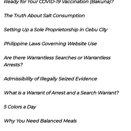
Ready for Your COVID-19 Vaccination (Bakuna)?
The Truth About Salt Consumption
Setting Up a Sole Proprietorship in Cebu City
Philippine Laws Governing Website Use
Are there Warrantless Searches or Warrantless
Arrests?
Admissibility of Illegally Seized Evidence
What is a Warrant of Arrest and a Search Warrant?
5 Colors a Day
Why You Need Balanced Meals