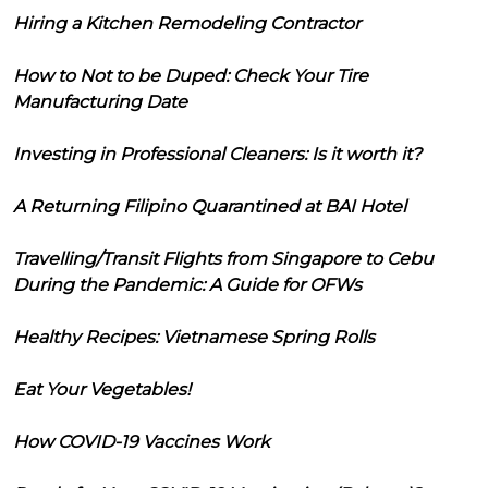
Hiring a Kitchen Remodeling Contractor
How to Not to be Duped: Check Your Tire
Manufacturing Date
Investing in Professional Cleaners: Is it worth it?
A Returning Filipino Quarantined at BAI Hotel
Travelling/Transit Flights from Singapore to Cebu
During the Pandemic: A Guide for OFWs
Healthy Recipes: Vietnamese Spring Rolls
Eat Your Vegetables!
How COVID-19 Vaccines Work