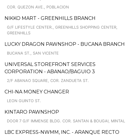
COR. QUEZON AVE., POBLACION
NIKKO MART - GREENHILLS BRANCH
G/F LIFESTYLE CENTER., GREENHILLS SHOPPING CENTER,
GREENHILLS
LUCKY DRAGON PAWNSHOP - BUCANA BRANCH
BUCANA ST., SAN VICENTE
UNIVERSAL STOREFRONT SERVICES
CORPORATION - ABANAO/BAGUIO 3
2/F ABANAO SQUARE, COR. ZANDUETA ST.
CHI-NA MONEY CHANGER
LEON GUINTO ST.
KINTARO PAWNSHOP
DOOR 7 G/F IMMENSE BLDG. COR. SANTAN & BOUGAI, MINTAL
LBC EXPRESS-NWMM, INC. - ARANQUE RECTO