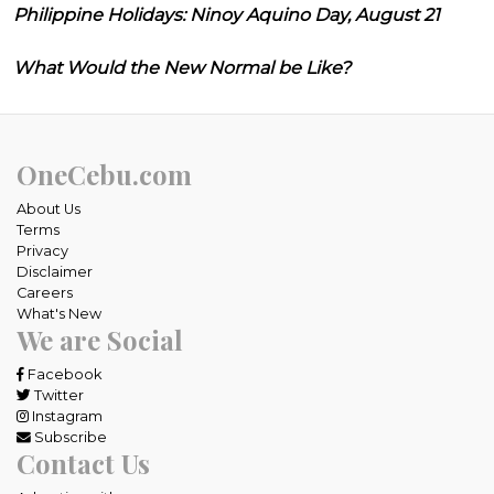
Philippine Holidays: Ninoy Aquino Day, August 21
What Would the New Normal be Like?
OneCebu.com
About Us
Terms
Privacy
Disclaimer
Careers
What's New
We are Social
Facebook
Twitter
Instagram
Subscribe
Contact Us