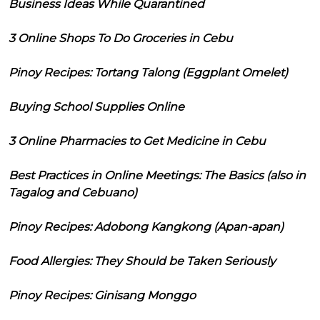
Business Ideas While Quarantined
3 Online Shops To Do Groceries in Cebu
Pinoy Recipes: Tortang Talong (Eggplant Omelet)
Buying School Supplies Online
3 Online Pharmacies to Get Medicine in Cebu
Best Practices in Online Meetings: The Basics (also in
Tagalog and Cebuano)
Pinoy Recipes: Adobong Kangkong (Apan-apan)
Food Allergies: They Should be Taken Seriously
Pinoy Recipes: Ginisang Monggo