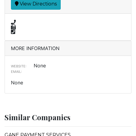
View Directions
MORE INFORMATION
None
WEBSITE:
EMAIL:
None
Similar Companies
GANE PAYMENT SERVICES