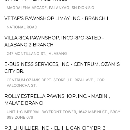
MAGDALENA ARCADE, PALANYAG, SN DIONISIO
VETAF'S PAWNSHOP LIMAY, INC. - BRANCH I
NATIONAL ROAD
VILLARICA PAWNSHOP, INCORPORATED -
ALABANG 2 BRANCH
247 MONTILLANO ST., ALABANG
E-BUSINESS SERVICES, INC. - CENTRUM, OZAMIS
CITY BR.
CENTRUM OZAMIS DEPT. STORE J.P. RIZAL AVE., COR.
VALCONCHA ST.
ROLLY ESTRELLA PAWNSHOP, INC. - MABINI,
MALATE BRANCH
UNIT 1-C IMPERIAL BAYFRONT TOWER, 1642 MABINI ST., BRGY.
699 ZONE 076
P.J. LHUILLIER, INC. - CLH ILIGAN CITY BR. 3