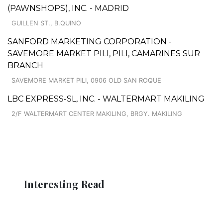
(PAWNSHOPS), INC. - MADRID
GUILLEN ST., B.QUINO
SANFORD MARKETING CORPORATION -
SAVEMORE MARKET PILI, PILI, CAMARINES SUR
BRANCH
SAVEMORE MARKET PILI, 0906 OLD SAN ROQUE
LBC EXPRESS-SL, INC. - WALTERMART MAKILING
2/F WALTERMART CENTER MAKILING, BRGY. MAKILING
Interesting Read