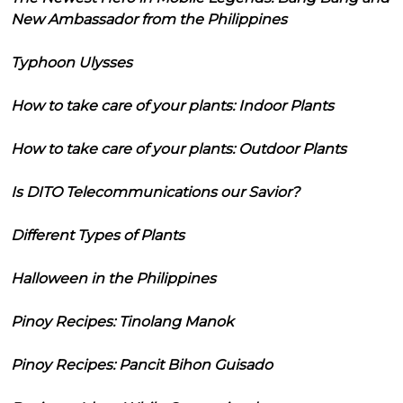
New Ambassador from the Philippines
Typhoon Ulysses
How to take care of your plants: Indoor Plants
How to take care of your plants: Outdoor Plants
Is DITO Telecommunications our Savior?
Different Types of Plants
Halloween in the Philippines
Pinoy Recipes: Tinolang Manok
Pinoy Recipes: Pancit Bihon Guisado