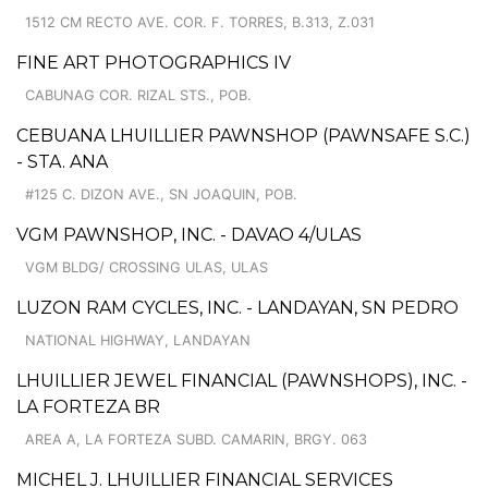
1512 CM RECTO AVE. COR. F. TORRES, B.313, Z.031
FINE ART PHOTOGRAPHICS IV
CABUNAG COR. RIZAL STS., POB.
CEBUANA LHUILLIER PAWNSHOP (PAWNSAFE S.C.)
- STA. ANA
#125 C. DIZON AVE., SN JOAQUIN, POB.
VGM PAWNSHOP, INC. - DAVAO 4/ULAS
VGM BLDG/ CROSSING ULAS, ULAS
LUZON RAM CYCLES, INC. - LANDAYAN, SN PEDRO
NATIONAL HIGHWAY, LANDAYAN
LHUILLIER JEWEL FINANCIAL (PAWNSHOPS), INC. -
LA FORTEZA BR
AREA A, LA FORTEZA SUBD. CAMARIN, BRGY. 063
MICHEL J. LHUILLIER FINANCIAL SERVICES