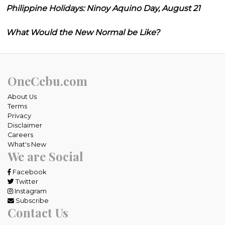
Philippine Holidays: Ninoy Aquino Day, August 21
What Would the New Normal be Like?
OneCebu.com
About Us
Terms
Privacy
Disclaimer
Careers
What's New
We are Social
Facebook
Twitter
Instagram
Subscribe
Contact Us