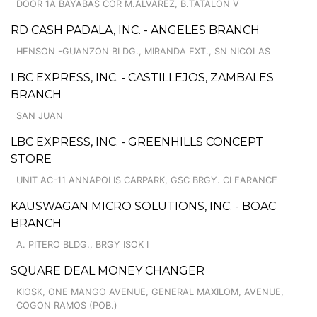
DOOR 1A BAYABAS COR M.ALVAREZ, B.TATALON V
RD CASH PADALA, INC. - ANGELES BRANCH
HENSON -GUANZON BLDG., MIRANDA EXT., SN NICOLAS
LBC EXPRESS, INC. - CASTILLEJOS, ZAMBALES
BRANCH
SAN JUAN
LBC EXPRESS, INC. - GREENHILLS CONCEPT
STORE
UNIT AC-11 ANNAPOLIS CARPARK, GSC BRGY. CLEARANCE
KAUSWAGAN MICRO SOLUTIONS, INC. - BOAC
BRANCH
A. PITERO BLDG., BRGY ISOK I
SQUARE DEAL MONEY CHANGER
KIOSK, ONE MANGO AVENUE, GENERAL MAXILOM, AVENUE,
COGON RAMOS (POB.)