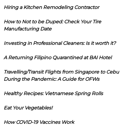
Hiring a Kitchen Remodeling Contractor
How to Not to be Duped: Check Your Tire
Manufacturing Date
Investing in Professional Cleaners: Is it worth it?
A Returning Filipino Quarantined at BAI Hotel
Travelling/Transit Flights from Singapore to Cebu
During the Pandemic: A Guide for OFWs
Healthy Recipes: Vietnamese Spring Rolls
Eat Your Vegetables!
How COVID-19 Vaccines Work