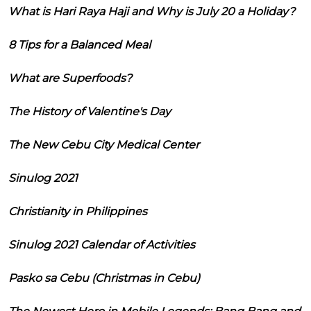
What is Hari Raya Haji and Why is July 20 a Holiday?
8 Tips for a Balanced Meal
What are Superfoods?
The History of Valentine's Day
The New Cebu City Medical Center
Sinulog 2021
Christianity in Philippines
Sinulog 2021 Calendar of Activities
Pasko sa Cebu (Christmas in Cebu)