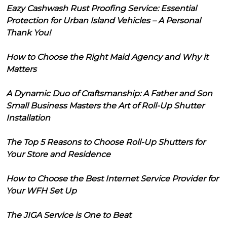
Eazy Cashwash Rust Proofing Service: Essential
Protection for Urban Island Vehicles – A Personal
Thank You!
How to Choose the Right Maid Agency and Why it
Matters
A Dynamic Duo of Craftsmanship: A Father and Son
Small Business Masters the Art of Roll-Up Shutter
Installation
The Top 5 Reasons to Choose Roll-Up Shutters for
Your Store and Residence
How to Choose the Best Internet Service Provider for
Your WFH Set Up
The JIGA Service is One to Beat