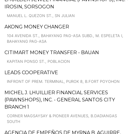
IROSIN, SORSOGON
MANUEL L. QUEZON ST., SN JULIAN
AKONG MONEY CHANGER
104 AVENIDA ST., BAHAYANG PAG-ASA SUBD., M. ESPELETA I,
BAHAYANG PAG-ASA
CITIMART MONEY TRANSFER - BAUAN
KAPITAN PONSO ST., POBLACION
LEADS COOPERATIVE
INFRONT OF PREM. TERMINAL, PUROK 8, B.FORT POYOHON
MICHEL J. LHUILLIER FINANCIAL SERVICES
(PAWNSHOPS), INC. - GENERAL SANTOS CITY
BRANCH 1
CORNER MAGSAYSAY & PIONEER AVENUES, B.DADIANGAS
SOUTH
AGENCIA DE EMPEÑOS DE MYRNA B. AGUIRRE,