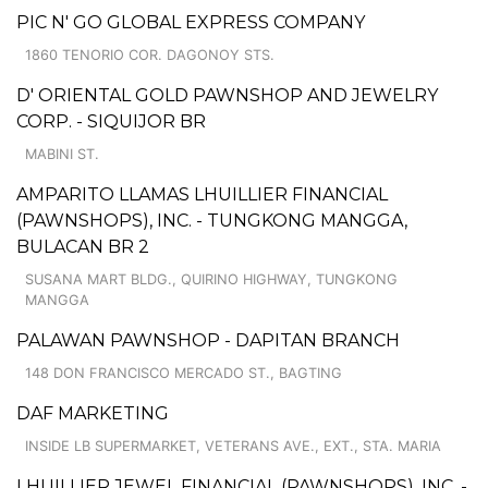
PIC N' GO GLOBAL EXPRESS COMPANY
1860 TENORIO COR. DAGONOY STS.
D' ORIENTAL GOLD PAWNSHOP AND JEWELRY
CORP. - SIQUIJOR BR
MABINI ST.
AMPARITO LLAMAS LHUILLIER FINANCIAL
(PAWNSHOPS), INC. - TUNGKONG MANGGA,
BULACAN BR 2
SUSANA MART BLDG., QUIRINO HIGHWAY, TUNGKONG
MANGGA
PALAWAN PAWNSHOP - DAPITAN BRANCH
148 DON FRANCISCO MERCADO ST., BAGTING
DAF MARKETING
INSIDE LB SUPERMARKET, VETERANS AVE., EXT., STA. MARIA
LHUILLIER JEWEL FINANCIAL (PAWNSHOPS), INC. -