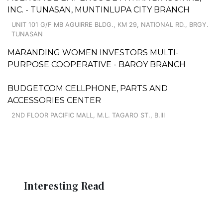
INC. - TUNASAN, MUNTINLUPA CITY BRANCH
UNIT 101 G/F MB AGUIRRE BLDG., KM 29, NATIONAL RD., BRGY.
TUNASAN
MARANDING WOMEN INVESTORS MULTI-
PURPOSE COOPERATIVE - BAROY BRANCH
BUDGETCOM CELLPHONE, PARTS AND
ACCESSORIES CENTER
2ND FLOOR PACIFIC MALL, M.L. TAGARO ST., B.III
Interesting Read