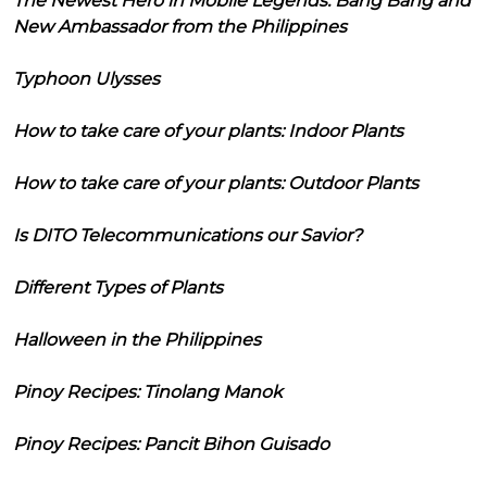
The Newest Hero in Mobile Legends: Bang Bang and
New Ambassador from the Philippines
Typhoon Ulysses
How to take care of your plants: Indoor Plants
How to take care of your plants: Outdoor Plants
Is DITO Telecommunications our Savior?
Different Types of Plants
Halloween in the Philippines
Pinoy Recipes: Tinolang Manok
Pinoy Recipes: Pancit Bihon Guisado