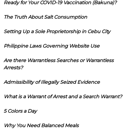
Ready for Your COVID-19 Vaccination (Bakuna)?
The Truth About Salt Consumption
Setting Up a Sole Proprietorship in Cebu City
Philippine Laws Governing Website Use
Are there Warrantless Searches or Warrantless
Arrests?
Admissibility of Illegally Seized Evidence
What is a Warrant of Arrest and a Search Warrant?
5 Colors a Day
Why You Need Balanced Meals