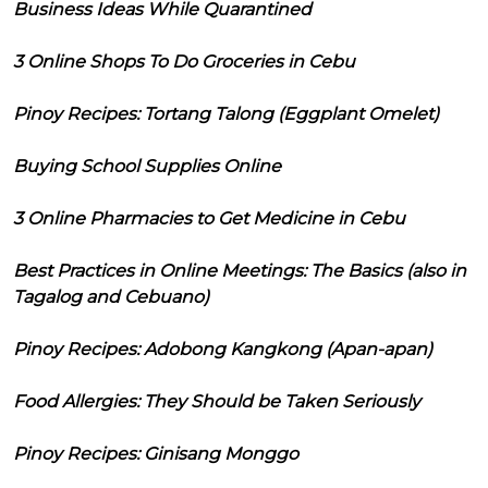
Business Ideas While Quarantined
3 Online Shops To Do Groceries in Cebu
Pinoy Recipes: Tortang Talong (Eggplant Omelet)
Buying School Supplies Online
3 Online Pharmacies to Get Medicine in Cebu
Best Practices in Online Meetings: The Basics (also in
Tagalog and Cebuano)
Pinoy Recipes: Adobong Kangkong (Apan-apan)
Food Allergies: They Should be Taken Seriously
Pinoy Recipes: Ginisang Monggo