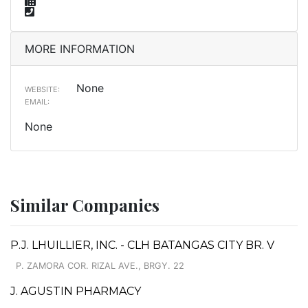
MORE INFORMATION
None
WEBSITE:
EMAIL:
None
Similar Companies
P.J. LHUILLIER, INC. - CLH BATANGAS CITY BR. V
P. ZAMORA COR. RIZAL AVE., BRGY. 22
J. AGUSTIN PHARMACY