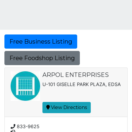
Free Business Listing
Free Foodshop Listing
ARPOL ENTERPRISES
U-101 GISELLE PARK PLAZA, EDSA
View Directions
833-9625