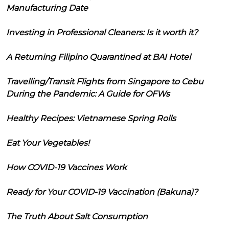
Manufacturing Date
Investing in Professional Cleaners: Is it worth it?
A Returning Filipino Quarantined at BAI Hotel
Travelling/Transit Flights from Singapore to Cebu
During the Pandemic: A Guide for OFWs
Healthy Recipes: Vietnamese Spring Rolls
Eat Your Vegetables!
How COVID-19 Vaccines Work
Ready for Your COVID-19 Vaccination (Bakuna)?
The Truth About Salt Consumption