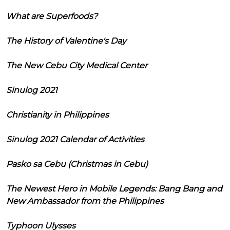
What are Superfoods?
The History of Valentine's Day
The New Cebu City Medical Center
Sinulog 2021
Christianity in Philippines
Sinulog 2021 Calendar of Activities
Pasko sa Cebu (Christmas in Cebu)
The Newest Hero in Mobile Legends: Bang Bang and
New Ambassador from the Philippines
Typhoon Ulysses