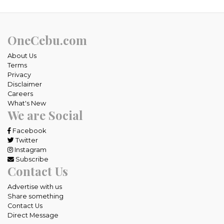
OneCebu.com
About Us
Terms
Privacy
Disclaimer
Careers
What's New
We are Social
Facebook
Twitter
Instagram
Subscribe
Contact Us
Advertise with us
Share something
Contact Us
Direct Message