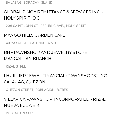
BALABAG, BORACAY ISLAND
GLOBAL PINOY REMITTANCE & SERVICES INC. -
HOLY SPIRIT, Q.C.
206 SAINT JOHN ST. REPUBLIC AVE., HOLY SPIRIT
MANGO HILLS GARDEN CAFE
40 YAKAL ST., CALENDOLA VLG.
BHF PAWNSHOP AND JEWELRY STORE -
MANGALDAN BRANCH
RIZAL STREET
LHUILLIER JEWEL FINANCIAL (PAWNSHOPS), INC. -
CALAUAG, QUEZON
QUEZON STREET, POBLACION, B.TRES
VILLARICA PAWNSHOP, INCORPORATED - RIZAL,
NUEVA ECIJA BR
POBLACION SUR