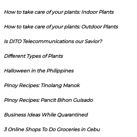
How to take care of your plants: Indoor Plants
How to take care of your plants: Outdoor Plants
Is DITO Telecommunications our Savior?
Different Types of Plants
Halloween in the Philippines
Pinoy Recipes: Tinolang Manok
Pinoy Recipes: Pancit Bihon Guisado
Business Ideas While Quarantined
3 Online Shops To Do Groceries in Cebu