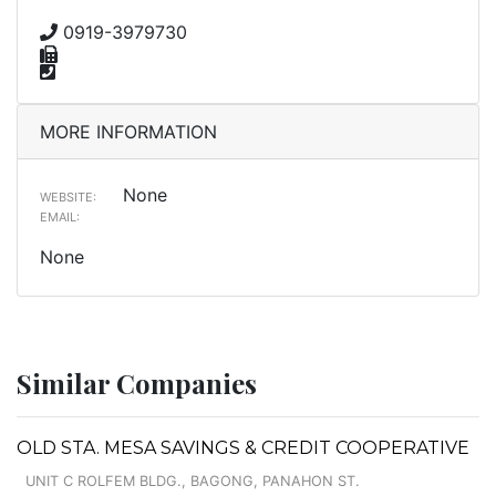
0919-3979730
MORE INFORMATION
None
WEBSITE:
EMAIL:
None
Similar Companies
OLD STA. MESA SAVINGS & CREDIT COOPERATIVE
UNIT C ROLFEM BLDG., BAGONG, PANAHON ST.