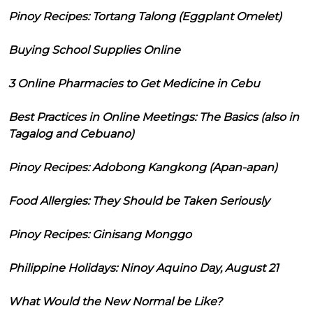
Pinoy Recipes: Tortang Talong (Eggplant Omelet)
Buying School Supplies Online
3 Online Pharmacies to Get Medicine in Cebu
Best Practices in Online Meetings: The Basics (also in
Tagalog and Cebuano)
Pinoy Recipes: Adobong Kangkong (Apan-apan)
Food Allergies: They Should be Taken Seriously
Pinoy Recipes: Ginisang Monggo
Philippine Holidays: Ninoy Aquino Day, August 21
What Would the New Normal be Like?