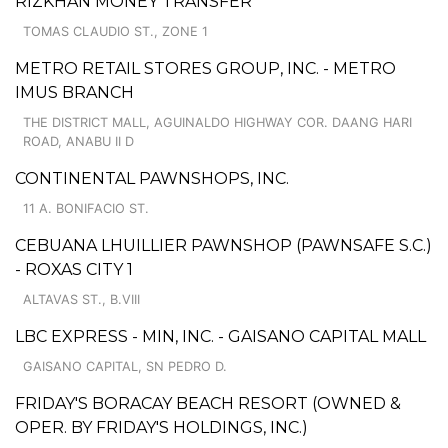
RIZKHAN MONEY TRANSFER
TOMAS CLAUDIO ST., ZONE 1
METRO RETAIL STORES GROUP, INC. - METRO
IMUS BRANCH
THE DISTRICT MALL, AGUINALDO HIGHWAY COR. DAANG HARI
ROAD, ANABU II D
CONTINENTAL PAWNSHOPS, INC.
11 A. BONIFACIO ST.
CEBUANA LHUILLIER PAWNSHOP (PAWNSAFE S.C.)
- ROXAS CITY 1
ALTAVAS ST., B.VIII
LBC EXPRESS - MIN, INC. - GAISANO CAPITAL MALL
GAISANO CAPITAL, SN PEDRO D.
FRIDAY'S BORACAY BEACH RESORT (OWNED &
OPER. BY FRIDAY'S HOLDINGS, INC.)