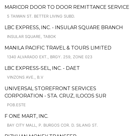
MARICOR DOOR TO DOOR REMITTANCE SERVICE
5 TAIWAN ST. BETTER LIVING SUBD.
LBC EXPRESS, INC. - INSULAR SQUARE BRANCH
INSULAR SQUARE, TABOK
MANILA PACIFIC TRAVEL & TOURS LIMITED
1340 ALVARADO EXT., BRGY. 259, ZONE 023
LBC EXPRESS-SEL, INC. - DAET
VINZONS AVE., B.V
UNIVERSAL STOREFRONT SERVICES
CORPORATION - STA. CRUZ, ILOCOS SUR
POB.ESTE
F ONE MART, INC.
BAY CITY MALL, P. BURGOS COR. D. SILANG ST.