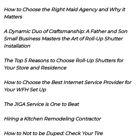
How to Choose the Right Maid Agency and Why it
Matters
A Dynamic Duo of Craftsmanship: A Father and Son
Small Business Masters the Art of Roll-Up Shutter
Installation
The Top 5 Reasons to Choose Roll-Up Shutters for
Your Store and Residence
How to Choose the Best Internet Service Provider for
Your WFH Set Up
The JIGA Service is One to Beat
Hiring a Kitchen Remodeling Contractor
How to Not to be Duped: Check Your Tire