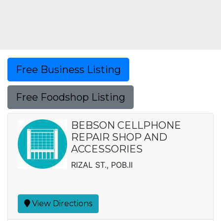
Free Business Listing
Free Foodshop Listing
BEBSON CELLPHONE
REPAIR SHOP AND
ACCESSORIES
RIZAL ST., POB.II
View Directions