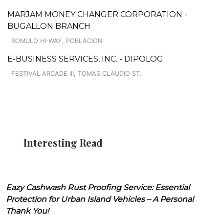
MARJAM MONEY CHANGER CORPORATION -
BUGALLON BRANCH
ROMULO HI-WAY, POBLACION
E-BUSINESS SERVICES, INC. - DIPOLOG
FESTIVAL ARCADE III, TOMAS CLAUDIO ST.
Interesting Read
Eazy Cashwash Rust Proofing Service: Essential
Protection for Urban Island Vehicles – A Personal
Thank You!