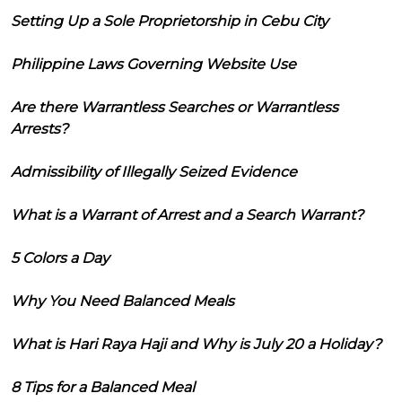
Setting Up a Sole Proprietorship in Cebu City
Philippine Laws Governing Website Use
Are there Warrantless Searches or Warrantless
Arrests?
Admissibility of Illegally Seized Evidence
What is a Warrant of Arrest and a Search Warrant?
5 Colors a Day
Why You Need Balanced Meals
What is Hari Raya Haji and Why is July 20 a Holiday?
8 Tips for a Balanced Meal