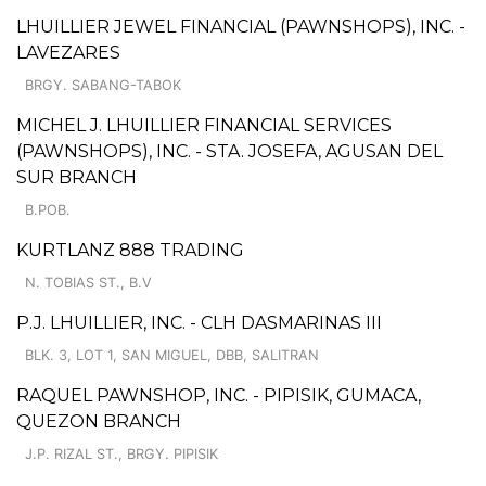
LHUILLIER JEWEL FINANCIAL (PAWNSHOPS), INC. -
LAVEZARES
BRGY. SABANG-TABOK
MICHEL J. LHUILLIER FINANCIAL SERVICES
(PAWNSHOPS), INC. - STA. JOSEFA, AGUSAN DEL
SUR BRANCH
B.POB.
KURTLANZ 888 TRADING
N. TOBIAS ST., B.V
P.J. LHUILLIER, INC. - CLH DASMARINAS III
BLK. 3, LOT 1, SAN MIGUEL, DBB, SALITRAN
RAQUEL PAWNSHOP, INC. - PIPISIK, GUMACA,
QUEZON BRANCH
J.P. RIZAL ST., BRGY. PIPISIK