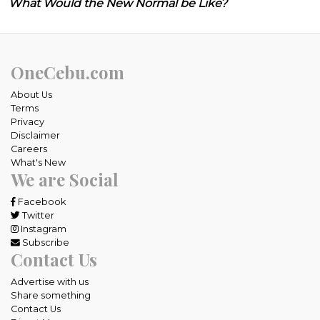
What Would the New Normal be Like?
OneCebu.com
About Us
Terms
Privacy
Disclaimer
Careers
What's New
We are Social
Facebook
Twitter
Instagram
Subscribe
Contact Us
Advertise with us
Share something
Contact Us