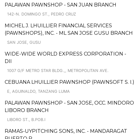
PALAWAN PAWNSHOP - SAN JUAN BRANCH
142-N. DOMINGO ST., PEDRO CRUZ
MICHEL J. LHUILLIER FINANCIAL SERVICES
(PAWNSHOPS), INC. - ML SAN JOSE GUSU BRANCH
SAN JOSE, GUSU
WIDE-WIDE WORLD EXPRESS CORPORATION -
DII
1007 G/F METRO STAR BLDG.,, METROPOLITAN AVE.
CEBUANA LHUILLIER PAWNSHOP (PAWNSOFT S. I.)
E, AGUINALDO, TANZANG LUMA
PALAWAN PAWNSHOP - SAN JOSE, OCC. MINDORO
LIBORO BRANCH
LIBORO ST., B.POB.I
RAMAS-UYPITCHING SONS, INC. - MANDARAGAT
PUERTO P