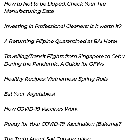
How to Not to be Duped: Check Your Tire
Manufacturing Date
Investing in Professional Cleaners: Is it worth it?
A Returning Filipino Quarantined at BAI Hotel
Travelling/Transit Flights from Singapore to Cebu
During the Pandemic: A Guide for OFWs
Healthy Recipes: Vietnamese Spring Rolls
Eat Your Vegetables!
How COVID-19 Vaccines Work
Ready for Your COVID-19 Vaccination (Bakuna)?
The Truth About Salt Consumption