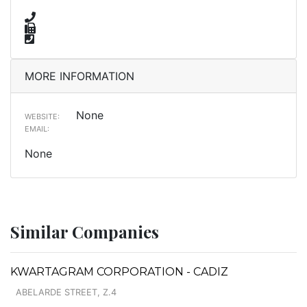
MORE INFORMATION
None
WEBSITE:
EMAIL:
None
Similar Companies
KWARTAGRAM CORPORATION - CADIZ
ABELARDE STREET, Z.4