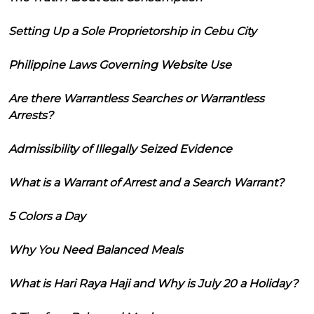
Setting Up a Sole Proprietorship in Cebu City
Philippine Laws Governing Website Use
Are there Warrantless Searches or Warrantless
Arrests?
Admissibility of Illegally Seized Evidence
What is a Warrant of Arrest and a Search Warrant?
5 Colors a Day
Why You Need Balanced Meals
What is Hari Raya Haji and Why is July 20 a Holiday?