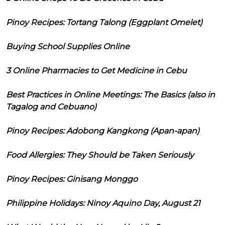
Pinoy Recipes: Tortang Talong (Eggplant Omelet)
Buying School Supplies Online
3 Online Pharmacies to Get Medicine in Cebu
Best Practices in Online Meetings: The Basics (also in
Tagalog and Cebuano)
Pinoy Recipes: Adobong Kangkong (Apan-apan)
Food Allergies: They Should be Taken Seriously
Pinoy Recipes: Ginisang Monggo
Philippine Holidays: Ninoy Aquino Day, August 21