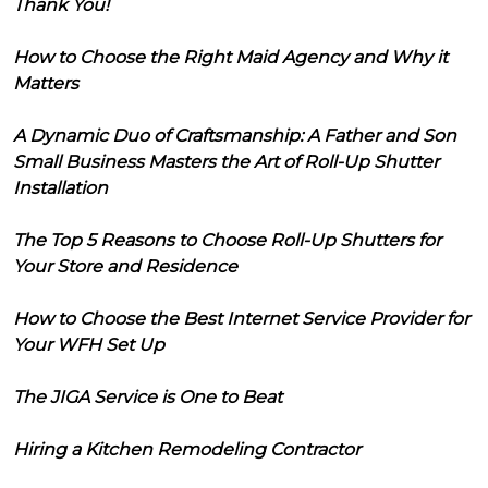
Thank You!
How to Choose the Right Maid Agency and Why it
Matters
A Dynamic Duo of Craftsmanship: A Father and Son
Small Business Masters the Art of Roll-Up Shutter
Installation
The Top 5 Reasons to Choose Roll-Up Shutters for
Your Store and Residence
How to Choose the Best Internet Service Provider for
Your WFH Set Up
The JIGA Service is One to Beat
Hiring a Kitchen Remodeling Contractor