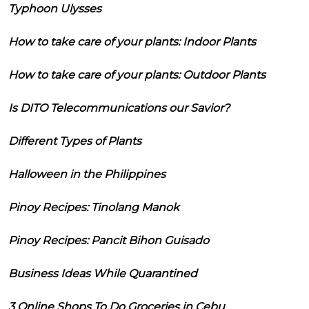
Typhoon Ulysses
How to take care of your plants: Indoor Plants
How to take care of your plants: Outdoor Plants
Is DITO Telecommunications our Savior?
Different Types of Plants
Halloween in the Philippines
Pinoy Recipes: Tinolang Manok
Pinoy Recipes: Pancit Bihon Guisado
Business Ideas While Quarantined
3 Online Shops To Do Groceries in Cebu