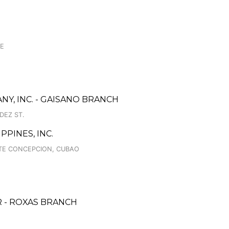
GE
, INC. - GAISANO BRANCH
DEZ ST.
PINES, INC.
ATE CONCEPCION, CUBAO
 - ROXAS BRANCH