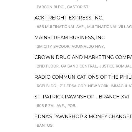
PARCON BLDG., CASTOR ST.
ACK FREIGHT EXPRESS, INC.
#86 MULTINATIONAL AVE., MULTINATIONAL VILLA
MAINSTREAM BUSINESS, INC.
SM CITY BACOOR, AGUINALDO HWY.
CROWN DRUG AND MARKETING COMPANY
2ND FLOOR, GAISANO CENTRAL, JUSTICE ROMUAL
RADIO COMMUNICATIONS OF THE PHILIP
RCPI BLDG., 711 EDSA COR. NEW YORK, IMMACUL
ST. PATRICK PAWNSHOP - BRANCH XVI
608 RIZAL AVE., POB.
EDNA'S PAWNSHOP & MONEY CHANGER
BANTUG