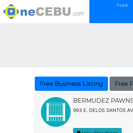
Food
Free Business Listing
Free 
BERMUDEZ PAWN
993 E. DELOS SANTOS AV