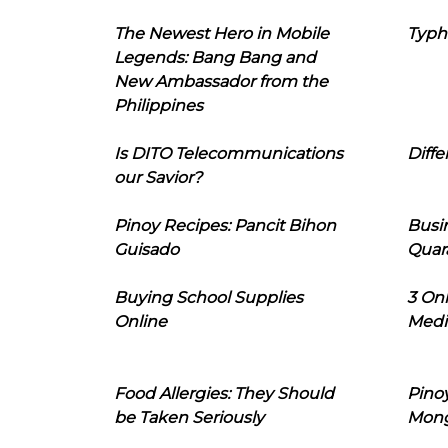
The Newest Hero in Mobile
Typh
Legends: Bang Bang and
New Ambassador from the
Philippines
Is DITO Telecommunications
Diffe
our Savior?
Pinoy Recipes: Pancit Bihon
Busi
Guisado
Quar
Buying School Supplies
3 On
Online
Medi
Food Allergies: They Should
Pinoy
be Taken Seriously
Mon