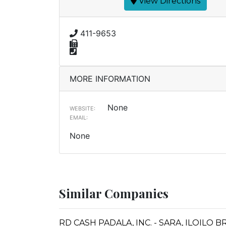
View Directions
411-9653
MORE INFORMATION
None
WEBSITE:
EMAIL:
None
Similar Companies
RD CASH PADALA, INC. - SARA, ILOILO 