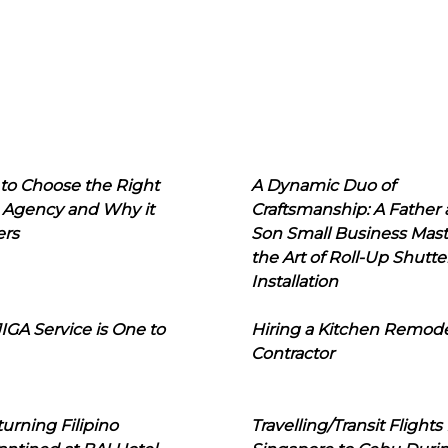
to Choose the Right
A Dynamic Duo of
 Agency and Why it
Craftsmanship: A Father
ers
Son Small Business Mast
the Art of Roll-Up Shutte
Installation
IGA Service is One to
Hiring a Kitchen Remod
Contractor
urning Filipino
Travelling/Transit Flights