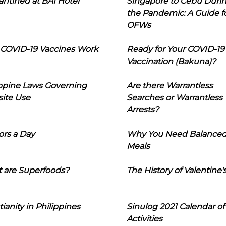
ntined at BAI Hotel
Singapore to Cebu Duri
the Pandemic: A Guide f
OFWs
COVID-19 Vaccines Work
Ready for Your COVID-19
Vaccination (Bakuna)?
ippine Laws Governing
Are there Warrantless
ite Use
Searches or Warrantless
Arrests?
ors a Day
Why You Need Balance
Meals
 are Superfoods?
The History of Valentine'
tianity in Philippines
Sinulog 2021 Calendar of
Activities