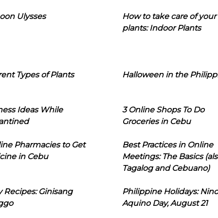
oon Ulysses
How to take care of your
plants: Indoor Plants
rent Types of Plants
Halloween in the Philipp
ness Ideas While
3 Online Shops To Do
antined
Groceries in Cebu
line Pharmacies to Get
Best Practices in Online
cine in Cebu
Meetings: The Basics (als
Tagalog and Cebuano)
 Recipes: Ginisang
Philippine Holidays: Nin
ggo
Aquino Day, August 21