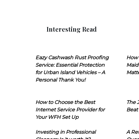
Interesting Read
Eazy Cashwash Rust Proofing
How 
Service: Essential Protection
Maid
for Urban Island Vehicles – A
Matt
Personal Thank You!
How to Choose the Best
The J
Internet Service Provider for
Beat
Your WFH Set Up
Investing in Professional
A Ret