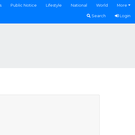
s
Public Notice
Lifestyle
National
World
More
Search
Login