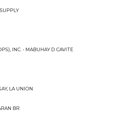
 SUPPLY
S), INC. - MABUHAY D CAVITE
GAY, LA UNION
ARAN BR