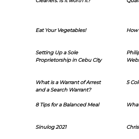
Cleaners: Is it worth it?
Quara
Eat Your Vegetables!
How 
Setting Up a Sole
Phil
Proprietorship in Cebu City
Webs
What is a Warrant of Arrest
5 Col
and a Search Warrant?
8 Tips for a Balanced Meal
What
Sinulog 2021
Chris