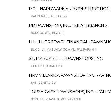
P & L HARDWARE AND CONSTRUCTION
VALDERAS ST., B.POB.2
RD PAWNSHOP, INC. - SILAY BRANCH 2
BURGOS ST., BRGY. II
LHUILLIER JEWEL FINANCIAL (PAWNSHOP
BLK 5, L1, MABUHAY COMML. PALIPARAN III
ST. MARGARETTE PAWNSHOPS, INC.
CENTRO, B.BANTUG
HRV VILLARICA PAWNSHOP, INC. - ARIN
SAN BENITO SUR
TOPSERVICE PAWNSHOPS, INC. - PALIP
B113, L4, PHASE 3, PALIPARAN III