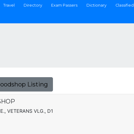
Travel
Directory
Exam Passers
Dictionary
Classified
Foodshop Listing
SHOP
E., VETERANS VLG., D1