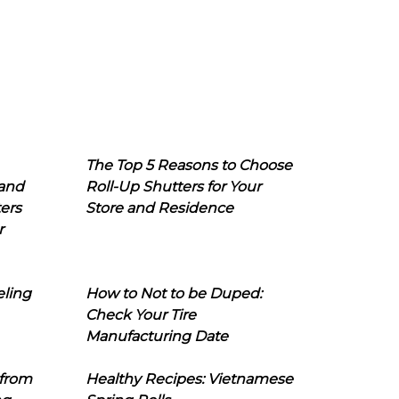
The Top 5 Reasons to Choose
 and
Roll-Up Shutters for Your
ers
Store and Residence
r
eling
How to Not to be Duped:
Check Your Tire
Manufacturing Date
 from
Healthy Recipes: Vietnamese