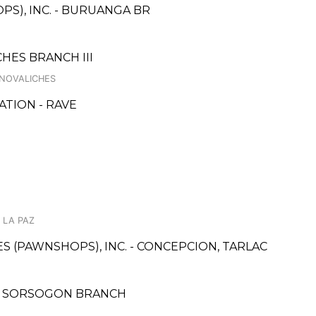
PS), INC. - BURUANGA BR
HES BRANCH III
 NOVALICHES
TION - RAVE
 LA PAZ
CES (PAWNSHOPS), INC. - CONCEPCION, TARLAC
E, SORSOGON BRANCH