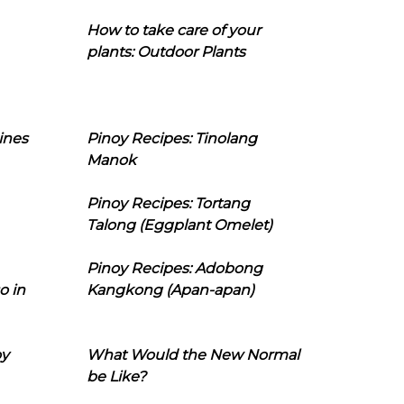
How to take care of your
plants: Outdoor Plants
ines
Pinoy Recipes: Tinolang
Manok
Pinoy Recipes: Tortang
Talong (Eggplant Omelet)
Pinoy Recipes: Adobong
o in
Kangkong (Apan-apan)
oy
What Would the New Normal
be Like?