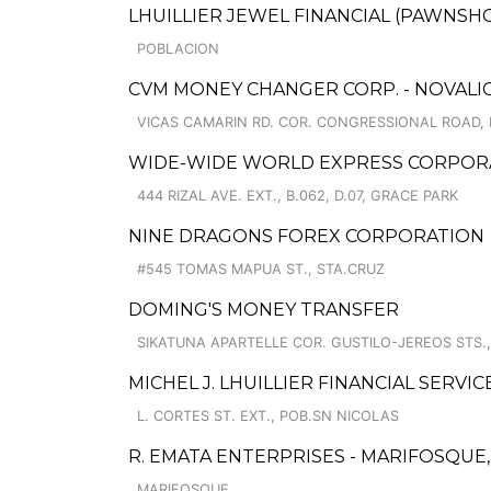
LHUILLIER JEWEL FINANCIAL (PAWNSHO
POBLACION
CVM MONEY CHANGER CORP. - NOVALIC
VICAS CAMARIN RD. COR. CONGRESSIONAL ROAD,
WIDE-WIDE WORLD EXPRESS CORPORA
444 RIZAL AVE. EXT., B.062, D.07, GRACE PARK
NINE DRAGONS FOREX CORPORATION
#545 TOMAS MAPUA ST., STA.CRUZ
DOMING'S MONEY TRANSFER
SIKATUNA APARTELLE COR. GUSTILO-JEREOS STS.,
MICHEL J. LHUILLIER FINANCIAL SERVI
L. CORTES ST. EXT., POB.SN NICOLAS
R. EMATA ENTERPRISES - MARIFOSQU
MARIFOSQUE