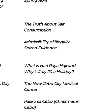
ng
Spring Rolls
or
The Truth About Salt
Consumption
Admissibility of Illegally
Seized Evidence
d
What is Hari Raya Haji and
Why is July 20 a Holiday?
s Day
The New Cebu City Medical
Center
Pasko sa Cebu (Christmas in
Cebu)