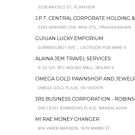
323B MAYSILO ST, PLAINVIEW
J.P.T. CENTRAL CORPORATE HOLDING
3343 HARVARD COR. IRAN STS., PINAGKAISAHAN
GUIUAN LUCKY EMPORIUM
GUIMBAOLIBOT AVE.,, LACTASON POB.WARD 4
ALAINA JEM TRAVEL SERVICES
G-32 G/F, RFC MOLINO MALL, MOLINO II
OMEGA GOLD PAWNSHOP AND JEWELRY
OMEGA GOLD PLAZA, SN VICENTE
JRS BUSINESS CORPORATION - ROBIN
2ND LEVEL ROBINSONS PLACE, MANDALAGAN
MI RAE MONEY CHANGER
404 VAREB MANSION, 1679 MABINI ST.