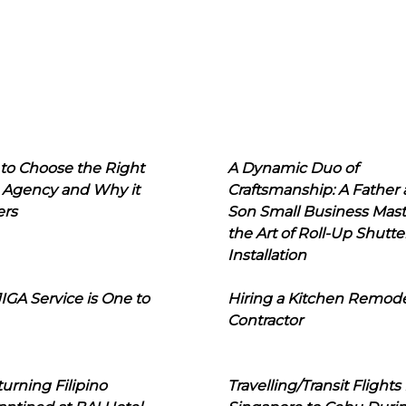
to Choose the Right
A Dynamic Duo of
 Agency and Why it
Craftsmanship: A Father
ers
Son Small Business Mast
the Art of Roll-Up Shutte
Installation
IGA Service is One to
Hiring a Kitchen Remod
Contractor
urning Filipino
Travelling/Transit Flights