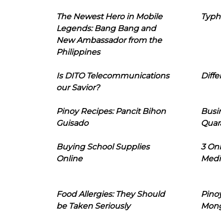
The Newest Hero in Mobile
Typh
Legends: Bang Bang and
New Ambassador from the
Philippines
Is DITO Telecommunications
Diffe
our Savior?
Pinoy Recipes: Pancit Bihon
Busi
Guisado
Quar
Buying School Supplies
3 On
Online
Medi
Food Allergies: They Should
Pinoy
be Taken Seriously
Mon