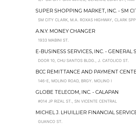
SUPER SHOPPING MARKET, INC. - SM CI
SM CITY CLARK, M.A. ROXAS HIGHWAY, CLARK SP
A.N.Y. MONEY CHANGER
1933 MABINI ST.
E-BUSINESS SERVICES, INC. - GENERAL
DOOR 10, CHU SANTOS BLDG., J. CATOLICO ST.
BCC REMITTANCE AND PAYMENT CENT
146-E, MOLINO ROAD, BRGY. MOLINO I
GLOBE TELECOM, INC. - CALAPAN
#014 JP RIZAL ST., SN VICENTE CENTRAL
MICHEL J. LHUILLIER FINANCIAL SERVIC
GUANCO ST.