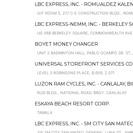
LBC EXPRESS, INC. - ROMUALDEZ KAL
G/F ROOM 5, 217 C-E CONSTRUCTION BLDG., ROM
LBC EXPRESS-NEMM, INC. - BERKELEY 
UG 06B BERKELEY SQUARE, COMMONWEALTH AVE.
BOYET MONEY CHANGER
UNIT 2 BADMINTON HALL, PABLO OCAMPO SR. ST.
UNIVERSAL STOREFRONT SERVICES CO
LEVEL 3 ROBINSONS PLACE, B.659, Z.071
LUZON RAM CYCLES, INC. - CANLALAY, B
RUSI BLDG., NATIONAL ROAD, BRGY. CANLALAY
ESKAYA BEACH RESORT CORP.
TAWALA
LBC EXPRESS, INC. - SM CITY SAN MAT
3/F SM CITY SAN MATEO, GENERAL LUNA ST., AMP