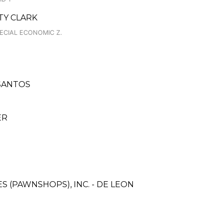
TY CLARK
PECIAL ECONOMIC Z.
 SANTOS
ER
ES (PAWNSHOPS), INC. - DE LEON