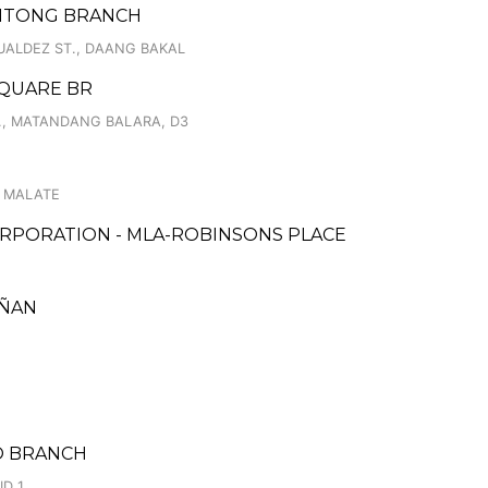
ENTONG BRANCH
UALDEZ ST., DAANG BAKAL
SQUARE BR
, MATANDANG BALARA, D3
, MALATE
RPORATION - MLA-ROBINSONS PLACE
IÑAN
EO BRANCH
ID 1