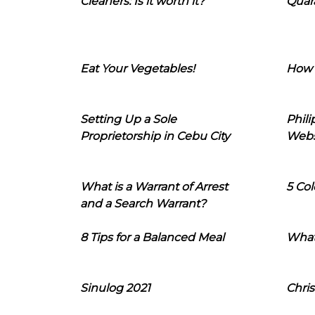
Cleaners: Is it worth it?
Quara
Eat Your Vegetables!
How 
Setting Up a Sole
Phil
Proprietorship in Cebu City
Webs
What is a Warrant of Arrest
5 Col
and a Search Warrant?
8 Tips for a Balanced Meal
What
Sinulog 2021
Chris