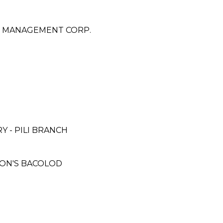
 & MANAGEMENT CORP.
 - PILI BRANCH
SON'S BACOLOD