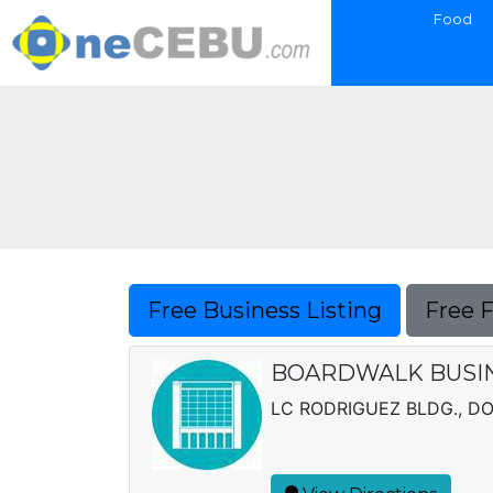
Food
Free Business Listing
Free 
BOARDWALK BUSIN
LC RODRIGUEZ BLDG., D