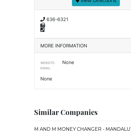
View Directions
636-6321
MORE INFORMATION
None
WEBSITE:
EMAIL:
None
Similar Companies
M AND M MONEY CHANGER - MANDALU