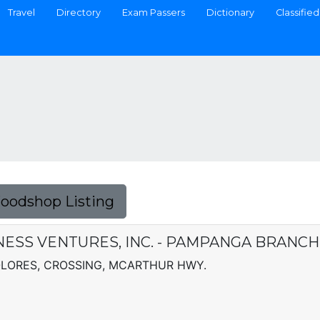
Travel
Directory
Exam Passers
Dictionary
Classified
Foodshop Listing
ESS VENTURES, INC. - PAMPANGA BRANCH
OLORES, CROSSING, MCARTHUR HWY.