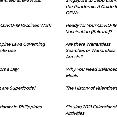
ntined at BAI Hotel
Singapore to Cebu Duri
the Pandemic: A Guide f
OFWs
COVID-19 Vaccines Work
Ready for Your COVID-19
Vaccination (Bakuna)?
ippine Laws Governing
Are there Warrantless
ite Use
Searches or Warrantless
Arrests?
ors a Day
Why You Need Balance
Meals
 are Superfoods?
The History of Valentine'
tianity in Philippines
Sinulog 2021 Calendar of
Activities