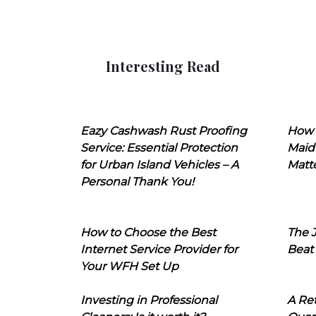
Interesting Read
Eazy Cashwash Rust Proofing
How 
Service: Essential Protection
Maid
for Urban Island Vehicles – A
Matt
Personal Thank You!
How to Choose the Best
The J
Internet Service Provider for
Beat
Your WFH Set Up
Investing in Professional
A Ret