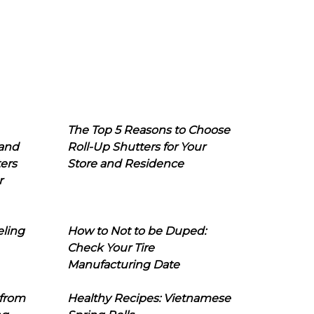
The Top 5 Reasons to Choose
 and
Roll-Up Shutters for Your
ers
Store and Residence
r
eling
How to Not to be Duped:
Check Your Tire
Manufacturing Date
 from
Healthy Recipes: Vietnamese