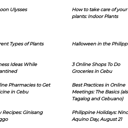
oon Ulysses
How to take care of your
plants: Indoor Plants
rent Types of Plants
Halloween in the Philipp
ness Ideas While
3 Online Shops To Do
antined
Groceries in Cebu
line Pharmacies to Get
Best Practices in Online
cine in Cebu
Meetings: The Basics (als
Tagalog and Cebuano)
 Recipes: Ginisang
Philippine Holidays: Nin
ggo
Aquino Day, August 21