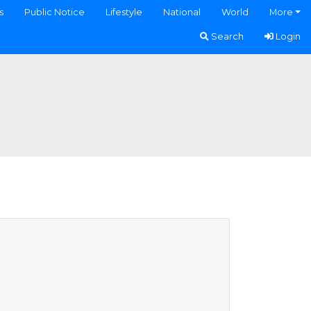
s
Public Notice
Lifestyle
National
World
More
Search
Login