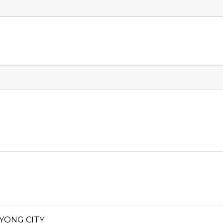
YONG CITY