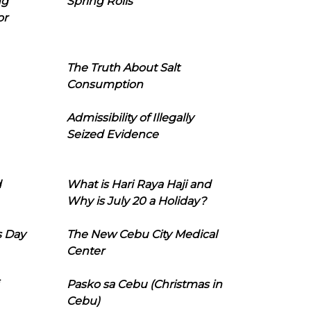
ng
Spring Rolls
or
The Truth About Salt
Consumption
Admissibility of Illegally
Seized Evidence
d
What is Hari Raya Haji and
Why is July 20 a Holiday?
s Day
The New Cebu City Medical
Center
Pasko sa Cebu (Christmas in
Cebu)