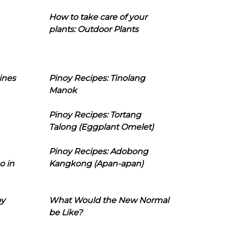
How to take care of your
plants: Outdoor Plants
ines
Pinoy Recipes: Tinolang
Manok
Pinoy Recipes: Tortang
Talong (Eggplant Omelet)
Pinoy Recipes: Adobong
o in
Kangkong (Apan-apan)
oy
What Would the New Normal
be Like?