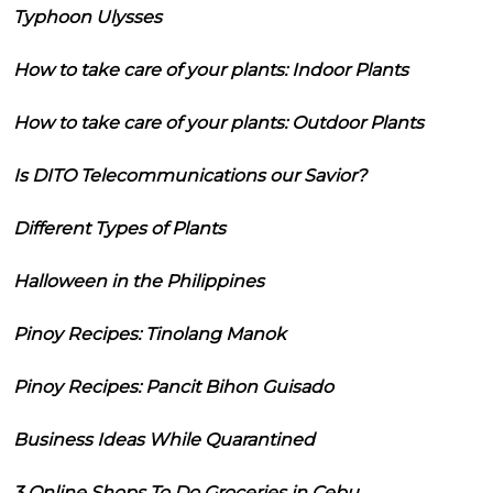
Typhoon Ulysses
How to take care of your plants: Indoor Plants
How to take care of your plants: Outdoor Plants
Is DITO Telecommunications our Savior?
Different Types of Plants
Halloween in the Philippines
Pinoy Recipes: Tinolang Manok
Pinoy Recipes: Pancit Bihon Guisado
Business Ideas While Quarantined
3 Online Shops To Do Groceries in Cebu