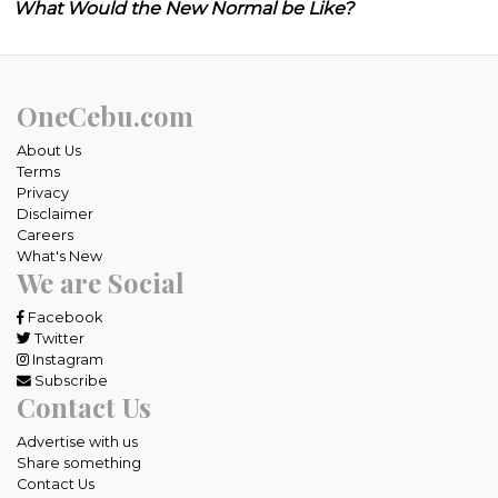
What Would the New Normal be Like?
OneCebu.com
About Us
Terms
Privacy
Disclaimer
Careers
What's New
We are Social
Facebook
Twitter
Instagram
Subscribe
Contact Us
Advertise with us
Share something
Contact Us