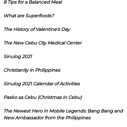
8 Tips for a Balanced Meal
What are Superfoods?
The History of Valentine's Day
The New Cebu City Medical Center
Sinulog 2021
Christianity in Philippines
Sinulog 2021 Calendar of Activities
Pasko sa Cebu (Christmas in Cebu)
The Newest Hero in Mobile Legends: Bang Bang and
New Ambassador from the Philippines