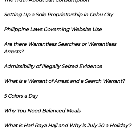
Setting Up a Sole Proprietorship in Cebu City
Philippine Laws Governing Website Use
Are there Warrantless Searches or Warrantless
Arrests?
Admissibility of Illegally Seized Evidence
What is a Warrant of Arrest and a Search Warrant?
5 Colors a Day
Why You Need Balanced Meals
What is Hari Raya Haji and Why is July 20 a Holiday?