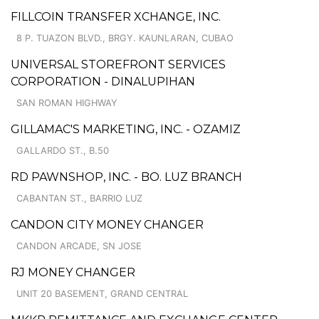
FILLCOIN TRANSFER XCHANGE, INC.
8 P. TUAZON BLVD., BRGY. KAUNLARAN, CUBAO
UNIVERSAL STOREFRONT SERVICES
CORPORATION - DINALUPIHAN
SAN ROMAN HIGHWAY
GILLAMAC'S MARKETING, INC. - OZAMIZ
GALLARDO ST., B.50
RD PAWNSHOP, INC. - BO. LUZ BRANCH
CABANTAN ST., BARRIO LUZ
CANDON CITY MONEY CHANGER
CANDON ARCADE, SN JOSE
RJ MONEY CHANGER
UNIT 20 BASEMENT, GRAND CENTRAL