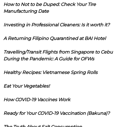
How to Not to be Duped: Check Your Tire
Manufacturing Date
Investing in Professional Cleaners: Is it worth it?
A Returning Filipino Quarantined at BAI Hotel
Travelling/Transit Flights from Singapore to Cebu
During the Pandemic: A Guide for OFWs
Healthy Recipes: Vietnamese Spring Rolls
Eat Your Vegetables!
How COVID-19 Vaccines Work
Ready for Your COVID-19 Vaccination (Bakuna)?
The Truth About Salt Consumption