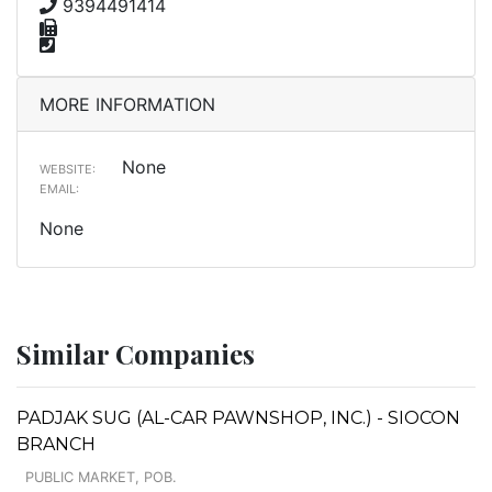
9394491414
MORE INFORMATION
None
WEBSITE:
EMAIL:
None
Similar Companies
PADJAK SUG (AL-CAR PAWNSHOP, INC.) - SIOCON
BRANCH
PUBLIC MARKET, POB.