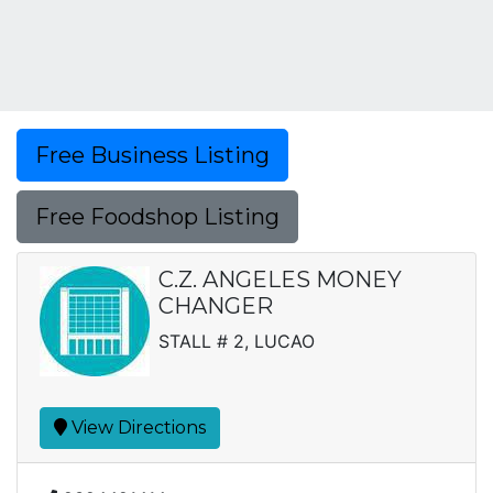
Free Business Listing
Free Foodshop Listing
C.Z. ANGELES MONEY
CHANGER
STALL # 2, LUCAO
View Directions