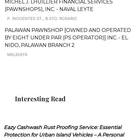
MICHEL J. LHUILLIER FINANCIAL SERVICES
(PAWNSHOPS), INC. - NAVAL LEYTE
P. INOCENTES ST., B.STO. ROSARIO
PALAWAN PAWNSHOP [OWNED AND OPERATED
BY EIGHT UNDER PAR (PS OPERATOR)] INC. - EL
NIDO, PALAWAN BRANCH 2
MALIGAYA
Interesting Read
Eazy Cashwash Rust Proofing Service: Essential
Protection for Urban Island Vehicles – A Personal