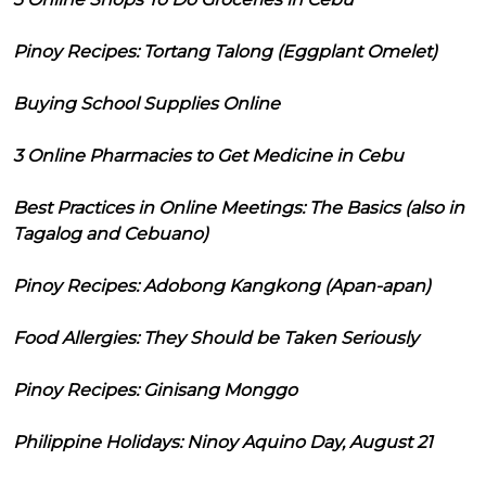
Pinoy Recipes: Tortang Talong (Eggplant Omelet)
Buying School Supplies Online
3 Online Pharmacies to Get Medicine in Cebu
Best Practices in Online Meetings: The Basics (also in
Tagalog and Cebuano)
Pinoy Recipes: Adobong Kangkong (Apan-apan)
Food Allergies: They Should be Taken Seriously
Pinoy Recipes: Ginisang Monggo
Philippine Holidays: Ninoy Aquino Day, August 21