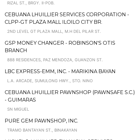
RIZAL ST., BRGY. II-POB.
CEBUANA LHUILLIER SERVICES CORPORATION -
CLPP-GT PLAZA MALL ILOILO CITY BR.
2ND LEVEL GT PLAZA MALL, M.H DEL PILAR ST.
GSP MONEY CHANGER - ROBINSON'S OTIS
BRANCH
888 RESIDENCES, PAZ MENDOZA, GUANZON ST.
LBC EXPRESS-EMM, INC. - MARIKINA BAYAN
L.A. ARCADE, SUMULONG HWY., STO. NINO
CEBUANA LHUILLIER PAWNSHOP (PAWNSAFE S.C.)
- GUIMARAS
SN MIGUEL
PURE GEM PAWNSHOP, INC.
TRAMO BANTAYAN ST., BINAKAYAN