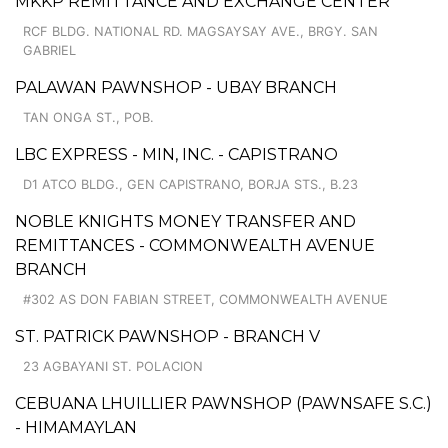
MKKP REMITTANCE AND EXCHANGE CENTER
RCF BLDG. NATIONAL RD. MAGSAYSAY AVE., BRGY. SAN
GABRIEL
PALAWAN PAWNSHOP - UBAY BRANCH
TAN ONGA ST., POB.
LBC EXPRESS - MIN, INC. - CAPISTRANO
D1 ATCO BLDG., GEN CAPISTRANO, BORJA STS., B.23
NOBLE KNIGHTS MONEY TRANSFER AND
REMITTANCES - COMMONWEALTH AVENUE
BRANCH
#302 AS DON FABIAN STREET, COMMONWEALTH AVENUE
ST. PATRICK PAWNSHOP - BRANCH V
23 AGBAYANI ST. POLACION
CEBUANA LHUILLIER PAWNSHOP (PAWNSAFE S.C.)
- HIMAMAYLAN