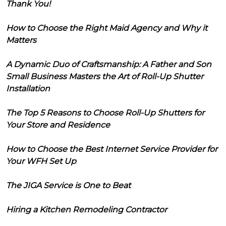
Thank You!
How to Choose the Right Maid Agency and Why it
Matters
A Dynamic Duo of Craftsmanship: A Father and Son
Small Business Masters the Art of Roll-Up Shutter
Installation
The Top 5 Reasons to Choose Roll-Up Shutters for
Your Store and Residence
How to Choose the Best Internet Service Provider for
Your WFH Set Up
The JIGA Service is One to Beat
Hiring a Kitchen Remodeling Contractor