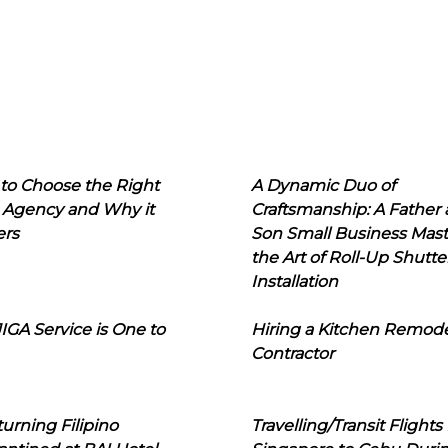
to Choose the Right
A Dynamic Duo of
 Agency and Why it
Craftsmanship: A Father
ers
Son Small Business Mast
the Art of Roll-Up Shutte
Installation
IGA Service is One to
Hiring a Kitchen Remod
Contractor
urning Filipino
Travelling/Transit Flights