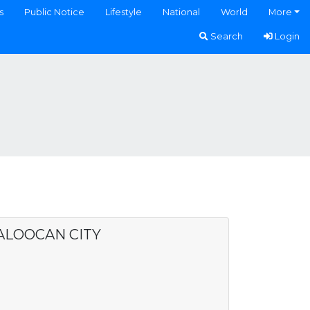
s
Public Notice
Lifestyle
National
World
More
Search
Login
CALOOCAN CITY