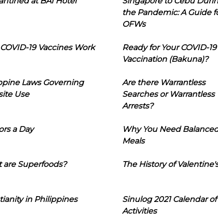
ntined at BAI Hotel
Singapore to Cebu Duri
the Pandemic: A Guide f
OFWs
COVID-19 Vaccines Work
Ready for Your COVID-19
Vaccination (Bakuna)?
ippine Laws Governing
Are there Warrantless
ite Use
Searches or Warrantless
Arrests?
ors a Day
Why You Need Balance
Meals
 are Superfoods?
The History of Valentine'
tianity in Philippines
Sinulog 2021 Calendar of
Activities