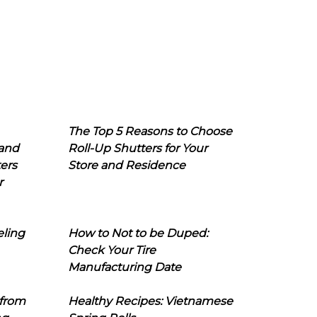
The Top 5 Reasons to Choose
 and
Roll-Up Shutters for Your
ers
Store and Residence
r
eling
How to Not to be Duped:
Check Your Tire
Manufacturing Date
 from
Healthy Recipes: Vietnamese