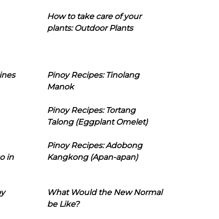
How to take care of your
plants: Outdoor Plants
ines
Pinoy Recipes: Tinolang
Manok
Pinoy Recipes: Tortang
Talong (Eggplant Omelet)
Pinoy Recipes: Adobong
o in
Kangkong (Apan-apan)
oy
What Would the New Normal
be Like?