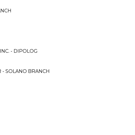
ANCH
NC. - DIPOLOG
 - SOLANO BRANCH