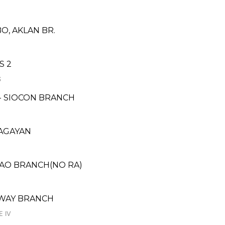
O, AKLAN BR.
S 2
S
 - SIOCON BRANCH
CAGAYAN
YAO BRANCH(NO RA)
HWAY BRANCH
E IV