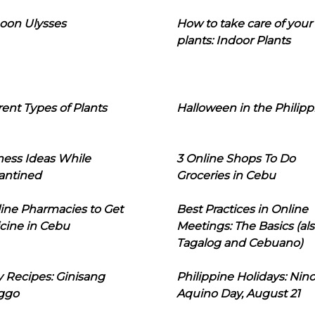
oon Ulysses
How to take care of your
plants: Indoor Plants
rent Types of Plants
Halloween in the Philipp
ness Ideas While
3 Online Shops To Do
antined
Groceries in Cebu
line Pharmacies to Get
Best Practices in Online
cine in Cebu
Meetings: The Basics (als
Tagalog and Cebuano)
 Recipes: Ginisang
Philippine Holidays: Nin
ggo
Aquino Day, August 21