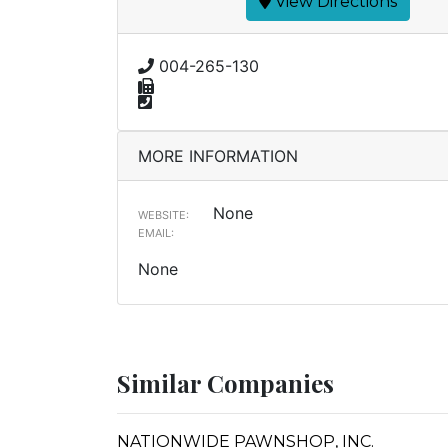
View Directions
004-265-130
MORE INFORMATION
None
WEBSITE:
EMAIL:
None
Similar Companies
NATIONWIDE PAWNSHOP, INC.