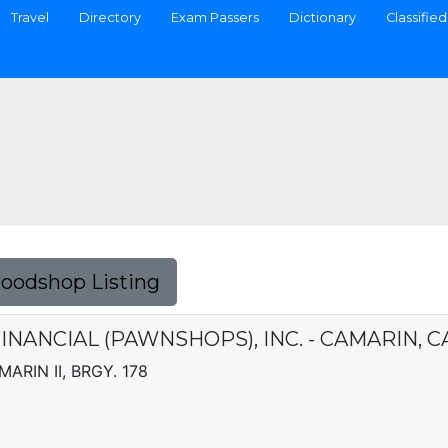
Travel
Directory
Exam Passers
Dictionary
Classified
Foodshop Listing
INANCIAL (PAWNSHOPS), INC. - CAMARIN, 
MARIN II, BRGY. 178