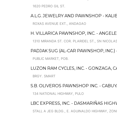
1620 PEDRO GIL ST.
A.L.G. JEWELRY AND PAWNSHOP - KALIB
ROXAS AVENUE EXT., ANDAGAO
H. VILLARICA PAWNSHOP, INC. - ANGELE
1310 MIRANDA ST. COR. PLARIDEL ST., SN NICOLA
PADJAK SUG (AL-CAR PAWNSHOP, INC.)
PUBLIC MARKET, POB.
LUZON RAM CYCLES, INC. - GONZAGA, 
BRGY. SMART
S.B. OLIVEROS PAWNSHOP INC. - CABU
134 NATIONAL HIGHWAY, PULO
LBC EXPRESS, INC. - DASMARIÑAS HIG
STALL A JEG BLDG., E. AGUINALDO HIGHWAY, ZON