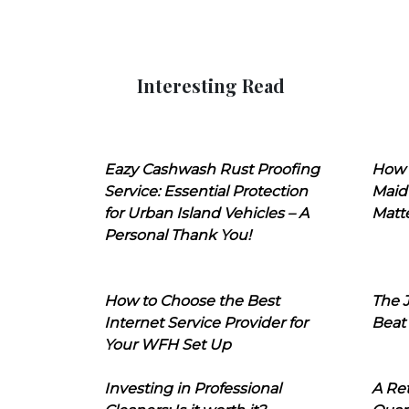
Interesting Read
Eazy Cashwash Rust Proofing
How 
Service: Essential Protection
Maid
for Urban Island Vehicles – A
Matt
Personal Thank You!
How to Choose the Best
The J
Internet Service Provider for
Beat
Your WFH Set Up
Investing in Professional
A Ret