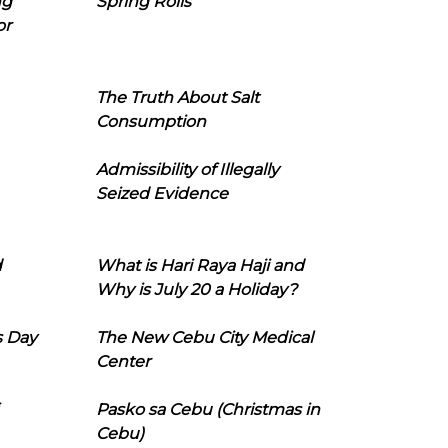
ng
Spring Rolls
or
The Truth About Salt
Consumption
Admissibility of Illegally
Seized Evidence
d
What is Hari Raya Haji and
Why is July 20 a Holiday?
s Day
The New Cebu City Medical
Center
Pasko sa Cebu (Christmas in
Cebu)