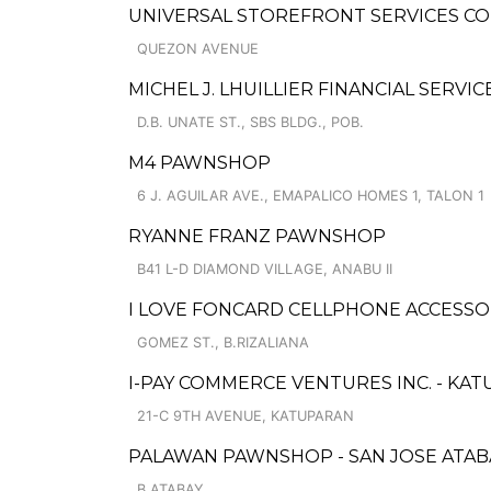
UNIVERSAL STOREFRONT SERVICES CO
QUEZON AVENUE
MICHEL J. LHUILLIER FINANCIAL SERVI
D.B. UNATE ST., SBS BLDG., POB.
M4 PAWNSHOP
6 J. AGUILAR AVE., EMAPALICO HOMES 1, TALON 1
RYANNE FRANZ PAWNSHOP
B41 L-D DIAMOND VILLAGE, ANABU II
I LOVE FONCARD CELLPHONE ACCESSO
GOMEZ ST., B.RIZALIANA
I-PAY COMMERCE VENTURES INC. - KA
21-C 9TH AVENUE, KATUPARAN
PALAWAN PAWNSHOP - SAN JOSE ATAB
B.ATABAY