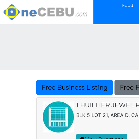
Food
Free Business Listing
Free 
LHUILLIER JEWEL F
BLK 5 LOT 21, AREA D, CA