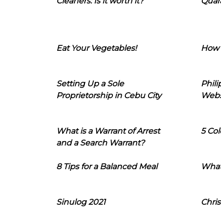
Cleaners: Is it worth it?
Quara
Eat Your Vegetables!
How 
Setting Up a Sole
Phil
Proprietorship in Cebu City
Webs
What is a Warrant of Arrest
5 Col
and a Search Warrant?
8 Tips for a Balanced Meal
What
Sinulog 2021
Chris