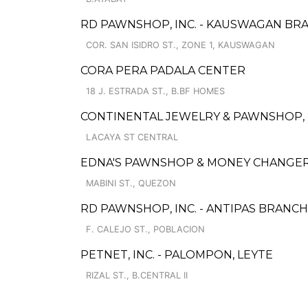
RD PAWNSHOP, INC. - KAUSWAGAN BR
COR. SAN ISIDRO ST., ZONE 1, KAUSWAGAN
CORA PERA PADALA CENTER
18 J. ESTRADA ST., B.BF HOMES
CONTINENTAL JEWELRY & PAWNSHOP, I
LACAYA ST CENTRAL
EDNA'S PAWNSHOP & MONEY CHANGER
MABINI ST., QUEZON
RD PAWNSHOP, INC. - ANTIPAS BRANCH
F. CALEJO ST., POBLACION
PETNET, INC. - PALOMPON, LEYTE
RIZAL ST., B.CENTRAL II