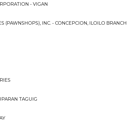
RPORATION - VIGAN
CES (PAWNSHOPS), INC. - CONCEPCION, ILOILO BRANCH
RIES
TUPARAN TAGUIG
AY