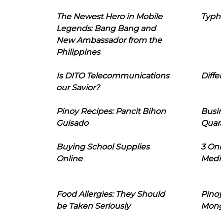
The Newest Hero in Mobile
Typh
Legends: Bang Bang and
New Ambassador from the
Philippines
Is DITO Telecommunications
Diffe
our Savior?
Pinoy Recipes: Pancit Bihon
Busi
Guisado
Quar
Buying School Supplies
3 On
Online
Medi
Food Allergies: They Should
Pinoy
be Taken Seriously
Mon