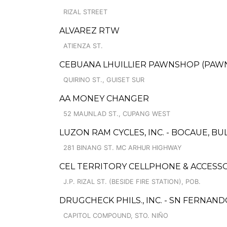
RIZAL STREET
ALVAREZ RTW
ATIENZA ST.
CEBUANA LHUILLIER PAWNSHOP (PAWNSO
QUIRINO ST., GUISET SUR
AA MONEY CHANGER
52 MAUNLAD ST., CUPANG WEST
LUZON RAM CYCLES, INC. - BOCAUE, B
281 BINANG ST. MC ARHUR HIGHWAY
CEL TERRITORY CELLPHONE & ACCESS
J.P. RIZAL ST. (BESIDE FIRE STATION), POB.
DRUGCHECK PHILS., INC. - SN FERNAN
CAPITOL COMPOUND, STO. NIÑO