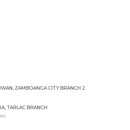
IWAN, ZAMBOANGA CITY BRANCH 2
A, TARLAC BRANCH
INO