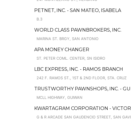
PETNET, INC. - SAN MATEO, ISABELA
B.3
WORLD CLASS PAWNBROKERS, INC.
MARINA ST. BRGY, SAN ANTONIO
APA MONEY CHANGER
ST. PETER COML. CENTER, SN ISIDRO
LBC EXPRESS, INC. - RAMOS BRANCH
242 F. RAMOS ST., 1ST & 2ND FLOOR, STA. CRUZ
TRUSTWORTHY PAWNSHOPS, INC. - GU
MCLL HIGHWAY, GUIWAN
KWARTAGRAM CORPORATION - VICTORI
G & R ARCADE SAN GAUDENCIO STREET, SAN GAV