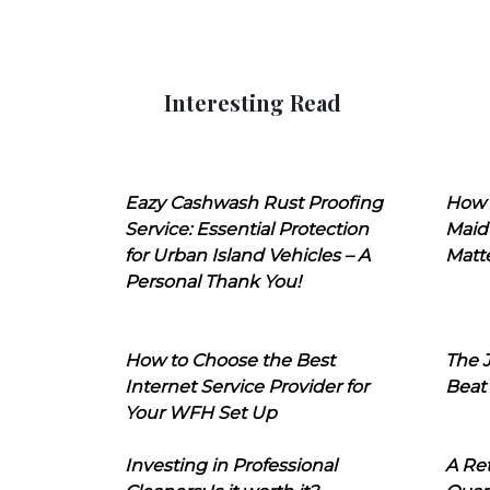
Interesting Read
Eazy Cashwash Rust Proofing
How 
Service: Essential Protection
Maid
for Urban Island Vehicles – A
Matt
Personal Thank You!
How to Choose the Best
The J
Internet Service Provider for
Beat
Your WFH Set Up
Investing in Professional
A Ret