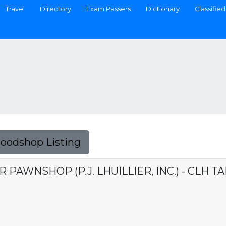
Travel
Directory
Exam Passers
Dictionary
Classified
Foodshop Listing
 PAWNSHOP (P.J. LHUILLIER, INC.) - CLH T