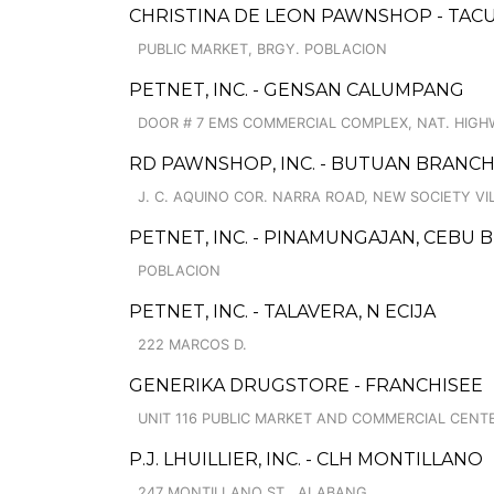
CHRISTINA DE LEON PAWNSHOP - TAC
PUBLIC MARKET, BRGY. POBLACION
PETNET, INC. - GENSAN CALUMPANG
DOOR # 7 EMS COMMERCIAL COMPLEX, NAT. HIG
RD PAWNSHOP, INC. - BUTUAN BRANCH
J. C. AQUINO COR. NARRA ROAD, NEW SOCIETY V
PETNET, INC. - PINAMUNGAJAN, CEBU
POBLACION
PETNET, INC. - TALAVERA, N ECIJA
222 MARCOS D.
GENERIKA DRUGSTORE - FRANCHISEE
UNIT 116 PUBLIC MARKET AND COMMERCIAL CENT
P.J. LHUILLIER, INC. - CLH MONTILLANO
247 MONTILLANO ST., ALABANG