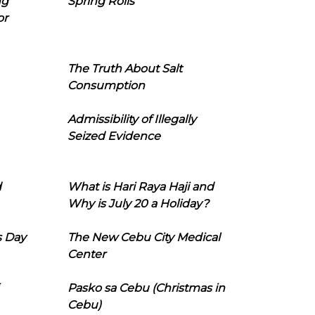
ng
Spring Rolls
or
The Truth About Salt
Consumption
Admissibility of Illegally
Seized Evidence
d
What is Hari Raya Haji and
Why is July 20 a Holiday?
s Day
The New Cebu City Medical
Center
Pasko sa Cebu (Christmas in
Cebu)