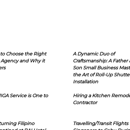
to Choose the Right
A Dynamic Duo of
 Agency and Why it
Craftsmanship: A Father
ers
Son Small Business Mast
the Art of Roll-Up Shutte
Installation
IGA Service is One to
Hiring a Kitchen Remod
Contractor
urning Filipino
Travelling/Transit Flights