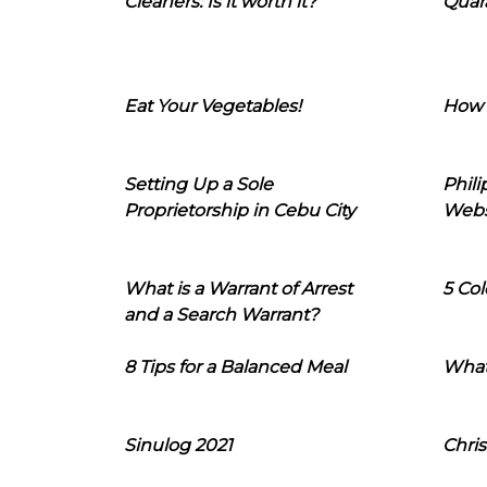
Cleaners: Is it worth it?
Quara
Eat Your Vegetables!
How 
Setting Up a Sole
Phil
Proprietorship in Cebu City
Webs
What is a Warrant of Arrest
5 Col
and a Search Warrant?
8 Tips for a Balanced Meal
What
Sinulog 2021
Chris