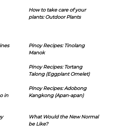
How to take care of your
plants: Outdoor Plants
ines
Pinoy Recipes: Tinolang
Manok
Pinoy Recipes: Tortang
Talong (Eggplant Omelet)
Pinoy Recipes: Adobong
o in
Kangkong (Apan-apan)
oy
What Would the New Normal
be Like?