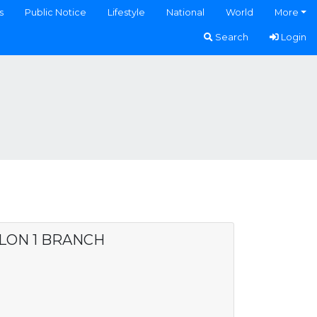
s
Public Notice
Lifestyle
National
World
More
Search
Login
ALON 1 BRANCH