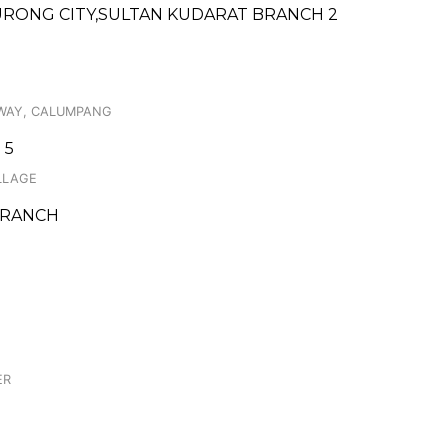
URONG CITY,SULTAN KUDARAT BRANCH 2
HWAY, CALUMPANG
 5
ILLAGE
 BRANCH
ER