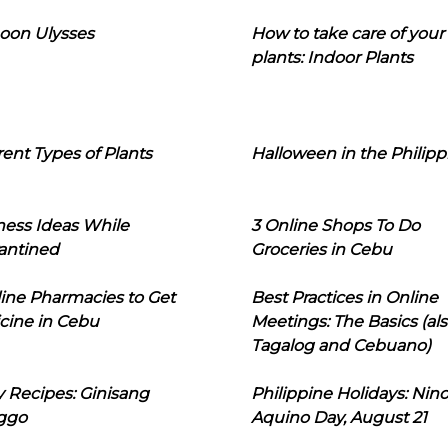
oon Ulysses
How to take care of your
plants: Indoor Plants
rent Types of Plants
Halloween in the Philipp
ness Ideas While
3 Online Shops To Do
antined
Groceries in Cebu
line Pharmacies to Get
Best Practices in Online
cine in Cebu
Meetings: The Basics (als
Tagalog and Cebuano)
 Recipes: Ginisang
Philippine Holidays: Nin
ggo
Aquino Day, August 21