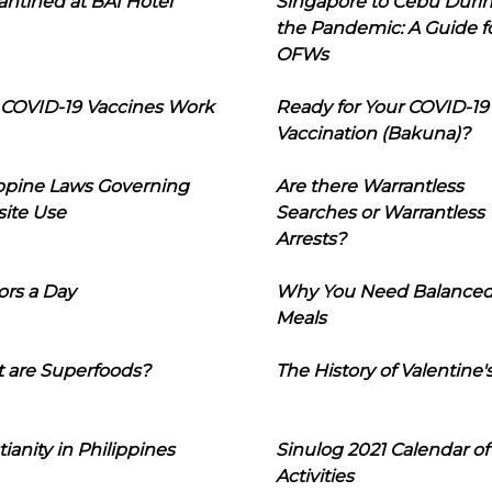
ntined at BAI Hotel
Singapore to Cebu Duri
the Pandemic: A Guide f
OFWs
COVID-19 Vaccines Work
Ready for Your COVID-19
Vaccination (Bakuna)?
ippine Laws Governing
Are there Warrantless
ite Use
Searches or Warrantless
Arrests?
ors a Day
Why You Need Balance
Meals
 are Superfoods?
The History of Valentine'
tianity in Philippines
Sinulog 2021 Calendar of
Activities