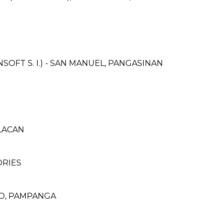
FT S. I.) - SAN MANUEL, PANGASINAN
ULACAN
ORIES
DO, PAMPANGA