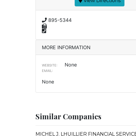
View Directions
895-5344
MORE INFORMATION
None
WEBSITE:
EMAIL:
None
Similar Companies
MICHEL J. LHUILLIER FINANCIAL SERVI