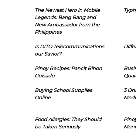
The Newest Hero in Mobile
Typh
Legends: Bang Bang and
New Ambassador from the
Philippines
Is DITO Telecommunications
Diffe
our Savior?
Pinoy Recipes: Pancit Bihon
Busi
Guisado
Quar
Buying School Supplies
3 On
Online
Medi
Food Allergies: They Should
Pinoy
be Taken Seriously
Mon