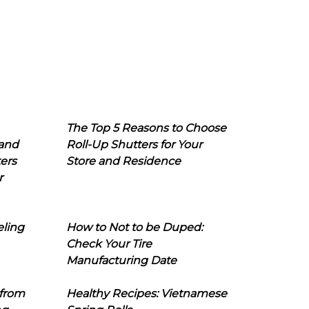
The Top 5 Reasons to Choose
 and
Roll-Up Shutters for Your
ers
Store and Residence
r
eling
How to Not to be Duped:
Check Your Tire
Manufacturing Date
 from
Healthy Recipes: Vietnamese