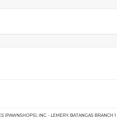
CES (PAWNSHOPS), INC. - LEMERY, BATANGAS BRANCH 1