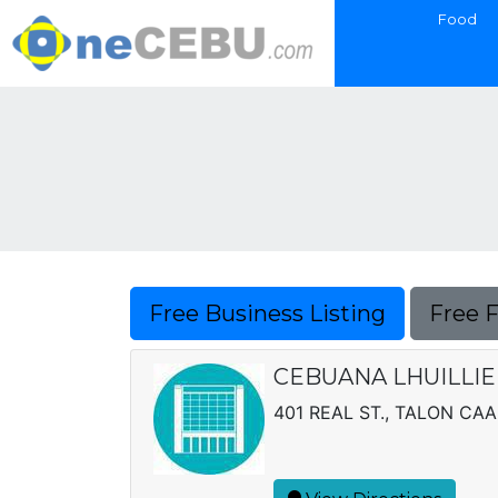
Food
Free Business Listing
Free 
CEBUANA LHUILLIER
401 REAL ST., TALON CAA