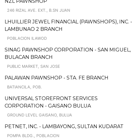
NZL PAWNSHOP
246 RIZAL AVE. EXT., B.SN JUAN
LHUILLIER JEWEL FINANCIAL (PAWNSHOPS), INC. -
LAMBUNAO 2 BRANCH
POBLACION ILAWOD
SINAG PAWNSHOP CORPORATION - SAN MIGUEL,
BULACAN BRANCH
PUBLIC MARKET, SAN JOSE
PALAWAN PAWNSHOP - STA. FE BRANCH
BATIANCILA, POB.
UNIVERSAL STOREFRONT SERVICES
CORPORATION - GAISANO BULUA
GROUND LEVEL GAISANO, BULUA
PETNET, INC. - LAMBAYONG, SULTAN KUDARAT
POMPA BLDG., POBLACION