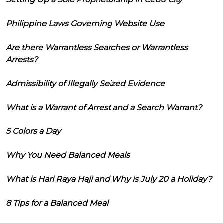
Philippine Laws Governing Website Use
Are there Warrantless Searches or Warrantless
Arrests?
Admissibility of Illegally Seized Evidence
What is a Warrant of Arrest and a Search Warrant?
5 Colors a Day
Why You Need Balanced Meals
What is Hari Raya Haji and Why is July 20 a Holiday?
8 Tips for a Balanced Meal