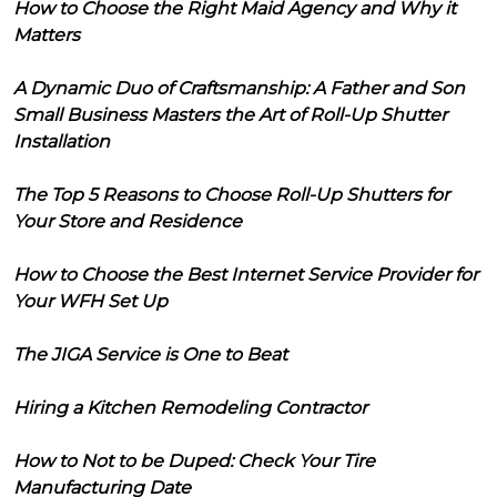
How to Choose the Right Maid Agency and Why it
Matters
A Dynamic Duo of Craftsmanship: A Father and Son
Small Business Masters the Art of Roll-Up Shutter
Installation
The Top 5 Reasons to Choose Roll-Up Shutters for
Your Store and Residence
How to Choose the Best Internet Service Provider for
Your WFH Set Up
The JIGA Service is One to Beat
Hiring a Kitchen Remodeling Contractor
How to Not to be Duped: Check Your Tire
Manufacturing Date