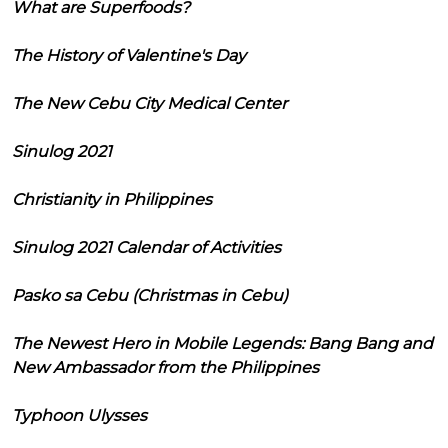
What are Superfoods?
The History of Valentine's Day
The New Cebu City Medical Center
Sinulog 2021
Christianity in Philippines
Sinulog 2021 Calendar of Activities
Pasko sa Cebu (Christmas in Cebu)
The Newest Hero in Mobile Legends: Bang Bang and
New Ambassador from the Philippines
Typhoon Ulysses