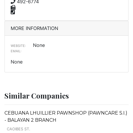
492-6774
MORE INFORMATION
None
WEBSITE:
EMAIL:
None
Similar Companies
CEBUANA LHUILLIER PAWNSHOP (PAWNCARE S.I.)
- BALAYAN 2 BRANCH
CAOIBES ST.