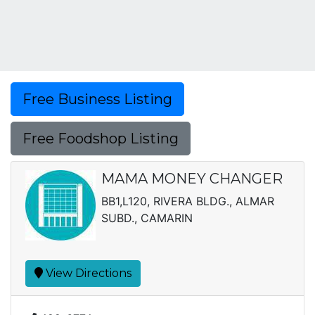
Free Business Listing
Free Foodshop Listing
MAMA MONEY CHANGER
BB1,L120, RIVERA BLDG., ALMAR
SUBD., CAMARIN
View Directions