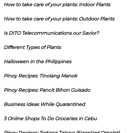
How to take care of your plants: Indoor Plants
How to take care of your plants: Outdoor Plants
Is DITO Telecommunications our Savior?
Different Types of Plants
Halloween in the Philippines
Pinoy Recipes: Tinolang Manok
Pinoy Recipes: Pancit Bihon Guisado
Business Ideas While Quarantined
3 Online Shops To Do Groceries in Cebu
Pinoy Recipes: Tortang Talong (Eggplant Omelet)