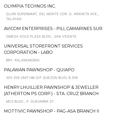
OLYMPIA TECHNOS INC.
GLORI SUPERMART, DEL MONTE COR. G. ARANETA AVE.,
TALAYAN
AVICOM ENTERPRISES - PILI, CAMARINES SUR
OMEGA GOLD PLAZA BLDG., SAN VICENTE
UNIVERSAL STOREFRONT SERVICES
CORPORATION - LABO
BRY. KALAMUNDING
PALAWAN PAWNSHOP - QUIAPO
355 359 UNIT H&I G/F QUEZON BLVD, B.306
HENRY LHUILLIER PAWNSHOP & JEWELLER
(ATHERTON PS CORP.) - STA. CRUZ BRANCH
MC3 BLDG., P. GUEVARRA ST.
MOTTIVIC PAWNSHOP - PAG-ASA BRANCH II