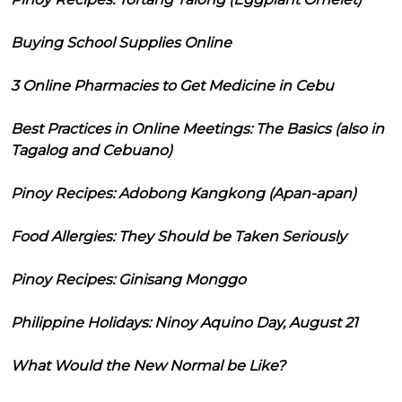
Buying School Supplies Online
3 Online Pharmacies to Get Medicine in Cebu
Best Practices in Online Meetings: The Basics (also in
Tagalog and Cebuano)
Pinoy Recipes: Adobong Kangkong (Apan-apan)
Food Allergies: They Should be Taken Seriously
Pinoy Recipes: Ginisang Monggo
Philippine Holidays: Ninoy Aquino Day, August 21
What Would the New Normal be Like?