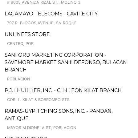
# 9005 AVENIDA RIZAL ST., MOLINO 3
LAGAMAYO TELECOMS - CAVITE CITY
797 P. BURGOS AVENUE, SN ROQUE
UNLINETS STORE
CENTRO, POB.
SANFORD MARKETING CORPORATION -
SAVEMORE MARKET SAN ILDEFONSO, BULACAN
BRANCH
POBLACION
P.J. LHUILLIER, INC. - CLH LEON KILAT BRANCH
COR. L. KILAT & BORROMEO STS.
RAMAS-UYPITCHING SONS, INC. - PANDAN,
ANTIQUE
MAYOR M DIONELA ST, POBLACION