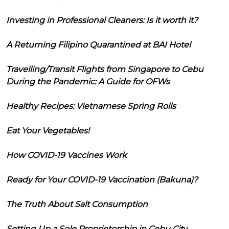
Investing in Professional Cleaners: Is it worth it?
A Returning Filipino Quarantined at BAI Hotel
Travelling/Transit Flights from Singapore to Cebu
During the Pandemic: A Guide for OFWs
Healthy Recipes: Vietnamese Spring Rolls
Eat Your Vegetables!
How COVID-19 Vaccines Work
Ready for Your COVID-19 Vaccination (Bakuna)?
The Truth About Salt Consumption
Setting Up a Sole Proprietorship in Cebu City