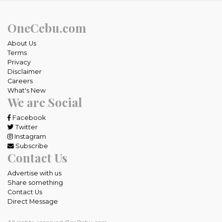
OneCebu.com
About Us
Terms
Privacy
Disclaimer
Careers
What's New
We are Social
Facebook
Twitter
Instagram
Subscribe
Contact Us
Advertise with us
Share something
Contact Us
Direct Message