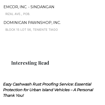
EMCOR, INC. - SINDANGAN
RIZAL AVE., POB.
DOMINICAN PAWNSHOP, INC.
BLOCK 15 LOT 56, TENIENTE TIAGO
Interesting Read
Eazy Cashwash Rust Proofing Service: Essential
Protection for Urban Island Vehicles – A Personal
Thank You!