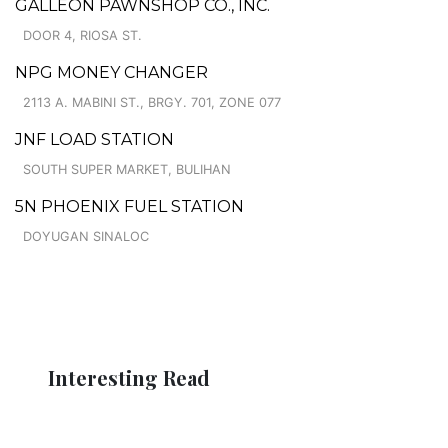
GALLEON PAWNSHOP CO., INC.
DOOR 4, RIOSA ST.
NPG MONEY CHANGER
2113 A. MABINI ST., BRGY. 701, ZONE 077
JNF LOAD STATION
SOUTH SUPER MARKET, BULIHAN
5N PHOENIX FUEL STATION
DOYUGAN SINALOC
Interesting Read