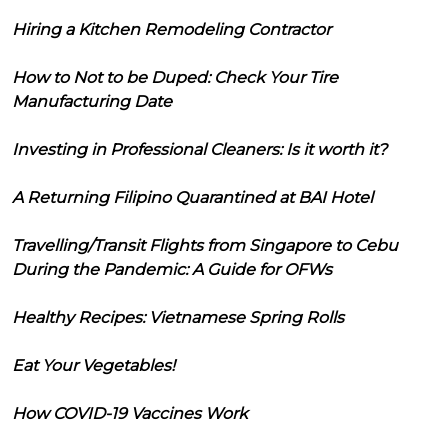
Hiring a Kitchen Remodeling Contractor
How to Not to be Duped: Check Your Tire
Manufacturing Date
Investing in Professional Cleaners: Is it worth it?
A Returning Filipino Quarantined at BAI Hotel
Travelling/Transit Flights from Singapore to Cebu
During the Pandemic: A Guide for OFWs
Healthy Recipes: Vietnamese Spring Rolls
Eat Your Vegetables!
How COVID-19 Vaccines Work