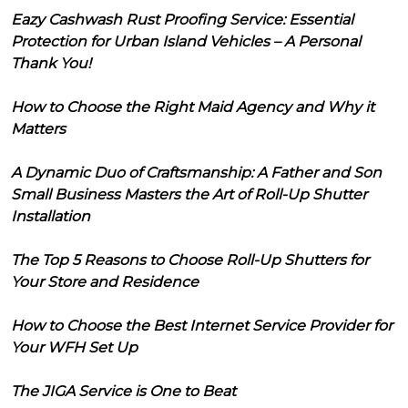
Eazy Cashwash Rust Proofing Service: Essential
Protection for Urban Island Vehicles – A Personal
Thank You!
How to Choose the Right Maid Agency and Why it
Matters
A Dynamic Duo of Craftsmanship: A Father and Son
Small Business Masters the Art of Roll-Up Shutter
Installation
The Top 5 Reasons to Choose Roll-Up Shutters for
Your Store and Residence
How to Choose the Best Internet Service Provider for
Your WFH Set Up
The JIGA Service is One to Beat