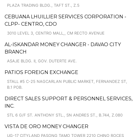
PLAZA TRADING BLDG., TAFT ST., Z.5
CEBUANA LHUILLIER SERVICES CORPORATION -
CLPP- CENTRO, CDO
3010 LEVEL 3, CENTRO MALL,, CM RECTO AVENUE
AL-ISKANDAR MONEY CHANGER - DAVAO CITY
BRANCH
ASAJE BLDG. II, GOV. DUTERTE AVE.
PATIOS FOREIGN EXCHANGE
STALL #5 C-25 NAGCARLAN PUBLIC MARKET, FERNANDEZ ST,
B.1 POB.
DIRECT SALES SUPPORT & PERSONNEL SERVICES,
INC.
STL 6 G/F ST. ANTHONY STL., SN ANDRES ST., B.744, Z.080
VISTA DE ORO MONEY CHANGER
UG-17 CITYLAND PASONG TAMO TOWER 2210 CHINO ROCES