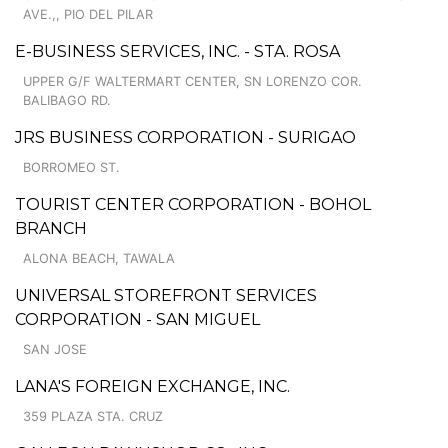
AVE.,, PIO DEL PILAR
E-BUSINESS SERVICES, INC. - STA. ROSA
UPPER G/F WALTERMART CENTER, SN LORENZO COR.
BALIBAGO RD.
JRS BUSINESS CORPORATION - SURIGAO
BORROMEO ST.
TOURIST CENTER CORPORATION - BOHOL
BRANCH
ALONA BEACH, TAWALA
UNIVERSAL STOREFRONT SERVICES
CORPORATION - SAN MIGUEL
SAN JOSE
LANA'S FOREIGN EXCHANGE, INC.
359 PLAZA STA. CRUZ