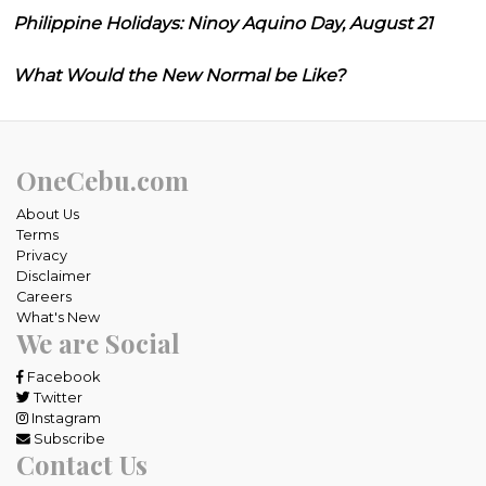
Philippine Holidays: Ninoy Aquino Day, August 21
What Would the New Normal be Like?
OneCebu.com
About Us
Terms
Privacy
Disclaimer
Careers
What's New
We are Social
Facebook
Twitter
Instagram
Subscribe
Contact Us