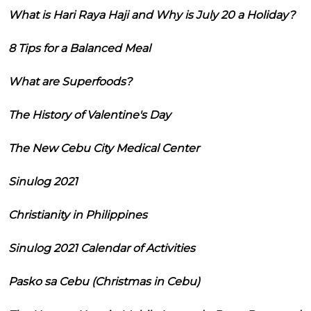
What is Hari Raya Haji and Why is July 20 a Holiday?
8 Tips for a Balanced Meal
What are Superfoods?
The History of Valentine's Day
The New Cebu City Medical Center
Sinulog 2021
Christianity in Philippines
Sinulog 2021 Calendar of Activities
Pasko sa Cebu (Christmas in Cebu)