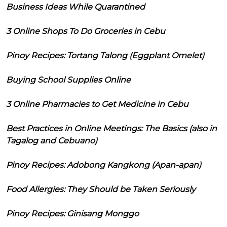
Business Ideas While Quarantined
3 Online Shops To Do Groceries in Cebu
Pinoy Recipes: Tortang Talong (Eggplant Omelet)
Buying School Supplies Online
3 Online Pharmacies to Get Medicine in Cebu
Best Practices in Online Meetings: The Basics (also in
Tagalog and Cebuano)
Pinoy Recipes: Adobong Kangkong (Apan-apan)
Food Allergies: They Should be Taken Seriously
Pinoy Recipes: Ginisang Monggo