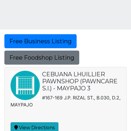
Free Business Listing
Free Foodshop Listing
CEBUANA LHUILLIER
PAWNSHOP (PAWNCARE
S.I.) - MAYPAJO 3
#167-169 J.P. RIZAL ST., B.030, D.2,
MAYPAJO
View Directions