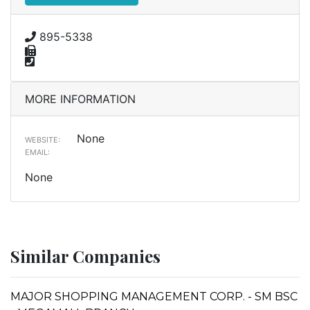
895-5338
MORE INFORMATION
None
WEBSITE:
EMAIL:
None
Similar Companies
MAJOR SHOPPING MANAGEMENT CORP. - SM BSC