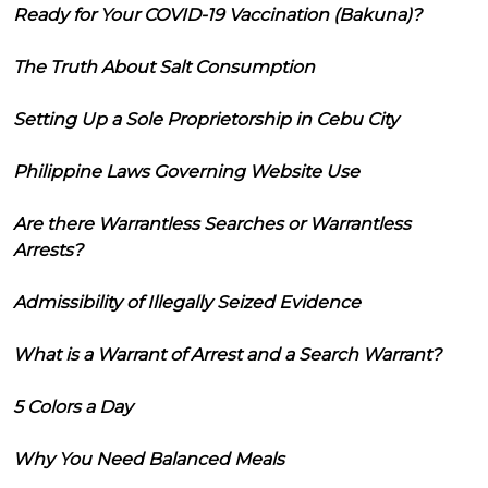
Ready for Your COVID-19 Vaccination (Bakuna)?
The Truth About Salt Consumption
Setting Up a Sole Proprietorship in Cebu City
Philippine Laws Governing Website Use
Are there Warrantless Searches or Warrantless
Arrests?
Admissibility of Illegally Seized Evidence
What is a Warrant of Arrest and a Search Warrant?
5 Colors a Day
Why You Need Balanced Meals