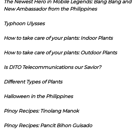
The Newest Hero in Mobile Legends: Bang Bang and
New Ambassador from the Philippines
Typhoon Ulysses
How to take care of your plants: Indoor Plants
How to take care of your plants: Outdoor Plants
Is DITO Telecommunications our Savior?
Different Types of Plants
Halloween in the Philippines
Pinoy Recipes: Tinolang Manok
Pinoy Recipes: Pancit Bihon Guisado