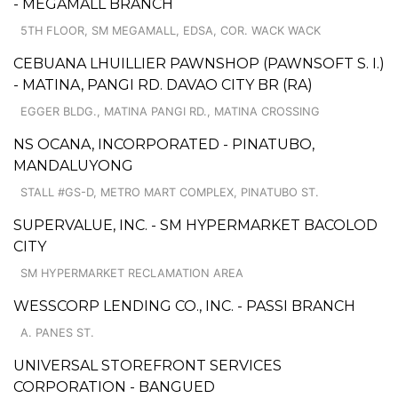
- MEGAMALL BRANCH
5TH FLOOR, SM MEGAMALL, EDSA, COR. WACK WACK
CEBUANA LHUILLIER PAWNSHOP (PAWNSOFT S. I.)
- MATINA, PANGI RD. DAVAO CITY BR (RA)
EGGER BLDG., MATINA PANGI RD., MATINA CROSSING
NS OCANA, INCORPORATED - PINATUBO,
MANDALUYONG
STALL #GS-D, METRO MART COMPLEX, PINATUBO ST.
SUPERVALUE, INC. - SM HYPERMARKET BACOLOD
CITY
SM HYPERMARKET RECLAMATION AREA
WESSCORP LENDING CO., INC. - PASSI BRANCH
A. PANES ST.
UNIVERSAL STOREFRONT SERVICES
CORPORATION - BANGUED