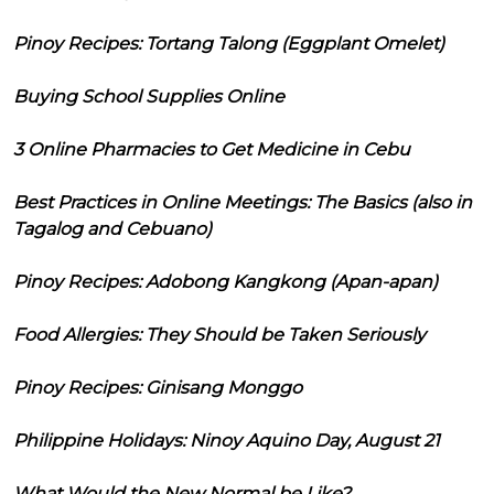
Pinoy Recipes: Tortang Talong (Eggplant Omelet)
Buying School Supplies Online
3 Online Pharmacies to Get Medicine in Cebu
Best Practices in Online Meetings: The Basics (also in
Tagalog and Cebuano)
Pinoy Recipes: Adobong Kangkong (Apan-apan)
Food Allergies: They Should be Taken Seriously
Pinoy Recipes: Ginisang Monggo
Philippine Holidays: Ninoy Aquino Day, August 21
What Would the New Normal be Like?