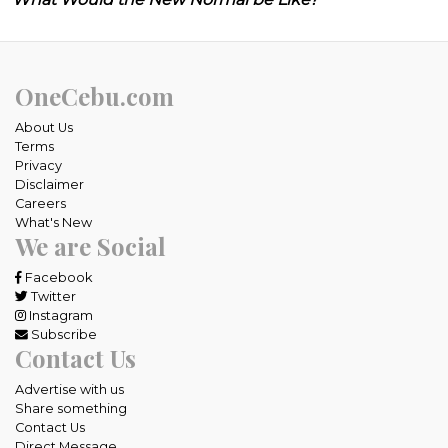
OneCebu.com
About Us
Terms
Privacy
Disclaimer
Careers
What's New
We are Social
Facebook
Twitter
Instagram
Subscribe
Contact Us
Advertise with us
Share something
Contact Us
Direct Message