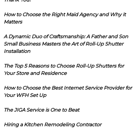
How to Choose the Right Maid Agency and Why it
Matters
A Dynamic Duo of Craftsmanship: A Father and Son
Small Business Masters the Art of Roll-Up Shutter
Installation
The Top 5 Reasons to Choose Roll-Up Shutters for
Your Store and Residence
How to Choose the Best Internet Service Provider for
Your WFH Set Up
The JIGA Service is One to Beat
Hiring a Kitchen Remodeling Contractor