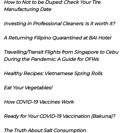
How to Not to be Duped: Check Your Tire
Manufacturing Date
Investing in Professional Cleaners: Is it worth it?
A Returning Filipino Quarantined at BAI Hotel
Travelling/Transit Flights from Singapore to Cebu
During the Pandemic: A Guide for OFWs
Healthy Recipes: Vietnamese Spring Rolls
Eat Your Vegetables!
How COVID-19 Vaccines Work
Ready for Your COVID-19 Vaccination (Bakuna)?
The Truth About Salt Consumption