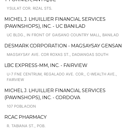
YSULAT COR. RIZAL STS.
MICHEL J. LHUILLIER FINANCIAL SERVICES
(PAWNSHOPS), INC. - UC BANILAD
UC BLDG., IN FRONT OF GAISANO COUNTRY MALL, BANILAD
DESMARK CORPORATION - MAGSAYSAY GENSAN
MAGSAYSAY AVE. COR ROXAS ST., DADIANGAS SOUTH
LBC EXPRESS-MM, INC. - FAIRVIEW
U-7 FNE CENTRUM, REGALADO AVE. COR., C-WEALTH AVE.,
FAIRVIEW
MICHEL J. LHUILLIER FINANCIAL SERVICES
(PAWNSHOPS), INC. - CORDOVA
107 POBLACION
RCAC PHARMACY
R. TABIANA ST., POB.