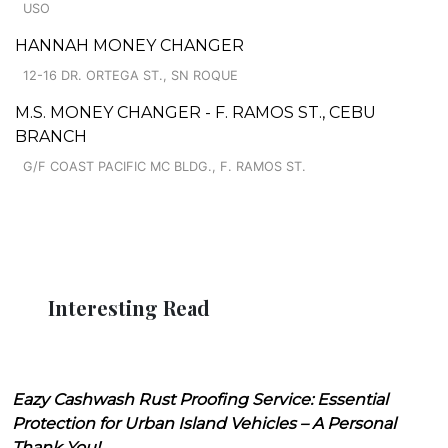
USO
HANNAH MONEY CHANGER
12-16 DR. ORTEGA ST., SN ROQUE
M.S. MONEY CHANGER - F. RAMOS ST., CEBU
BRANCH
G/F COAST PACIFIC MC BLDG., F. RAMOS ST.
Interesting Read
Eazy Cashwash Rust Proofing Service: Essential
Protection for Urban Island Vehicles – A Personal
Thank You!