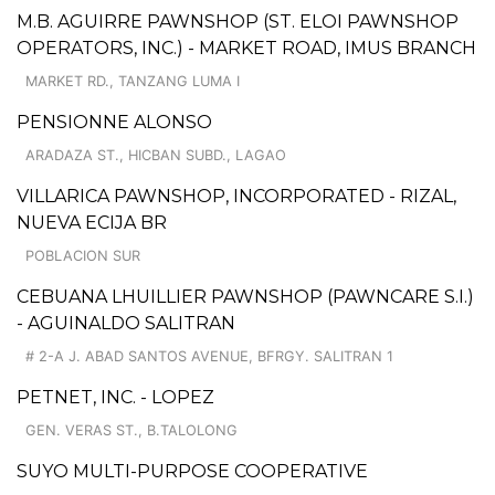
M.B. AGUIRRE PAWNSHOP (ST. ELOI PAWNSHOP
OPERATORS, INC.) - MARKET ROAD, IMUS BRANCH
MARKET RD., TANZANG LUMA I
PENSIONNE ALONSO
ARADAZA ST., HICBAN SUBD., LAGAO
VILLARICA PAWNSHOP, INCORPORATED - RIZAL,
NUEVA ECIJA BR
POBLACION SUR
CEBUANA LHUILLIER PAWNSHOP (PAWNCARE S.I.)
- AGUINALDO SALITRAN
# 2-A J. ABAD SANTOS AVENUE, BFRGY. SALITRAN 1
PETNET, INC. - LOPEZ
GEN. VERAS ST., B.TALOLONG
SUYO MULTI-PURPOSE COOPERATIVE