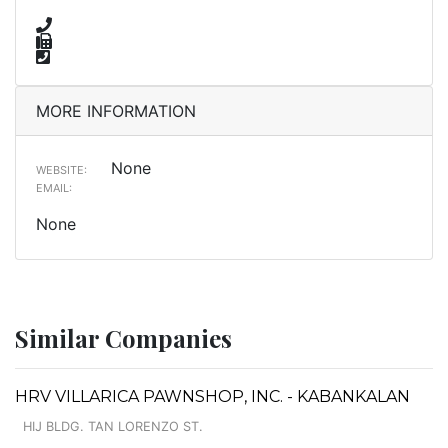
MORE INFORMATION
None
WEBSITE:
EMAIL:
None
Similar Companies
HRV VILLARICA PAWNSHOP, INC. - KABANKALAN
HIJ BLDG. TAN LORENZO ST.