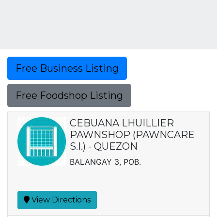
Free Business Listing
Free Foodshop Listing
CEBUANA LHUILLIER
PAWNSHOP (PAWNCARE
S.I.) - QUEZON
BALANGAY 3, POB.
View Directions