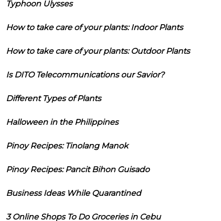
Typhoon Ulysses
How to take care of your plants: Indoor Plants
How to take care of your plants: Outdoor Plants
Is DITO Telecommunications our Savior?
Different Types of Plants
Halloween in the Philippines
Pinoy Recipes: Tinolang Manok
Pinoy Recipes: Pancit Bihon Guisado
Business Ideas While Quarantined
3 Online Shops To Do Groceries in Cebu