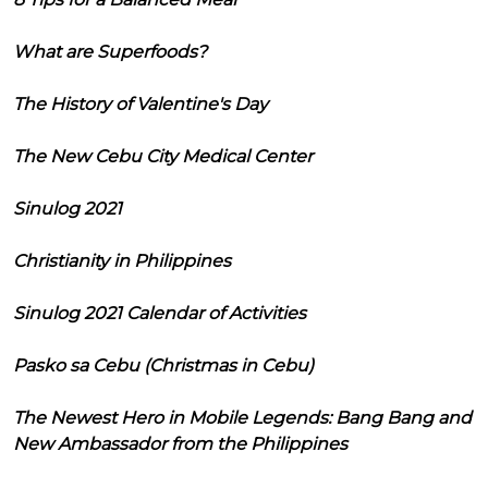
What are Superfoods?
The History of Valentine's Day
The New Cebu City Medical Center
Sinulog 2021
Christianity in Philippines
Sinulog 2021 Calendar of Activities
Pasko sa Cebu (Christmas in Cebu)
The Newest Hero in Mobile Legends: Bang Bang and
New Ambassador from the Philippines