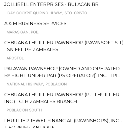
JOLLIBELL ENTERPRISES - BULACAN BR.
IGAY COCKPIT QUIRINO HI-WAY, STO. CRISTO
A & M BUSINESS SERVICES
MARASIGAN, POB.
CEBUANA LHUILLIER PAWNSHOP (PAWNSOFT S. I.)
- SN FELIPE ZAMBALES
APOSTOL
PALAWAN PAWNSHOP [OWNED AND OPERATED
BY EIGHT UNDER PAR (PS OPERATOR)] INC. - IPIL
NATIONAL HIGHWAY, POBLACION
CEBUANA LHUILLIER PAWNSHOP (P.J. LHUILLIER,
INC.) - CLH ZAMBALES BRANCH
POBLACION SOUTH
LHUILLIER JEWEL FINANCIAL (PAWNSHOPS), INC. -
T FORNIER, ANTIQUE