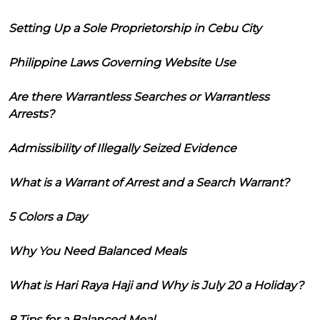
Setting Up a Sole Proprietorship in Cebu City
Philippine Laws Governing Website Use
Are there Warrantless Searches or Warrantless
Arrests?
Admissibility of Illegally Seized Evidence
What is a Warrant of Arrest and a Search Warrant?
5 Colors a Day
Why You Need Balanced Meals
What is Hari Raya Haji and Why is July 20 a Holiday?
8 Tips for a Balanced Meal