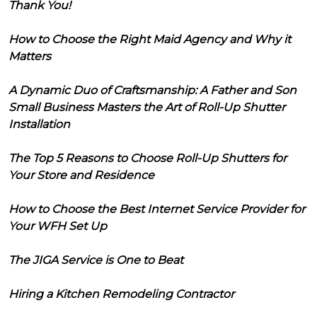
Thank You!
How to Choose the Right Maid Agency and Why it
Matters
A Dynamic Duo of Craftsmanship: A Father and Son
Small Business Masters the Art of Roll-Up Shutter
Installation
The Top 5 Reasons to Choose Roll-Up Shutters for
Your Store and Residence
How to Choose the Best Internet Service Provider for
Your WFH Set Up
The JIGA Service is One to Beat
Hiring a Kitchen Remodeling Contractor