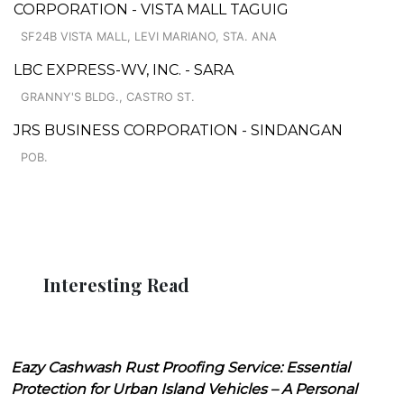
CORPORATION - VISTA MALL TAGUIG
SF24B VISTA MALL, LEVI MARIANO, STA. ANA
LBC EXPRESS-WV, INC. - SARA
GRANNY'S BLDG., CASTRO ST.
JRS BUSINESS CORPORATION - SINDANGAN
POB.
Interesting Read
Eazy Cashwash Rust Proofing Service: Essential
Protection for Urban Island Vehicles – A Personal