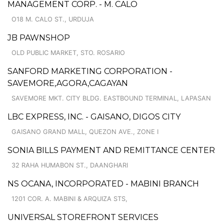
MANAGEMENT CORP. - M. CALO
O18 M. CALO ST., URDUJA
JB PAWNSHOP
OLD PUBLIC MARKET, STO. ROSARIO
SANFORD MARKETING CORPORATION -
SAVEMORE,AGORA,CAGAYAN
SAVEMORE MKT. CITY BLDG. EASTBOUND TERMINAL, LAPASAN
LBC EXPRESS, INC. - GAISANO, DIGOS CITY
GAISANO GRAND MALL, QUEZON AVE., ZONE I
SONIA BILLS PAYMENT AND REMITTANCE CENTER
32 RAHA HUMABON ST., DAANGHARI
NS OCANA, INCORPORATED - MABINI BRANCH
1201 COR. A. MABINI & ARQUIZA STS,
UNIVERSAL STOREFRONT SERVICES