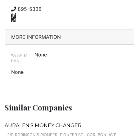
895-5338
MORE INFORMATION
None
WEBSITE:
EMAIL:
None
Similar Companies
AURALEN'S MONEY CHANGER
2/F ROBINSON'S PIONEER, PIONEER ST., COR. BONI AVE.,