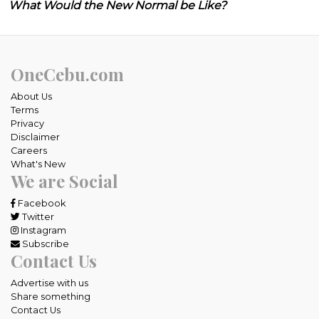
What Would the New Normal be Like?
OneCebu.com
About Us
Terms
Privacy
Disclaimer
Careers
What's New
We are Social
Facebook
Twitter
Instagram
Subscribe
Contact Us
Advertise with us
Share something
Contact Us