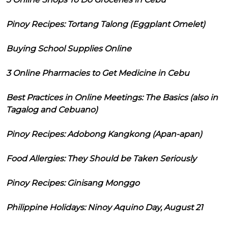
Pinoy Recipes: Tortang Talong (Eggplant Omelet)
Buying School Supplies Online
3 Online Pharmacies to Get Medicine in Cebu
Best Practices in Online Meetings: The Basics (also in
Tagalog and Cebuano)
Pinoy Recipes: Adobong Kangkong (Apan-apan)
Food Allergies: They Should be Taken Seriously
Pinoy Recipes: Ginisang Monggo
Philippine Holidays: Ninoy Aquino Day, August 21