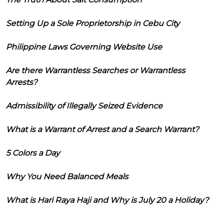
Setting Up a Sole Proprietorship in Cebu City
Philippine Laws Governing Website Use
Are there Warrantless Searches or Warrantless
Arrests?
Admissibility of Illegally Seized Evidence
What is a Warrant of Arrest and a Search Warrant?
5 Colors a Day
Why You Need Balanced Meals
What is Hari Raya Haji and Why is July 20 a Holiday?