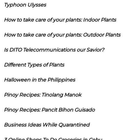
Typhoon Ulysses
How to take care of your plants: Indoor Plants
How to take care of your plants: Outdoor Plants
Is DITO Telecommunications our Savior?
Different Types of Plants
Halloween in the Philippines
Pinoy Recipes: Tinolang Manok
Pinoy Recipes: Pancit Bihon Guisado
Business Ideas While Quarantined
3 Online Shops To Do Groceries in Cebu