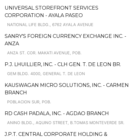
UNIVERSAL STOREFRONT SERVICES
CORPORATION - AYALA PASEO
NATIONAL LIFE BLDG., 6762 AYALA AVENUE
SANRY'S FOREIGN CURRENCY EXCHANGE INC. -
ANZA
ANZA ST. COR. MAKATI AVENUE, POB.
P.J. LHUILLIER, INC. - CLH GEN. T. DE LEON BR.
GEM BLDG. 4000, GENERAL T. DE LEON
KAUSWAGAN MICRO SOLUTIONS, INC. - CARMEN
BRANCH
POBLACION SUR, POB.
RD CASH PADALA, INC. - AGDAO BRANCH
ANINO BLDG., AQUINO STREET, B.TOMAS MONTEVERDE SR.
J.P.T. CENTRAL CORPORATE HOLDING &