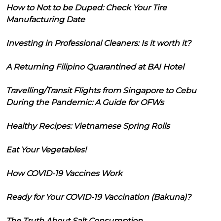
How to Not to be Duped: Check Your Tire
Manufacturing Date
Investing in Professional Cleaners: Is it worth it?
A Returning Filipino Quarantined at BAI Hotel
Travelling/Transit Flights from Singapore to Cebu
During the Pandemic: A Guide for OFWs
Healthy Recipes: Vietnamese Spring Rolls
Eat Your Vegetables!
How COVID-19 Vaccines Work
Ready for Your COVID-19 Vaccination (Bakuna)?
The Truth About Salt Consumption