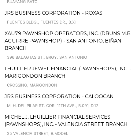
BUAYANG BATO
JRS BUSINESS CORPORATION - ROXAS
FUENTES BLDG., FUENTES DR., B.XI
XAU79 PAWNSHOP OPERATORS, INC. (DBUNS M.B.
AGUIRRE PAWNSHOP) - SAN ANTONIO, BIÑAN
BRANCH
396 BALAGTAS ST., BRGY. SAN ANTONIO
LHUILLIER JEWEL FINANCIAL (PAWNSHOPS), INC. -
MARIGONDON BRANCH
CROSSING, MARIGONDON
JRS BUSINESS CORPORATION - CALOOCAN
M. H. DEL PILAR ST. COR. 11TH AVE., B.091, D.12
MICHEL J. LHUILLIER FINANCIAL SERVICES
(PAWNSHOPS), INC. - VALENCIA STREET BRANCH
25 VALENCIA STREET, B.MODEL