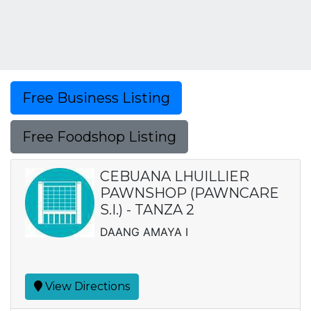
Free Business Listing
Free Foodshop Listing
CEBUANA LHUILLIER
PAWNSHOP (PAWNCARE
S.I.) - TANZA 2
DAANG AMAYA I
View Directions