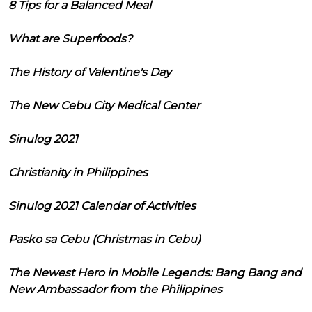
8 Tips for a Balanced Meal
What are Superfoods?
The History of Valentine's Day
The New Cebu City Medical Center
Sinulog 2021
Christianity in Philippines
Sinulog 2021 Calendar of Activities
Pasko sa Cebu (Christmas in Cebu)
The Newest Hero in Mobile Legends: Bang Bang and
New Ambassador from the Philippines