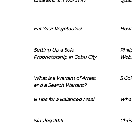
Cleaners: Is it worth it?
Quara
Eat Your Vegetables!
How 
Setting Up a Sole
Phil
Proprietorship in Cebu City
Webs
What is a Warrant of Arrest
5 Col
and a Search Warrant?
8 Tips for a Balanced Meal
What
Sinulog 2021
Chris