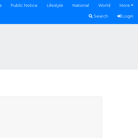
s
Public Notice
Lifestyle
National
World
More
Search
Login