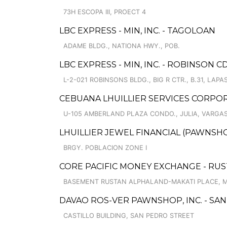
73H ESCOPA III, PROECT 4
LBC EXPRESS - MIN, INC. - TAGOLOAN
ADAME BLDG., NATIONA HWY., POB.
LBC EXPRESS - MIN, INC. - ROBINSON C
L-2-021 ROBINSONS BLDG., BIG R CTR., B.31, LAP
CEBUANA LHUILLIER SERVICES CORPO
U-105 AMBERLAND PLAZA CONDO., JULIA, VARGAS 
LHUILLIER JEWEL FINANCIAL (PAWNSHO
BRGY. POBLACION ZONE I
CORE PACIFIC MONEY EXCHANGE - RUS
BASEMENT RUSTAN ALPHALAND-MAKATI PLACE, MA
DAVAO ROS-VER PAWNSHOP, INC. - SAN
CASTILLO BUILDING, SAN PEDRO STREET