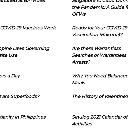
ntined at BAI Hotel
Singapore to Cebu Duri
the Pandemic: A Guide f
OFWs
COVID-19 Vaccines Work
Ready for Your COVID-19
Vaccination (Bakuna)?
ippine Laws Governing
Are there Warrantless
ite Use
Searches or Warrantless
Arrests?
ors a Day
Why You Need Balance
Meals
 are Superfoods?
The History of Valentine'
tianity in Philippines
Sinulog 2021 Calendar of
Activities