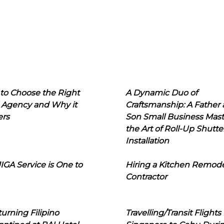
to Choose the Right
A Dynamic Duo of
 Agency and Why it
Craftsmanship: A Father
ers
Son Small Business Mast
the Art of Roll-Up Shutte
Installation
IGA Service is One to
Hiring a Kitchen Remod
Contractor
urning Filipino
Travelling/Transit Flights