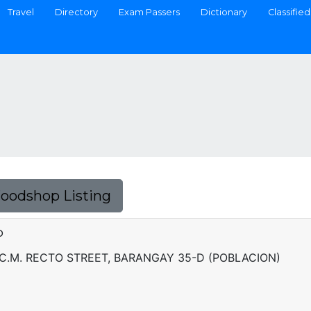
Travel
Directory
Exam Passers
Dictionary
Classified
Foodshop Listing
P
 C.M. RECTO STREET, BARANGAY 35-D (POBLACION)