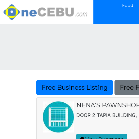
Food
Free Business Listing
Free 
NENA'S PAWNSHO
DOOR 2 TAPIA BUILDING,