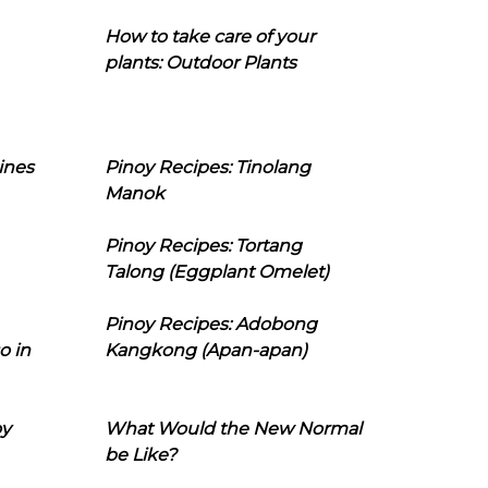
How to take care of your
plants: Outdoor Plants
ines
Pinoy Recipes: Tinolang
Manok
Pinoy Recipes: Tortang
Talong (Eggplant Omelet)
Pinoy Recipes: Adobong
o in
Kangkong (Apan-apan)
oy
What Would the New Normal
be Like?