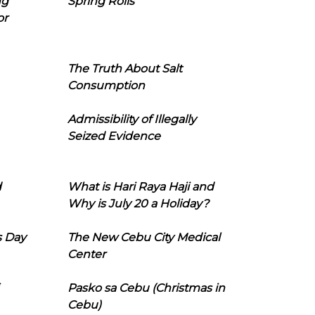
ng
Spring Rolls
or
The Truth About Salt
Consumption
Admissibility of Illegally
Seized Evidence
d
What is Hari Raya Haji and
Why is July 20 a Holiday?
s Day
The New Cebu City Medical
Center
Pasko sa Cebu (Christmas in
Cebu)