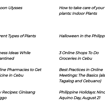
oon Ulysses
How to take care of your
plants: Indoor Plants
rent Types of Plants
Halloween in the Philipp
ness Ideas While
3 Online Shops To Do
antined
Groceries in Cebu
line Pharmacies to Get
Best Practices in Online
cine in Cebu
Meetings: The Basics (als
Tagalog and Cebuano)
 Recipes: Ginisang
Philippine Holidays: Nin
ggo
Aquino Day, August 21