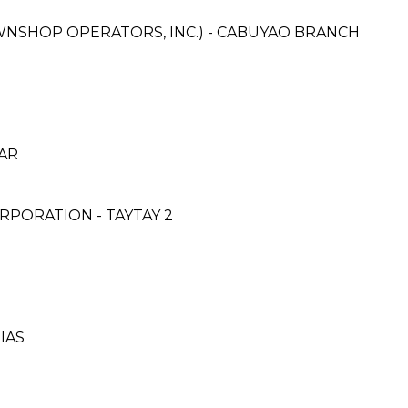
AWNSHOP OPERATORS, INC.) - CABUYAO BRANCH
CAR
PORATION - TAYTAY 2
RIAS