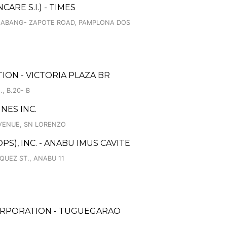
RE S.I.) - TIMES
 ALABANG- ZAPOTE ROAD, PAMPLONA DOS
ON - VICTORIA PLAZA BR
, B.20- B
NES INC.
AVENUE, SN LORENZO
S), INC. - ANABU IMUS CAVITE
UEZ ST., ANABU 11
ORPORATION - TUGUEGARAO