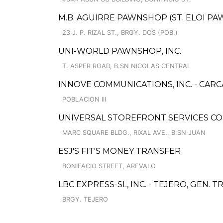
M.B. AGUIRRE PAWNSHOP (ST. ELOI P
23 J. P. RIZAL ST., BRGY. DOS (POB.)
UNI-WORLD PAWNSHOP, INC.
T. ASPER ROAD, B.SN NICOLAS CENTRAL
INNOVE COMMUNICATIONS, INC. - CAR
POBLACION III
UNIVERSAL STOREFRONT SERVICES COR
MARC SQUARE BLDG., RIXAL AVE., B.SN JUAN
ESJ'S FIT'S MONEY TRANSFER
BONIFACIO STREET, AREVALO
LBC EXPRESS-SL, INC. - TEJERO, GEN. T
BRGY. TEJERO