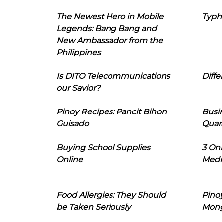
The Newest Hero in Mobile
Typh
Legends: Bang Bang and
New Ambassador from the
Philippines
Is DITO Telecommunications
Diffe
our Savior?
Pinoy Recipes: Pancit Bihon
Busi
Guisado
Quar
Buying School Supplies
3 On
Online
Medi
Food Allergies: They Should
Pinoy
be Taken Seriously
Mon