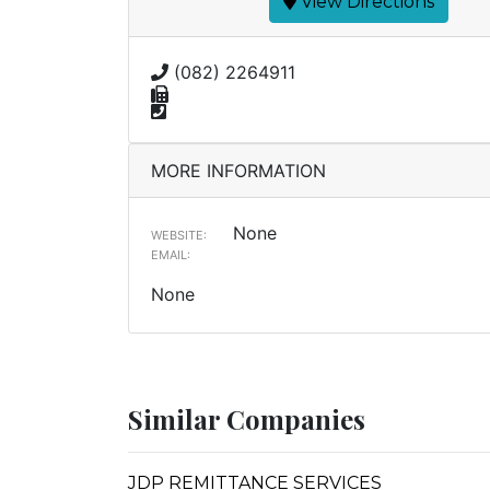
View Directions
(082) 2264911
MORE INFORMATION
None
WEBSITE:
EMAIL:
None
Similar Companies
JDP REMITTANCE SERVICES