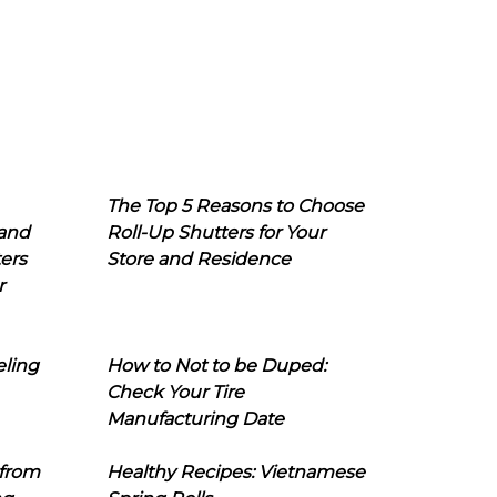
The Top 5 Reasons to Choose
 and
Roll-Up Shutters for Your
ers
Store and Residence
r
eling
How to Not to be Duped:
Check Your Tire
Manufacturing Date
 from
Healthy Recipes: Vietnamese