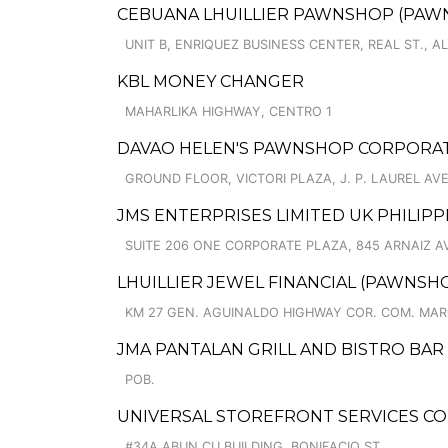
CEBUANA LHUILLIER PAWNSHOP (PAWNCA
UNIT B, ENRIQUEZ BUSINESS CENTER, REAL ST.,
KBL MONEY CHANGER
MAHARLIKA HIGHWAY, CENTRO 1
DAVAO HELEN'S PAWNSHOP CORPORATI
GROUND FLOOR, VICTORI PLAZA, J. P. LAUREL AVE.
JMS ENTERPRISES LIMITED UK PHILIPPI
SUITE 206 ONE CORPORATE PLAZA, 845 ARNAIZ 
LHUILLIER JEWEL FINANCIAL (PAWNSHOP
KM 27 GEN. AGUINALDO HIGHWAY COR. COM. MARQ
JMA PANTALAN GRILL AND BISTRO BAR
POB.
UNIVERSAL STOREFRONT SERVICES C
#34A ABUN CU BUILDING, BONIFACIO ST.