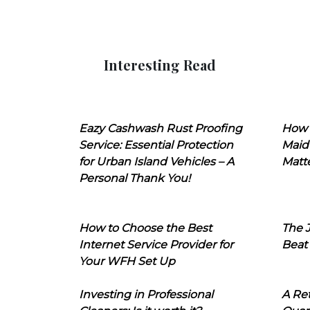
Interesting Read
Eazy Cashwash Rust Proofing
How 
Service: Essential Protection
Maid
for Urban Island Vehicles – A
Matt
Personal Thank You!
How to Choose the Best
The J
Internet Service Provider for
Beat
Your WFH Set Up
Investing in Professional
A Ret