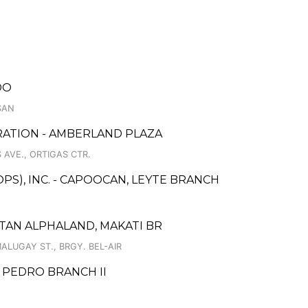
DO
ASAN
RATION - AMBERLAND PLAZA
AVE., ORTIGAS CTR.
PS), INC. - CAPOOCAN, LEYTE BRANCH
TAN ALPHALAND, MAKATI BR
LUGAY ST., BRGY. BEL-AIR
 PEDRO BRANCH II