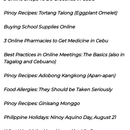
Pinoy Recipes: Tortang Talong (Eggplant Omelet)
Buying School Supplies Online
3 Online Pharmacies to Get Medicine in Cebu
Best Practices in Online Meetings: The Basics (also in
Tagalog and Cebuano)
Pinoy Recipes: Adobong Kangkong (Apan-apan)
Food Allergies: They Should be Taken Seriously
Pinoy Recipes: Ginisang Monggo
Philippine Holidays: Ninoy Aquino Day, August 21