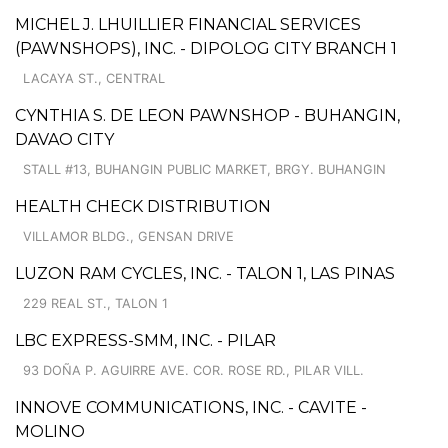
MICHEL J. LHUILLIER FINANCIAL SERVICES
(PAWNSHOPS), INC. - DIPOLOG CITY BRANCH 1
LACAYA ST., CENTRAL
CYNTHIA S. DE LEON PAWNSHOP - BUHANGIN,
DAVAO CITY
STALL #13, BUHANGIN PUBLIC MARKET, BRGY. BUHANGIN
HEALTH CHECK DISTRIBUTION
VILLAMOR BLDG., GENSAN DRIVE
LUZON RAM CYCLES, INC. - TALON 1, LAS PINAS
229 REAL ST., TALON 1
LBC EXPRESS-SMM, INC. - PILAR
93 DOÑA P. AGUIRRE AVE. COR. ROSE RD., PILAR VILL.
INNOVE COMMUNICATIONS, INC. - CAVITE -
MOLINO