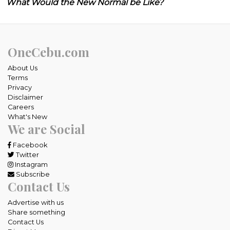
What Would the New Normal be Like?
OneCebu.com
About Us
Terms
Privacy
Disclaimer
Careers
What's New
We are Social
Facebook
Twitter
Instagram
Subscribe
Contact Us
Advertise with us
Share something
Contact Us