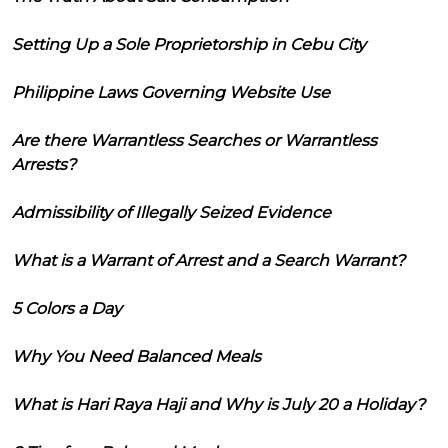
Setting Up a Sole Proprietorship in Cebu City
Philippine Laws Governing Website Use
Are there Warrantless Searches or Warrantless
Arrests?
Admissibility of Illegally Seized Evidence
What is a Warrant of Arrest and a Search Warrant?
5 Colors a Day
Why You Need Balanced Meals
What is Hari Raya Haji and Why is July 20 a Holiday?