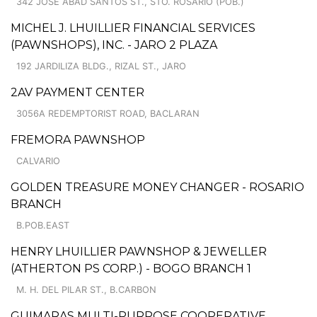
342 JOSE ABAD SANTOS ST., STO. ROSARIO (POB.)
MICHEL J. LHUILLIER FINANCIAL SERVICES
(PAWNSHOPS), INC. - JARO 2 PLAZA
192 JARDILIZA BLDG., RIZAL ST., JARO
2AV PAYMENT CENTER
3056A REDEMPTORIST ROAD, BACLARAN
FREMORA PAWNSHOP
CALVARIO
GOLDEN TREASURE MONEY CHANGER - ROSARIO
BRANCH
B.POB.EAST
HENRY LHUILLIER PAWNSHOP & JEWELLER
(ATHERTON PS CORP.) - BOGO BRANCH 1
M. H. DEL PILAR ST., B.CARBON
GUIMARAS MULTI-PURPOSE COOPERATIVE