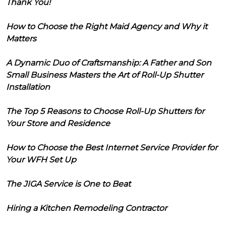
Thank You!
How to Choose the Right Maid Agency and Why it
Matters
A Dynamic Duo of Craftsmanship: A Father and Son
Small Business Masters the Art of Roll-Up Shutter
Installation
The Top 5 Reasons to Choose Roll-Up Shutters for
Your Store and Residence
How to Choose the Best Internet Service Provider for
Your WFH Set Up
The JIGA Service is One to Beat
Hiring a Kitchen Remodeling Contractor