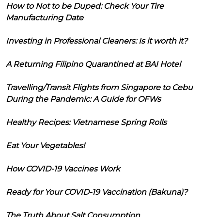
How to Not to be Duped: Check Your Tire
Manufacturing Date
Investing in Professional Cleaners: Is it worth it?
A Returning Filipino Quarantined at BAI Hotel
Travelling/Transit Flights from Singapore to Cebu
During the Pandemic: A Guide for OFWs
Healthy Recipes: Vietnamese Spring Rolls
Eat Your Vegetables!
How COVID-19 Vaccines Work
Ready for Your COVID-19 Vaccination (Bakuna)?
The Truth About Salt Consumption