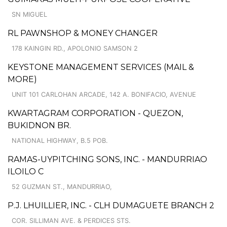
SN MIGUEL
RL PAWNSHOP & MONEY CHANGER
178 KAINGIN RD., APOLONIO SAMSON 2
KEYSTONE MANAGEMENT SERVICES (MAIL &
MORE)
UNIT 101 CARLOHAN ARCADE, 142 A. BONIFACIO, AVENUE
KWARTAGRAM CORPORATION - QUEZON,
BUKIDNON BR.
NATIONAL HIGHWAY, B.5 POB.
RAMAS-UYPITCHING SONS, INC. - MANDURRIAO
ILOILO C
52 GUZMAN ST., MANDURRIAO,
P.J. LHUILLIER, INC. - CLH DUMAGUETE BRANCH 2
COR. SILLIMAN AVE. & PERDICES STS.