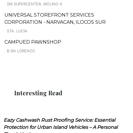
SM SUPERCENTER, MOLINO 4
UNIVERSAL STOREFRONT SERVICES
CORPORATION - NARVACAN, ILOCOS SUR
STA. LUCIA
CAMPUED PAWNSHOP
B.SN LORENZO
Interesting Read
Eazy Cashwash Rust Proofing Service: Essential
Protection for Urban Island Vehicles – A Personal