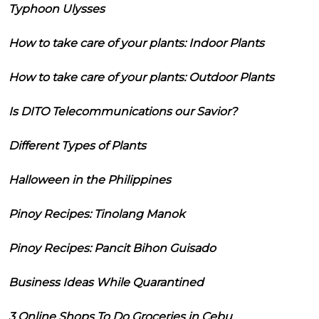
Typhoon Ulysses
How to take care of your plants: Indoor Plants
How to take care of your plants: Outdoor Plants
Is DITO Telecommunications our Savior?
Different Types of Plants
Halloween in the Philippines
Pinoy Recipes: Tinolang Manok
Pinoy Recipes: Pancit Bihon Guisado
Business Ideas While Quarantined
3 Online Shops To Do Groceries in Cebu