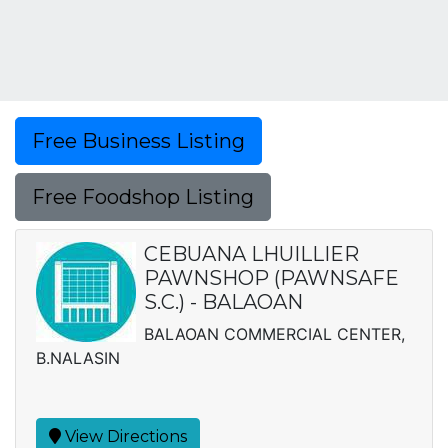
Free Business Listing
Free Foodshop Listing
CEBUANA LHUILLIER
PAWNSHOP (PAWNSAFE
S.C.) - BALAOAN
BALAOAN COMMERCIAL CENTER,
B.NALASIN
View Directions