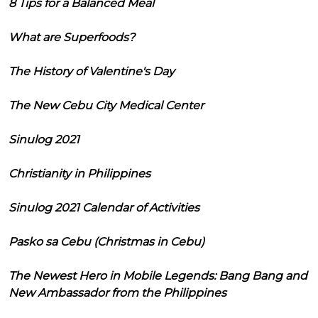
8 Tips for a Balanced Meal
What are Superfoods?
The History of Valentine's Day
The New Cebu City Medical Center
Sinulog 2021
Christianity in Philippines
Sinulog 2021 Calendar of Activities
Pasko sa Cebu (Christmas in Cebu)
The Newest Hero in Mobile Legends: Bang Bang and
New Ambassador from the Philippines