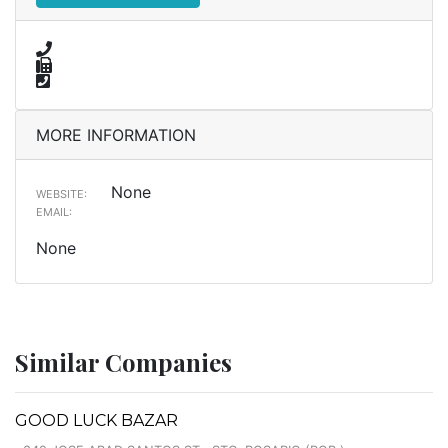
MORE INFORMATION
None
WEBSITE:
EMAIL:
None
Similar Companies
GOOD LUCK BAZAR